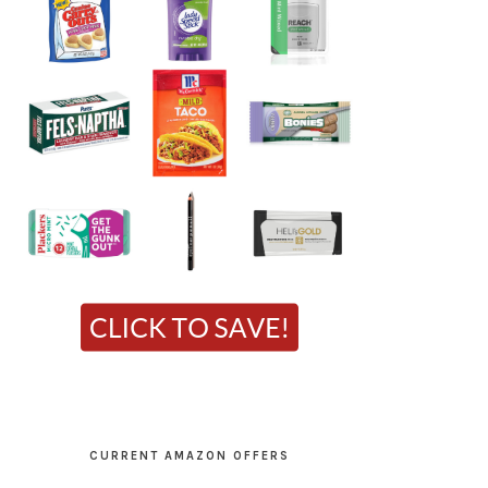
CURRENT AMAZON OFFERS