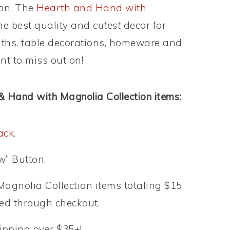
son. The
Hearth and Hand with
the best quality and
cutest
decor for
aths, table decorations, homeware and
nt to miss out on!
 & Hand with Magnolia Collection items:
ack
.
w” Button.
gnolia Collection items totaling $15
eed through checkout.
hipping over $35+!