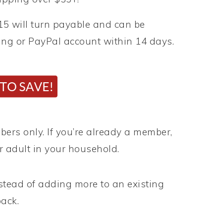
5 will turn payable and can be
king or PayPal account within 14 days.
rs only. If you’re already a member,
r adult in your household.
stead of adding more to an existing
ack.