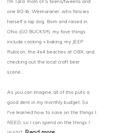
I'm Tara: mom of 5 teens/tweens and
one 80-lb. Weimaraner, who fancies
herself a lap dog. Born and raised in
Ohio (GO BUCKS!!!), my fave things
include cooking + baking, my JEEP
Rubicon, the 4x4 beaches at OBX, and
checking out the local craft beer
scene...
As you can imagine, all of this puts a
good dent in my monthly budget. So
I've learned how to
save
on the things I
NEED, so I can
spend
on the things I
Read more…
WANT.