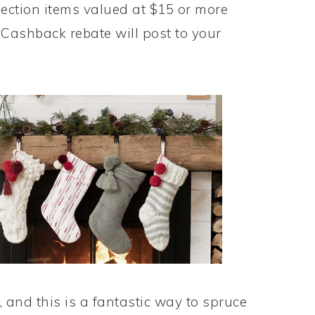
ction items valued at $15 or more
Cashback rebate will post to your
, and this is a fantastic way to spruce