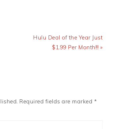
Next
Hulu Deal of the Year Just
Post:
$1.99 Per Month!!! »
lished.
Required fields are marked
*