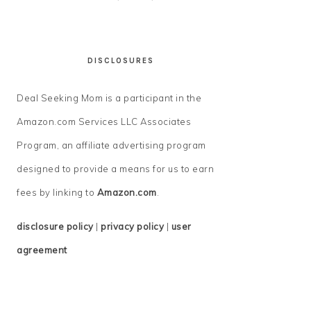
DISCLOSURES
Deal Seeking Mom is a participant in the
Amazon.com Services LLC Associates
Program, an affiliate advertising program
designed to provide a means for us to earn
fees by linking to
Amazon.com
.
disclosure policy
|
privacy policy
|
user
agreement