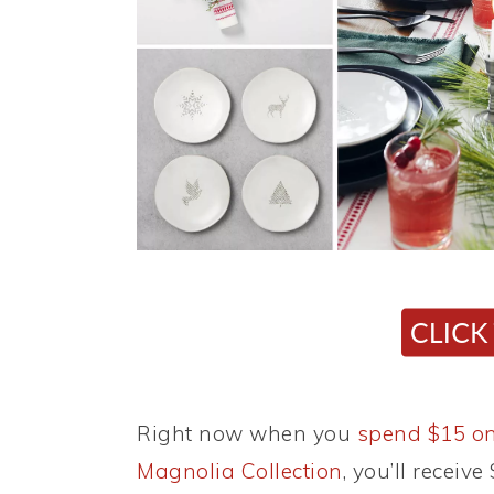
Right now when you
spend $15 on
Magnolia Collection
, you’ll receiv