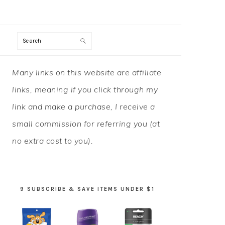
Search
PRIMARY
Many links on this website are affiliate
SIDEBAR
links, meaning if you click through my
link and make a purchase, I receive a
small commission for referring you (at
no extra cost to you).
9 SUBSCRIBE & SAVE ITEMS UNDER $1