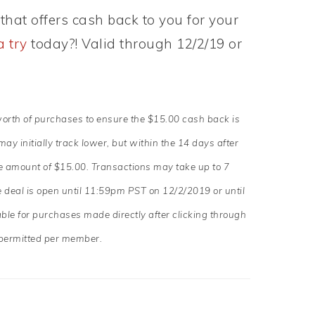
that offers cash back to you for your
a try
today?! Valid through 12/2/19 or
worth of purchases to ensure the $15.00 cash back is
y initially track lower, but within the 14 days after
the amount of $15.00. Transactions may take up to 7
deal is open until 11:59pm PST on 12/2/2019 or until
able for purchases made directly after clicking through
permitted per member.