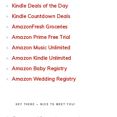
Kindle Deals of the Day
Kindle Countdown Deals
AmazonFresh Groceries
Amazon Prime Free Trial
Amazon Music Unlimited
Amazon Kindle Unlimited
Amazon Baby Registry
Amazon Wedding Registry
HEY THERE — NICE TO MEET YOU!