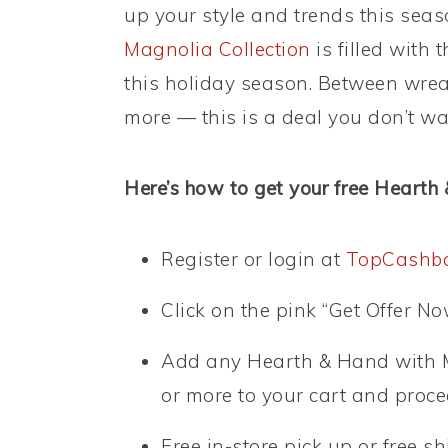
up your style and trends this sea
Magnolia Collection
is filled with 
this holiday season. Between wre
more — this is a deal you don’t wa
Here’s how to get your free Hearth
Register or login at
TopCashb
Click on the pink “Get Offer No
Add any Hearth & Hand with Ma
or more to your cart and proc
Free in-store pick up or free s