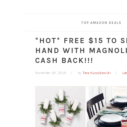
TOP AMAZON DEALS
*HOT* FREE $15 TO 
HAND WITH MAGNOLI
CASH BACK!!!
November 29, 2019
by
Tara Kuczykowski
Le