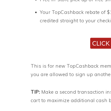
Your TopCashback rebate of $1
credited straight to your chec
This is for new TopCashback membe
you are allowed to sign up anothe
TIP:
Make a second transaction in
cart to maximize additional cash b