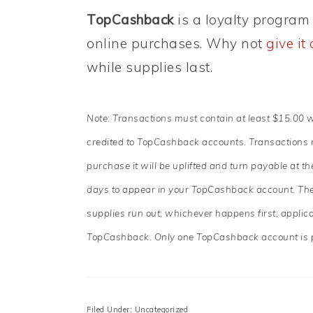
TopCashback
is a loyalty program 
online purchases. Why not
give it 
while supplies last.
Note: Transactions must contain at least $15.00 
credited to TopCashback accounts. Transactions ma
purchase it will be uplifted and turn payable at 
days to appear in your TopCashback account. The 
supplies run out; whichever happens first; applic
TopCashback. Only one TopCashback account is 
Filed Under: Uncategorized