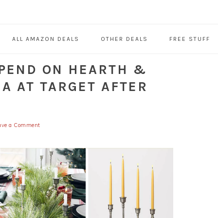
ALL AMAZON DEALS
OTHER DEALS
FREE STUFF
SPEND ON HEARTH &
A AT TARGET AFTER
ave a Comment