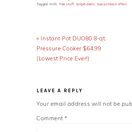
Tagged With:
free stuff
,
target deals
,
topcashback offers
Previous
« Instant Pot DUO80 8-qt.
Post:
Pressure Cooker $64.99
(Lowest Price Ever!)
READER
INTERACTIONS
LEAVE A REPLY
Your email address will not be pub
Comment
*