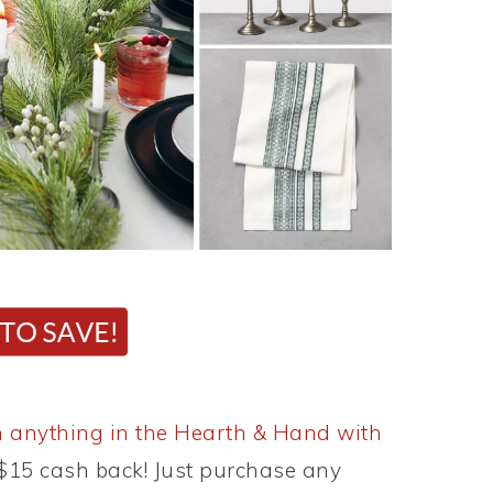
 anything in the Hearth & Hand with
e $15 cash back! Just purchase any