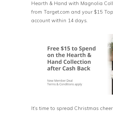
Hearth & Hand with Magnolia Colle
from Target.com and your $15 Top
account within 14 days.
It’s time to spread Christmas cheer