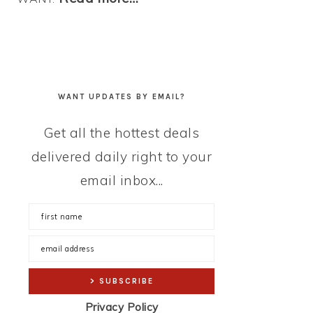
WANT UPDATES BY EMAIL?
Get all the hottest deals
delivered daily right to your
email inbox...
Privacy Policy