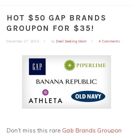
HOT $50 GAP BRANDS
GROUPON FOR $35!
December 17, 2013
by
Deal Seeking Mom
4 Comments
Don’t miss this rare
Gab Brands Groupon