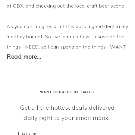
at OBX, and checking out the local craft beer scene...
As you can imagine, all of this puts a good dent in my
monthly budget. So I've learned how to
save
on the
things I NEED, so I can
spend
on the things I WANT.
Read more…
WANT UPDATES BY EMAIL?
Get all the hottest deals delivered
daily right to your email inbox...