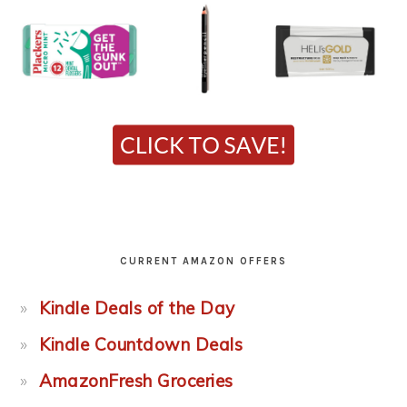
CURRENT AMAZON OFFERS
Kindle Deals of the Day
Kindle Countdown Deals
AmazonFresh Groceries