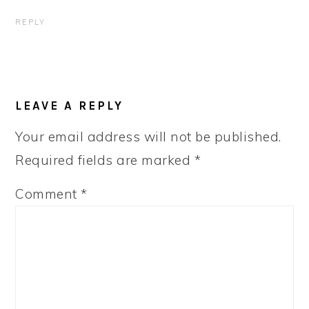
REPLY
LEAVE A REPLY
Your email address will not be published.
Required fields are marked
*
Comment
*