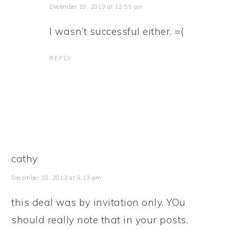
December 18, 2013 at 12:55 pm
I wasn’t successful either. =(
REPLY
cathy
December 18, 2013 at 5:13 pm
this deal was by invitation only. YOu
should really note that in your posts.