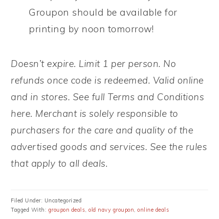
Groupon should be available for
printing by noon tomorrow!
Doesn’t expire. Limit 1 per person. No
refunds once code is redeemed. Valid online
and in stores. See full Terms and Conditions
here. Merchant is solely responsible to
purchasers for the care and quality of the
advertised goods and services. See the rules
that apply to all deals.
Filed Under: Uncategorized
Tagged With:
groupon deals
,
old navy groupon
,
online deals