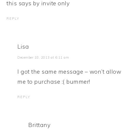
this says by invite only
REPLY
Lisa
December 18, 2013 at 6:11 am
I got the same message – won’t allow
me to purchase :( bummer!
REPLY
Brittany