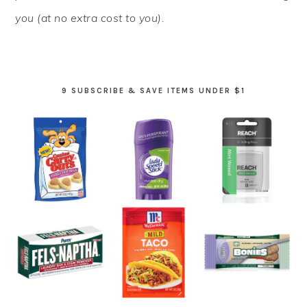
you (at no extra cost to you).
9 SUBSCRIBE & SAVE ITEMS UNDER $1