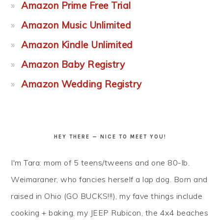
Amazon Prime Free Trial
Amazon Music Unlimited
Amazon Kindle Unlimited
Amazon Baby Registry
Amazon Wedding Registry
HEY THERE — NICE TO MEET YOU!
I'm Tara: mom of 5 teens/tweens and one 80-lb.
Weimaraner, who fancies herself a lap dog. Born and
raised in Ohio (GO BUCKS!!!), my fave things include
cooking + baking, my JEEP Rubicon, the 4x4 beaches