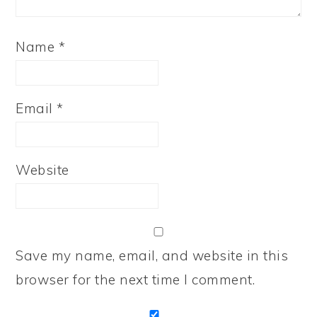
Name
*
Email
*
Website
Save my name, email, and website in this
browser for the next time I comment.