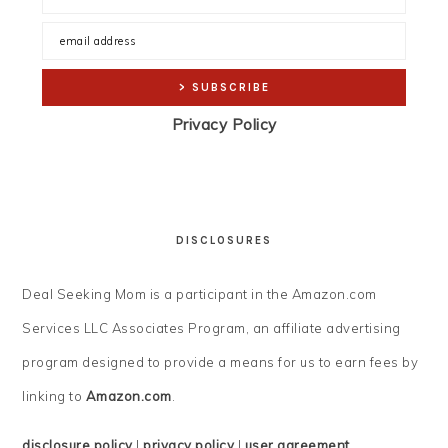
Privacy Policy
DISCLOSURES
Deal Seeking Mom is a participant in the Amazon.com
Services LLC Associates Program, an affiliate advertising
program designed to provide a means for us to earn fees by
linking to
Amazon.com
.
disclosure policy
|
privacy policy
|
user agreement