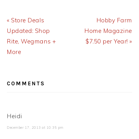
Previous
Next
« Store Deals
Hobby Farm
Post:
Post:
Updated: Shop
Home Magazine
Rite, Wegmans +
$7.50 per Year! »
More
READER
COMMENTS
INTERACTIONS
Heidi
December 17, 2013 at 10:35 pm