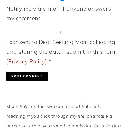
Notify me via e-mail if anyone answers
my comment.
I consent to Deal Seeking Mom collecting
and storing the data I submit in this form.
(Privacy Policy)
*
PRIMARY
Many links on this website are affiliate links,
SIDEBAR
meaning if you click through my link and make a
purchase, I receive a small commission for referring