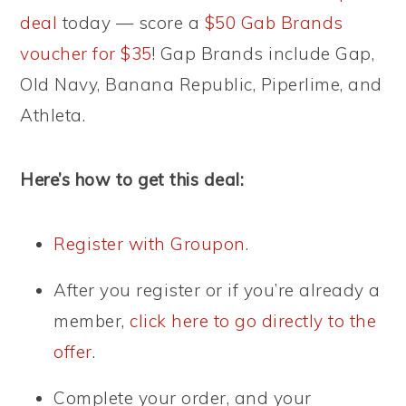
deal
today — score a
$50 Gab Brands
voucher for $35
! Gap Brands include Gap,
Old Navy, Banana Republic, Piperlime, and
Athleta .
Here’s how to get this deal:
Register with Groupon
.
After you register or if you’re already a
member,
click here to go directly to the
offer
.
Complete your order, and your