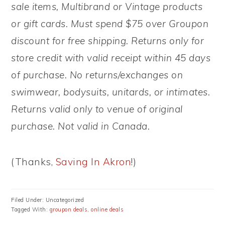
sale items, Multibrand or Vintage products
or gift cards. Must spend $75 over Groupon
discount for free shipping. Returns only for
store credit with valid receipt within 45 days
of purchase. No returns/exchanges on
swimwear, bodysuits, unitards, or intimates.
Returns valid only to venue of original
purchase. Not valid in Canada.
(Thanks,
Saving In Akron
!)
Filed Under: Uncategorized
Tagged With:
groupon deals
,
online deals