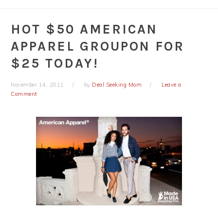
HOT $50 AMERICAN
APPAREL GROUPON FOR
$25 TODAY!
November 14, 2011
by
Deal Seeking Mom
Leave a
Comment