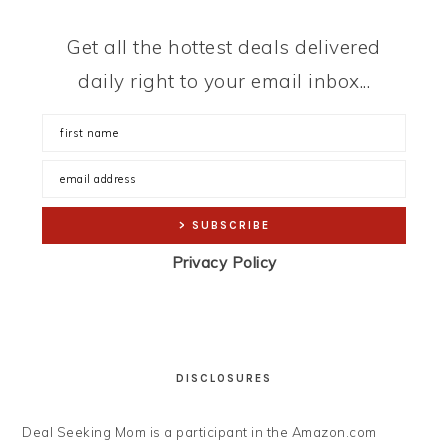
Get all the hottest deals delivered
daily right to your email inbox...
Privacy Policy
DISCLOSURES
Deal Seeking Mom is a participant in the Amazon.com