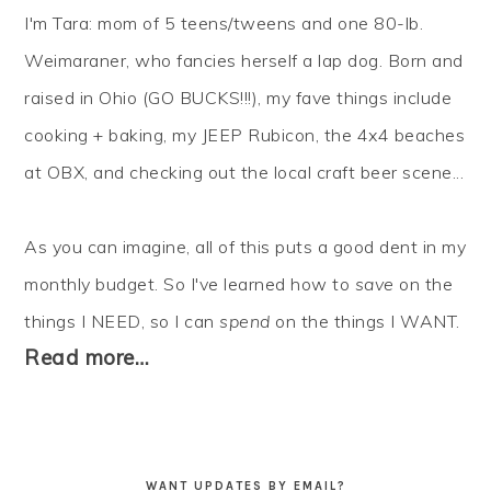
I'm Tara: mom of 5 teens/tweens and one 80-lb.
Weimaraner, who fancies herself a lap dog. Born and
raised in Ohio (GO BUCKS!!!), my fave things include
cooking + baking, my JEEP Rubicon, the 4x4 beaches
at OBX, and checking out the local craft beer scene...
As you can imagine, all of this puts a good dent in my
monthly budget. So I've learned how to
save
on the
things I NEED, so I can
spend
on the things I WANT.
Read more…
WANT UPDATES BY EMAIL?