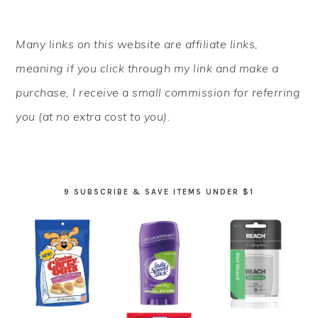
PRIMARY
Many links on this website are affiliate links,
SIDEBAR
meaning if you click through my link and make a
purchase, I receive a small commission for referring
you (at no extra cost to you).
9 SUBSCRIBE & SAVE ITEMS UNDER $1