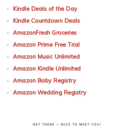
Kindle Deals of the Day
Kindle Countdown Deals
AmazonFresh Groceries
Amazon Prime Free Trial
Amazon Music Unlimited
Amazon Kindle Unlimited
Amazon Baby Registry
Amazon Wedding Registry
HEY THERE — NICE TO MEET YOU!