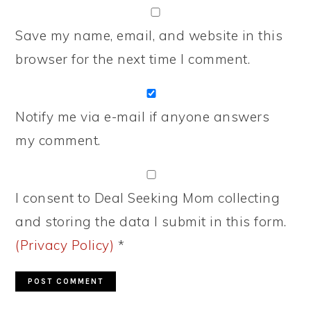
Save my name, email, and website in this
browser for the next time I comment.
Notify me via e-mail if anyone answers
my comment.
I consent to Deal Seeking Mom collecting
and storing the data I submit in this form.
(Privacy Policy)
*