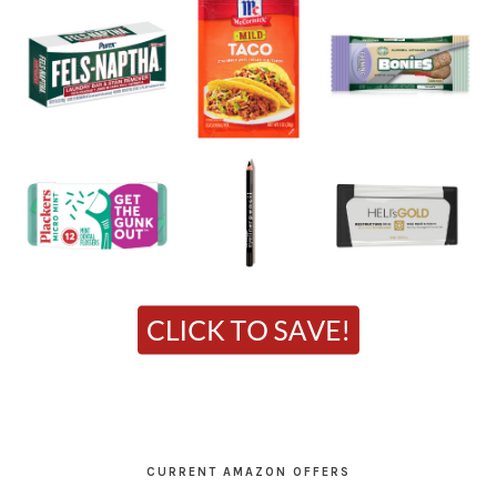
CURRENT AMAZON OFFERS