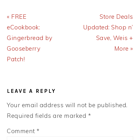
Previous
Next
« FREE
Store Deals
Post:
Post:
eCookbook:
Updated: Shop n’
Gingerbread by
Save, Weis +
Gooseberry
More »
Patch!
READER
LEAVE A REPLY
INTERACTIONS
Your email address will not be published.
Required fields are marked
*
Comment
*