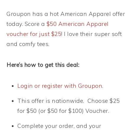
Groupon has a hot American Apparel offer
today. Score a
$50 American Apparel
voucher for just $25
! I love their super soft
and comfy tees.
Here’s how to get this deal:
Login or register with Groupon
.
This offer is nationwide. Choose $25
for $50 (or $50 for $100) Voucher.
Complete your order, and your