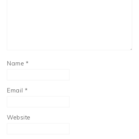
Name
*
Email
*
Website