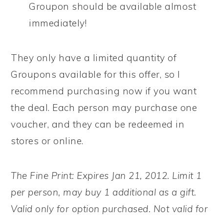
Groupon should be available almost
immediately!
They only have a limited quantity of
Groupons available for this offer, so I
recommend purchasing now if you want
the deal. Each person may purchase one
voucher, and they can be redeemed in
stores or online.
The Fine Print: Expires Jan 21, 2012. Limit 1
per person, may buy 1 additional as a gift.
Valid only for option purchased. Not valid for