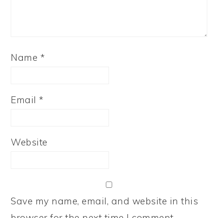
Name
*
Email
*
Website
Save my name, email, and website in this
browser for the next time I comment.