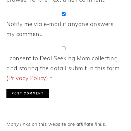
Notify me via e-mail if anyone answers
my comment.
I consent to Deal Seeking Mom collecting
and storing the data I submit in this form.
(Privacy Policy)
*
PRIMARY
Many links on this website are affiliate links,
SIDEBAR