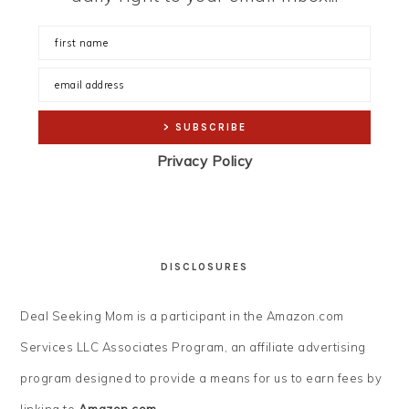
Privacy Policy
DISCLOSURES
Deal Seeking Mom is a participant in the Amazon.com
Services LLC Associates Program, an affiliate advertising
program designed to provide a means for us to earn fees by