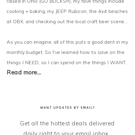
raised in Ohio (GO BUCKS!!!), my fave things include
cooking + baking, my JEEP Rubicon, the 4x4 beaches
at OBX, and checking out the local craft beer scene...
As you can imagine, all of this puts a good dent in my
monthly budget. So I've learned how to
save
on the
things I NEED, so I can
spend
on the things I WANT.
Read more…
WANT UPDATES BY EMAIL?
Get all the hottest deals delivered
daily right to your email inbox...