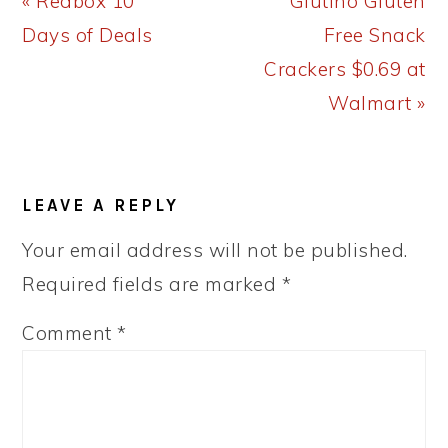
Previous
Next
« Redbox 10
Glutino Gluten
Post:
Post:
Days of Deals
Free Snack
Crackers $0.69 at
Walmart »
READER
LEAVE A REPLY
INTERACTIONS
Your email address will not be published.
Required fields are marked
*
Comment
*