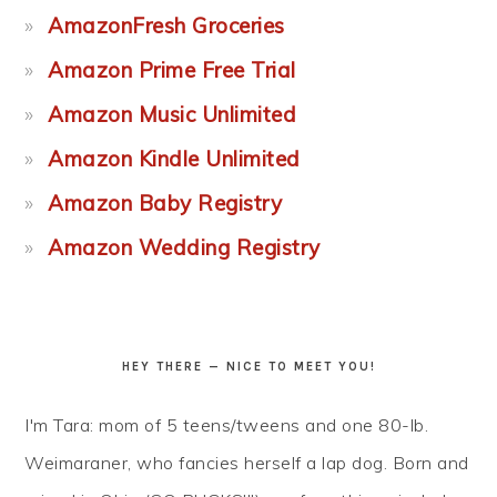
AmazonFresh Groceries
Amazon Prime Free Trial
Amazon Music Unlimited
Amazon Kindle Unlimited
Amazon Baby Registry
Amazon Wedding Registry
HEY THERE — NICE TO MEET YOU!
I'm Tara: mom of 5 teens/tweens and one 80-lb.
Weimaraner, who fancies herself a lap dog. Born and