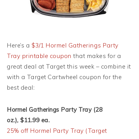
Here’s a
$3/1 Hormel Gatherings Party
Tray printable coupon
that makes for a
great deal at Target this week – combine it
with a Target Cartwheel coupon for the
best deal:
Hormel Gatherings Party Tray (28
oz.), $11.99 ea.
25% off Hormel Party Tray (Target