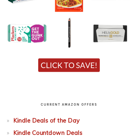
CURRENT AMAZON OFFERS
Kindle Deals of the Day
Kindle Countdown Deals