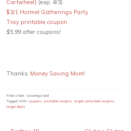
Cartwheel)
(exp. 4/3)
$3/1 Hormel Gatherings Party
Tray printable coupon
$5.99 after coupons!
Thanks,
Money Saving Mom
!
Filed Under: Uncategorized
Tagged With:
coupons
,
printable coupons
,
target cartwheel coupons
,
target deals