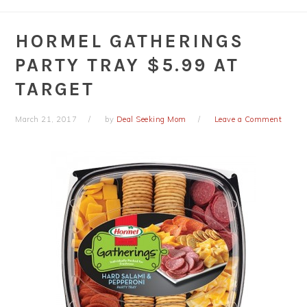
HORMEL GATHERINGS
PARTY TRAY $5.99 AT
TARGET
March 21, 2017
by
Deal Seeking Mom
Leave a Comment