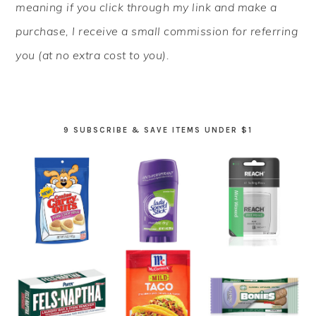
meaning if you click through my link and make a
purchase, I receive a small commission for referring
you (at no extra cost to you).
9 SUBSCRIBE & SAVE ITEMS UNDER $1