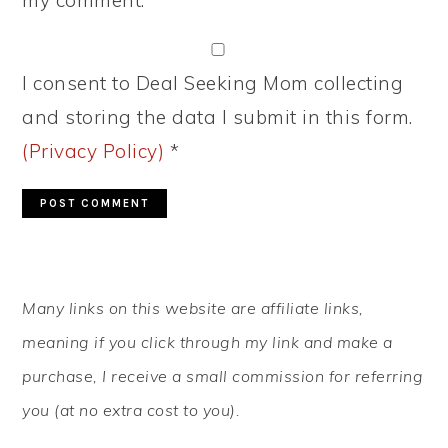
my comment.
I consent to Deal Seeking Mom collecting
and storing the data I submit in this form.
(Privacy Policy)
*
PRIMARY
Many links on this website are affiliate links,
SIDEBAR
meaning if you click through my link and make a
purchase, I receive a small commission for referring
you (at no extra cost to you).