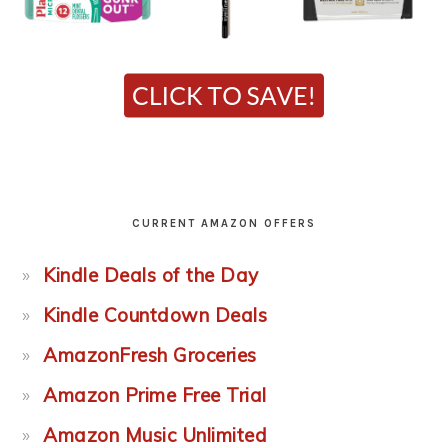
CURRENT AMAZON OFFERS
Kindle Deals of the Day
Kindle Countdown Deals
AmazonFresh Groceries
Amazon Prime Free Trial
Amazon Music Unlimited