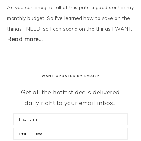
As you can imagine, all of this puts a good dent in my
monthly budget. So I've learned how to
save
on the
things I NEED, so I can
spend
on the things I WANT.
Read more…
WANT UPDATES BY EMAIL?
Get all the hottest deals delivered
daily right to your email inbox...