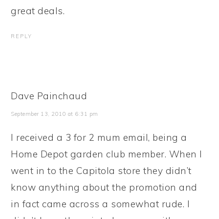
great deals.
REPLY
Dave Painchaud
September 13, 2010 at 6:31 pm
I received a 3 for 2 mum email, being a
Home Depot garden club member. When I
went in to the Capitola store they didn’t
know anything about the promotion and
in fact came across a somewhat rude. I