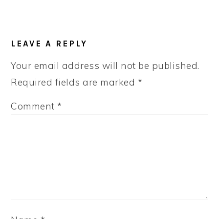
LEAVE A REPLY
Your email address will not be published.
Required fields are marked
*
Comment
*