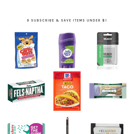
9 SUBSCRIBE & SAVE ITEMS UNDER $1