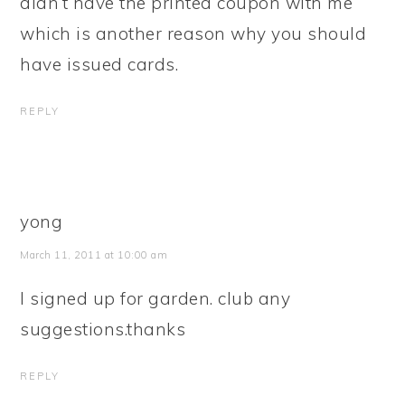
didn’t have the printed coupon with me
which is another reason why you should
have issued cards.
REPLY
yong
March 11, 2011 at 10:00 am
I signed up for garden. club any
suggestions.thanks
REPLY