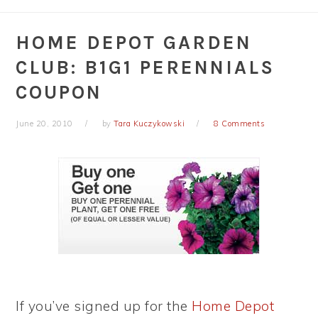
HOME DEPOT GARDEN
CLUB: B1G1 PERENNIALS
COUPON
June 20, 2010
by
Tara Kuczykowski
8 Comments
If you’ve signed up for the
Home Depot