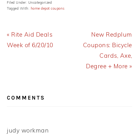
Filed Under: Uncategorized
Tagged With:
home depot coupons
Previous
Next
« Rite Aid Deals
New Redplum
Post:
Post:
Week of 6/20/10
Coupons: Bicycle
Cards, Axe,
Degree + More »
READER
COMMENTS
INTERACTIONS
judy workman