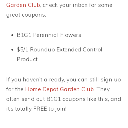
Garden Club
, check your inbox for some
great coupons:
B1G1 Perennial Flowers
$5/1 Roundup Extended Control
Product
If you haven’t already, you can still sign up
for the
Home Depot Garden Club
. They
often send out B1G1 coupons like this, and
it’s totally FREE to join!