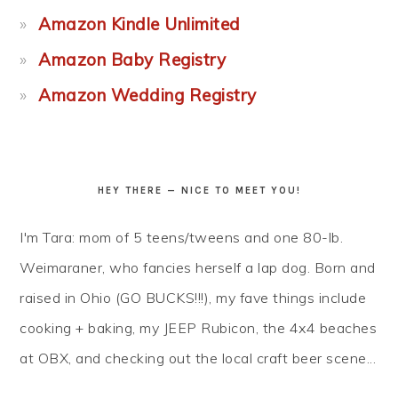
Amazon Kindle Unlimited
Amazon Baby Registry
Amazon Wedding Registry
HEY THERE — NICE TO MEET YOU!
I'm Tara: mom of 5 teens/tweens and one 80-lb.
Weimaraner, who fancies herself a lap dog. Born and
raised in Ohio (GO BUCKS!!!), my fave things include
cooking + baking, my JEEP Rubicon, the 4x4 beaches
at OBX, and checking out the local craft beer scene...