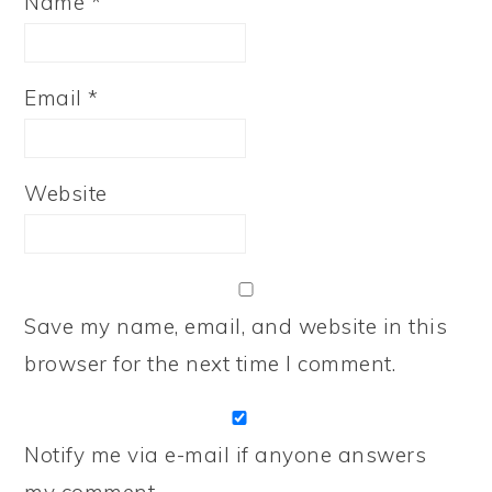
Name
*
Email
*
Website
Save my name, email, and website in this
browser for the next time I comment.
Notify me via e-mail if anyone answers