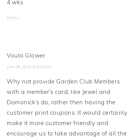
4 wks
REPLY
Voula Glower
June 26, 2010 at 8:03 am
Why not provide Garden Club Members
with a member’s card, like Jewel and
Domonick’s do, rather then having the
customer print coupons. It would certainly
make it more customer friendly and
encourage us to take advantage of all the