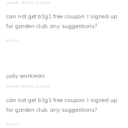
June 20, 2010 at 12:14 pm
can not get b1g1 free coupon. I signed up
for garden club. any suggestions?
REPLY
judy workman
June 20, 2010 at 12:14 pm
can not get b1g1 free coupon. I signed up
for garden club. any suggestions?
REPLY