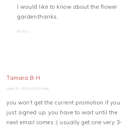
I would like to know about the flower
garden.thanks.
REPLY
Tamara B-H
June 21, 2010 at 8:03 am
you won’t get the current promotion if you
just signed up. you have to wait until the
next email comes :( usually get one very 3-