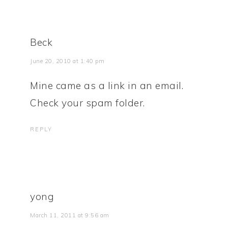
Beck
June 20, 2010 at 1:40 pm
Mine came as a link in an email.
Check your spam folder.
REPLY
yong
March 11, 2011 at 9:56 am