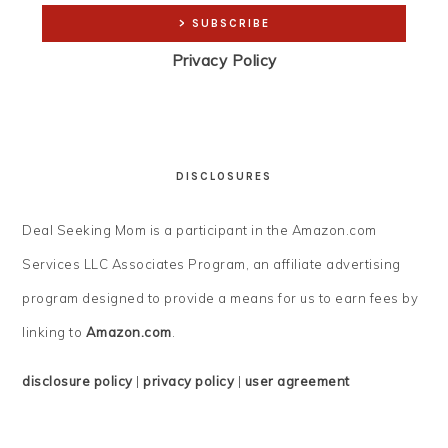
Privacy Policy
DISCLOSURES
Deal Seeking Mom is a participant in the Amazon.com
Services LLC Associates Program, an affiliate advertising
program designed to provide a means for us to earn fees by
linking to
Amazon.com
.
disclosure policy
|
privacy policy
|
user agreement