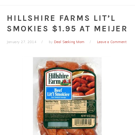
HILLSHIRE FARMS LIT’L
SMOKIES $1.95 AT MEIJER
January 27, 2014
by
Deal Seeking Mom
Leave a Comment