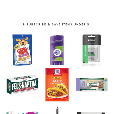
9 SUBSCRIBE & SAVE ITEMS UNDER $1