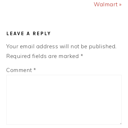
Walmart »
READER
LEAVE A REPLY
INTERACTIONS
Your email address will not be published.
Required fields are marked
*
Comment
*