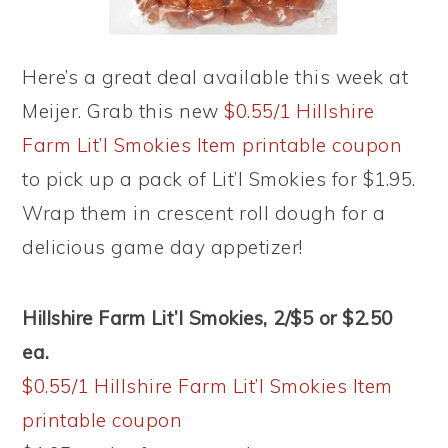
Here’s a great deal available this week at
Meijer. Grab this new
$0.55/1 Hillshire
Farm Lit’l Smokies Item printable coupon
to pick up a pack of Lit’l Smokies for $1.95.
Wrap them in crescent roll dough for a
delicious game day appetizer!
Hillshire Farm Lit’l Smokies, 2/$5 or $2.50
ea.
$0.55/1 Hillshire Farm Lit’l Smokies Item
printable coupon