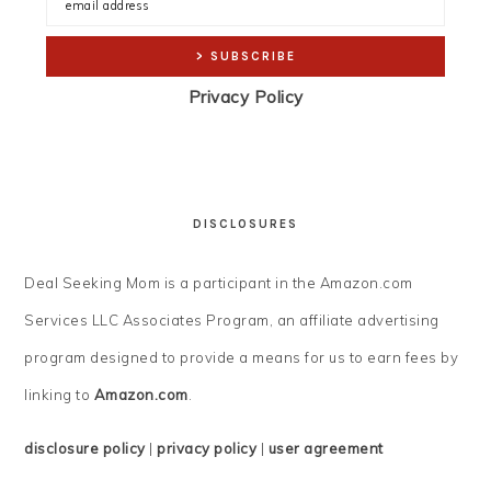
Privacy Policy
DISCLOSURES
Deal Seeking Mom is a participant in the Amazon.com
Services LLC Associates Program, an affiliate advertising
program designed to provide a means for us to earn fees by
linking to
Amazon.com
.
disclosure policy
|
privacy policy
|
user agreement