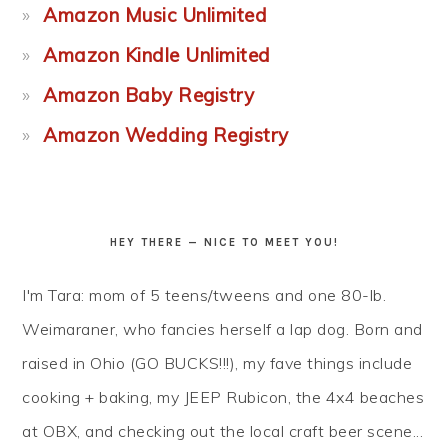
Amazon Music Unlimited
Amazon Kindle Unlimited
Amazon Baby Registry
Amazon Wedding Registry
HEY THERE — NICE TO MEET YOU!
I'm Tara: mom of 5 teens/tweens and one 80-lb.
Weimaraner, who fancies herself a lap dog. Born and
raised in Ohio (GO BUCKS!!!), my fave things include
cooking + baking, my JEEP Rubicon, the 4x4 beaches
at OBX, and checking out the local craft beer scene...