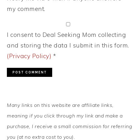
my comment.
I consent to Deal Seeking Mom collecting
and storing the data I submit in this form.
(Privacy Policy)
*
PRIMARY
Many links on this website are affiliate links,
SIDEBAR
meaning if you click through my link and make a
purchase, I receive a small commission for referring
you (at no extra cost to you).