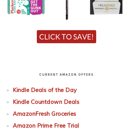
CURRENT AMAZON OFFERS
Kindle Deals of the Day
Kindle Countdown Deals
AmazonFresh Groceries
Amazon Prime Free Trial