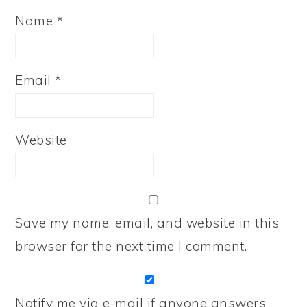
Name
*
Email
*
Website
Save my name, email, and website in this
browser for the next time I comment.
Notify me via e-mail if anyone answers