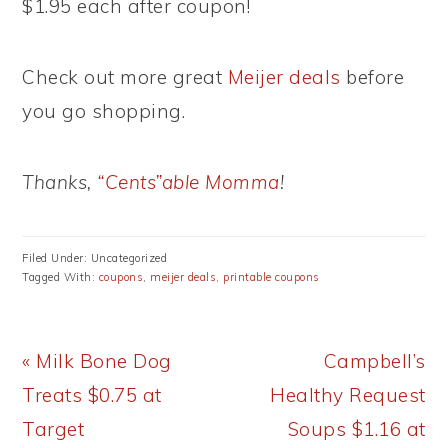
$1.95 each after coupon!
Check out more great
Meijer deals
before
you go shopping.
Thanks,
“Cents”able Momma
!
Filed Under: Uncategorized
Tagged With:
coupons
,
meijer deals
,
printable coupons
Previous
Next
« Milk Bone Dog
Campbell’s
Post:
Post:
Treats $0.75 at
Healthy Request
Target
Soups $1.16 at