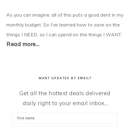
As you can imagine, all of this puts a good dent in my
monthly budget. So I've learned how to
save
on the
things I NEED, so I can
spend
on the things I WANT.
Read more…
WANT UPDATES BY EMAIL?
Get all the hottest deals delivered
daily right to your email inbox...