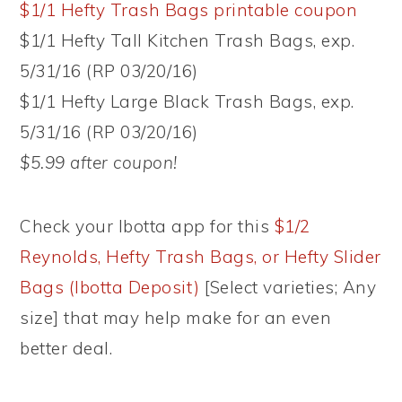
$1/1 Hefty Trash Bags printable coupon
$1/1 Hefty Tall Kitchen Trash Bags, exp.
5/31/16 (RP 03/20/16)
$1/1 Hefty Large Black Trash Bags, exp.
5/31/16 (RP 03/20/16)
$5.99 after coupon!
Check your Ibotta app for this
$1/2
Reynolds, Hefty Trash Bags, or Hefty Slider
Bags (Ibotta Deposit)
[Select varieties; Any
size] that may help make for an even
better deal.