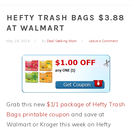
HEFTY TRASH BAGS $3.88
AT WALMART
May 26, 2016
by
Deal Seeking Mom
Leave a Comment
Grab this new
$1/1 package of Hefty Trash
Bags printable coupon
and save at
Walmart or Kroger this week on Hefty