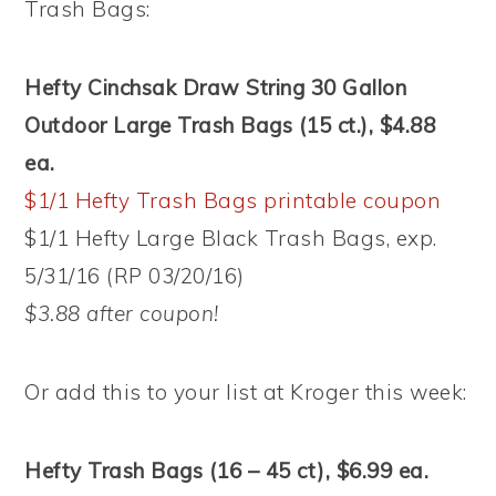
Trash Bags:
Hefty Cinchsak Draw String 30 Gallon
Outdoor Large Trash Bags (15 ct.), $4.88
ea.
$1/1 Hefty Trash Bags printable coupon
$1/1 Hefty Large Black Trash Bags, exp.
5/31/16 (RP 03/20/16)
$3.88 after coupon!
Or add this to your list at Kroger this week:
Hefty Trash Bags (16 – 45 ct), $6.99 ea.