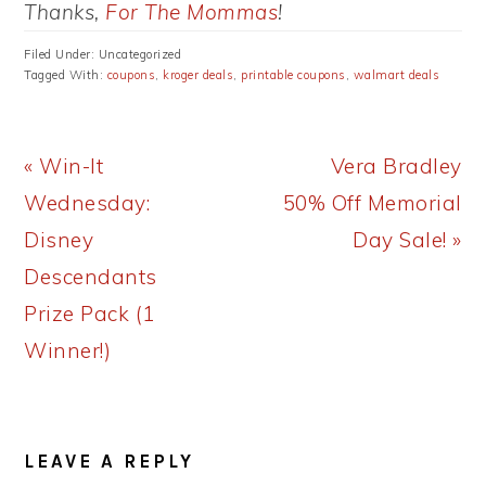
Thanks,
For The Mommas
!
Filed Under: Uncategorized
Tagged With:
coupons
,
kroger deals
,
printable coupons
,
walmart deals
Previous
Next
« Win-It
Vera Bradley
Post:
Post:
Wednesday:
50% Off Memorial
Disney
Day Sale! »
Descendants
Prize Pack (1
Winner!)
READER
LEAVE A REPLY
INTERACTIONS