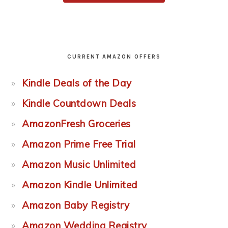
CURRENT AMAZON OFFERS
Kindle Deals of the Day
Kindle Countdown Deals
AmazonFresh Groceries
Amazon Prime Free Trial
Amazon Music Unlimited
Amazon Kindle Unlimited
Amazon Baby Registry
Amazon Wedding Registry