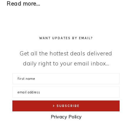
Read more…
WANT UPDATES BY EMAIL?
Get all the hottest deals delivered
daily right to your email inbox...
Privacy Policy