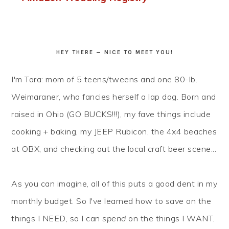
HEY THERE — NICE TO MEET YOU!
I'm Tara: mom of 5 teens/tweens and one 80-lb.
Weimaraner, who fancies herself a lap dog. Born and
raised in Ohio (GO BUCKS!!!), my fave things include
cooking + baking, my JEEP Rubicon, the 4x4 beaches
at OBX, and checking out the local craft beer scene...
As you can imagine, all of this puts a good dent in my
monthly budget. So I've learned how to
save
on the
things I NEED, so I can
spend
on the things I WANT.