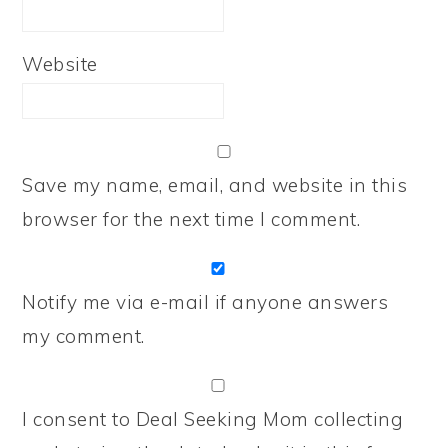
Website
Save my name, email, and website in this
browser for the next time I comment.
Notify me via e-mail if anyone answers
my comment.
I consent to Deal Seeking Mom collecting