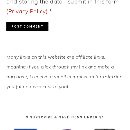
and storing the data I submit in this form.
(Privacy Policy)
*
PRIMARY
Many links on this website are affiliate links,
SIDEBAR
meaning if you click through my link and make a
purchase, I receive a small commission for referring
you (at no extra cost to you).
9 SUBSCRIBE & SAVE ITEMS UNDER $1