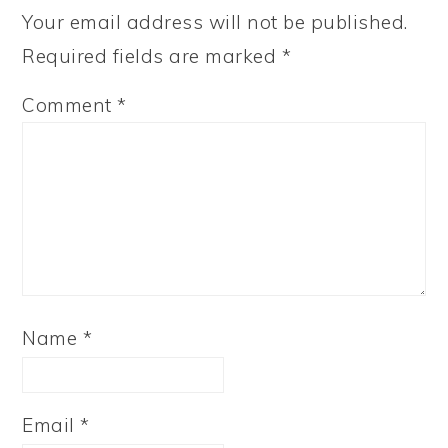
Your email address will not be published.
Required fields are marked
*
Comment
*
Name
*
Email
*