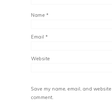
Name
*
Email
*
Website
Save my name, email, and website i
comment.