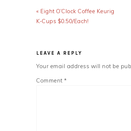
Previous
« Eight O’Clock Coffee Keurig
Post:
K-Cups $0.50/Each!
READER
INTERACTIONS
LEAVE A REPLY
Your email address will not be pub
Comment
*