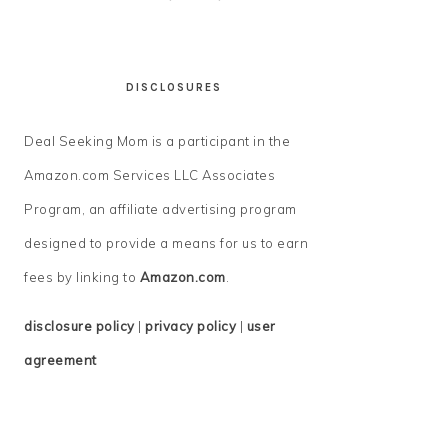
DISCLOSURES
Deal Seeking Mom is a participant in the
Amazon.com Services LLC Associates
Program, an affiliate advertising program
designed to provide a means for us to earn
fees by linking to
Amazon.com
.
disclosure policy
|
privacy policy
|
user
agreement