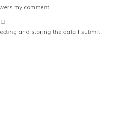
nswers my comment.
ecting and storing the data I submit