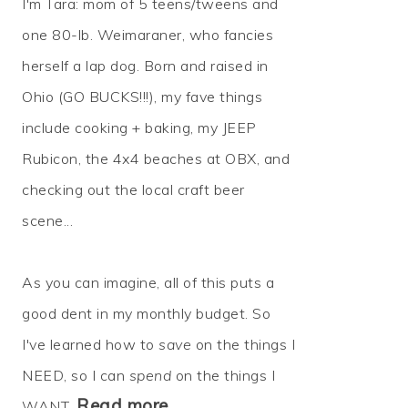
I'm Tara: mom of 5 teens/tweens and
one 80-lb. Weimaraner, who fancies
herself a lap dog. Born and raised in
Ohio (GO BUCKS!!!), my fave things
include cooking + baking, my JEEP
Rubicon, the 4x4 beaches at OBX, and
checking out the local craft beer
scene...
As you can imagine, all of this puts a
good dent in my monthly budget. So
I've learned how to
save
on the things I
NEED, so I can
spend
on the things I
Read more…
WANT.