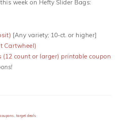
this week on Hefty Slider Bags:
sit)
[Any variety; 10-ct. or higher]
t Cartwheel)
 (12 count or larger) printable coupon
pons!
 coupons
,
target deals