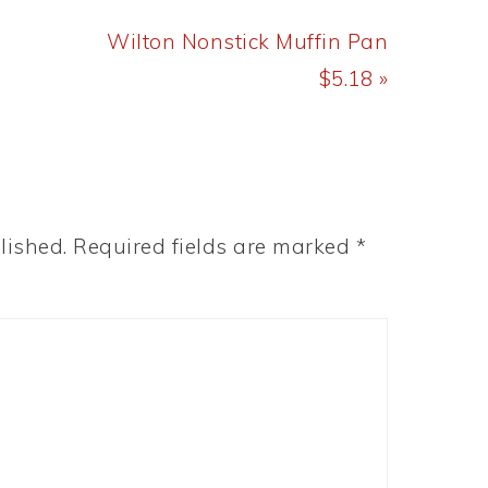
Next
Wilton Nonstick Muffin Pan
Post:
$5.18 »
lished.
Required fields are marked
*