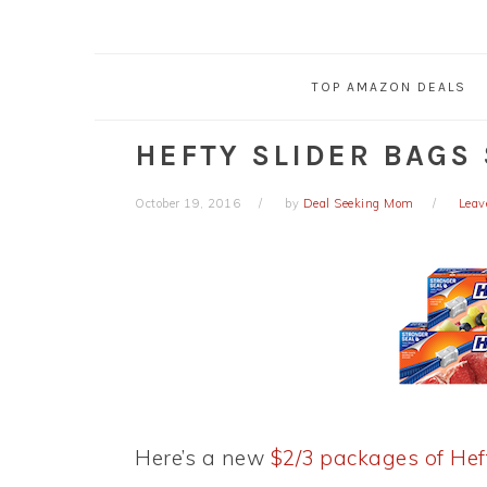
TOP AMAZON DEALS
HEFTY SLIDER BAGS 
October 19, 2016
by
Deal Seeking Mom
Leav
Here’s a new
$2/3 packages of Hef