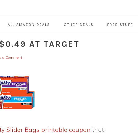
ALL AMAZON DEALS
OTHER DEALS
FREE STUFF
$0.49 AT TARGET
e a Comment
ty Slider Bags printable coupon
that