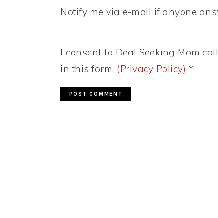
Notify me via e-mail if anyone a
I consent to Deal Seeking Mom coll
in this form.
(Privacy Policy)
*