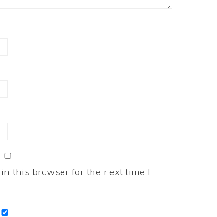
n this browser for the next time I