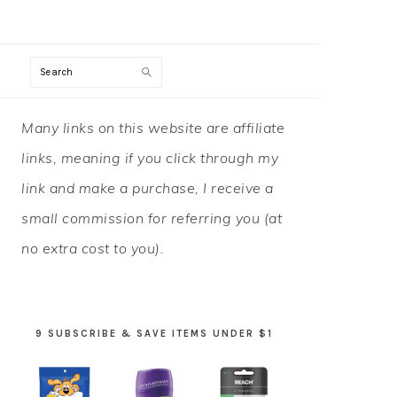
Search
PRIMARY
Many links on this website are affiliate
SIDEBAR
links, meaning if you click through my
link and make a purchase, I receive a
small commission for referring you (at
no extra cost to you).
9 SUBSCRIBE & SAVE ITEMS UNDER $1