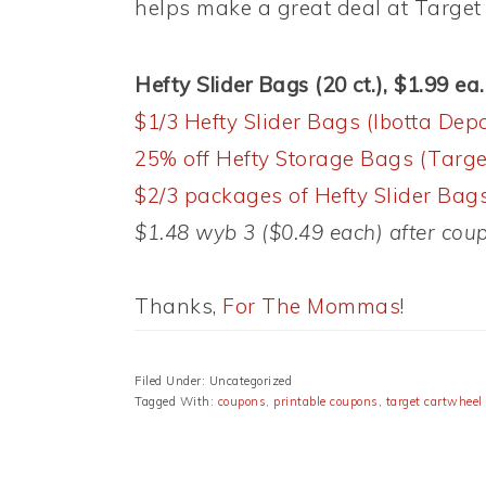
helps make a great deal at Target 
Hefty Slider Bags (20 ct.), $1.99 ea.
$1/3 Hefty Slider Bags (Ibotta Depo
25% off Hefty Storage Bags (Targe
$2/3 packages of Hefty Slider Bags
$1.48 wyb 3 ($0.49 each) after cou
Thanks,
For The Mommas
!
Filed Under: Uncategorized
Tagged With:
coupons
,
printable coupons
,
target cartwheel