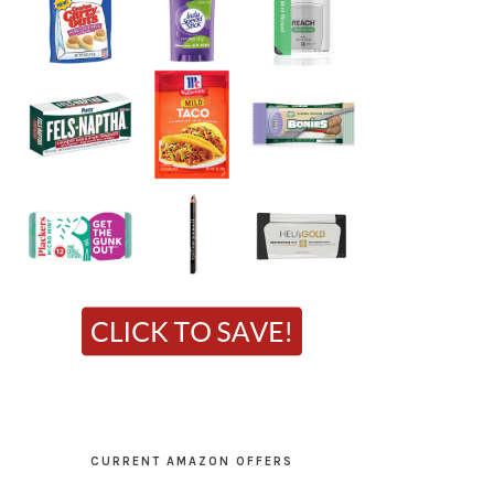
CURRENT AMAZON OFFERS