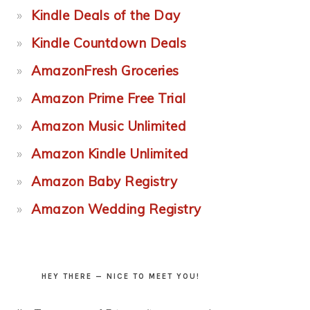
Kindle Deals of the Day
Kindle Countdown Deals
AmazonFresh Groceries
Amazon Prime Free Trial
Amazon Music Unlimited
Amazon Kindle Unlimited
Amazon Baby Registry
Amazon Wedding Registry
HEY THERE — NICE TO MEET YOU!