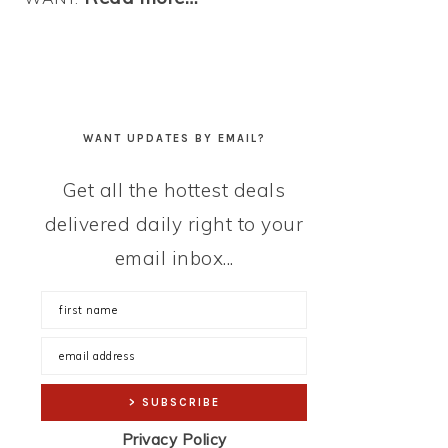
WANT UPDATES BY EMAIL?
Get all the hottest deals
delivered daily right to your
email inbox...
Privacy Policy