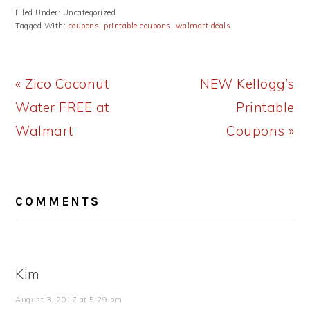
Filed Under: Uncategorized
Tagged With:
coupons
,
printable coupons
,
walmart deals
Previous
Next
« Zico Coconut
NEW Kellogg’s
Post:
Post:
Water FREE at
Printable
Walmart
Coupons »
READER
COMMENTS
INTERACTIONS
Kim
August 3, 2017 at 5:29 pm