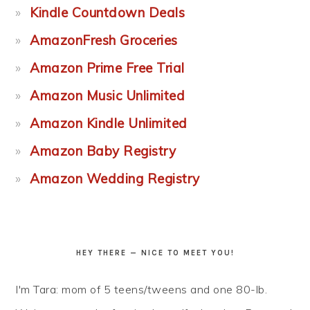
Kindle Countdown Deals
AmazonFresh Groceries
Amazon Prime Free Trial
Amazon Music Unlimited
Amazon Kindle Unlimited
Amazon Baby Registry
Amazon Wedding Registry
HEY THERE — NICE TO MEET YOU!
I'm Tara: mom of 5 teens/tweens and one 80-lb.