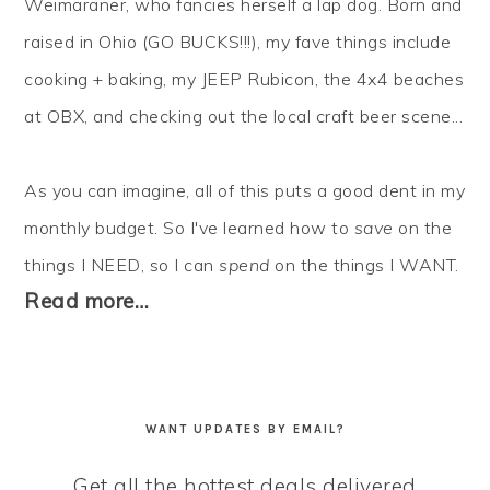
Weimaraner, who fancies herself a lap dog. Born and
raised in Ohio (GO BUCKS!!!), my fave things include
cooking + baking, my JEEP Rubicon, the 4x4 beaches
at OBX, and checking out the local craft beer scene...
As you can imagine, all of this puts a good dent in my
monthly budget. So I've learned how to
save
on the
things I NEED, so I can
spend
on the things I WANT.
Read more…
WANT UPDATES BY EMAIL?
Get all the hottest deals delivered