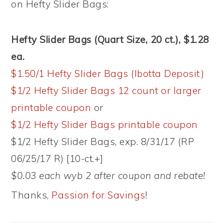
on Hefty Slider Bags:
Hefty Slider Bags (Quart Size, 20 ct.), $1.28
ea.
$1.50/1 Hefty Slider Bags (Ibotta Deposit)
$1/2 Hefty Slider Bags 12 count or larger
printable coupon
or
$1/2 Hefty Slider Bags printable coupon
$1/2 Hefty Slider Bags, exp. 8/31/17 (RP
06/25/17 R) [10-ct.+]
$0.03 each wyb 2 after coupon and rebate!
Thanks,
Passion for Savings
!