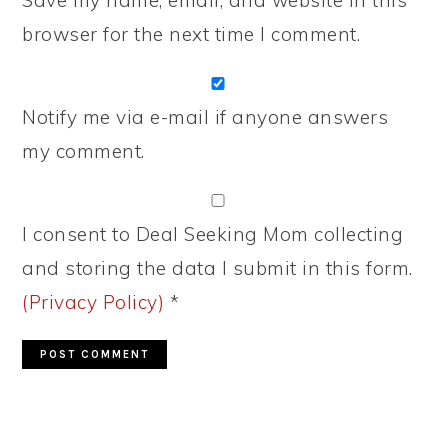
Save my name, email, and website in this
browser for the next time I comment.
Notify me via e-mail if anyone answers
my comment.
I consent to Deal Seeking Mom collecting
and storing the data I submit in this form.
(Privacy Policy)
*
PRIMARY