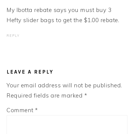
My Ibotta rebate says you must buy 3
Hefty slider bags to get the $1.00 rebate.
REPLY
LEAVE A REPLY
Your email address will not be published.
Required fields are marked
*
Comment
*