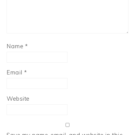
Name
*
Email
*
Website