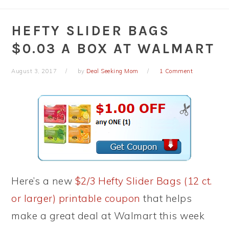
HEFTY SLIDER BAGS
$0.03 A BOX AT WALMART
August 3, 2017
by
Deal Seeking Mom
1 Comment
Here’s a new
$2/3 Hefty Slider Bags (12 ct.
or larger) printable coupon
that helps
make a great deal at Walmart this week