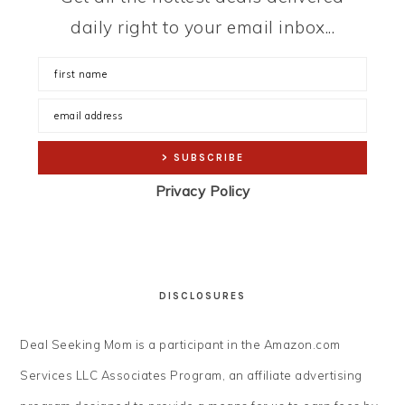
daily right to your email inbox...
Privacy Policy
DISCLOSURES
Deal Seeking Mom is a participant in the Amazon.com
Services LLC Associates Program, an affiliate advertising