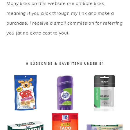
Many links on this website are affiliate links,
SIDEBAR
meaning if you click through my link and make a
purchase, I receive a small commission for referring
you (at no extra cost to you).
9 SUBSCRIBE & SAVE ITEMS UNDER $1