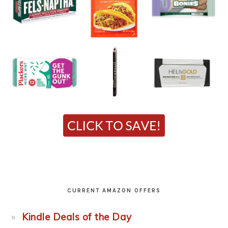
CURRENT AMAZON OFFERS
Kindle Deals of the Day