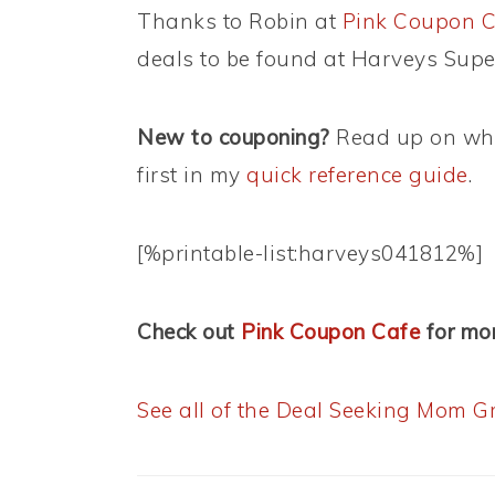
Thanks to Robin at
Pink Coupon C
deals to be found at Harveys Supe
New to couponing?
Read up on wha
first in my
quick reference guide
.
[%printable-list:harveys041812%]
Check out
Pink Coupon Cafe
for mor
See all of the Deal Seeking Mom Gr