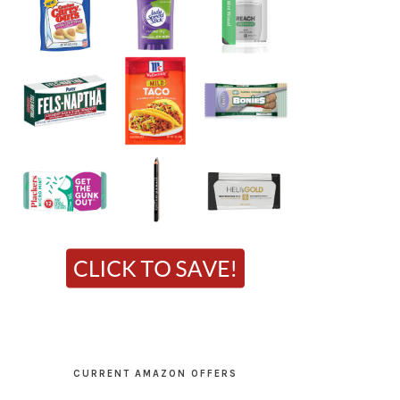
CURRENT AMAZON OFFERS