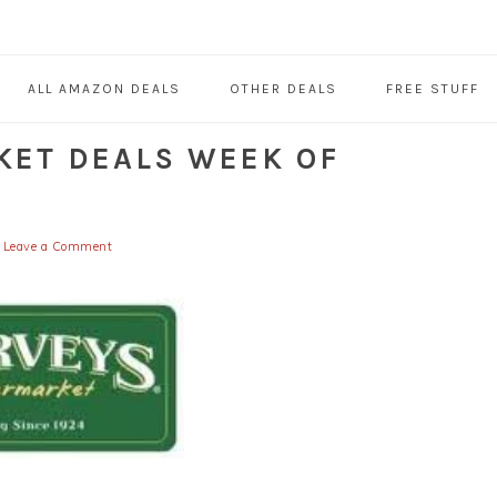
ALL AMAZON DEALS
OTHER DEALS
FREE STUFF
KET DEALS WEEK OF
Leave a Comment