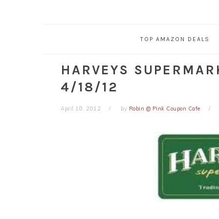
TOP AMAZON DEALS
HARVEYS SUPERMAR
4/18/12
April 18, 2012
by
Robin @ Pink Coupon Cafe