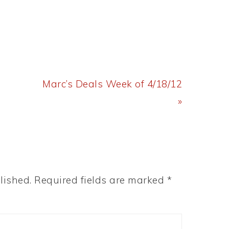
Next
Marc’s Deals Week of 4/18/12
Post:
»
lished.
Required fields are marked
*