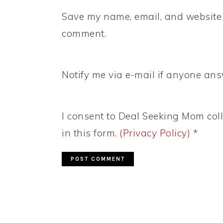
Save my name, email, and website i
comment.
Notify me via e-mail if anyone a
I consent to Deal Seeking Mom coll
in this form.
(Privacy Policy)
*