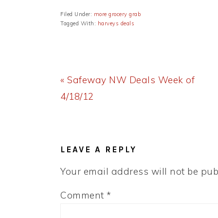
Filed Under:
more grocery grab
Tagged With:
harveys deals
Previous
« Safeway NW Deals Week of
Post:
4/18/12
READER
INTERACTIONS
LEAVE A REPLY
Your email address will not be pub
Comment
*