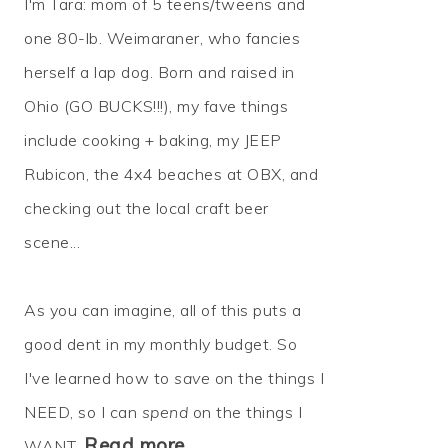
I'm Tara: mom of 5 teens/tweens and
one 80-lb. Weimaraner, who fancies
herself a lap dog. Born and raised in
Ohio (GO BUCKS!!!), my fave things
include cooking + baking, my JEEP
Rubicon, the 4x4 beaches at OBX, and
checking out the local craft beer
scene...
As you can imagine, all of this puts a
good dent in my monthly budget. So
I've learned how to
save
on the things I
NEED, so I can
spend
on the things I
Read more…
WANT.