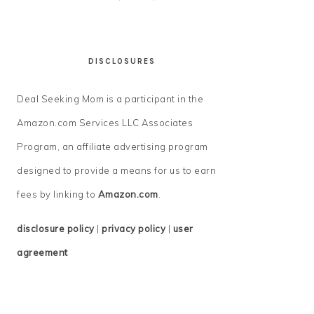
DISCLOSURES
Deal Seeking Mom is a participant in the
Amazon.com Services LLC Associates
Program, an affiliate advertising program
designed to provide a means for us to earn
fees by linking to
Amazon.com
.
disclosure policy
|
privacy policy
|
user
agreement