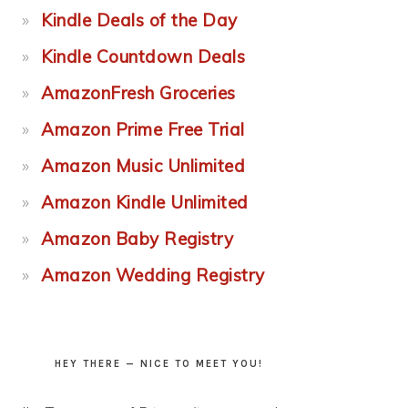
Kindle Deals of the Day
Kindle Countdown Deals
AmazonFresh Groceries
Amazon Prime Free Trial
Amazon Music Unlimited
Amazon Kindle Unlimited
Amazon Baby Registry
Amazon Wedding Registry
HEY THERE — NICE TO MEET YOU!