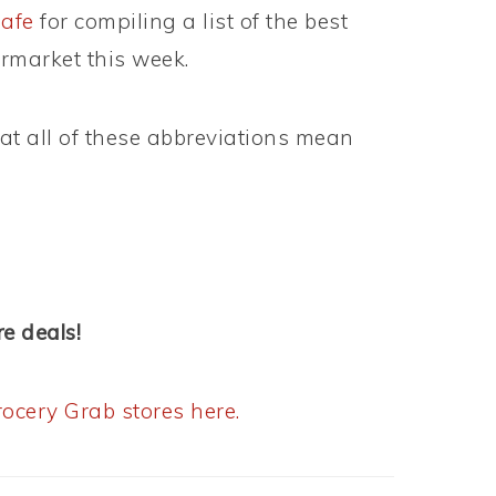
afe
for compiling a list of the best
rmarket this week.
t all of these abbreviations mean
e deals!
ocery Grab stores here.