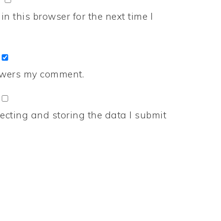
n this browser for the next time I
nswers my comment.
ecting and storing the data I submit