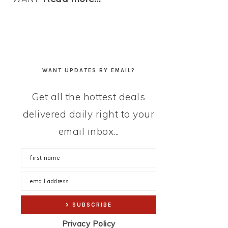
WANT UPDATES BY EMAIL?
Get all the hottest deals
delivered daily right to your
email inbox...
Privacy Policy