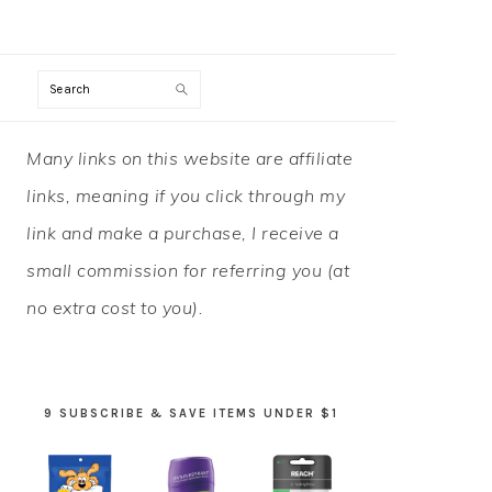
Search
PRIMARY
Many links on this website are affiliate
SIDEBAR
links, meaning if you click through my
link and make a purchase, I receive a
small commission for referring you (at
no extra cost to you).
9 SUBSCRIBE & SAVE ITEMS UNDER $1