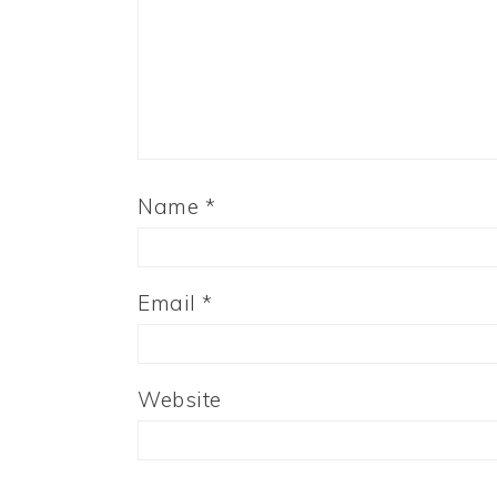
Name
*
Email
*
Website