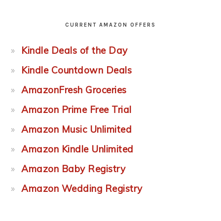
CURRENT AMAZON OFFERS
Kindle Deals of the Day
Kindle Countdown Deals
AmazonFresh Groceries
Amazon Prime Free Trial
Amazon Music Unlimited
Amazon Kindle Unlimited
Amazon Baby Registry
Amazon Wedding Registry