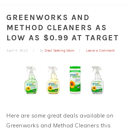
GREENWORKS AND
METHOD CLEANERS AS
LOW AS $0.99 AT TARGET
April 4, 2012
by
Deal Seeking Mom
Leave a Comment
Here are some great deals available on
Greenworks and Method Cleaners this