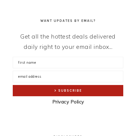
WANT UPDATES BY EMAIL?
Get all the hottest deals delivered
daily right to your email inbox...
Privacy Policy