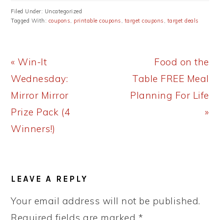
Filed Under: Uncategorized
Tagged With:
coupons
,
printable coupons
,
target coupons
,
target deals
Previous
Next
« Win-It
Food on the
Post:
Post:
Wednesday:
Table FREE Meal
Mirror Mirror
Planning For Life
Prize Pack (4
»
Winners!)
READER
LEAVE A REPLY
INTERACTIONS
Your email address will not be published.
Required fields are marked
*