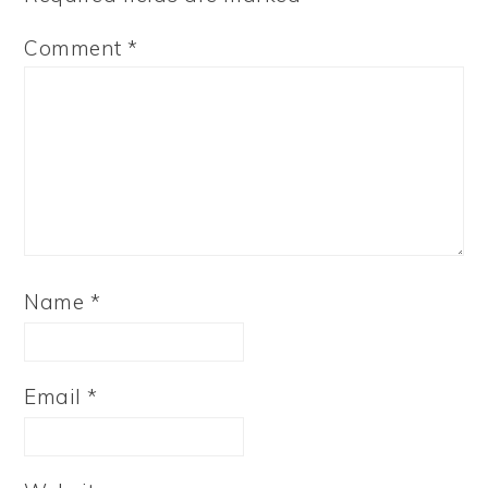
Comment
*
Name
*
Email
*