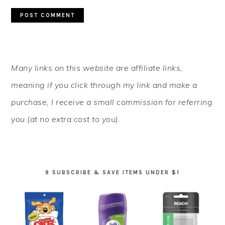
PRIMARY
Many links on this website are affiliate links,
SIDEBAR
meaning if you click through my link and make a
purchase, I receive a small commission for referring
you (at no extra cost to you).
9 SUBSCRIBE & SAVE ITEMS UNDER $1