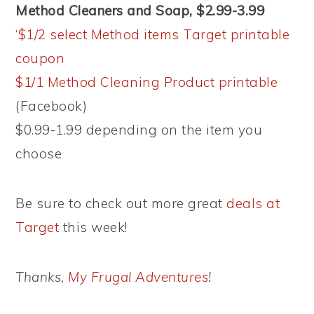
Method Cleaners and Soap, $2.99-3.99
‘$1/2 select Method items Target printable
coupon
$1/1 Method Cleaning Product printable
(Facebook)
$0.99-1.99 depending on the item you
choose
Be sure to check out more great
deals at
Target
this week!
Thanks,
My Frugal Adventures
!