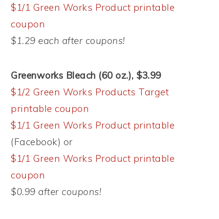
$1/1 Green Works Product printable
coupon
$1.29 each after coupons!
Greenworks Bleach (60 oz.), $3.99
$1/2 Green Works Products Target
printable coupon
$1/1 Green Works Product printable
(Facebook) or
$1/1 Green Works Product printable
coupon
$0.99 after coupons!