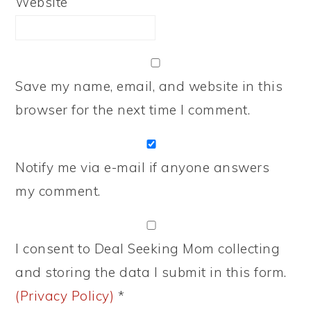
Website
Save my name, email, and website in this
browser for the next time I comment.
Notify me via e-mail if anyone answers
my comment.
I consent to Deal Seeking Mom collecting
and storing the data I submit in this form.
(Privacy Policy)
*