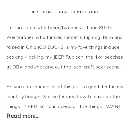
HEY THERE — NICE TO MEET YOU!
I'm Tara: mom of 5 teens/tweens and one 80-lb.
Weimaraner, who fancies herself a lap dog. Born and
raised in Ohio (GO BUCKS!!!), my fave things include
cooking + baking, my JEEP Rubicon, the 4x4 beaches
at OBX, and checking out the local craft beer scene...
As you can imagine, all of this puts a good dent in my
monthly budget. So I've learned how to
save
on the
things I NEED, so I can
spend
on the things I WANT.
Read more…