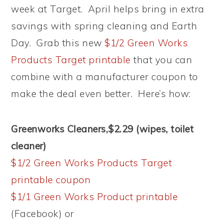
week at Target. April helps bring in extra
savings with spring cleaning and Earth
Day. Grab this new
$1/2 Green Works
Products Target printable
that you can
combine with a manufacturer coupon to
make the deal even better. Here’s how:
Greenworks Cleaners,$2.29 (wipes, toilet
cleaner)
$1/2 Green Works Products Target
printable coupon
$1/1 Green Works Product printable
(Facebook) or