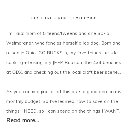
HEY THERE — NICE TO MEET YOU!
I'm Tara: mom of 5 teens/tweens and one 80-lb.
Weimaraner, who fancies herself a lap dog. Born and
raised in Ohio (GO BUCKS!!!), my fave things include
cooking + baking, my JEEP Rubicon, the 4x4 beaches
at OBX, and checking out the local craft beer scene...
As you can imagine, all of this puts a good dent in my
monthly budget. So I've learned how to
save
on the
things I NEED, so I can
spend
on the things I WANT.
Read more…