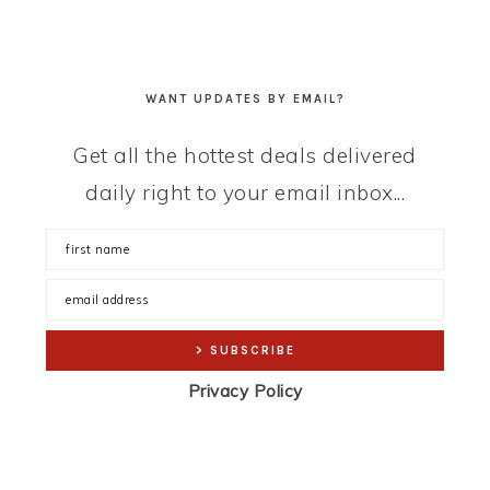
WANT UPDATES BY EMAIL?
Get all the hottest deals delivered
daily right to your email inbox...
Privacy Policy