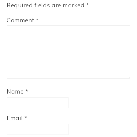
Required fields are marked
*
Comment
*
Name
*
Email
*