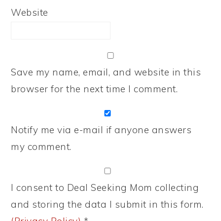
Website
Save my name, email, and website in this
browser for the next time I comment.
Notify me via e-mail if anyone answers
my comment.
I consent to Deal Seeking Mom collecting
and storing the data I submit in this form.