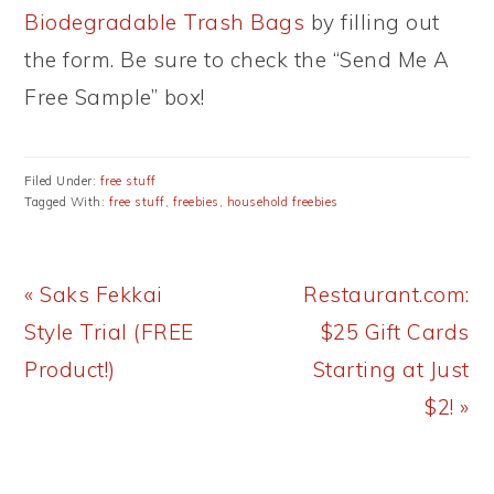
Biodegradable Trash Bags
by filling out
the form. Be sure to check the “Send Me A
Free Sample” box!
Filed Under:
free stuff
Tagged With:
free stuff
,
freebies
,
household freebies
Previous
Next
« Saks Fekkai
Restaurant.com:
Post:
Post:
Style Trial (FREE
$25 Gift Cards
Product!)
Starting at Just
$2! »