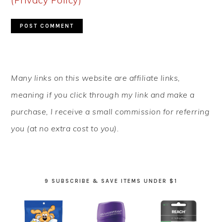
(Privacy Policy)
*
PRIMARY
Many links on this website are affiliate links,
SIDEBAR
meaning if you click through my link and make a
purchase, I receive a small commission for referring
you (at no extra cost to you).
9 SUBSCRIBE & SAVE ITEMS UNDER $1