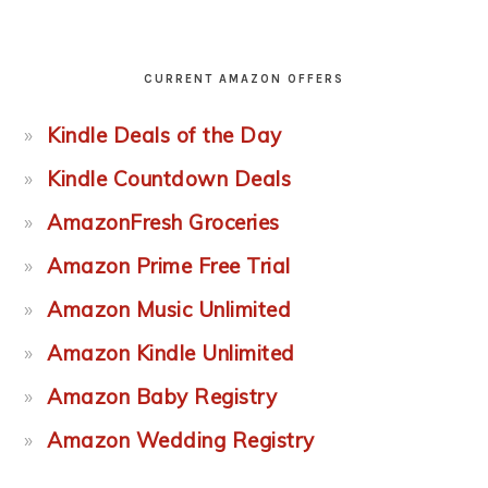
CURRENT AMAZON OFFERS
Kindle Deals of the Day
Kindle Countdown Deals
AmazonFresh Groceries
Amazon Prime Free Trial
Amazon Music Unlimited
Amazon Kindle Unlimited
Amazon Baby Registry
Amazon Wedding Registry