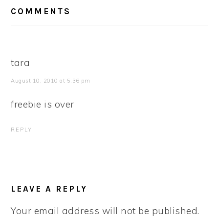
READER
COMMENTS
INTERACTIONS
tara
August 10, 2010 at 5:36 pm
freebie is over
REPLY
LEAVE A REPLY
Your email address will not be published.