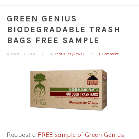
GREEN GENIUS
BIODEGRADABLE TRASH
BAGS FREE SAMPLE
August 10, 2010
by
Tara Kuczykowski
1 Comment
Request a
FREE sample of Green Genius