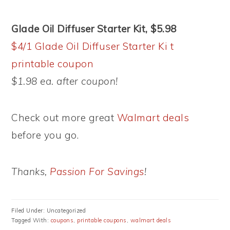
Glade Oil Diffuser Starter Kit, $5.98
$4/1 Glade Oil Diffuser Starter Ki t
printable coupon
$1.98 ea. after coupon!
Check out more great
Walmart deals
before you go.
Thanks,
Passion For Savings
!
Filed Under: Uncategorized
Tagged With:
coupons
,
printable coupons
,
walmart deals