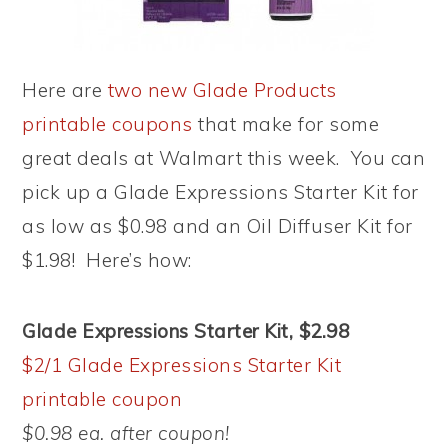
Here are
two new Glade Products
printable coupons
that make for some
great deals at Walmart this week. You can
pick up a Glade Expressions Starter Kit for
as low as $0.98 and an Oil Diffuser Kit for
$1.98! Here’s how:
Glade Expressions Starter Kit, $2.98
$2/1 Glade Expressions Starter Kit
printable coupon
$0.98 ea. after coupon!