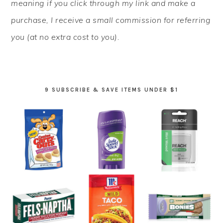
meaning if you click through my link and make a
purchase, I receive a small commission for referring
you (at no extra cost to you).
9 SUBSCRIBE & SAVE ITEMS UNDER $1