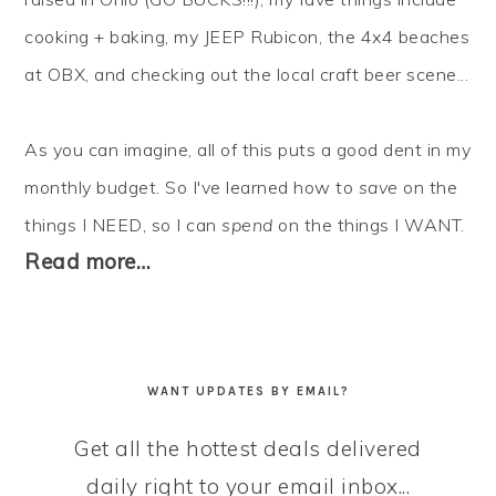
cooking + baking, my JEEP Rubicon, the 4x4 beaches
at OBX, and checking out the local craft beer scene...
As you can imagine, all of this puts a good dent in my
monthly budget. So I've learned how to
save
on the
things I NEED, so I can
spend
on the things I WANT.
Read more…
WANT UPDATES BY EMAIL?
Get all the hottest deals delivered
daily right to your email inbox...