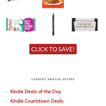
CURRENT AMAZON OFFERS
Kindle Deals of the Day
Kindle Countdown Deals