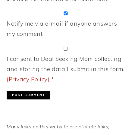
Notify me via e-mail if anyone answers
my comment.
I consent to Deal Seeking Mom collecting
and storing the data I submit in this form.
(Privacy Policy)
*
PRIMARY
Many links on this website are affiliate links,
SIDEBAR