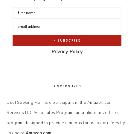
Privacy Policy
DISCLOSURES
Deal Seeking Mom is a participant in the Amazon.com
Services LLC Associates Program, an affiliate advertising
program designed to provide a means for us to earn fees by
linking to
Amazon.com
.