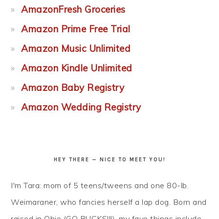
AmazonFresh Groceries
Amazon Prime Free Trial
Amazon Music Unlimited
Amazon Kindle Unlimited
Amazon Baby Registry
Amazon Wedding Registry
HEY THERE — NICE TO MEET YOU!
I'm Tara: mom of 5 teens/tweens and one 80-lb.
Weimaraner, who fancies herself a lap dog. Born and
raised in Ohio (GO BUCKS!!!), my fave things include