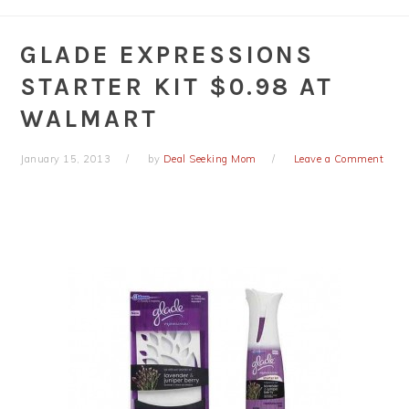
GLADE EXPRESSIONS
STARTER KIT $0.98 AT
WALMART
January 15, 2013
by
Deal Seeking Mom
Leave a Comment