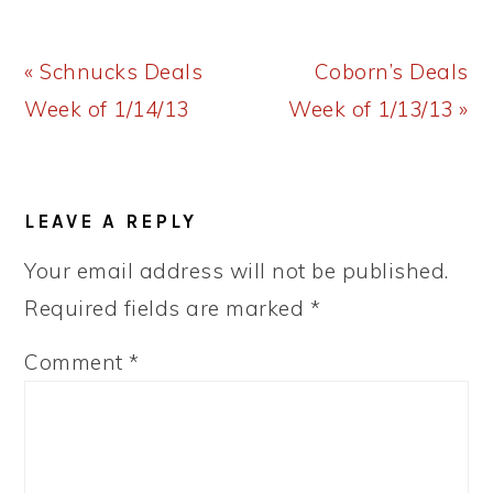
Previous
Next
« Schnucks Deals
Coborn’s Deals
Post:
Post:
Week of 1/14/13
Week of 1/13/13 »
READER
LEAVE A REPLY
INTERACTIONS
Your email address will not be published.
Required fields are marked
*
Comment
*