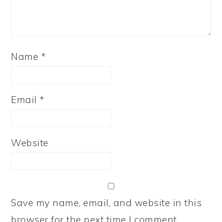
Name
*
Email
*
Website
Save my name, email, and website in this
browser for the next time I comment.