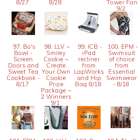
8/27
8/28
Tower Fan
9/2
97. Bo's
98. LLV ~
99. ICB -
100. EPM -
Bowl -
Smiley
iPad
Swimsuit
Screen
Cookie ~
recliner
of choice
Doors and
Create
from
from
Sweet Tea
Your Own
LapWorks
Essential
Cookbook -
Cookie
and Hip
Swimwear
8/17
Prize
Bag 8/18
- 8/18
Package ~
2 Winners
9/1