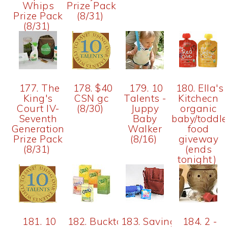
Whips
Prize Pack
Prize Pack
(8/31)
(8/31)
177. The
178. $40
179. 10
180. Ella's
King's
CSN gc
Talents -
Kitchecn
Court IV-
(8/30)
Juppy
organic
Seventh
Baby
baby/toddle
Generation
Walker
food
Prize Pack
(8/16)
giveway
(8/31)
(ends
tonight)
181. 10
182. Bucktown
183. Saving
184. 2 -