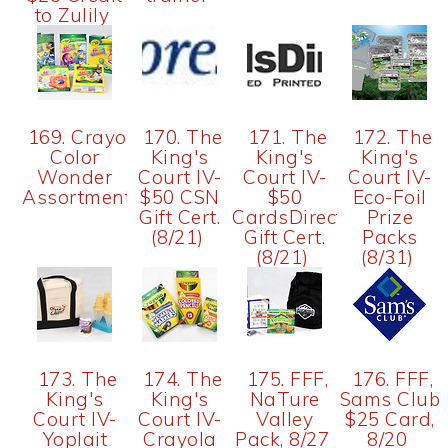
to Zulily
169. Crayola
170. The
171. The
172. The
Color
King's
King's
King's
Wonder
Court IV-
Court IV-
Court IV-
Assortment
$50 CSN
$50
Eco-Foil
Gift Cert.
CardsDirect
Prize
(8/21)
Gift Cert.
Packs
(8/21)
(8/31)
173. The
174. The
175. FFF,
176. FFF,
King's
King's
NaTure
Sams Club
Court IV-
Court IV-
Valley
$25 Card,
Yoplait
Crayola
Pack, 8/27
8/20