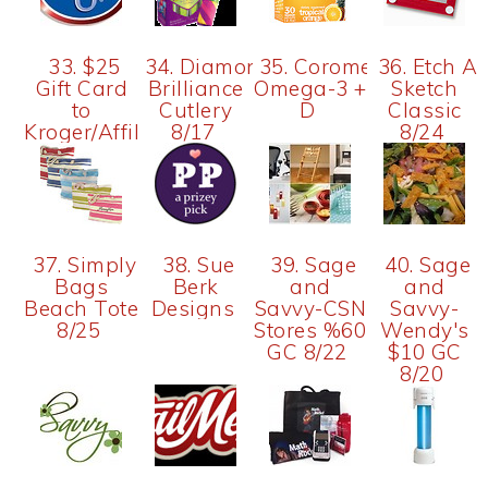
33. $25
34. Diamond
35. Coromega
36. Etch A
Gift Card
Brilliance
Omega-3 +
Sketch
to
Cutlery
D
Classic
Kroger/Affiliate
8/17
8/24
37. Simply
38. Sue
39. Sage
40. Sage
Bags
Berk
and
and
Beach Tote
Designs
Savvy-CSN
Savvy-
8/25
Stores %60
Wendy's
GC 8/22
$10 GC
8/20