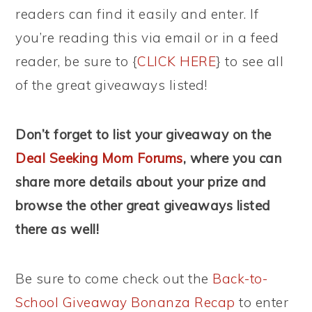
readers can find it easily and enter. If
you’re reading this via email or in a feed
reader, be sure to {
CLICK HERE
} to see all
of the great giveaways listed!
Don’t forget to list your giveaway on the
Deal Seeking Mom Forums
, where you can
share more details about your prize and
browse the other great giveaways listed
there as well!
Be sure to come check out the
Back-to-
School Giveaway Bonanza Recap
to enter