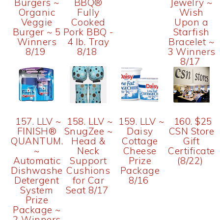
Burgers ~
BBQ®
Jewelry ~
Organic
Fully
Wish
Veggie
Cooked
Upon a
Burger ~ 5
Pork BBQ -
Starfish
Winners
4 lb. Tray
Bracelet ~
8/19
8/18
3 Winners
8/17
157. LLV ~
158. LLV ~
159. LLV ~
160. $25
FINISH®
SnugZee ~
Daisy
CSN Store
QUANTUMATIC™
Head &
Cottage
Gift
~
Neck
Cheese
Certificate
Automatic
Support
Prize
(8/22)
Dishwasher
Cushions
Package
Detergent
for Car
8/16
System
Seat 8/17
Prize
Package ~
2 Winners