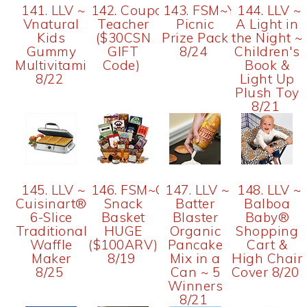
141. LLV ~
142. Coupon
143. FSM~Yoplait
144. LLV ~
Vnatural
Teacher
Picnic
A Light in
Kids
($30CSN
Prize Pack
the Night ~
Gummy
GIFT
8/24
Children's
Multivitamins
Code)
Book &
8/22
Light Up
Plush Toy
8/21
145. LLV ~
146. FSM~Gourmet
147. LLV ~
148. LLV ~
Cuisinart®
Snack
Batter
Balboa
6-Slice
Basket
Blaster
Baby®
Traditional
HUGE
Organic
Shopping
Waffle
($100ARV)
Pancake
Cart &
Maker
8/19
Mix in a
High Chair
8/25
Can ~ 5
Cover 8/20
Winners
8/21