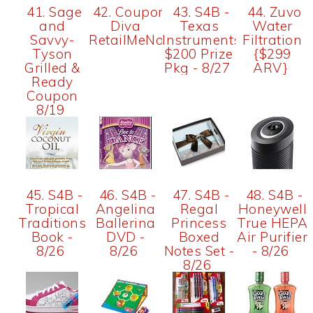
41. Sage
42. Coupon
43. S4B -
44. Zuvo
and
Diva
Texas
Water
Savvy-
RetailMeNot
Instruments
Filtration
Tyson
$200 Prize
{$299
Grilled &
Pkg - 8/27
ARV}
Ready
Coupon
8/19
45. S4B -
46. S4B -
47. S4B -
48. S4B -
Tropical
Angelina
Regal
Honeywell
Traditions
Ballerina
Princess
True HEPA
Book -
DVD -
Boxed
Air Purifier
8/26
8/26
Notes Set -
- 8/26
8/26