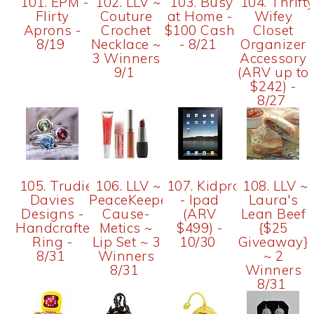
101. EPM -
102. LLV ~
103. Busy
104. Thrift
Flirty
Couture
at Home -
Wifey
Aprons -
Crochet
$100 Cash
Closet
8/19
Necklace ~
- 8/21
Organizer
3 Winners
Accessory
9/1
(ARV up to
$242) -
8/27
105. Trudie
106. LLV ~
107. Kidproof
108. LLV ~
Davies
PeaceKeeper
- Ipad
Laura's
Designs -
Cause-
(ARV
Lean Beef
Handcrafted
Metics ~
$499) -
{$25
Ring -
Lip Set ~ 3
10/30
Giveaway}
8/31
Winners
~ 2
8/31
Winners
8/31