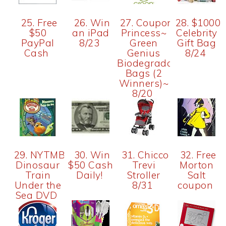
25. Free
26. Win
27. Couponing
28. $1000
$50
an iPad
Princess~
Celebrity
PayPal
8/23
Green
Gift Bag
Cash
Genius
8/24
Biodegradable
Bags (2
Winners)~
8/20
29. NYTMBlog-
30. Win
31. Chicco
32. Free
Dinosaur
$50 Cash
Trevi
Morton
Train
Daily!
Stroller
Salt
Under the
8/31
coupon
Sea DVD