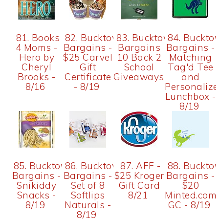
81. Books
82. Bucktown
83. Bucktown
84. Buckto
4 Moms -
Bargains -
Bargains
Bargains -
Hero by
$25 Carvel
10 Back 2
Matching
Cheryl
Gift
School
Tag'd Tee
Brooks -
Certificate
Giveaways
and
8/16
- 8/19
Personaliz
Lunchbox -
8/19
85. Bucktown
86. Bucktown
87. AFF -
88. Buckto
Bargains -
Bargains -
$25 Kroger
Bargains -
Snikiddy
Set of 8
Gift Card
$20
Snacks -
Softlips
8/21
Minted.com
8/19
Naturals -
GC - 8/19
8/19