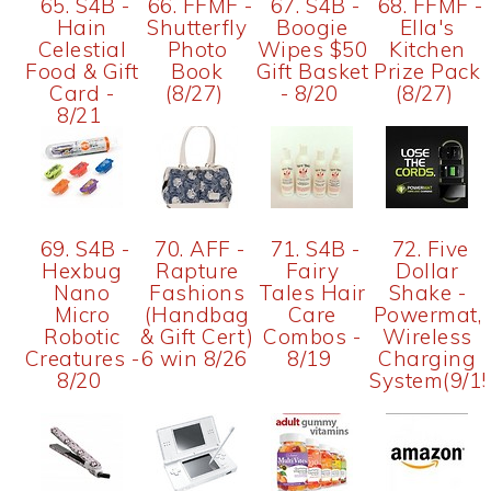
65. S4B -
66. FFMF -
67. S4B -
68. FFMF -
Hain
Shutterfly
Boogie
Ella's
Celestial
Photo
Wipes $50
Kitchen
Food & Gift
Book
Gift Basket
Prize Pack
Card -
(8/27)
- 8/20
(8/27)
8/21
69. S4B -
70. AFF -
71. S4B -
72. Five
Hexbug
Rapture
Fairy
Dollar
Nano
Fashions
Tales Hair
Shake -
Micro
(Handbag
Care
Powermat,
Robotic
& Gift Cert)
Combos -
Wireless
Creatures -
6 win 8/26
8/19
Charging
8/20
System(9/15