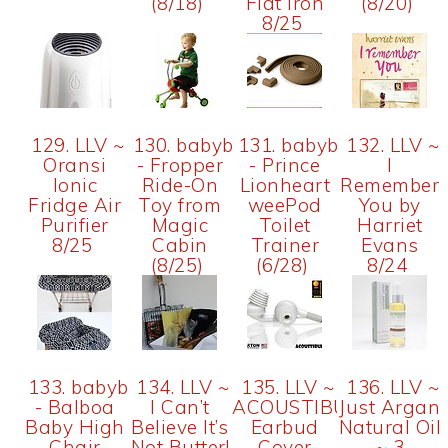
(8/18)
Flat Iron
(8/20)
8/25
129. LLV ~
130. babybix
131. babybix
132. LLV ~
Oransi
- Fropper
- Prince
I
Ionic
Ride-On
Lionheart
Remember
Fridge Air
Toy from
weePod
You by
Purifier
Magic
Toilet
Harriet
8/25
Cabin
Trainer
Evans
(8/25)
(6/28)
8/24
133. babybix
134. LLV ~
135. LLV ~
136. LLV ~
- Balboa
I Can’t
ACOUSTIBUDS
Just Argan
Baby High
Believe It’s
Earbud
Natural Oil
Chair
Not Butter!
Cover
~ 3