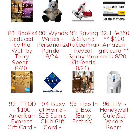
89. Books4Moms-
90. Wyndsong
91. Saving
92. Life360
Seduced
Writes -
& Giving
** $100
by the
Personalized
Rubbermaid
Amazon
Wolf by
Panda -
Reveal
gift card **
Terry
8/24
Spray Mop
ends 8/20
Spear -
Kit (ends
8/20
8/21)
93. ITTOD
94. Busy
95. Lipo In
96. LLV ~
- $100
at Home -
a Box
Honeywell
American
$25 Sam's
(Early
QuietSet
Express
Club Gift
Entries)
Whole
Gift Card -
Card -
Room