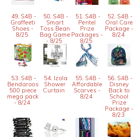
49. S4B -
50. S4B -
51. S4B -
52. S4B -
Graffeeti
Smart
Pentel
Oral Care
Shoes -
Toss Bean
Prize
Package -
8/25
Bag Game
Packages -
8/24
- 8/25
8/25
53. S4B -
54. Izola
55. S4B -
56. S4B -
Bendaroos
Shower
Affordable
Disney
500 piece
Curtain
Scarves -
Back to
mega pack
8/24
School
- 8/24
Prize
Package -
8/23