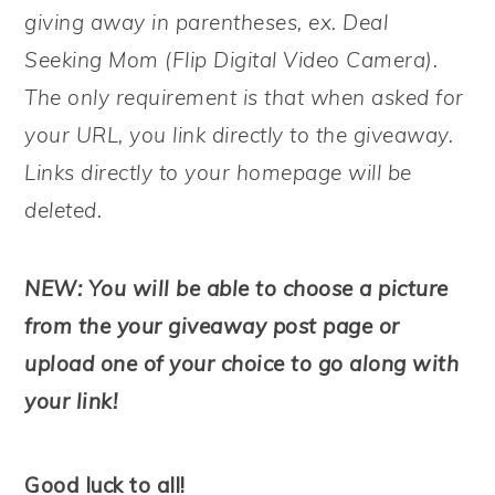
giving away in parentheses, ex. Deal
Seeking Mom (Flip Digital Video Camera).
The only requirement is that when asked for
your URL, you link directly to the giveaway.
Links directly to your homepage will be
deleted.
NEW: You will be able to choose a picture
from the your giveaway post page or
upload one of your choice to go along with
your link!
Good luck to all!