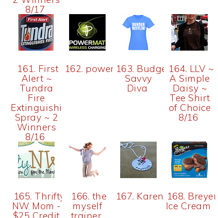
8/17
161. First
162. powermat
163. Budget
164. LLV ~
Alert ~
Savvy
A Simple
Tundra
Diva
Daisy ~
Fire
Tee Shirt
Extinguishing
of Choice
Spray ~ 2
8/16
Winners
8/16
165. Thrifty
166. the
167. Karen
168. Breyer
NW Mom -
myself
Ice Cream
$25 Credit
trainer