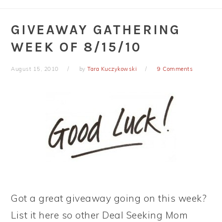
GIVEAWAY GATHERING
WEEK OF 8/15/10
August 15, 2010
by
Tara Kuczykowski
9 Comments
Got a great giveaway going on this week?
List it here so other Deal Seeking Mom