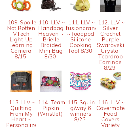
109. Spoiled...but
110. LLV ~
111. LLV ~
112. LLV ~
Not Rotten
Handbag
fusionbrands
Silver
VTech
Heaven ~
~ foodpod
Crochet
Light-Up
Brielle
Silicone
Purple
Learning
Braided
Cooking
Swarovski
Camera
Mini Bag
Tool 8/30
Crystal
8/15
8/30
Teardrop
Earrings
8/29
113. LLV ~
114. Team
115. Squinkies
116. LLV ~
Quilting
Pipkin
g/way 6
Covermate
From My
(Wristlet)
winners
Food
Heart ~
8/23
Covers
Personalized
Variety