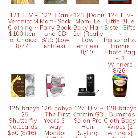
121. LLV ~
122. JDaniel4's
123. JDaniel4's
124. LLV~
VeronicaM
Mom- Sock
Mom- Le
Little Blue
Clothing ~
Fairy Book
Baby Hair
Sister Gifts
$100 Item
and CD
Gel (Really
~
of Choice
8/19 (Low
Low
Personaliz
8/27
entries)
entries)
Emmie
8/19
Photo Bag
~ 3
Winners
8/26
125. babybix
126. babybix
127. LLV ~
128. babyb
- 25
- The First
Karmin G3
- Bummas
Shutterfly
Years 3-
Salon Pro
Cloth Baby
Notecards
way
Hair
Wipes [2
$50 (8/16)
Monitor
Styling
winners]