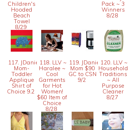
Children's
Pack ~ 3
Hooded
Winners
Beach
8/28
Towel
8/29
117. JDaniel4's
118. LLV ~
119. JDaniel4's
120. LLV ~
Mom-
Haralee ~
Mom $90
Household
Toddler
Cool
GC to CSN
Traditions
Applique
Garments
9/2
~ All
Shirt of
for Hot
Purpose
Choice 9.2
Women!
Cleaner
$60 Item of
8/27
Choice
8/28