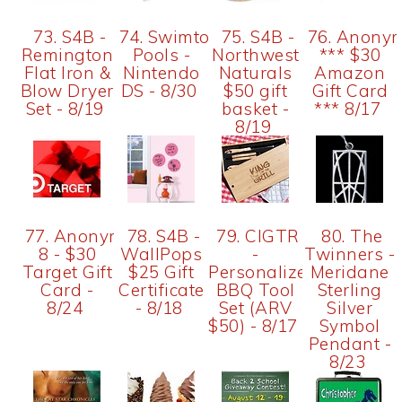
73. S4B -
74. Swimtown
75. S4B -
76. Anony
Remington
Pools -
Northwest
*** $30
Flat Iron &
Nintendo
Naturals
Amazon
Blow Dryer
DS - 8/30
$50 gift
Gift Card
Set - 8/19
basket -
*** 8/17
8/19
77. Anonymous
78. S4B -
79. CIGTR
80. The
8 - $30
WallPops
-
Twinners -
Target Gift
$25 Gift
Personalized
Meridane
Card -
Certificate
BBQ Tool
Sterling
8/24
- 8/18
Set (ARV
Silver
$50) - 8/17
Symbol
Pendant -
8/23