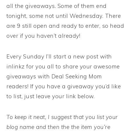
all the giveaways. Some of them end
tonight, some not until Wednesday. There
are 9 still open and ready to enter, so head
over if you haven’t already!
Every Sunday I’ll start a new post with
inlinkz for you all to share your awesome
giveaways with Deal Seeking Mom
readers! If you have a giveaway you’d like
to list, just leave your link below.
To keep it neat, I suggest that you list your
blog name and then the the item you’re