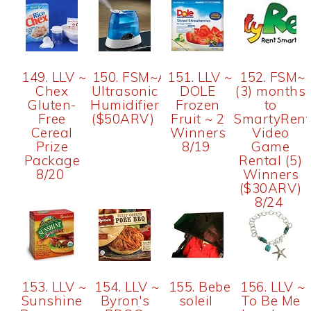
149. LLV ~
150. FSM~AOS
151. LLV ~
152. FSM~
Chex
Ultrasonic
DOLE
(3) months
Gluten-
Humidifier
Frozen
to
Free
($50ARV)
Fruit ~ 2
SmartyRent
Cereal
Winners
Video
Prize
8/19
Game
Package
Rental (5)
8/20
Winners
($30ARV)
8/24
153. LLV ~
154. LLV ~
155. Bebe
156. LLV ~
Sunshine
Byron's
soleil
To Be Me