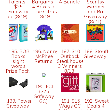
Talents -
Bargains -
A Bundle
Scentsy
$25
4 Boxes of
Warmer
Safeway
True Citrus
and Bar
gc (8/19)
- 8/19
Giveaway
(8/21)
185. BOB
186. Nanny
187. $10
188. Stouffe
Books
McPhee
Outback
Giveaway
sight
Returns
Steakhouse
words
3 Winners
Prize Pack
8/18
190. FCL
($25
Safeway
189. PowerMat
191. $15
192. Sweet
GC)
Giveaway
Wags GC
Deals 4