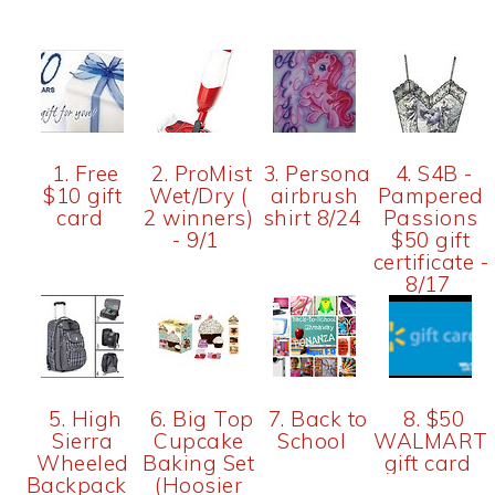
1. Free
2. ProMist
3. Personalized
4. S4B -
$10 gift
Wet/Dry (
airbrush
Pampered
card
2 winners)
shirt 8/24
Passions
- 9/1
$50 gift
certificate -
8/17
5. High
6. Big Top
7. Back to
8. $50
Sierra
Cupcake
School
WALMART
Wheeled
Baking Set
gift card
Backpack
(Hoosier