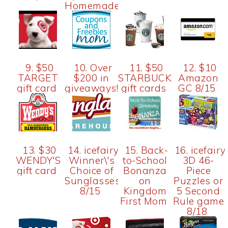
Homemade)
9. $50
10. Over
11. $50
12. $10
TARGET
$200 in
STARBUCK
Amazon
gift card
giveaways!
gift cards
GC 8/15
13. $30
14. icefairy-
15. Back-
16. icefairy
WENDY'S
Winner\'s
to-School
3D 46-
gift card
Choice of
Bonanza
Piece
Sunglasses
on
Puzzles or
8/15
Kingdom
5 Second
First Mom
Rule game
8/18