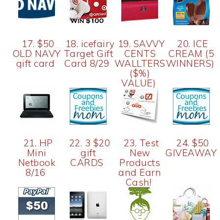
17. $50
18. icefairy-$100
19. SAVVY
20. ICE
OLD NAVY
Target Gift
CENTS
CREAM (5
gift card
Card 8/29
WALLTERS
WINNERS)
($%)
VALUE)
21. HP
22. 3 $20
23. Test
24. $50
Mini
gift
New
GIVEAWAY
Netbook
CARDS
Products
8/16
and Earn
Cash!