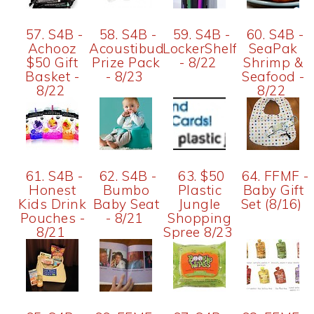
57. S4B -
58. S4B -
59. S4B -
60. S4B -
Achooz
Acoustibuds
LockerShelf
SeaPak
$50 Gift
Prize Pack
- 8/22
Shrimp &
Basket -
- 8/23
Seafood -
8/22
8/22
61. S4B -
62. S4B -
63. $50
64. FFMF -
Honest
Bumbo
Plastic
Baby Gift
Kids Drink
Baby Seat
Jungle
Set (8/16)
Pouches -
- 8/21
Shopping
8/21
Spree 8/23