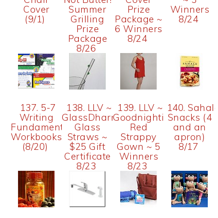
Cover
Summer
Prize
Winners
(9/1)
Grilling
Package ~
8/24
Prize
6 Winners
Package
8/24
8/26
137. 5-7
138. LLV ~
139. LLV ~
140. Sahal
Writing
GlassDharma
Goodnighties
Snacks (4
Fundamentals
Glass
Red
and an
Workbooks
Straws ~
Strappy
apron)
(8/20)
$25 Gift
Gown ~ 5
8/17
Certificate
Winners
8/23
8/23