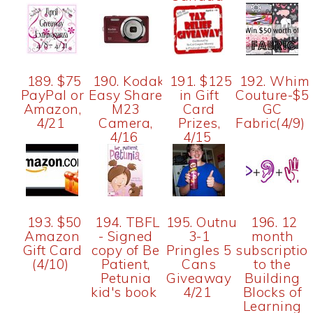
189. $75
190. Kodak
191. $125
192. Whim
PayPal or
Easy Share
in Gift
Couture-$5
Amazon,
M23
Card
GC
4/21
Camera,
Prizes,
Fabric(4/9)
4/16
4/15
193. $50
194. TBFL
195. Outnumbered
196. 12
Amazon
- Signed
3-1
month
Gift Card
copy of Be
Pringles 5
subscriptio
(4/10)
Patient,
Cans
to the
Petunia
Giveaway
Building
kid's book
4/21
Blocks of
Learning