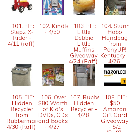
101. FIF:
102. Kindle
103. FIF:
104. Stunn
Step2 X-
- 4/30
Little
Hobo
Rider -
Debbie
Handbag
4/11 (raff)
Little
from
Muffins
PonyUP!
Giveaway
Kentucky -
4/24 (Raff)
4/26
105. FIF:
106. Over
107. Rubbermaid
108. FIF:
Hidden
$80 Worth
Hidden
$50
Recycler
of Kid's
Recycler -
Amazon
from
DVDs, CDs
4/28
Gift Card
Rubbermaid
and Books
Giveaway
4/30 (Raff)
- 4/27
- 5/2