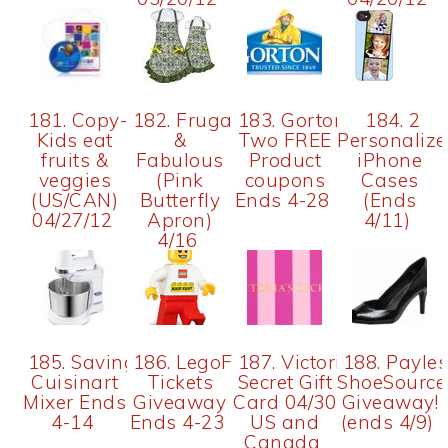
181. Copy-
182. Frugal
183. Gorton's
184. 2
Kids eat
&
Two FREE
Personaliz
fruits &
Fabulous
Product
iPhone
veggies
(Pink
coupons
Cases
(US/CAN)
Butterfly
Ends 4-28
(Ends
04/27/12
Apron)
4/11)
4/16
185. SavingYourGreen
186. LegoFest
187. Victoria's
188. Payle
Cuisinart
Tickets
Secret Gift
ShoeSource
Mixer Ends
Giveaway
Card 04/30
Giveaway!
4-14
Ends 4-23
US and
(ends 4/9)
Canada