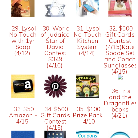
29. Lysol
30. World
31. Lysol
32. $500
No Touch
of Judaica
No-Touch
Gift Cards
with 1yr
Star of
Kitchen
Contest
Soap
David
System
(4/15)Kate
(4/12)
Contest
(4/14)
Spade Set
$349
and Coach
(4/16)
Sunglasses
(4/15)
36. Iris
and the
Dragonflies
33. $50
34. $500
35. $100
books
Amazon -
Gift Cards
Prize Pack
(4/21)
4/15
Contest
- 4/10
(4/15)