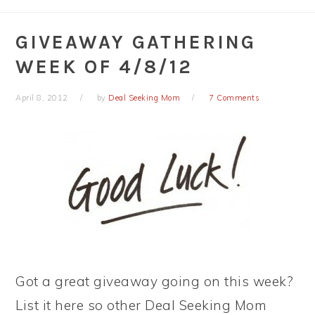
GIVEAWAY GATHERING
WEEK OF 4/8/12
April 8, 2012
by
Deal Seeking Mom
7 Comments
Got a great giveaway going on this week?
List it here so other Deal Seeking Mom