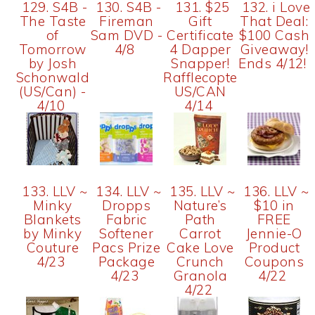
129. S4B -
130. S4B -
131. $25
132. i Love
The Taste
Fireman
Gift
That Deal:
of
Sam DVD -
Certificate
$100 Cash
Tomorrow
4/8
4 Dapper
Giveaway!
by Josh
Snapper!
Ends 4/12!
Schonwald
Rafflecopter
(US/Can) -
US/CAN
4/10
4/14
133. LLV ~
134. LLV ~
135. LLV ~
136. LLV ~
Minky
Dropps
Nature’s
$10 in
Blankets
Fabric
Path
FREE
by Minky
Softener
Carrot
Jennie-O
Couture
Pacs Prize
Cake Love
Product
4/23
Package
Crunch
Coupons
4/23
Granola
4/22
4/22