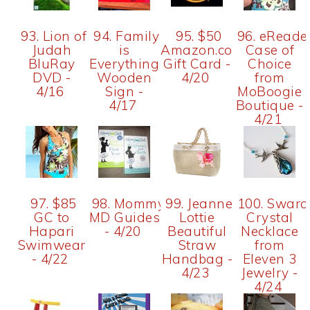
93. Lion of
94. Family
95. $50
96. eReade
Judah
is
Amazon.com
Case of
BluRay
Everything
Gift Card -
Choice
DVD -
Wooden
4/20
from
4/16
Sign -
MoBoogie
4/17
Boutique -
4/21
97. $85
98. Mommy
99. Jeanne
100. Swaro
GC to
MD Guides
Lottie
Crystal
Hapari
- 4/20
Beautiful
Necklace
Swimwear
Straw
from
- 4/22
Handbag -
Eleven 3
4/23
Jewelry -
4/24