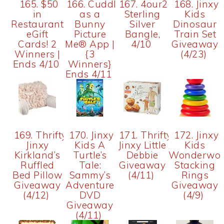
165. $50
166. Cuddly
167. 4our2cents:
168. Jinxy
in
as a
Sterling
Kids
Restaurant.com
Bunny
Silver
Dinosaur
eGift
Picture
Bangle,
Train Set
Cards! 2
Me® App |
4/10
Giveaway
Winners |
{3
(4/23)
Ends 4/10
Winners}
Ends 4/11
169. Thrifty
170. Jinxy
171. Thrifty
172. Jinxy
Jinxy
Kids A
Jinxy Little
Kids
Kirkland’s
Turtle’s
Debbie
Wonderwor
Ruffled
Tale:
Giveaway
Stacking
Bed Pillow
Sammy’s
(4/11)
Rings
Giveaway
Adventure
Giveaway
(4/12)
DVD
(4/9)
Giveaway
(4/11)