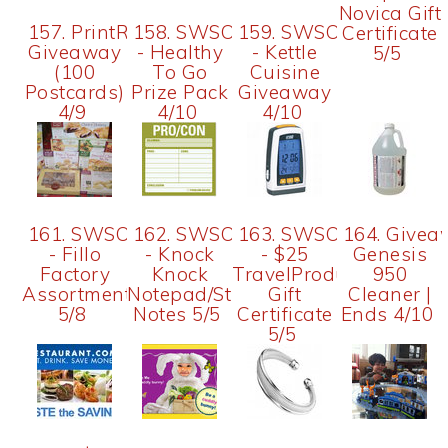
Novica Gift
157. PrintRunner
158. SWSO
159. SWSO
Certificate
Giveaway
- Healthy
- Kettle
5/5
(100
To Go
Cuisine
Postcards)
Prize Pack
Giveaway
4/9
4/10
4/10
161. SWSO
162. SWSO
163. SWSO
164. Givea
- Fillo
- Knock
- $25
Genesis
Factory
Knock
TravelProducts.com
950
Assortment
Notepad/Sticky
Gift
Cleaner |
5/8
Notes 5/5
Certificate
Ends 4/10
5/5