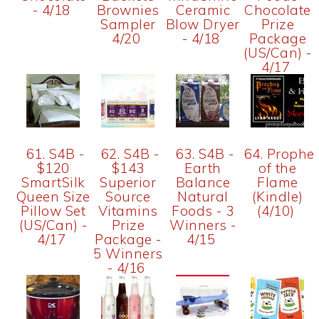
- 4/18
Brownies
Ceramic
Chocolate
Sampler
Blow Dryer
Prize
4/20
- 4/18
Package
(US/Can) -
4/17
61. S4B -
62. S4B -
63. S4B -
64. Prophe
$120
$143
Earth
of the
SmartSilk
Superior
Balance
Flame
Queen Size
Source
Natural
(Kindle)
Pillow Set
Vitamins
Foods - 3
(4/10)
(US/Can) -
Prize
Winners -
4/17
Package -
4/15
5 Winners
- 4/16