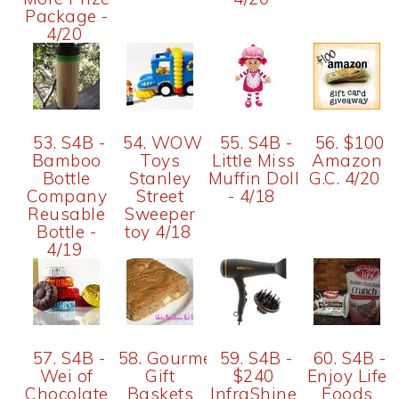
Package -
4/20
53. S4B -
54. WOW
55. S4B -
56. $100
Bamboo
Toys
Little Miss
Amazon
Bottle
Stanley
Muffin Doll
G.C. 4/20
Company
Street
- 4/18
Reusable
Sweeper
Bottle -
toy 4/18
4/19
57. S4B -
58. Gourmet
59. S4B -
60. S4B -
Wei of
Gift
$240
Enjoy Life
Chocolate
Baskets
InfraShine
Foods