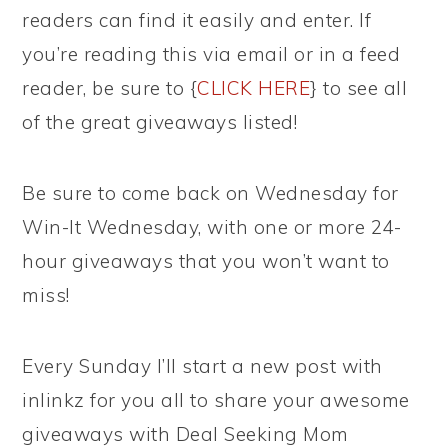
readers can find it easily and enter. If
you’re reading this via email or in a feed
reader, be sure to {
CLICK HERE
} to see all
of the great giveaways listed!
Be sure to come back on Wednesday for
Win-It Wednesday, with one or more 24-
hour giveaways that you won’t want to
miss!
Every Sunday I’ll start a new post with
inlinkz for you all to share your awesome
giveaways with Deal Seeking Mom