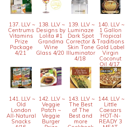
137. LLV ~
138. LLV ~
139. LLV ~
140. LLV ~
Centrums
Designs by
Luminaze
1 Gallon
Vitamins
Lolita #1
Dark Spot
Tropical
Prize
Grandma
Corrector &
Traditions
Package
Wine
Skin Tone
Gold Label
4/21
Glass 4/20
Illuminator
Virgin
4/18
Coconut
Oil 4/17
141. LLV ~
142. LLV ~
143. LLV ~
144. LLV ~
Old
Veggie
The Best
Little
London
Patch ~
of The
Caesars
All-Natural
Veggie
Best and
HOT-N-
Snacks
Burger
more
READY 3