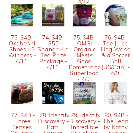
4/12
73. S4B -
74. S4B -
75. S4B -
76. S4B -
Okabashi
$55
OMG!
Toe Juice,
Shoes - 2
Shangri-La
Organic
Hog Wash
Winners -
Tea Prize
Meets
& a Soccer
4/11
Package -
Good
Ball
4/11
Pomegranate
(US/Can) -
Superfood
4/9
- 4/9
77. S4B -
78. Identity
79. Identity
80. S4B -
Three
Discovery -
Discovery -
The Lean
Senses
Patti
Incredible
by Kathy