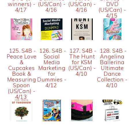
winners) -
(US/Can) -
(US/Can) -
DVD
4/17
4/16
4/16
(US/Can) -
4/15
125. S4B -
126. S4B -
127. S4B -
128. S4B -
Peace Love
Social
The Hunt
Angelina
&
Media
for KSM
Ballerina
Cupcakes
Marketing
(US/Can) -
Ultimate
Book &
for
4/10
Dance
Measuring
Dummies -
Collection -
Spoon
4/12
4/10
(US/Can) -
4/13