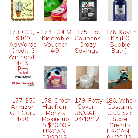
173. CCQ -
174. COFM~$30
175. Hot
176. Kaylin
$100
Kidorable
Coupons
Kit (EO
AdWords
Voucher
Crazy
Bubble
Credit, 3
4/9
Savings
Bath)
Winners! -
4/15
177. $50
178. Crochet
179. Potty
180. Whole
Amazon
Hat from
Cover -
Costume
Gift Card
Mary's
US/CAN -
Club $25
4/30
Moxee up
04/19/12
Store
to $30.00 -
Credit -
US/CAN-
US/CAN -
03/20/12
04/20/12