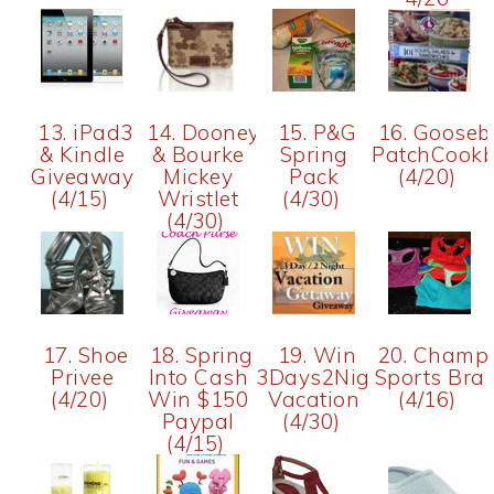
13. iPad3
14. Dooney
15. P&G
16. Gooseb
& Kindle
& Bourke
Spring
PatchCook
Giveaway
Mickey
Pack
(4/20)
(4/15)
Wristlet
(4/30)
(4/30)
17. Shoe
18. Spring
19. Win
20. Champ
Privee
Into Cash
3Days2Nights
Sports Bra
(4/20)
Win $150
Vacation
(4/16)
Paypal
(4/30)
(4/15)