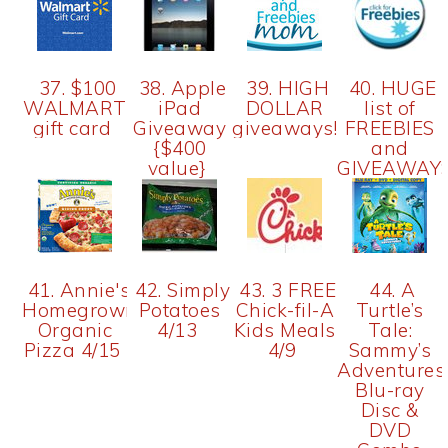
37. $100
38. Apple
39. HIGH
40. HUGE
WALMART
iPad
DOLLAR
list of
gift card
Giveaway
giveaways!
FREEBIES
{$400
and
value}
GIVEAWAY
41. Annie's
42. Simply
43. 3 FREE
44. A
Homegrown
Potatoes
Chick-fil-A
Turtle’s
Organic
4/13
Kids Meals
Tale:
Pizza 4/15
4/9
Sammy’s
Adventures
Blu-ray
Disc &
DVD