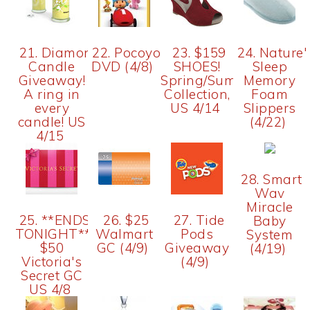
21. Diamond
22. Pocoyo
23. $159
24. Nature'
Candle
DVD (4/8)
SHOES!
Sleep
Giveaway!
Spring/Summer
Memory
A ring in
Collection,
Foam
every
US 4/14
Slippers
candle! US
(4/22)
4/15
28. Smart
Wav
Miracle
25. **ENDS
26. $25
27. Tide
Baby
TONIGHT**
Walmart
Pods
System
$50
GC (4/9)
Giveaway
(4/19)
Victoria's
(4/9)
Secret GC
US 4/8