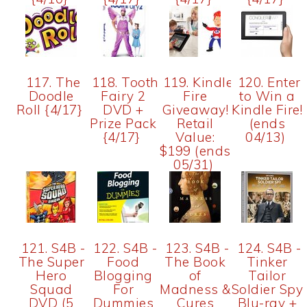
117. The
118. Tooth
119. Kindle
120. Enter
Doodle
Fairy 2
Fire
to Win a
Roll {4/17}
DVD +
Giveaway!
Kindle Fire!
Prize Pack
Retail
(ends
{4/17}
Value:
04/13)
$199 (ends
05/31)
121. S4B -
122. S4B -
123. S4B -
124. S4B -
The Super
Food
The Book
Tinker
Hero
Blogging
of
Tailor
Squad
For
Madness &
Soldier Spy
DVD (5
Dummies
Cures
Blu-ray +