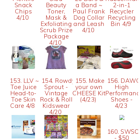
Snack
Beauty
a Band ~
2-in-1
Chips
Toner,
Paul Frank
Recycler
4/10
Mask &
Dog Collar
Recycling
Exfoliating
and Leash
Bin 4/9
Scrub Prize
4/10
Package
4/10
153. LLV ~
154. Rowdy
155. Make
156. DAW
Toe Juice
Sprout -
your own
High
Head-to-
Vintage
CHEESE Kit
Performanc
Toe Skin
Rock & Roll
(4/23)
Shoes -
Care 4/8
Kidswear
4/23
4/20
160. SWSO
- $50