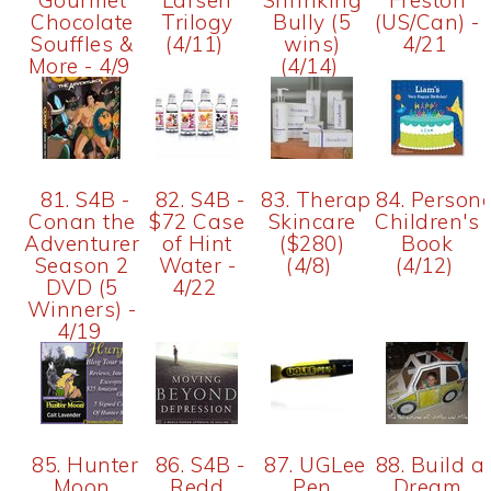
Gourmet
Larsen
Shrinking
Freston
Chocolate
Trilogy
Bully (5
(US/Can) -
Souffles &
(4/11)
wins)
4/21
More - 4/9
(4/14)
81. S4B -
82. S4B -
83. Therapon
84. Persona
Conan the
$72 Case
Skincare
Children's
Adventurer
of Hint
($280)
Book
Season 2
Water -
(4/8)
(4/12)
DVD (5
4/22
Winners) -
4/19
85. Hunter
86. S4B -
87. UGLee
88. Build a
Moon
Redd
Pen
Dream