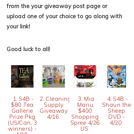
from the your giveaway post page or
upload one of your choice to go along with
your link!
Good luck to all!
1. S4B -
2. Cleaning
3. Mia
4. S4B -
$80 Tea
Supply
Mariu
Shaun the
Gallerie
Giveaway
$400
Sheep
Prize Pkg
4/16
Shopping
DVD -
(US/Can, 3
Spree 4/26
4/20
winners) -
US