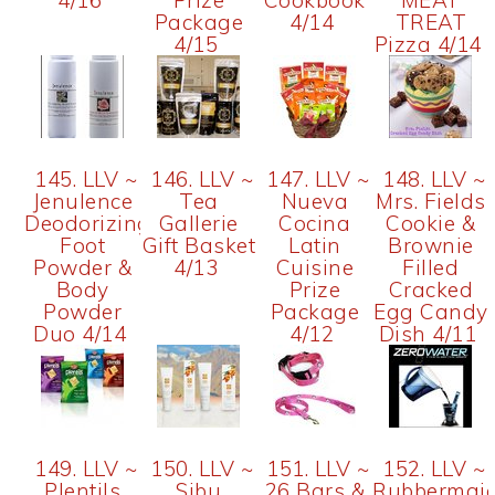
4/16
Prize
Cookbook
MEAT
Package
4/14
TREAT
4/15
Pizza 4/14
145. LLV ~
146. LLV ~
147. LLV ~
148. LLV ~
Jenulence
Tea
Nueva
Mrs. Fields
Deodorizing
Gallerie
Cocina
Cookie &
Foot
Gift Basket
Latin
Brownie
Powder &
4/13
Cuisine
Filled
Body
Prize
Cracked
Powder
Package
Egg Candy
Duo 4/14
4/12
Dish 4/11
149. LLV ~
150. LLV ~
151. LLV ~
152. LLV ~
Plentils
Sibu
26 Bars &
Rubbermai