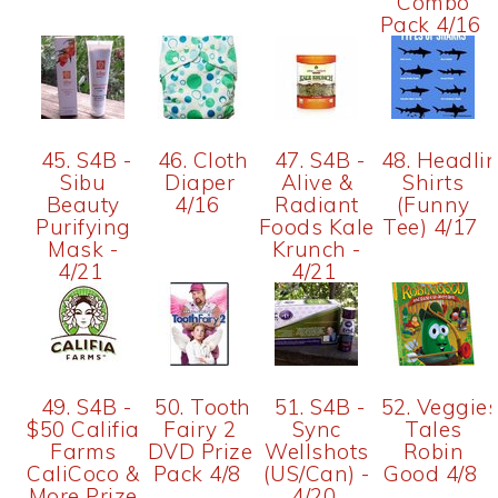
Combo
Pack 4/16
45. S4B -
46. Cloth
47. S4B -
48. Headli
Sibu
Diaper
Alive &
Shirts
Beauty
4/16
Radiant
(Funny
Purifying
Foods Kale
Tee) 4/17
Mask -
Krunch -
4/21
4/21
49. S4B -
50. Tooth
51. S4B -
52. Veggie
$50 Califia
Fairy 2
Sync
Tales
Farms
DVD Prize
Wellshots
Robin
CaliCoco &
Pack 4/8
(US/Can) -
Good 4/8
More Prize
4/20