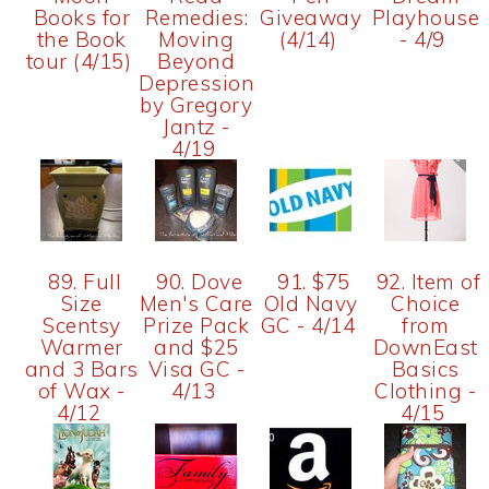
Books for
Remedies:
Giveaway
Playhouse
the Book
Moving
(4/14)
- 4/9
tour (4/15)
Beyond
Depression
by Gregory
Jantz -
4/19
89. Full
90. Dove
91. $75
92. Item of
Size
Men's Care
Old Navy
Choice
Scentsy
Prize Pack
GC - 4/14
from
Warmer
and $25
DownEast
and 3 Bars
Visa GC -
Basics
of Wax -
4/13
Clothing -
4/12
4/15