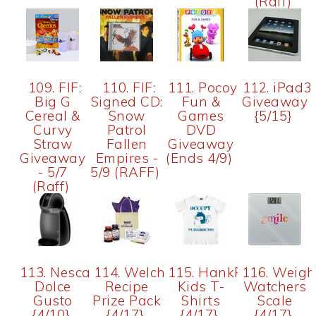
(Raff)
109. FIF:
110. FIF:
111. Pocoyo
112. iPad3
Big G
Signed CD:
Fun &
Giveaway
Cereal &
Snow
Games
{5/15}
Curvy
Patrol
DVD
Straw
Fallen
Giveaway
Giveaway
Empires -
(Ends 4/9)
- 5/7
5/9 (RAFF)
(Raff)
113. Nescafe
114. Welchs
115. HankPlayer
116. Weigh
Dolce
Recipe
Kids T-
Watchers
Gusto
Prize Pack
Shirts
Scale
{4/10}
{4/17}
{4/17}
{4/17}