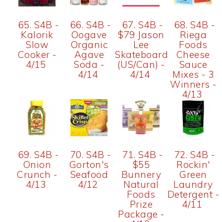
65. S4B -
66. S4B -
67. S4B -
68. S4B -
Kalorik
Oogave
$79 Jason
Riega
Slow
Organic
Lee
Foods
Cooker -
Agave
Skateboard
Cheese
4/15
Soda -
(US/Can) -
Sauce
4/14
4/14
Mixes - 3
Winners -
4/13
69. S4B -
70. S4B -
71. S4B -
72. S4B -
Onion
Gorton's
$55
Rockin'
Crunch -
Seafood
Bunnery
Green
4/13
4/12
Natural
Laundry
Foods
Detergent -
Prize
4/11
Package -