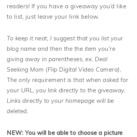
readers! If you have a giveaway you’d like
to list, just leave your link below.
To keep it neat, I suggest that you list your
blog name and then the the item you’re
giving away in parentheses, ex. Deal
Seeking Mom (Flip Digital Video Camera).
The only requirement is that when asked for
your URL, you link directly to the giveaway.
Links directly to your homepage will be
deleted.
NEW: You will be able to choose a picture