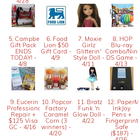
4/28
5. Campbell's
6. Food
7. Moxie
8. HOP
Gift Pack
Lion $50
Girlz
Blu-ray
ENDS
Gift Card -
Glitterin'
Combo/Nin
TODAY! -
4/9
Style Doll -
DS Game -
4/8
4/11
4/13
9. Eucerin
10. Popcorn
11. Bratz
12. PaperM
Professional
Factory
Funk 'n
InkJoy
Repair +
Caramel
Glow Doll -
Pens +
$125 Visa
Corn (3
4/22
Fingerprint
GC - 4/16
winners) -
Safe
4/20
($187) -
4/26