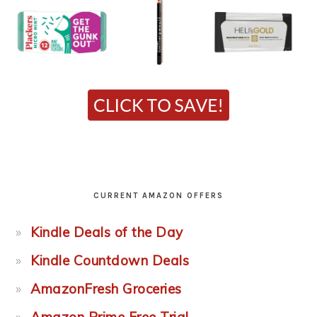
CURRENT AMAZON OFFERS
Kindle Deals of the Day
Kindle Countdown Deals
AmazonFresh Groceries