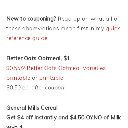
New to couponing?
Read up on what all of
these abbreviations mean first in my
quick
reference guide
.
Better Oats Oatmeal, $1
$0.55/2 Better Oats Oatmeal Varieties
printable
or
printable
$0.50 ea. after coupon!
General Mills Cereal
Get $4 off instantly and $4.50 OYNO of Milk
wyb 4