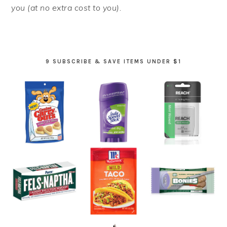
you (at no extra cost to you).
9 SUBSCRIBE & SAVE ITEMS UNDER $1