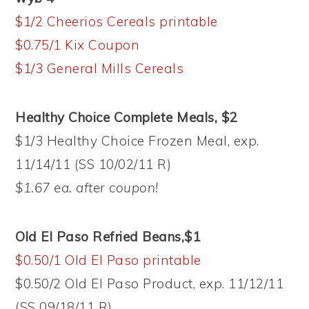
$1/2 Cheerios Cereals printable
$0.75/1 Kix Coupon
$1/3 General Mills Cereals
Healthy Choice Complete Meals, $2
$1/3 Healthy Choice Frozen Meal, exp.
11/14/11 (SS 10/02/11 R)
$1.67 ea. after coupon!
Old El Paso Refried Beans,$1
$0.50/1 Old El Paso printable
$0.50/2 Old El Paso Product, exp. 11/12/11
(SS 09/18/11 R)