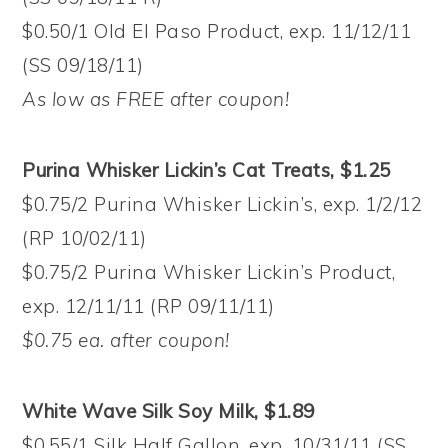
$0.50/1 Old El Paso Product, exp. 11/12/11
(SS 09/18/11)
As low as FREE after coupon!
Purina Whisker Lickin’s Cat Treats, $1.25
$0.75/2 Purina Whisker Lickin’s, exp. 1/2/12
(RP 10/02/11)
$0.75/2 Purina Whisker Lickin’s Product,
exp. 12/11/11 (RP 09/11/11)
$0.75 ea. after coupon!
White Wave Silk Soy Milk, $1.89
$0.55/1 Silk Half Gallon, exp. 10/31/11 (SS