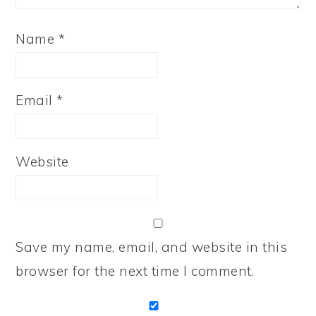
Name
*
Email
*
Website
Save my name, email, and website in this
browser for the next time I comment.