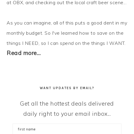
at OBX, and checking out the local craft beer scene...
As you can imagine, all of this puts a good dent in my
monthly budget. So I've learned how to
save
on the
things I NEED, so I can
spend
on the things I WANT.
Read more…
WANT UPDATES BY EMAIL?
Get all the hottest deals delivered
daily right to your email inbox...