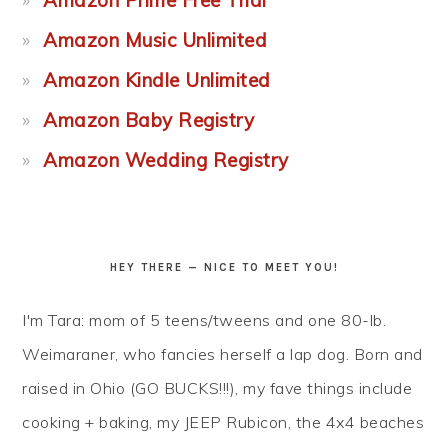
Amazon Prime Free Trial
Amazon Music Unlimited
Amazon Kindle Unlimited
Amazon Baby Registry
Amazon Wedding Registry
HEY THERE — NICE TO MEET YOU!
I'm Tara: mom of 5 teens/tweens and one 80-lb.
Weimaraner, who fancies herself a lap dog. Born and
raised in Ohio (GO BUCKS!!!), my fave things include
cooking + baking, my JEEP Rubicon, the 4x4 beaches