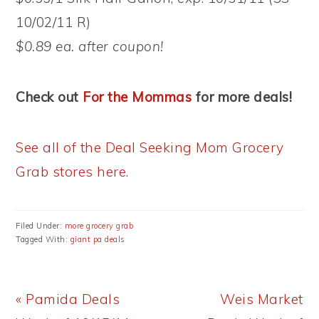
10/02/11 R)
$0.89 ea. after coupon!
Check out
For the Mommas
for more deals!
See all of the Deal Seeking Mom Grocery
Grab stores here.
Filed Under:
more grocery grab
Tagged With:
giant pa deals
Previous
Next
« Pamida Deals
Weis Market