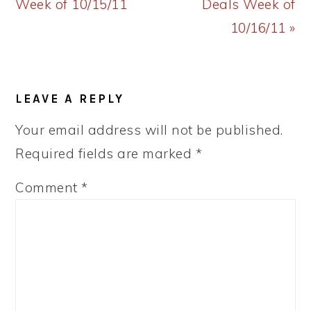
Post:
Post:
Week of 10/15/11
Deals Week of
10/16/11 »
READER
LEAVE A REPLY
INTERACTIONS
Your email address will not be published.
Required fields are marked
*
Comment
*