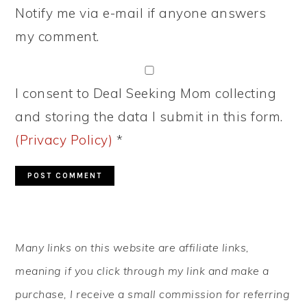
Notify me via e-mail if anyone answers
my comment.
I consent to Deal Seeking Mom collecting
and storing the data I submit in this form.
(Privacy Policy)
*
PRIMARY
Many links on this website are affiliate links,
SIDEBAR
meaning if you click through my link and make a
purchase, I receive a small commission for referring