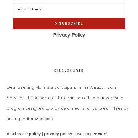
Privacy Policy
DISCLOSURES
Deal Seeking Mom is a participant in the Amazon.com
Services LLC Associates Program, an affiliate advertising
program designed to provide a means for us to earn fees by
linking to
Amazon.com
.
disclosure policy
|
privacy policy
|
user agreement