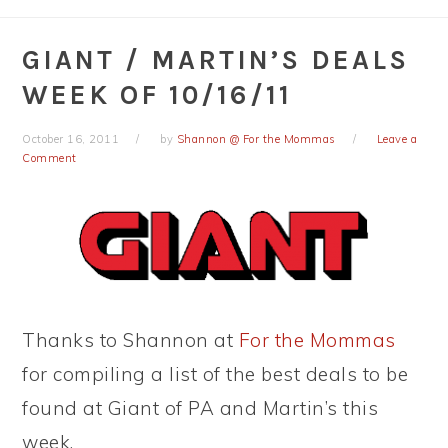
GIANT / MARTIN’S DEALS
WEEK OF 10/16/11
October 16, 2011
by
Shannon @ For the Mommas
Leave a
Comment
Thanks to Shannon at
For the Mommas
for compiling a list of the best deals to be
found at Giant of PA and Martin’s this
week.