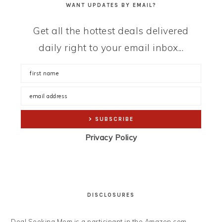
WANT UPDATES BY EMAIL?
Get all the hottest deals delivered
daily right to your email inbox...
Privacy Policy
DISCLOSURES
Deal Seeking Mom is a participant in the Amazon.com