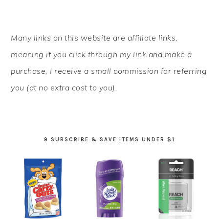
PRIMARY
Many links on this website are affiliate links,
SIDEBAR
meaning if you click through my link and make a
purchase, I receive a small commission for referring
you (at no extra cost to you).
9 SUBSCRIBE & SAVE ITEMS UNDER $1