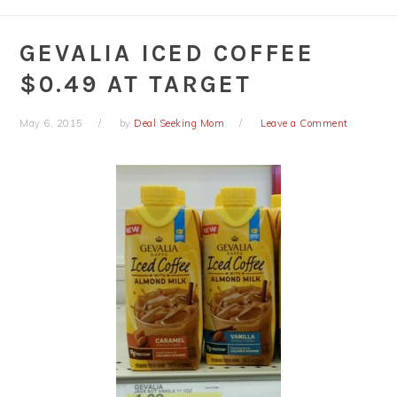
GEVALIA ICED COFFEE
$0.49 AT TARGET
May 6, 2015
by
Deal Seeking Mom
Leave a Comment