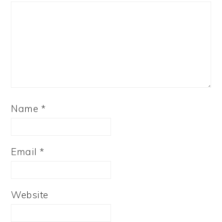
Name
*
Email
*
Website