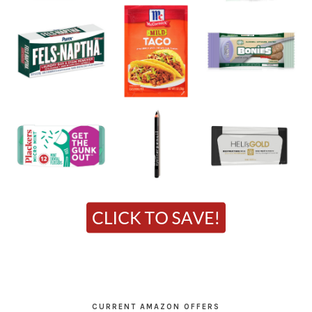
CURRENT AMAZON OFFERS