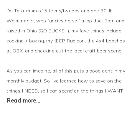
I'm Tara: mom of 5 teens/tweens and one 80-lb.
Weimaraner, who fancies herself a lap dog. Born and
raised in Ohio (GO BUCKS!!!), my fave things include
cooking + baking, my JEEP Rubicon, the 4x4 beaches
at OBX, and checking out the local craft beer scene...
As you can imagine, all of this puts a good dent in my
monthly budget. So I've learned how to
save
on the
things I NEED, so I can
spend
on the things I WANT.
Read more…