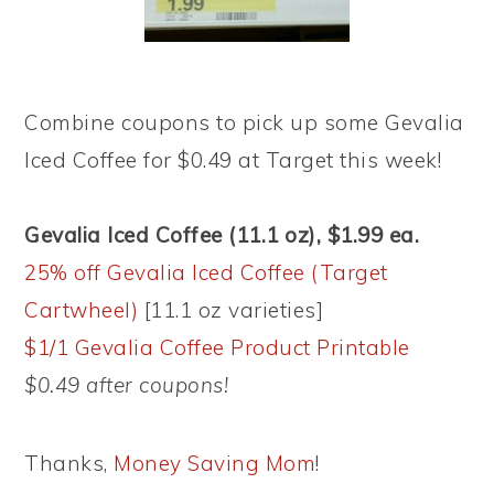
Combine coupons to pick up some Gevalia
Iced Coffee for $0.49 at Target this week!
Gevalia Iced Coffee (11.1 oz), $1.99 ea.
25% off Gevalia Iced Coffee (Target
Cartwheel)
[11.1 oz varieties]
$1/1 Gevalia Coffee Product Printable
$0.49 after coupons!
Thanks,
Money Saving Mom
!