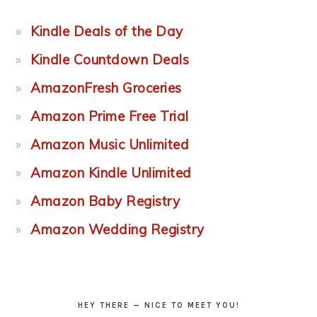
Kindle Deals of the Day
Kindle Countdown Deals
AmazonFresh Groceries
Amazon Prime Free Trial
Amazon Music Unlimited
Amazon Kindle Unlimited
Amazon Baby Registry
Amazon Wedding Registry
HEY THERE — NICE TO MEET YOU!