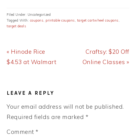
Filed Under: Uncategorized
Tagged With:
coupons
,
printable coupons
,
target cartwheel coupons
,
target deals
Previous
Next
« Hinode Rice
Craftsy: $20 Off
Post:
Post:
$4.53 at Walmart
Online Classes »
READER
LEAVE A REPLY
INTERACTIONS
Your email address will not be published.
Required fields are marked
*
Comment
*