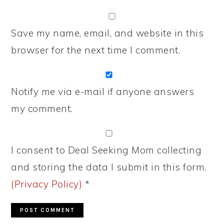
Save my name, email, and website in this
browser for the next time I comment.
Notify me via e-mail if anyone answers
my comment.
I consent to Deal Seeking Mom collecting
and storing the data I submit in this form.
(Privacy Policy)
*