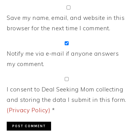
Save my name, email, and website in this
browser for the next time I comment.
Notify me via e-mail if anyone answers
my comment.
I consent to Deal Seeking Mom collecting
and storing the data I submit in this form.
(Privacy Policy)
*