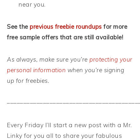
near you.
See the
previous freebie roundups
for more
free sample offers that are still available!
As always, make sure you’re
protecting your
personal information
when you’re signing
up for freebies.
––––––––––––––––––––––––––––––––––––––––
Every Friday I’ll start a new post with a Mr.
Linky for you all to share your fabulous