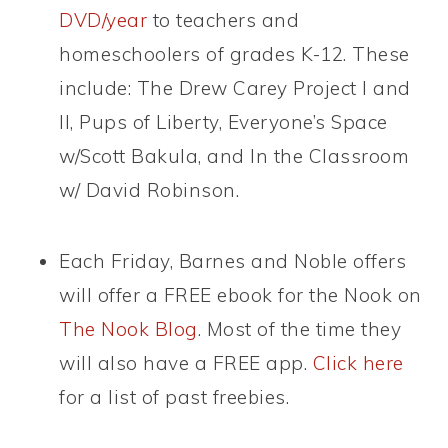
DVD/year
to teachers and
homeschoolers of grades K-12. These
include: The Drew Carey Project I and
II, Pups of Liberty, Everyone’s Space
w/Scott Bakula, and In the Classroom
w/ David Robinson.
Each Friday, Barnes and Noble offers
will offer a FREE ebook for the Nook on
The Nook Blog
. Most of the time they
will also have a FREE app.
Click here
for a list of past freebies.