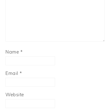
Name
*
Email
*
Website