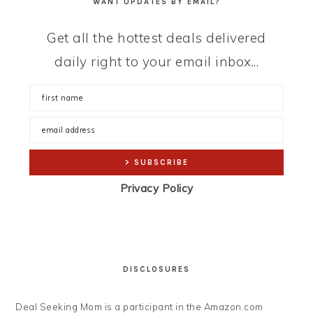
WANT UPDATES BY EMAIL?
Get all the hottest deals delivered
daily right to your email inbox...
Privacy Policy
DISCLOSURES
Deal Seeking Mom is a participant in the Amazon.com