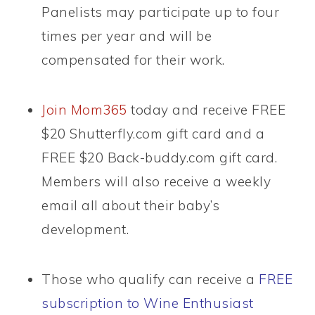
Panelists may participate up to four
times per year and will be
compensated for their work.
Join Mom365
today and receive FREE
$20 Shutterfly.com gift card and a
FREE $20 Back-buddy.com gift card.
Members will also receive a weekly
email all about their baby’s
development.
Those who qualify can receive a
FREE
subscription to Wine Enthusiast