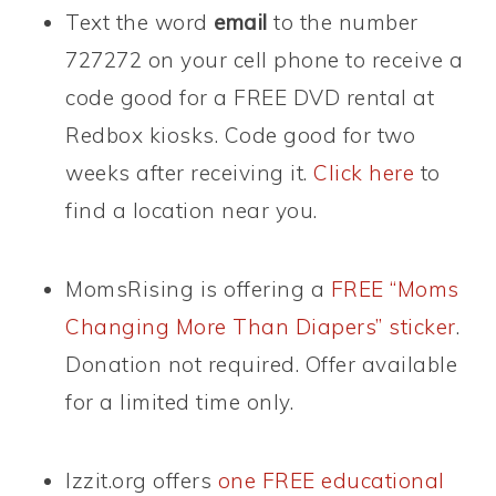
Text the word
email
to the number
727272 on your cell phone to receive a
code good for a FREE DVD rental at
Redbox kiosks. Code good for two
weeks after receiving it.
Click here
to
find a location near you.
MomsRising is offering a
FREE “Moms
Changing More Than Diapers” sticker
.
Donation not required. Offer available
for a limited time only.
Izzit.org offers
one FREE educational