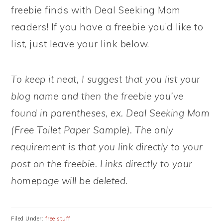
freebie finds with Deal Seeking Mom
readers! If you have a freebie you’d like to
list, just leave your link below.
To keep it neat, I suggest that you list your
blog name and then the freebie you’ve
found in parentheses, ex. Deal Seeking Mom
(Free Toilet Paper Sample). The only
requirement is that you link directly to your
post on the freebie. Links directly to your
homepage will be deleted.
Filed Under:
free stuff