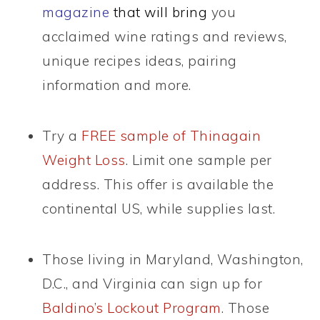
magazine
that will bring
you
acclaimed wine ratings and reviews,
unique recipes ideas, pairing
information and more.
Try a
FREE sample of Thinagain
Weight Loss
. Limit one sample per
address. This offer is available the
continental US, while supplies last.
Those living in Maryland, Washington,
D.C., and Virginia can sign up for
Baldino’s Lockout Program
. Those