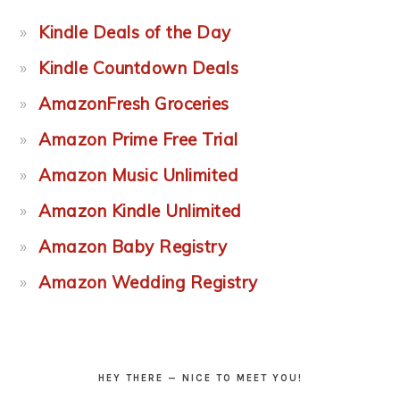
Kindle Deals of the Day
Kindle Countdown Deals
AmazonFresh Groceries
Amazon Prime Free Trial
Amazon Music Unlimited
Amazon Kindle Unlimited
Amazon Baby Registry
Amazon Wedding Registry
HEY THERE — NICE TO MEET YOU!