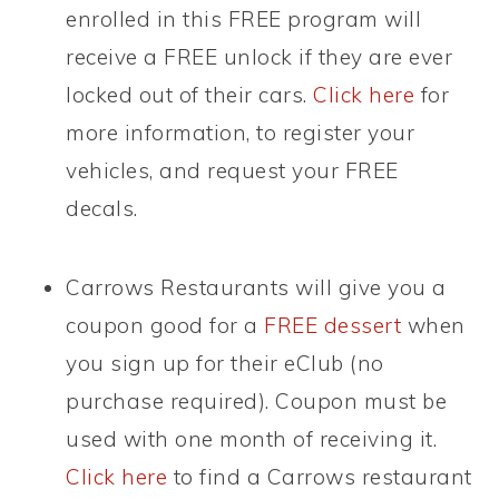
enrolled in this FREE program will
receive a FREE unlock if they are ever
locked out of their cars.
Click here
for
more information, to register your
vehicles, and request your FREE
decals.
Carrows Restaurants will give you a
coupon good for a
FREE dessert
when
you sign up for their eClub (no
purchase required). Coupon must be
used with one month of receiving it.
Click here
to find a Carrows restaurant