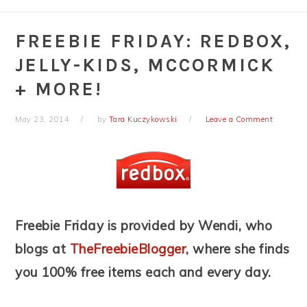
FREEBIE FRIDAY: REDBOX,
JELLY-KIDS, MCCORMICK
+ MORE!
May 23, 2014
by
Tara Kuczykowski
Leave a Comment
Freebie Friday is provided by Wendi, who
blogs at
TheFreebieBlogger
, where she finds
you 100% free items each and every day.