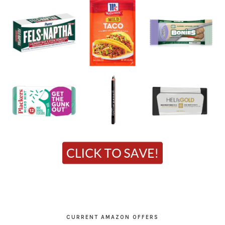
CURRENT AMAZON OFFERS