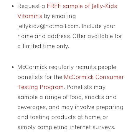
Request a
FREE sample of Jelly-Kids
Vitamins
by emailing
jellykidz@hotmail.com
. Include your
name and address. Offer available for
a limited time only.
McCormick regularly recruits people
panelists for the
McCormick Consumer
Testing Program
. Panelists may
sample a range of food, snacks and
beverages, and may involve preparing
and tasting products at home, or
simply completing internet surveys.