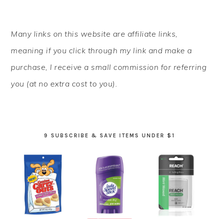
PRIMARY
Many links on this website are affiliate links,
SIDEBAR
meaning if you click through my link and make a
purchase, I receive a small commission for referring
you (at no extra cost to you).
9 SUBSCRIBE & SAVE ITEMS UNDER $1