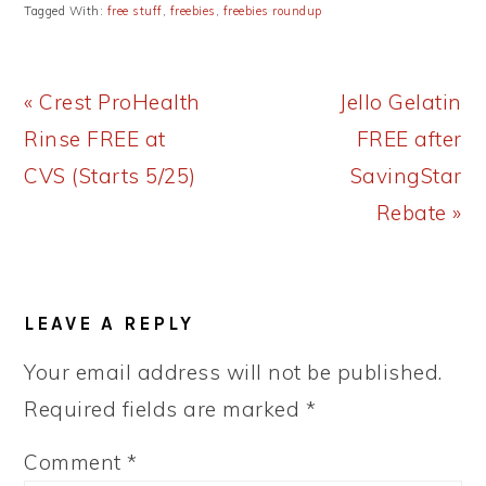
Tagged With:
free stuff
,
freebies
,
freebies roundup
Previous
Next
« Crest ProHealth
Jello Gelatin
Post:
Post:
Rinse FREE at
FREE after
CVS (Starts 5/25)
SavingStar
Rebate »
READER
LEAVE A REPLY
INTERACTIONS
Your email address will not be published.
Required fields are marked
*
Comment
*