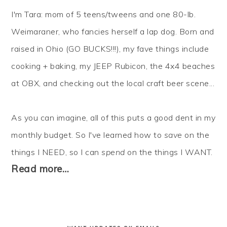
I'm Tara: mom of 5 teens/tweens and one 80-lb.
Weimaraner, who fancies herself a lap dog. Born and
raised in Ohio (GO BUCKS!!!), my fave things include
cooking + baking, my JEEP Rubicon, the 4x4 beaches
at OBX, and checking out the local craft beer scene...
As you can imagine, all of this puts a good dent in my
monthly budget. So I've learned how to
save
on the
things I NEED, so I can
spend
on the things I WANT.
Read more…