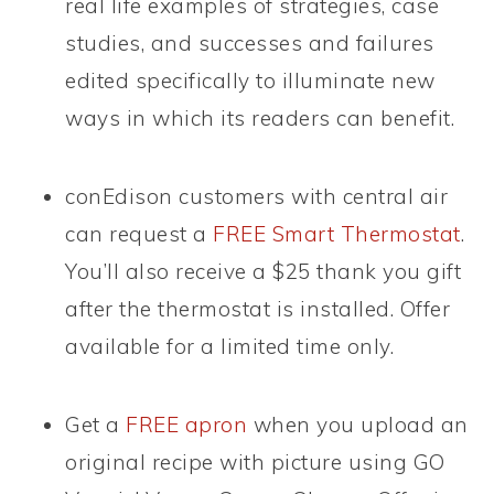
real life examples of strategies, case
studies, and successes and failures
edited specifically to illuminate new
ways in which its readers can benefit.
conEdison customers with central air
can request a
FREE Smart Thermostat
.
You’ll also receive a $25 thank you gift
after the thermostat is installed. Offer
available for a limited time only.
Get a
FREE apron
when you upload an
original recipe with picture using GO