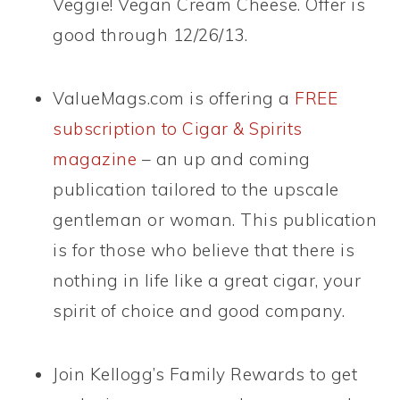
Veggie! Vegan Cream Cheese. Offer is
good through 12/26/13.
ValueMags.com is offering a
FREE
subscription to Cigar & Spirits
magazine
– an up and coming
publication tailored to the upscale
gentleman or woman. This publication
is for those who believe that there is
nothing in life like a great cigar, your
spirit of choice and good company.
Join Kellogg’s Family Rewards to get