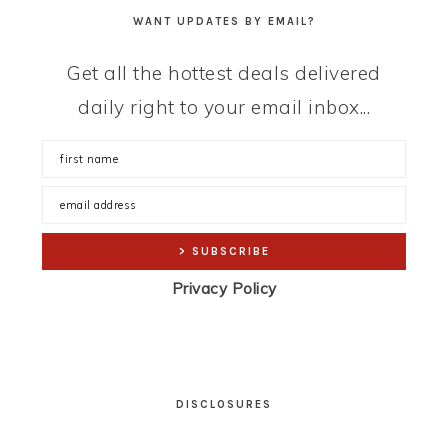
WANT UPDATES BY EMAIL?
Get all the hottest deals delivered
daily right to your email inbox...
Privacy Policy
DISCLOSURES