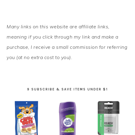
PRIMARY
Many links on this website are affiliate links,
SIDEBAR
meaning if you click through my link and make a
purchase, I receive a small commission for referring
you (at no extra cost to you).
9 SUBSCRIBE & SAVE ITEMS UNDER $1