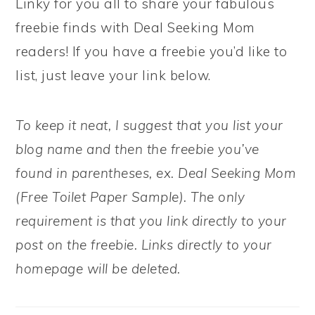
Linky for you all to share your fabulous
freebie finds with Deal Seeking Mom
readers! If you have a freebie you’d like to
list, just leave your link below.
To keep it neat, I suggest that you list your
blog name and then the freebie you’ve
found in parentheses, ex. Deal Seeking Mom
(Free Toilet Paper Sample). The only
requirement is that you link directly to your
post on the freebie. Links directly to your
homepage will be deleted.