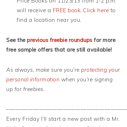
Price Books on 11/23/13 from 1-2 p.m.
will receive a
FREE book
.
Click here
to
find a location near you.
See the
previous freebie roundups
for more
free sample offers that are still available!
As always, make sure you’re
protecting your
personal information
when you’re signing
up for freebies.
––––––––––––––––––––––––––––––––––––––––
Every Friday I’ll start a new post with a Mr.