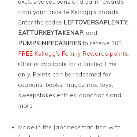
exclusive coupons and earn rewards
from your favorite Kellogg’s brands.
Enter the codes
LEFTOVERSAPLENTY,
EATTURKEYTAKENAP
, and
PUMPKINPECANPIES
to receive
100
FREE Kellogg’s Family Rewards points
.
Offer is available for a limited time
only. Points can be redeemed for
coupons, books, magazines, toys,
sweepstakes entries, donations and
more.
Made in the Japanese tradition with