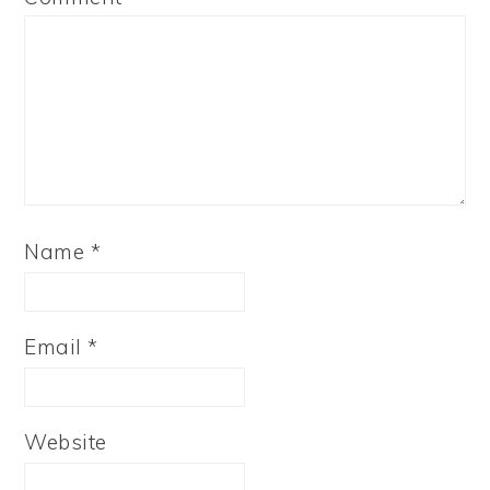
Name
*
Email
*
Website