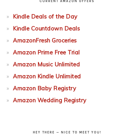
CURRENT AMAZON OFFERS
Kindle Deals of the Day
Kindle Countdown Deals
AmazonFresh Groceries
Amazon Prime Free Trial
Amazon Music Unlimited
Amazon Kindle Unlimited
Amazon Baby Registry
Amazon Wedding Registry
HEY THERE — NICE TO MEET YOU!