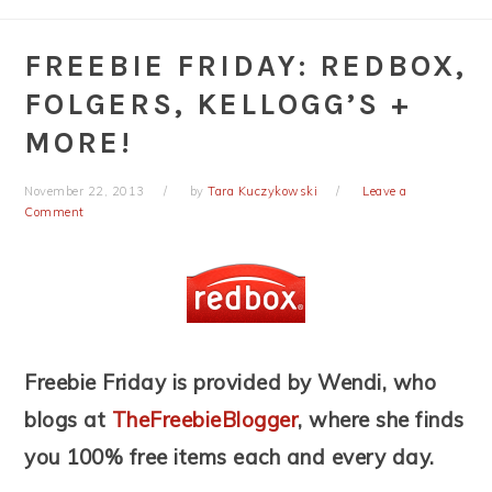
FREEBIE FRIDAY: REDBOX,
FOLGERS, KELLOGG’S +
MORE!
November 22, 2013
by
Tara Kuczykowski
Leave a
Comment
Freebie Friday is provided by Wendi, who
blogs at
TheFreebieBlogger
, where she finds
you 100% free items each and every day.