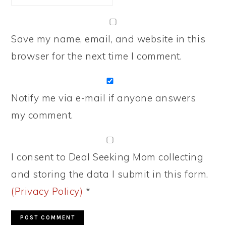
Save my name, email, and website in this
browser for the next time I comment.
Notify me via e-mail if anyone answers
my comment.
I consent to Deal Seeking Mom collecting
and storing the data I submit in this form.
(Privacy Policy)
*