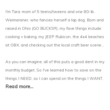
I'm Tara: mom of 5 teens/tweens and one 80-lb.
Weimaraner, who fancies herself a lap dog. Born and
raised in Ohio (GO BUCKS!!!), my fave things include
cooking + baking, my JEEP Rubicon, the 4x4 beaches
at OBX, and checking out the local craft beer scene...
As you can imagine, all of this puts a good dent in my
monthly budget. So I've learned how to
save
on the
things I NEED, so I can
spend
on the things I WANT.
Read more…