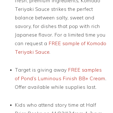
fresh, premium ingredients, Komodo
Teriyaki Sauce strikes the perfect
balance between salty, sweet and
savory, for dishes that pop with rich
Japanese flavor. For a limited time you
can request a
FREE sample of Komodo
Teriyaki Sauce
.
Target is giving away
FREE samples
of Pond’s Luminous Finish BB+ Cream
.
Offer available while supplies last.
Kids who attend story time at Half