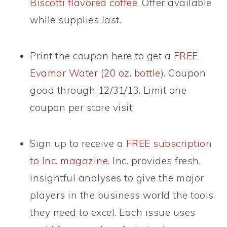
Biscotti flavored coffee
. Offer available
while supplies last.
Print the coupon here to get a
FREE
Evamor Water (20 oz. bottle)
. Coupon
good through 12/31/13. Limit one
coupon per store visit.
Sign up to receive a
FREE subscription
to Inc. magazine
. Inc. provides fresh,
insightful analyses to give the major
players in the business world the tools
they need to excel. Each issue uses