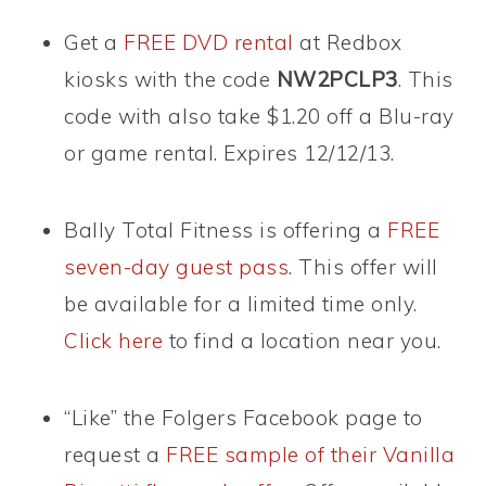
Get a
FREE DVD rental
at Redbox
kiosks with the code
NW2PCLP3
. This
code with also take $1.20 off a Blu-ray
or game rental. Expires 12/12/13.
Bally Total Fitness is offering a
FREE
seven-day guest pass
. This offer will
be available for a limited time only.
Click here
to find a location near you.
“Like” the Folgers Facebook page to
request a
FREE sample of their Vanilla