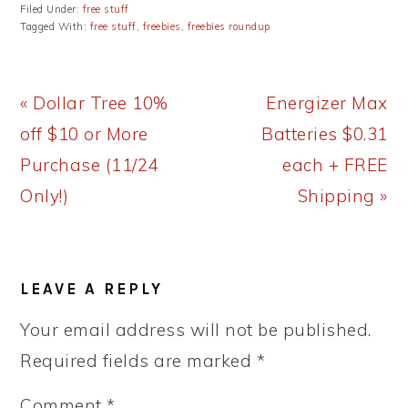
Filed Under:
free stuff
Tagged With:
free stuff
,
freebies
,
freebies roundup
Previous
Next
« Dollar Tree 10%
Energizer Max
Post:
Post:
off $10 or More
Batteries $0.31
Purchase (11/24
each + FREE
Only!)
Shipping »
READER
LEAVE A REPLY
INTERACTIONS
Your email address will not be published.
Required fields are marked
*
Comment
*