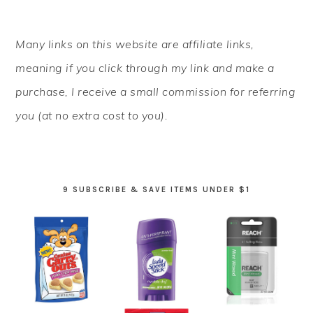
PRIMARY
Many links on this website are affiliate links,
SIDEBAR
meaning if you click through my link and make a
purchase, I receive a small commission for referring
you (at no extra cost to you).
9 SUBSCRIBE & SAVE ITEMS UNDER $1