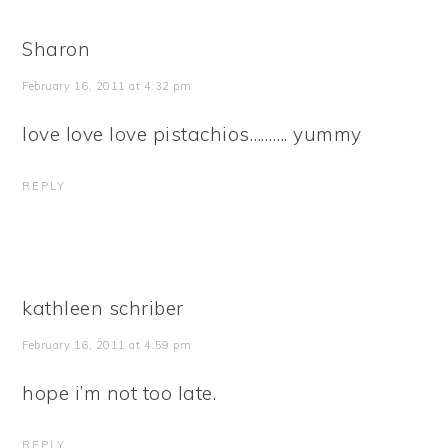
Sharon
February 16, 2011 at 4:32 pm
love love love pistachios………. yummy
REPLY
kathleen schriber
February 16, 2011 at 4:59 pm
hope i’m not too late.
REPLY