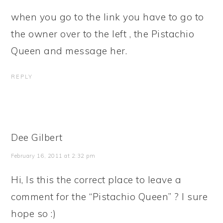
when you go to the link you have to go to
the owner over to the left , the Pistachio
Queen and message her.
REPLY
Dee Gilbert
February 16, 2011 at 2:32 pm
Hi, Is this the correct place to leave a
comment for the “Pistachio Queen” ? I sure
hope so :)