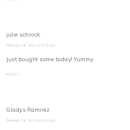
julie schrock
February 16, 2011 at 5:45 pm
Just bought some today! Yummy
REPLY
Gladys Ramirez
February 16, 2011 at 6:14 pm