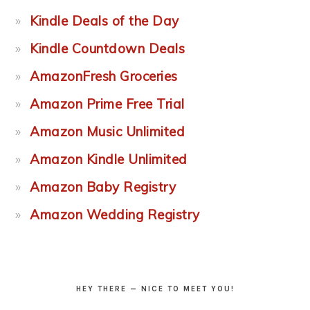
Kindle Deals of the Day
Kindle Countdown Deals
AmazonFresh Groceries
Amazon Prime Free Trial
Amazon Music Unlimited
Amazon Kindle Unlimited
Amazon Baby Registry
Amazon Wedding Registry
HEY THERE — NICE TO MEET YOU!