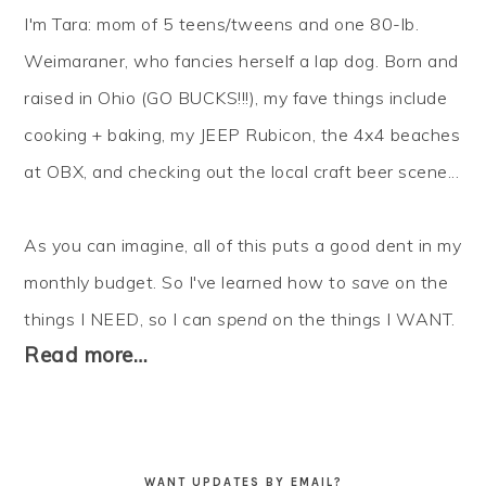
I'm Tara: mom of 5 teens/tweens and one 80-lb.
Weimaraner, who fancies herself a lap dog. Born and
raised in Ohio (GO BUCKS!!!), my fave things include
cooking + baking, my JEEP Rubicon, the 4x4 beaches
at OBX, and checking out the local craft beer scene...
As you can imagine, all of this puts a good dent in my
monthly budget. So I've learned how to
save
on the
things I NEED, so I can
spend
on the things I WANT.
Read more…
WANT UPDATES BY EMAIL?