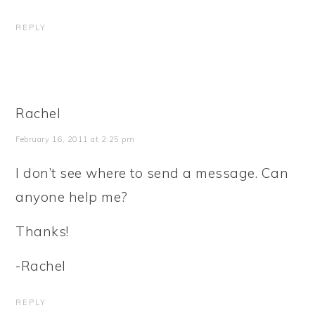
REPLY
Rachel
February 16, 2011 at 2:25 pm
I don’t see where to send a message. Can
anyone help me?
Thanks!
-Rachel
REPLY