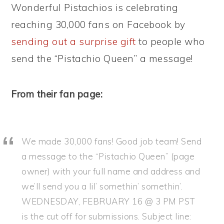
Wonderful Pistachios is celebrating
reaching 30,000 fans on Facebook by
sending out a surprise gift
to people who
send the “Pistachio Queen” a message!
From their fan page:
We made 30,000 fans! Good job team! Send
a message to the “Pistachio Queen” (page
owner) with your full name and address and
we’ll send you a lil’ somethin’ somethin’.
WEDNESDAY, FEBRUARY 16 @ 3 PM PST
is the cut off for submissions. Subject line: