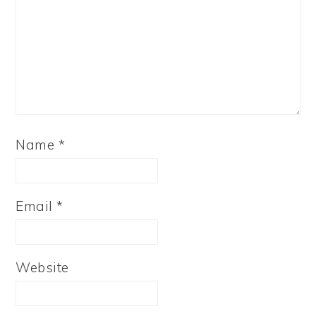
Name
*
Email
*
Website