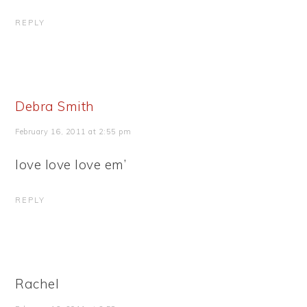
REPLY
Debra Smith
February 16, 2011 at 2:55 pm
love love love em’
REPLY
Rachel