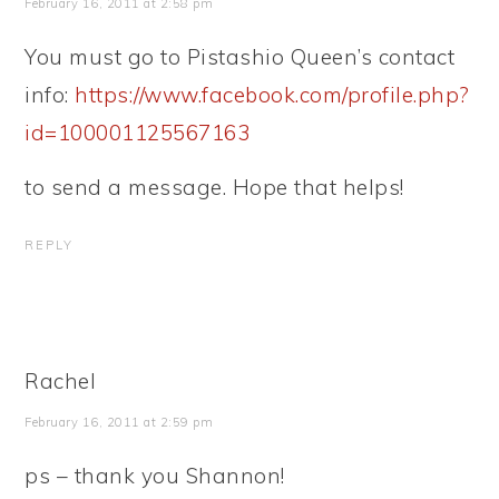
February 16, 2011 at 2:58 pm
You must go to Pistashio Queen’s contact
info:
https://www.facebook.com/profile.php?
id=100001125567163
to send a message. Hope that helps!
REPLY
Rachel
February 16, 2011 at 2:59 pm
ps – thank you Shannon!