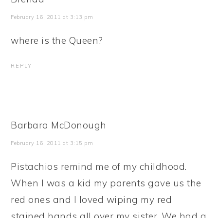
February 16, 2011 at 3:13 pm
where is the Queen?
REPLY
Barbara McDonough
February 16, 2011 at 3:15 pm
Pistachios remind me of my childhood.
When I was a kid my parents gave us the
red ones and I loved wiping my red
stained hands all over my sister. We had a