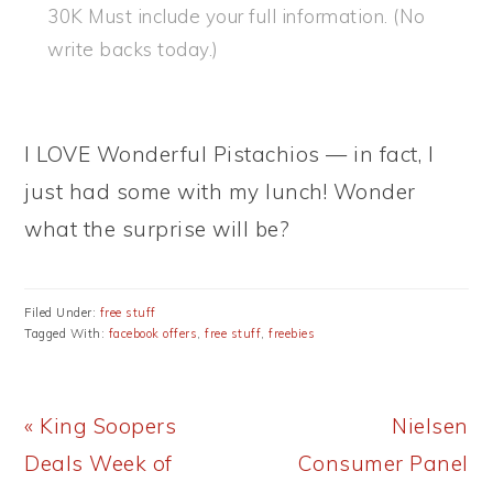
30K Must include your full information. (No
write backs today.)
I LOVE Wonderful Pistachios — in fact, I
just had some with my lunch! Wonder
what the surprise will be?
Filed Under:
free stuff
Tagged With:
facebook offers
,
free stuff
,
freebies
Previous
Next
« King Soopers
Nielsen
Post:
Post:
Deals Week of
Consumer Panel