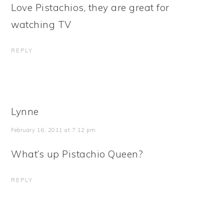
Love Pistachios, they are great for
watching TV
REPLY
Lynne
February 16, 2011 at 7:12 pm
What’s up Pistachio Queen?
REPLY