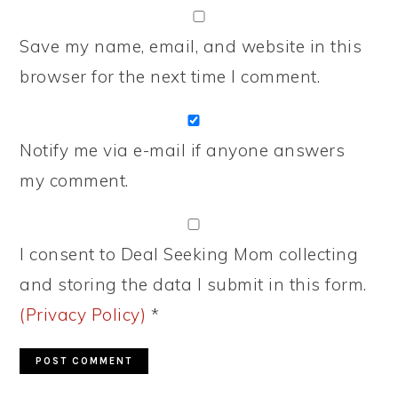
Save my name, email, and website in this
browser for the next time I comment.
Notify me via e-mail if anyone answers
my comment.
I consent to Deal Seeking Mom collecting
and storing the data I submit in this form.
(Privacy Policy)
*