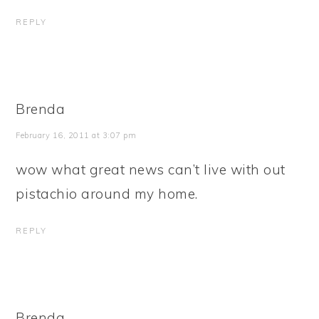
REPLY
Brenda
February 16, 2011 at 3:07 pm
wow what great news can’t live with out
pistachio around my home.
REPLY
Brenda