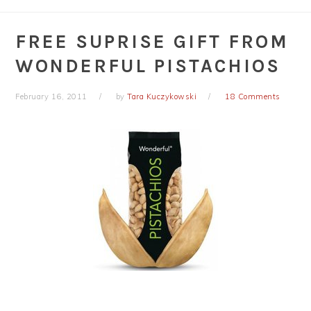
FREE SUPRISE GIFT FROM
WONDERFUL PISTACHIOS
February 16, 2011
by
Tara Kuczykowski
18 Comments