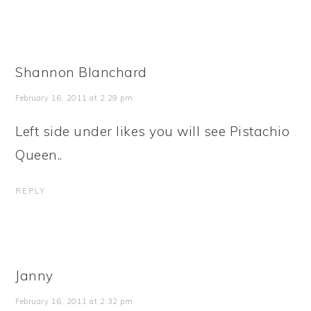
Shannon Blanchard
February 16, 2011 at 2:29 pm
Left side under likes you will see Pistachio
Queen..
REPLY
Janny
February 16, 2011 at 2:32 pm