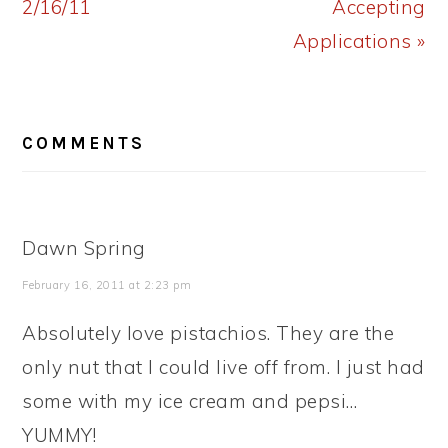
2/16/11
Accepting
Applications »
READER
COMMENTS
INTERACTIONS
Dawn Spring
February 16, 2011 at 2:23 pm
Absolutely love pistachios. They are the
only nut that I could live off from. I just had
some with my ice cream and pepsi…
YUMMY!