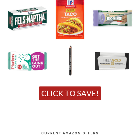
CURRENT AMAZON OFFERS