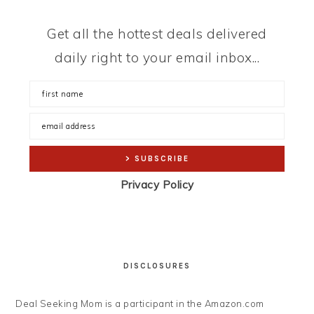
Get all the hottest deals delivered
daily right to your email inbox...
Privacy Policy
DISCLOSURES
Deal Seeking Mom is a participant in the Amazon.com