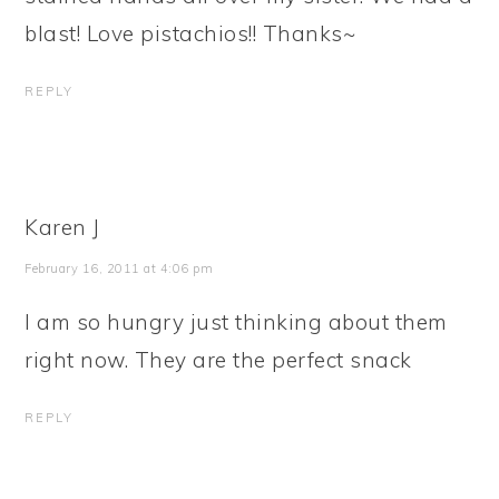
blast! Love pistachios!! Thanks~
REPLY
Karen J
February 16, 2011 at 4:06 pm
I am so hungry just thinking about them
right now. They are the perfect snack
REPLY