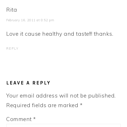
Rita
February 16, 2011 at 8:52 pm
Love it cause healthy and taste!!! thanks.
REPLY
LEAVE A REPLY
Your email address will not be published.
Required fields are marked
*
Comment
*