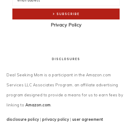
Privacy Policy
DISCLOSURES
Deal Seeking Mom is a participant in the Amazon.com
Services LLC Associates Program, an affiliate advertising
program designed to provide a means for us to earn fees by
linking to
Amazon.com
.
disclosure policy
|
privacy policy
|
user agreement