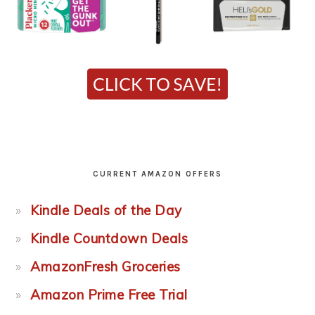
CURRENT AMAZON OFFERS
Kindle Deals of the Day
Kindle Countdown Deals
AmazonFresh Groceries
Amazon Prime Free Trial