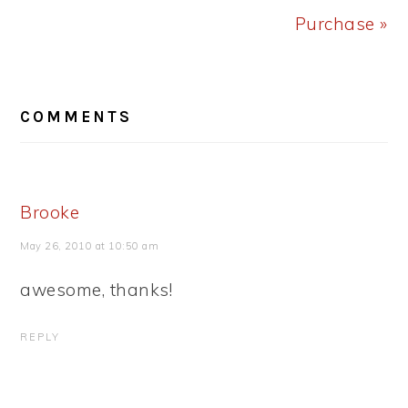
Purchase »
READER
COMMENTS
INTERACTIONS
Brooke
May 26, 2010 at 10:50 am
awesome, thanks!
REPLY