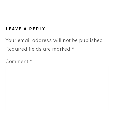
LEAVE A REPLY
Your email address will not be published.
Required fields are marked
*
Comment
*