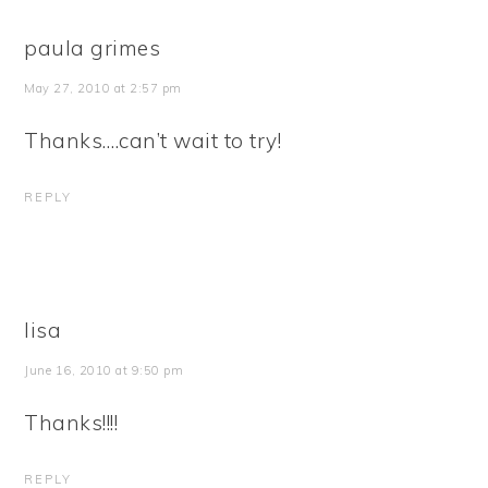
paula grimes
May 27, 2010 at 2:57 pm
Thanks….can’t wait to try!
REPLY
lisa
June 16, 2010 at 9:50 pm
Thanks!!!!
REPLY