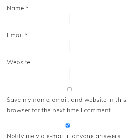
Name
*
Email
*
Website
Save my name, email, and website in this
browser for the next time I comment.
Notify me via e-mail if anyone answers