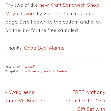
Try two of the
new Kraft Sandwich Shop
Mayo flavors
by visiting their YouTube
page. Scroll down to the bottom and click
on the link for the free samples!
Thanks,
Good Deal Mama
!
Filed Under:
free stuff
Tagged With:
food freebies
,
free stuff
,
freebies
Previous
Next
« Walgreens:
FREE Anthony
Post:
Post:
June IVC Booklet
Logistics for Men
Gift Set with