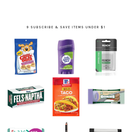
9 SUBSCRIBE & SAVE ITEMS UNDER $1