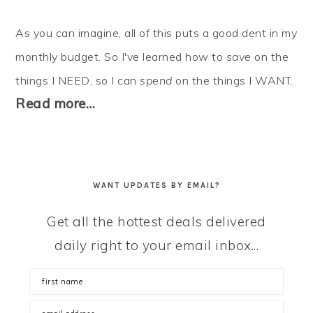
As you can imagine, all of this puts a good dent in my
monthly budget. So I've learned how to
save
on the
things I NEED, so I can
spend
on the things I WANT.
Read more…
WANT UPDATES BY EMAIL?
Get all the hottest deals delivered
daily right to your email inbox...