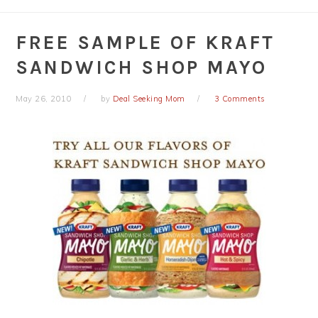
FREE SAMPLE OF KRAFT
SANDWICH SHOP MAYO
May 26, 2010
by
Deal Seeking Mom
3 Comments