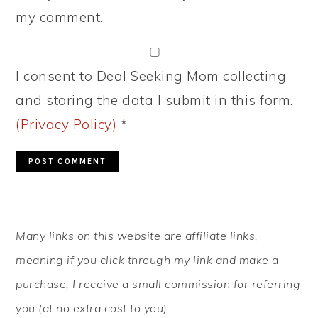
my comment.
I consent to Deal Seeking Mom collecting
and storing the data I submit in this form.
(Privacy Policy)
*
PRIMARY
Many links on this website are affiliate links,
SIDEBAR
meaning if you click through my link and make a
purchase, I receive a small commission for referring
you (at no extra cost to you).