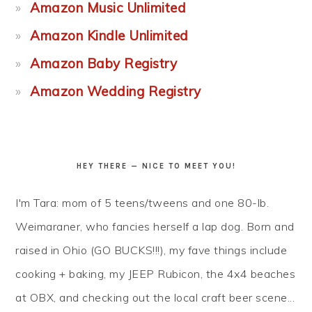
Amazon Music Unlimited
Amazon Kindle Unlimited
Amazon Baby Registry
Amazon Wedding Registry
HEY THERE — NICE TO MEET YOU!
I'm Tara: mom of 5 teens/tweens and one 80-lb.
Weimaraner, who fancies herself a lap dog. Born and
raised in Ohio (GO BUCKS!!!), my fave things include
cooking + baking, my JEEP Rubicon, the 4x4 beaches
at OBX, and checking out the local craft beer scene...