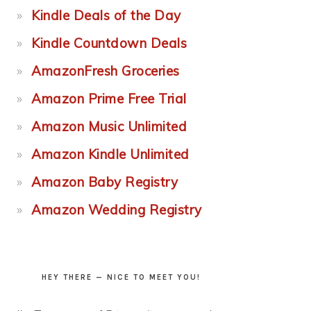
Kindle Deals of the Day
Kindle Countdown Deals
AmazonFresh Groceries
Amazon Prime Free Trial
Amazon Music Unlimited
Amazon Kindle Unlimited
Amazon Baby Registry
Amazon Wedding Registry
HEY THERE — NICE TO MEET YOU!