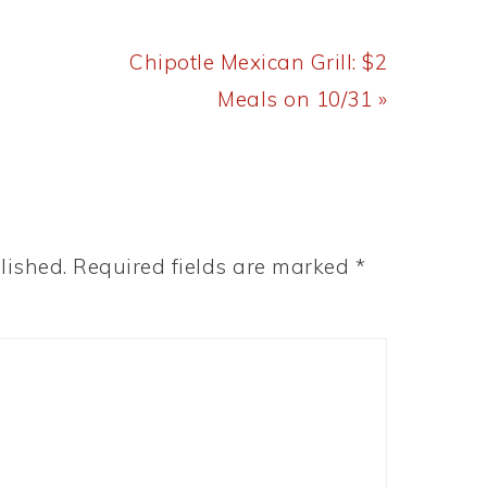
Next
Chipotle Mexican Grill: $2
Post:
Meals on 10/31 »
lished.
Required fields are marked
*