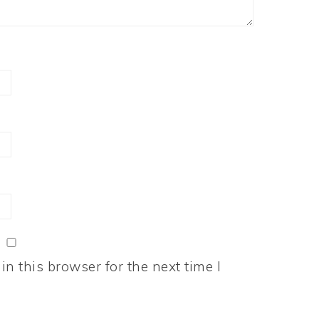
n this browser for the next time I