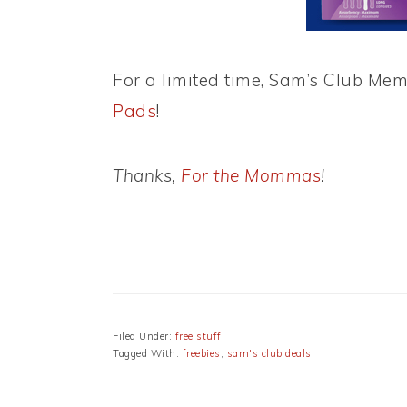
For a limited time, Sam’s Club Me
Pads
!
Thanks,
For the Mommas
!
Filed Under:
free stuff
Tagged With:
freebies
,
sam's club deals