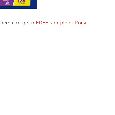
mbers can get a
FREE sample of Poise