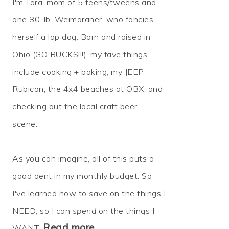
I'm Tara: mom of 5 teens/tweens and
one 80-lb. Weimaraner, who fancies
herself a lap dog. Born and raised in
Ohio (GO BUCKS!!!), my fave things
include cooking + baking, my JEEP
Rubicon, the 4x4 beaches at OBX, and
checking out the local craft beer
scene...
As you can imagine, all of this puts a
good dent in my monthly budget. So
I've learned how to
save
on the things I
NEED, so I can
spend
on the things I
Read more…
WANT.