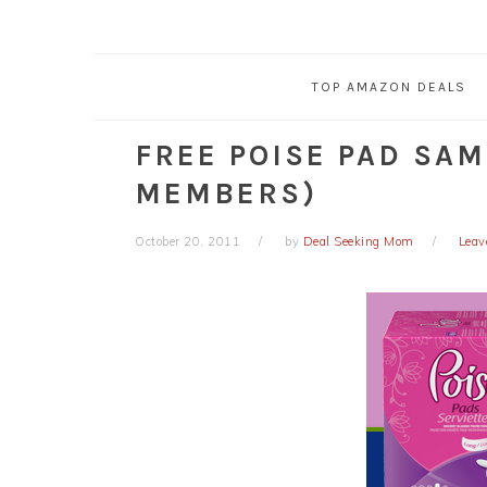
TOP AMAZON DEALS
FREE POISE PAD SAM
MEMBERS)
October 20, 2011
by
Deal Seeking Mom
Leav