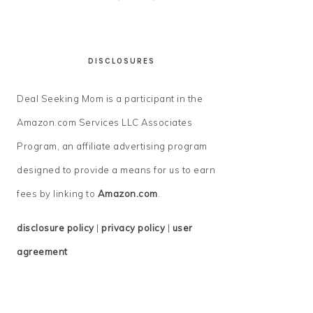
DISCLOSURES
Deal Seeking Mom is a participant in the
Amazon.com Services LLC Associates
Program, an affiliate advertising program
designed to provide a means for us to earn
fees by linking to
Amazon.com
.
disclosure policy
|
privacy policy
|
user
agreement