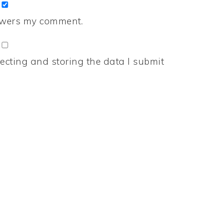
nswers my comment.
ecting and storing the data I submit