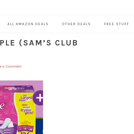
ALL AMAZON DEALS
OTHER DEALS
FREE STUFF
PLE (SAM’S CLUB
e a Comment