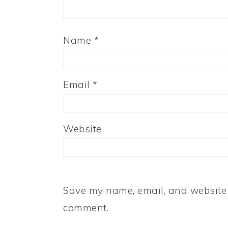
Name
*
Email
*
Website
Save my name, email, and website i
comment.