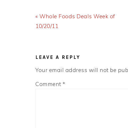
Previous
« Whole Foods Deals Week of
Post:
10/20/11
READER
INTERACTIONS
LEAVE A REPLY
Your email address will not be pub
Comment
*