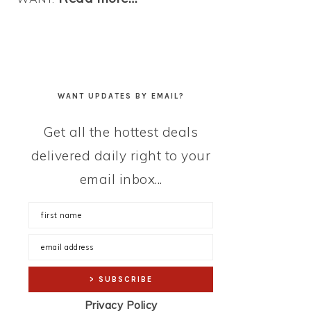
WANT UPDATES BY EMAIL?
Get all the hottest deals
delivered daily right to your
email inbox...
Privacy Policy