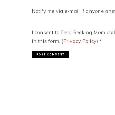
Notify me via e-mail if anyone a
I consent to Deal Seeking Mom coll
in this form.
(Privacy Policy)
*