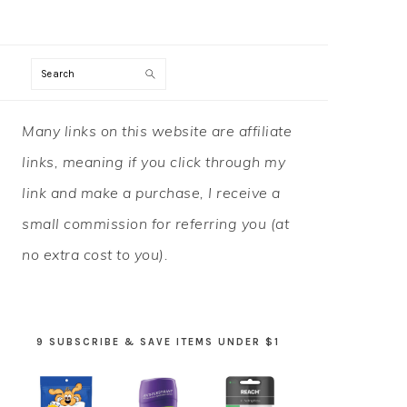
Search
PRIMARY
Many links on this website are affiliate
SIDEBAR
links, meaning if you click through my
link and make a purchase, I receive a
small commission for referring you (at
no extra cost to you).
9 SUBSCRIBE & SAVE ITEMS UNDER $1