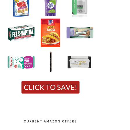
CURRENT AMAZON OFFERS