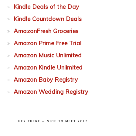
Kindle Deals of the Day
Kindle Countdown Deals
AmazonFresh Groceries
Amazon Prime Free Trial
Amazon Music Unlimited
Amazon Kindle Unlimited
Amazon Baby Registry
Amazon Wedding Registry
HEY THERE — NICE TO MEET YOU!