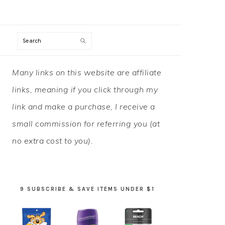
Search
PRIMARY
Many links on this website are affiliate
SIDEBAR
links, meaning if you click through my
link and make a purchase, I receive a
small commission for referring you (at
no extra cost to you).
9 SUBSCRIBE & SAVE ITEMS UNDER $1