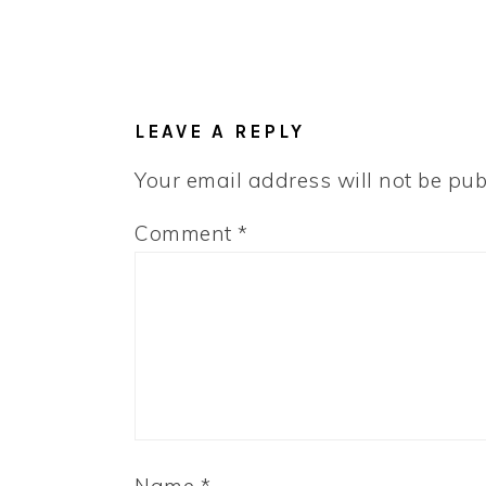
LEAVE A REPLY
Your email address will not be pub
Comment
*