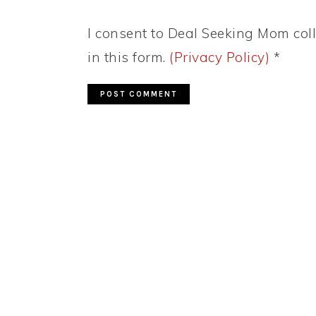
I consent to Deal Seeking Mom coll
in this form.
(Privacy Policy)
*