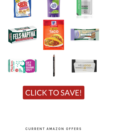
CURRENT AMAZON OFFERS