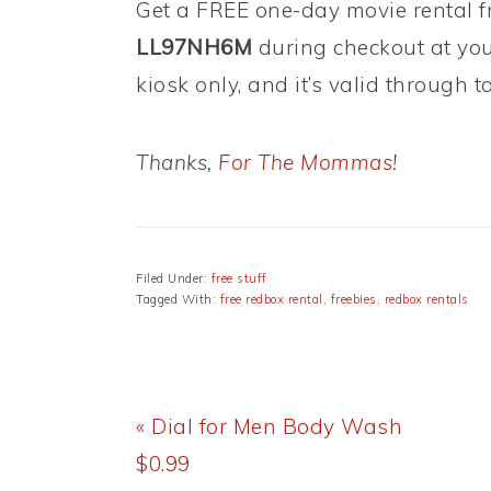
Get a FREE one-day movie rental 
LL97NH6M
during checkout at your
kiosk only, and it’s valid through t
Thanks,
For The Mommas
!
Filed Under:
free stuff
Tagged With:
free redbox rental
,
freebies
,
redbox rentals
Previous
« Dial for Men Body Wash
Post:
$0.99