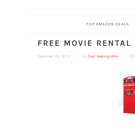
TOP AMAZON DEALS
FREE MOVIE RENTAL
December 26, 2013
by
Deal Seeking Mom
1