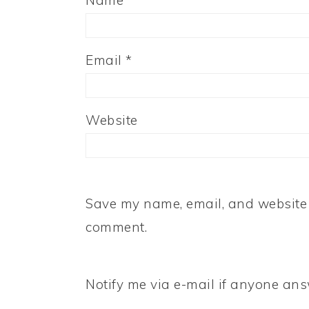
Name
*
Email
*
Website
Save my name, email, and website i
comment.
Notify me via e-mail if anyone a