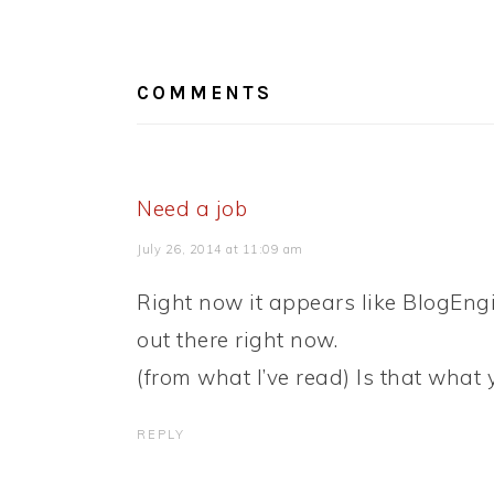
READER
INTERACTIONS
COMMENTS
Need a job
July 26, 2014 at 11:09 am
Right now it appears like BlogEngi
out there right now.
(from what I’ve read) Is that what
REPLY