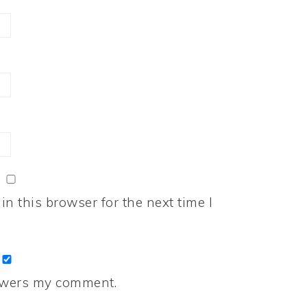
n this browser for the next time I
nswers my comment.