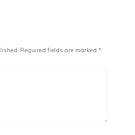
lished.
Required fields are marked
*