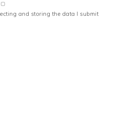
ecting and storing the data I submit