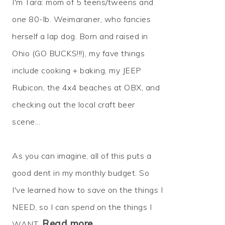
I'm Tara: mom of 5 teens/tweens and
one 80-lb. Weimaraner, who fancies
herself a lap dog. Born and raised in
Ohio (GO BUCKS!!!), my fave things
include cooking + baking, my JEEP
Rubicon, the 4x4 beaches at OBX, and
checking out the local craft beer
scene...
As you can imagine, all of this puts a
good dent in my monthly budget. So
I've learned how to
save
on the things I
NEED, so I can
spend
on the things I
Read more…
WANT.