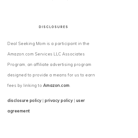
DISCLOSURES
Deal Seeking Mom is a participant in the
Amazon.com Services LLC Associates
Program, an affiliate advertising program
designed to provide a means for us to earn
fees by linking to
Amazon.com
.
disclosure policy
|
privacy policy
|
user
agreement