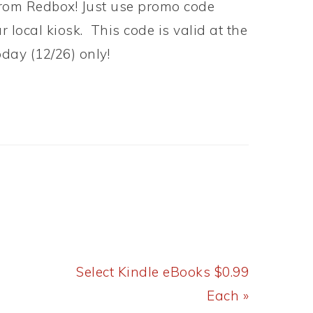
from Redbox! Just use promo code
 local kiosk. This code is valid at the
oday (12/26) only!
Next
Select Kindle eBooks $0.99
Post:
Each »