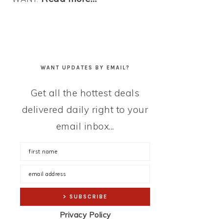
WANT UPDATES BY EMAIL?
Get all the hottest deals
delivered daily right to your
email inbox...
Privacy Policy