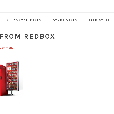
ALL AMAZON DEALS
OTHER DEALS
FREE STUFF
 FROM REDBOX
 Comment