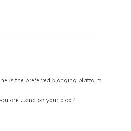
ne is the preferred blogging platform
 you are using on your blog?