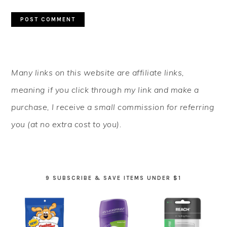
PRIMARY
Many links on this website are affiliate links,
SIDEBAR
meaning if you click through my link and make a
purchase, I receive a small commission for referring
you (at no extra cost to you).
9 SUBSCRIBE & SAVE ITEMS UNDER $1