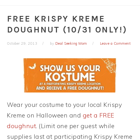
FREE KRISPY KREME
DOUGHNUT (10/31 ONLY!)
October 29, 2013
by
Deal Seeking Mom
Leave a Comment
Wear your costume to your local Krispy
Kreme on Halloween and
get a FREE
doughnut
. (Limit one per guest while
supplies last at participating Krispy Kreme