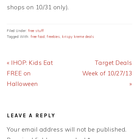
shops on 10/31 only).
Filed Under:
free stuff
Tagged With:
free food
,
freebies
,
krispy kreme deals
Previous
Next
« IHOP: Kids Eat
Target Deals
Post:
Post:
FREE on
Week of 10/27/13
Halloween
»
READER
LEAVE A REPLY
INTERACTIONS
Your email address will not be published.