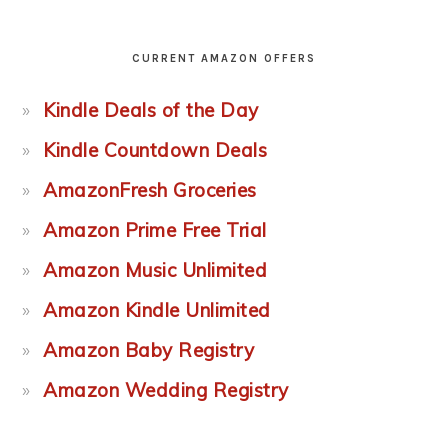
CURRENT AMAZON OFFERS
Kindle Deals of the Day
Kindle Countdown Deals
AmazonFresh Groceries
Amazon Prime Free Trial
Amazon Music Unlimited
Amazon Kindle Unlimited
Amazon Baby Registry
Amazon Wedding Registry