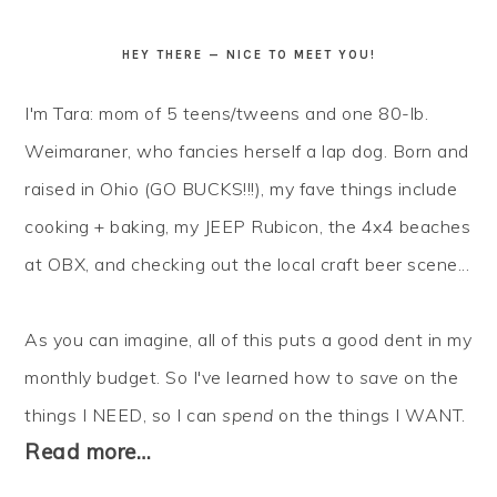
HEY THERE — NICE TO MEET YOU!
I'm Tara: mom of 5 teens/tweens and one 80-lb.
Weimaraner, who fancies herself a lap dog. Born and
raised in Ohio (GO BUCKS!!!), my fave things include
cooking + baking, my JEEP Rubicon, the 4x4 beaches
at OBX, and checking out the local craft beer scene...
As you can imagine, all of this puts a good dent in my
monthly budget. So I've learned how to
save
on the
things I NEED, so I can
spend
on the things I WANT.
Read more…