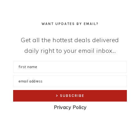
WANT UPDATES BY EMAIL?
Get all the hottest deals delivered
daily right to your email inbox...
Privacy Policy