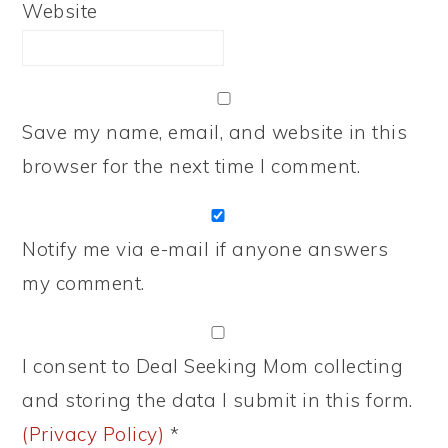
Website
Save my name, email, and website in this
browser for the next time I comment.
Notify me via e-mail if anyone answers
my comment.
I consent to Deal Seeking Mom collecting
and storing the data I submit in this form.
(Privacy Policy)
*