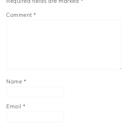
Required fields are marked
*
Comment
*
Name
*
Email
*