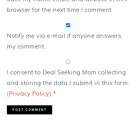
browser for the next time I comment.
Notify me via e-mail if anyone answers
my comment.
I consent to Deal Seeking Mom collecting
and storing the data I submit in this form.
(Privacy Policy)
*
PRIMARY