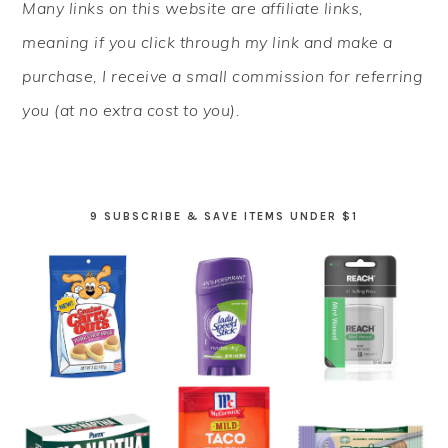
Many links on this website are affiliate links,
SIDEBAR
meaning if you click through my link and make a
purchase, I receive a small commission for referring
you (at no extra cost to you).
9 SUBSCRIBE & SAVE ITEMS UNDER $1