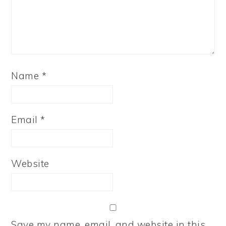
Name
*
Email
*
Website
Save my name, email, and website in this