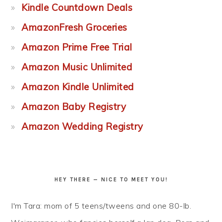
Kindle Countdown Deals
AmazonFresh Groceries
Amazon Prime Free Trial
Amazon Music Unlimited
Amazon Kindle Unlimited
Amazon Baby Registry
Amazon Wedding Registry
HEY THERE — NICE TO MEET YOU!
I'm Tara: mom of 5 teens/tweens and one 80-lb.