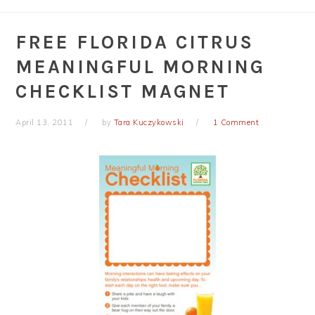
FREE FLORIDA CITRUS
MEANINGFUL MORNING
CHECKLIST MAGNET
April 13, 2011
by
Tara Kuczykowski
1 Comment