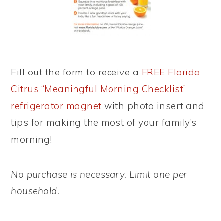
Fill out the form to receive a
FREE Florida
Citrus “Meaningful Morning Checklist”
refrigerator magnet
with photo insert and
tips for making the most of your family’s
morning!
No purchase is necessary. Limit one per
household.