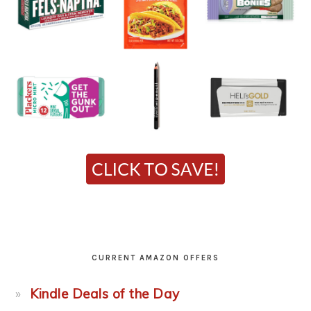
CURRENT AMAZON OFFERS
Kindle Deals of the Day