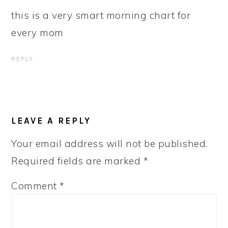
this is a very smart morning chart for
every mom
REPLY
LEAVE A REPLY
Your email address will not be published.
Required fields are marked
*
Comment
*