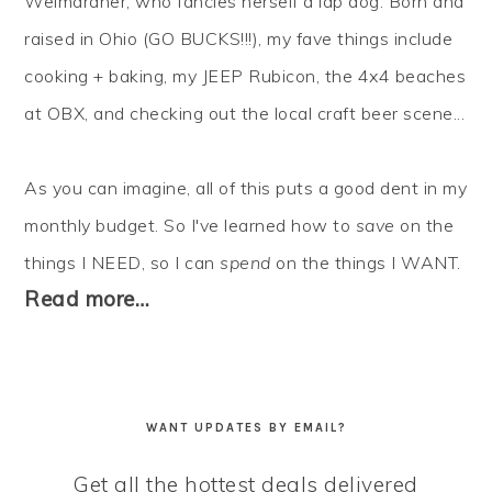
Weimaraner, who fancies herself a lap dog. Born and
raised in Ohio (GO BUCKS!!!), my fave things include
cooking + baking, my JEEP Rubicon, the 4x4 beaches
at OBX, and checking out the local craft beer scene...
As you can imagine, all of this puts a good dent in my
monthly budget. So I've learned how to
save
on the
things I NEED, so I can
spend
on the things I WANT.
Read more…
WANT UPDATES BY EMAIL?
Get all the hottest deals delivered