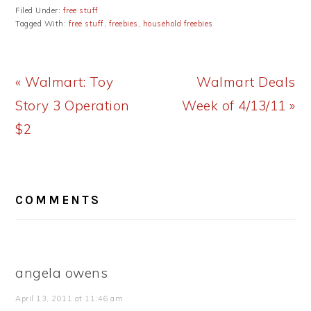
Filed Under:
free stuff
Tagged With:
free stuff
,
freebies
,
household freebies
Previous
Next
« Walmart: Toy
Walmart Deals
Post:
Post:
Story 3 Operation
Week of 4/13/11 »
$2
READER
COMMENTS
INTERACTIONS
angela owens
April 13, 2011 at 11:46 am