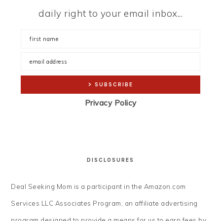
daily right to your email inbox...
Privacy Policy
DISCLOSURES
Deal Seeking Mom is a participant in the Amazon.com
Services LLC Associates Program, an affiliate advertising
program designed to provide a means for us to earn fees by