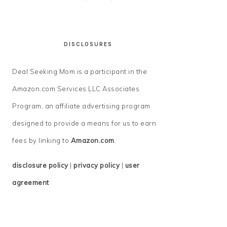
DISCLOSURES
Deal Seeking Mom is a participant in the
Amazon.com Services LLC Associates
Program, an affiliate advertising program
designed to provide a means for us to earn
fees by linking to
Amazon.com
.
disclosure policy
|
privacy policy
|
user
agreement