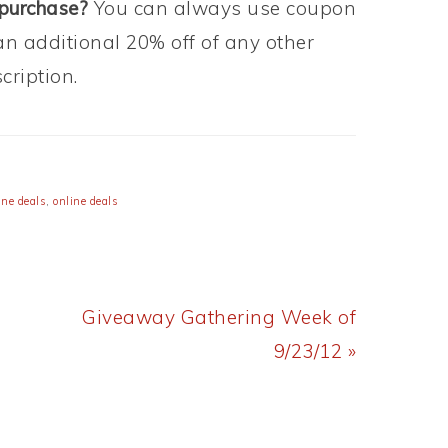
 purchase?
You can always use coupon
an additional 20% off of any other
ription.
ne deals
,
online deals
Next
Giveaway Gathering Week of
Post:
9/23/12 »