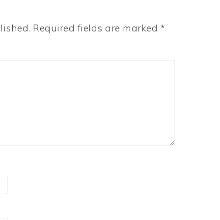
lished.
Required fields are marked
*