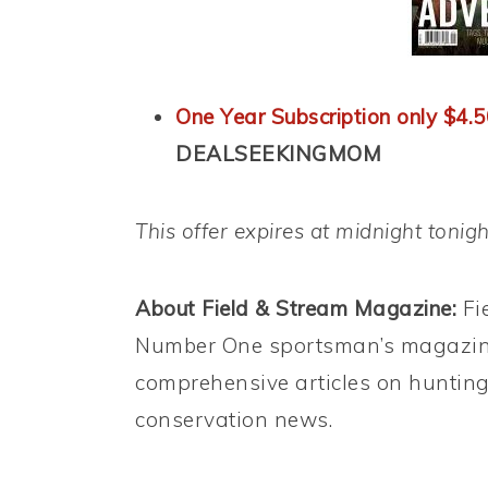
One Year Subscription only $4.5
DEALSEEKINGMOM
This offer expires at midnight tonig
About Field & Stream Magazine:
Fi
Number One sportsman’s magazine
comprehensive articles on hunting
conservation news.