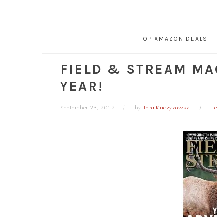
TOP AMAZON DEALS
FIELD & STREAM MAG
YEAR!
September 23, 2012
by
Tara Kuczykowski
L