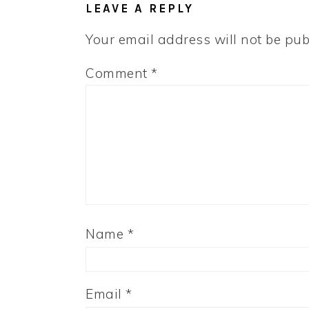
LEAVE A REPLY
Your email address will not be pub
Comment
*
Name
*
Email
*