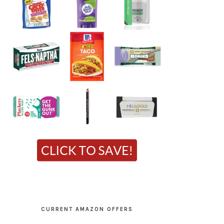
CURRENT AMAZON OFFERS