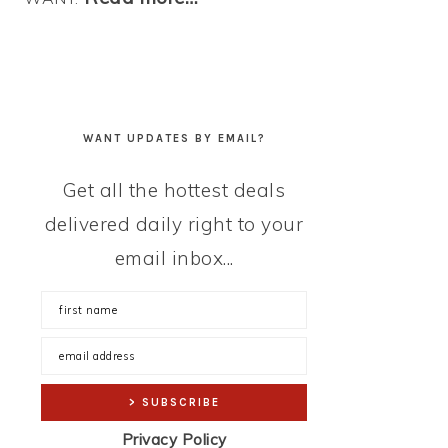
WANT UPDATES BY EMAIL?
Get all the hottest deals
delivered daily right to your
email inbox...
Privacy Policy