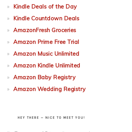
Kindle Deals of the Day
Kindle Countdown Deals
AmazonFresh Groceries
Amazon Prime Free Trial
Amazon Music Unlimited
Amazon Kindle Unlimited
Amazon Baby Registry
Amazon Wedding Registry
HEY THERE — NICE TO MEET YOU!