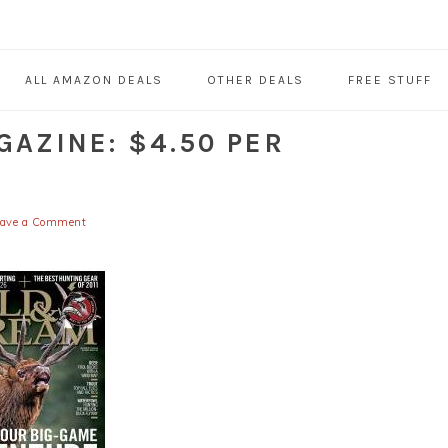
ALL AMAZON DEALS
OTHER DEALS
FREE STUFF
AZINE: $4.50 PER
eave a Comment