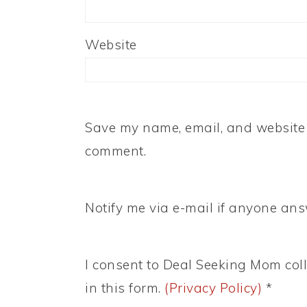
Website
Save my name, email, and website i
comment.
Notify me via e-mail if anyone a
I consent to Deal Seeking Mom coll
in this form.
(Privacy Policy)
*