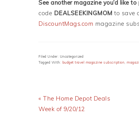
See another magazine you’d like to
code
DEALSEEKINGMOM
to save 
DiscountMags.com
magazine subsc
Filed Under: Uncategorized
Tagged With:
budget travel magazine subscription
,
magazi
Previous
« The Home Depot Deals
Post:
Week of 9/20/12
READER
INTERACTIONS