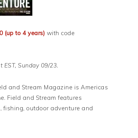
0 (up to 4 years)
with code
ht EST, Sunday 09/23.
eld and Stream Magazine is Americas
. Field and Stream features
, fishing, outdoor adventure and