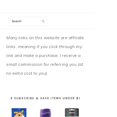
Search
PRIMARY
Many links on this website are affiliate
SIDEBAR
links, meaning if you click through my
link and make a purchase, I receive a
small commission for referring you (at
no extra cost to you).
9 SUBSCRIBE & SAVE ITEMS UNDER $1