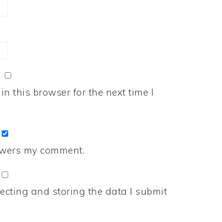
n this browser for the next time I
nswers my comment.
ecting and storing the data I submit