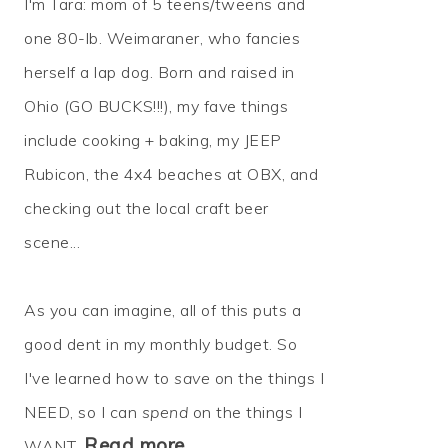
I'm Tara: mom of 5 teens/tweens and
one 80-lb. Weimaraner, who fancies
herself a lap dog. Born and raised in
Ohio (GO BUCKS!!!), my fave things
include cooking + baking, my JEEP
Rubicon, the 4x4 beaches at OBX, and
checking out the local craft beer
scene...
As you can imagine, all of this puts a
good dent in my monthly budget. So
I've learned how to
save
on the things I
NEED, so I can
spend
on the things I
Read more…
WANT.