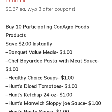
printable
$0.67 ea. wyb 3 after coupons!
Buy 10 Participating ConAgra Foods
Products
Save $2.00 Instantly
–Banquet Value Meals- $1.00
–Chef Boyardee Pasta with Meat Sauce-
$1.00
–Healthy Choice Soups- $1.00
–Hunt’s Diced Tomatoes- $1.00
–Hunt’s Ketchup 24-oz- $1.00
–Hunt’s Manwich Sloppy Joe Sauce- $1.00
–Hunt’s Pasta Sauce- $1.00