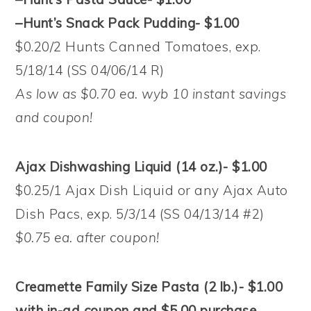
–Hunt’s Snack Pack Pudding- $1.00
$0.20/2 Hunts Canned Tomatoes, exp.
5/18/14 (SS 04/06/14 R)
As low as $0.70 ea. wyb 10 instant savings
and coupon!
Ajax Dishwashing Liquid (14 oz.)- $1.00
$0.25/1 Ajax Dish Liquid or any Ajax Auto
Dish Pacs, exp. 5/3/14 (SS 04/13/14 #2)
$0.75 ea. after coupon!
Creamette Family Size Pasta (2 lb.)- $1.00
with in-ad coupon and $5.00 purchase