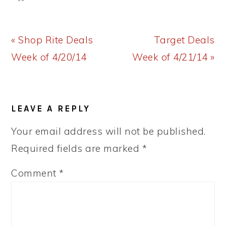
Previous
Next
« Shop Rite Deals
Target Deals
Post:
Post:
Week of 4/20/14
Week of 4/21/14 »
READER
LEAVE A REPLY
INTERACTIONS
Your email address will not be published.
Required fields are marked
*
Comment
*