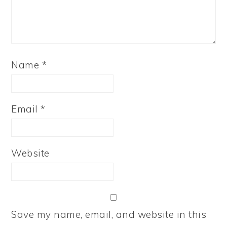
Name
*
Email
*
Website
Save my name, email, and website in this