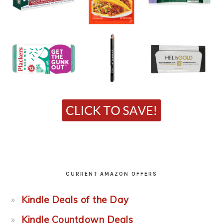
CURRENT AMAZON OFFERS
Kindle Deals of the Day
Kindle Countdown Deals