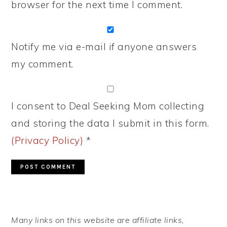
browser for the next time I comment.
Notify me via e-mail if anyone answers
my comment.
I consent to Deal Seeking Mom collecting
and storing the data I submit in this form.
(Privacy Policy)
*
PRIMARY
Many links on this website are affiliate links,
SIDEBAR