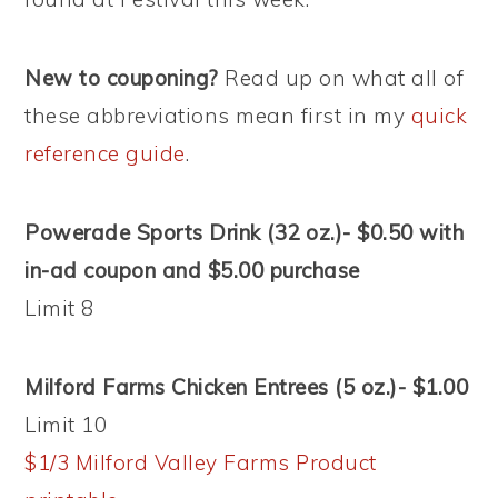
New to couponing?
Read up on what all of
these abbreviations mean first in my
quick
reference guide
.
Powerade Sports Drink (32 oz.)- $0.50 with
in-ad coupon and $5.00 purchase
Limit 8
Milford Farms Chicken Entrees (5 oz.)- $1.00
Limit 10
$1/3 Milford Valley Farms Product