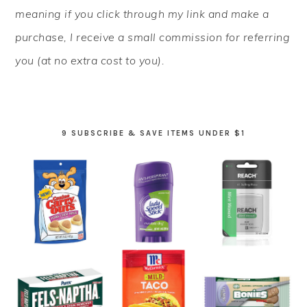
meaning if you click through my link and make a
purchase, I receive a small commission for referring
you (at no extra cost to you).
9 SUBSCRIBE & SAVE ITEMS UNDER $1