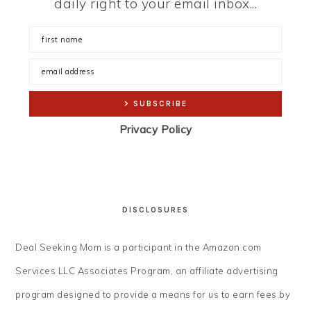
daily right to your email inbox...
Privacy Policy
DISCLOSURES
Deal Seeking Mom is a participant in the Amazon.com
Services LLC Associates Program, an affiliate advertising
program designed to provide a means for us to earn fees by