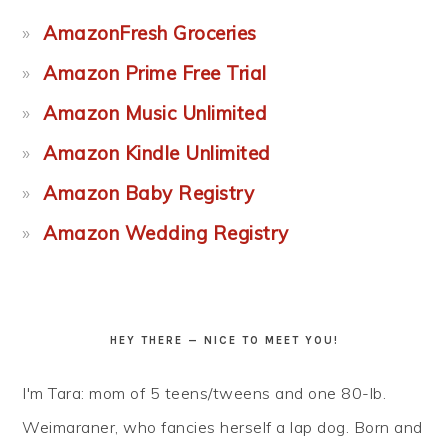
AmazonFresh Groceries
Amazon Prime Free Trial
Amazon Music Unlimited
Amazon Kindle Unlimited
Amazon Baby Registry
Amazon Wedding Registry
HEY THERE — NICE TO MEET YOU!
I'm Tara: mom of 5 teens/tweens and one 80-lb.
Weimaraner, who fancies herself a lap dog. Born and