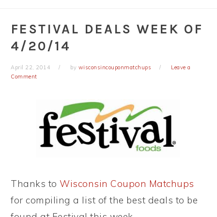
FESTIVAL DEALS WEEK OF
4/20/14
April 22, 2014
by
wisconsincouponmatchups
Leave a
Comment
Thanks to
Wisconsin Coupon Matchups
for compiling a list of the best deals to be
found at Festival this week.