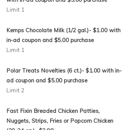
Limit 1
Kemps Chocolate Milk (1/2 gal.)- $1.00 with
in-ad coupon and $5.00 purchase
Limit 1
Polar Treats Novelties (6 ct.)- $1.00 with in-
ad coupon and $5.00 purchase
Limit 2
Fast Fixin Breaded Chicken Patties,
Nuggets, Strips, Fries or Popcorn Chicken