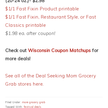
(20-24 oz.)- $2.98
$1/1 Fast Fixin Product printable
$1/1 Fast Fixin, Restaurant Style, or Fast
Classics printable
$1.98 ea. after coupon!
Check out
Wisconsin Coupon Matchups
for
more deals!
See all of the Deal Seeking Mom Grocery
Grab stores here.
Filed Under:
more grocery grab
Tagged With:
festival deals