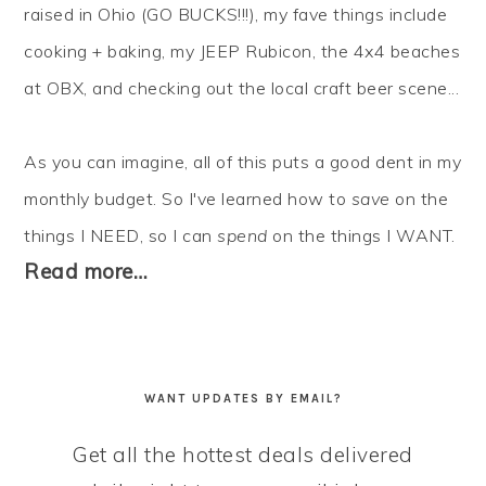
raised in Ohio (GO BUCKS!!!), my fave things include
cooking + baking, my JEEP Rubicon, the 4x4 beaches
at OBX, and checking out the local craft beer scene...
As you can imagine, all of this puts a good dent in my
monthly budget. So I've learned how to
save
on the
things I NEED, so I can
spend
on the things I WANT.
Read more…
WANT UPDATES BY EMAIL?
Get all the hottest deals delivered