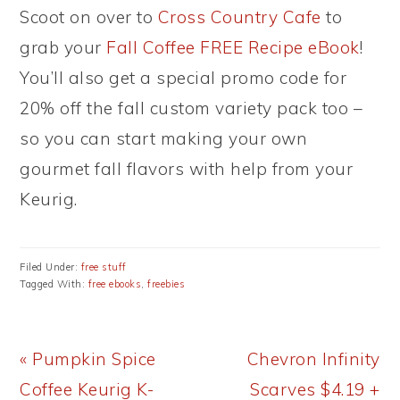
Scoot on over to
Cross Country Cafe
to
grab your
Fall Coffee FREE Recipe eBook
!
You’ll also get a special promo code for
20% off the fall custom variety pack too –
so you can start making your own
gourmet fall flavors with help from your
Keurig.
Filed Under:
free stuff
Tagged With:
free ebooks
,
freebies
Previous
Next
« Pumpkin Spice
Chevron Infinity
Post:
Post:
Coffee Keurig K-
Scarves $4.19 +