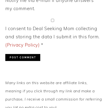
Notify me via e-mail if anyone answers
my comment.
I consent to Deal Seeking Mom collecting
and storing the data I submit in this form.
(Privacy Policy)
*
PRIMARY
Many links on this website are affiliate links,
SIDEBAR
meaning if you click through my link and make a
purchase, I receive a small commission for referring
you (at no extra cost to you).