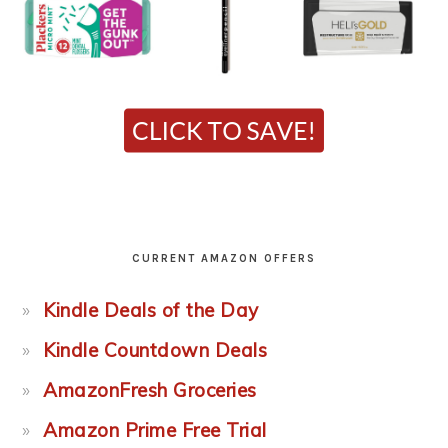
CURRENT AMAZON OFFERS
Kindle Deals of the Day
Kindle Countdown Deals
AmazonFresh Groceries
Amazon Prime Free Trial