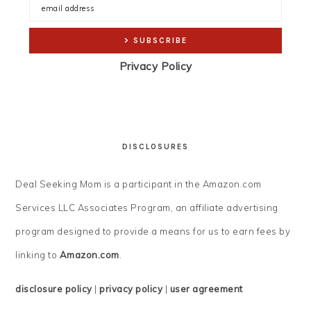
Privacy Policy
DISCLOSURES
Deal Seeking Mom is a participant in the Amazon.com
Services LLC Associates Program, an affiliate advertising
program designed to provide a means for us to earn fees by
linking to
Amazon.com
.
disclosure policy
|
privacy policy
|
user agreement