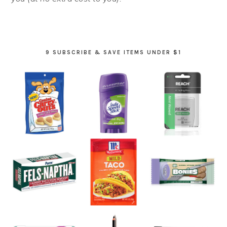
9 SUBSCRIBE & SAVE ITEMS UNDER $1