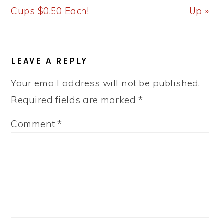
Cups $0.50 Each!
Up »
READER
LEAVE A REPLY
INTERACTIONS
Your email address will not be published.
Required fields are marked
*
Comment
*