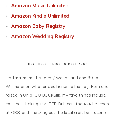
Amazon Music Unlimited
Amazon Kindle Unlimited
Amazon Baby Registry
Amazon Wedding Registry
HEY THERE — NICE TO MEET YOU!
I'm Tara: mom of 5 teens/tweens and one 80-lb.
Weimaraner, who fancies herself a lap dog. Born and
raised in Ohio (GO BUCKS!!!), my fave things include
cooking + baking, my JEEP Rubicon, the 4x4 beaches
at OBX, and checking out the local craft beer scene...