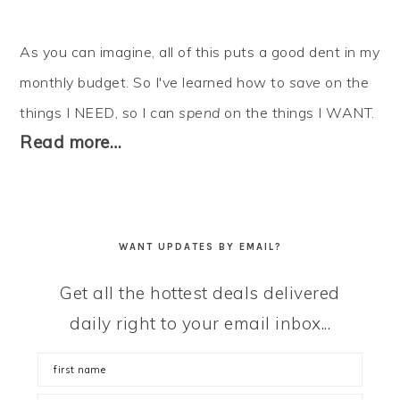
As you can imagine, all of this puts a good dent in my
monthly budget. So I've learned how to
save
on the
things I NEED, so I can
spend
on the things I WANT.
Read more…
WANT UPDATES BY EMAIL?
Get all the hottest deals delivered
daily right to your email inbox...