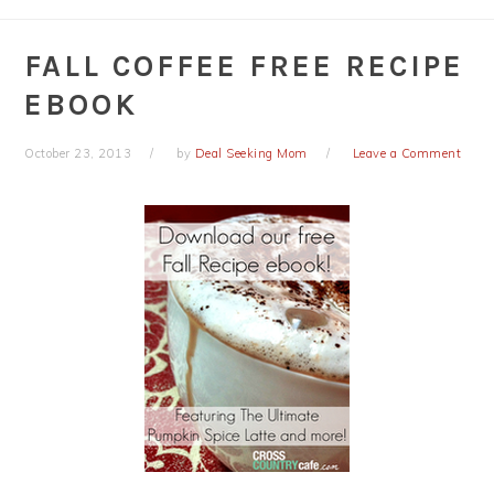
FALL COFFEE FREE RECIPE
EBOOK
October 23, 2013
by
Deal Seeking Mom
Leave a Comment