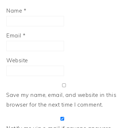
Name
*
Email
*
Website
Save my name, email, and website in this
browser for the next time I comment.