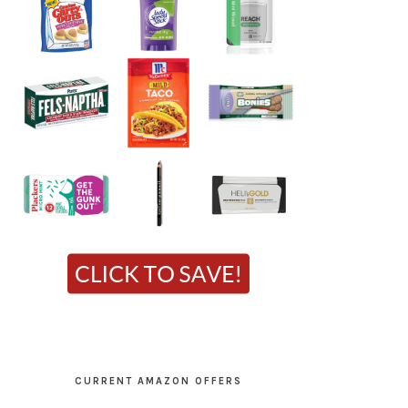
CURRENT AMAZON OFFERS