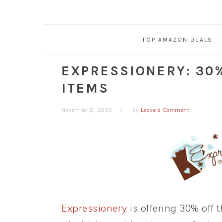
TOP AMAZON DEALS
EXPRESSIONERY: 30
ITEMS
November 8, 2010
by
Leave a Comment
Expressionery
is offering 30% off 