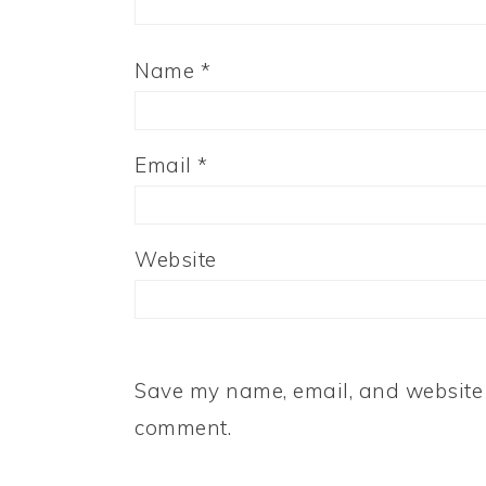
Name
*
Email
*
Website
Save my name, email, and website i
comment.