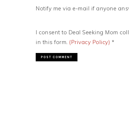
Notify me via e-mail if anyone a
I consent to Deal Seeking Mom coll
in this form.
(Privacy Policy)
*