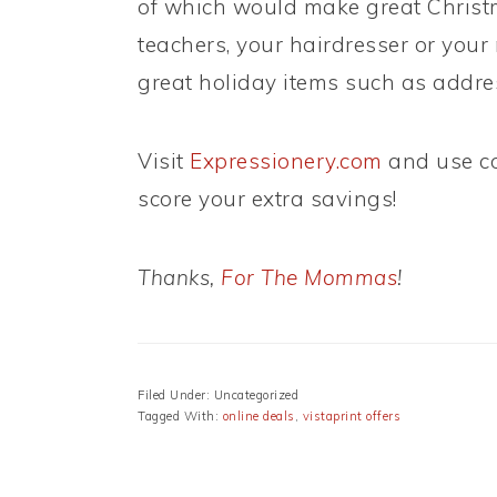
of which would make great Christma
teachers, your hairdresser or you
great holiday items such as addres
Visit
Expressionery.com
and use c
score your extra savings!
Thanks,
For The Mommas
!
Filed Under: Uncategorized
Tagged With:
online deals
,
vistaprint offers