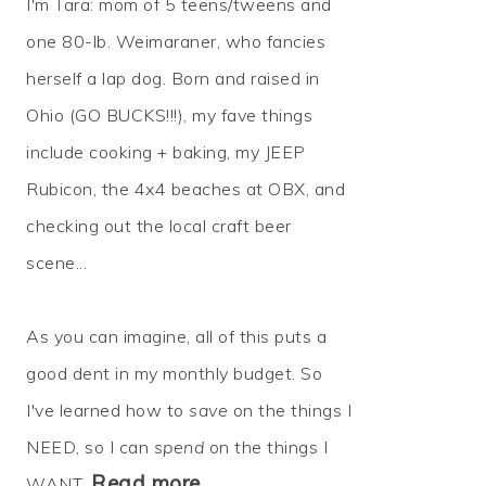
I'm Tara: mom of 5 teens/tweens and
one 80-lb. Weimaraner, who fancies
herself a lap dog. Born and raised in
Ohio (GO BUCKS!!!), my fave things
include cooking + baking, my JEEP
Rubicon, the 4x4 beaches at OBX, and
checking out the local craft beer
scene...
As you can imagine, all of this puts a
good dent in my monthly budget. So
I've learned how to
save
on the things I
NEED, so I can
spend
on the things I
Read more…
WANT.