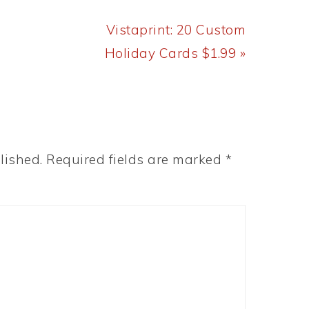
Next
Vistaprint: 20 Custom
Post:
Holiday Cards $1.99 »
lished.
Required fields are marked
*