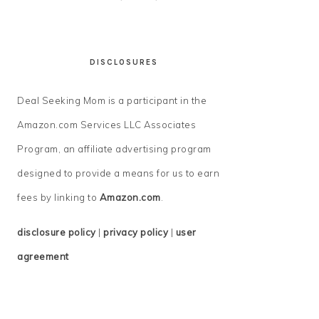
DISCLOSURES
Deal Seeking Mom is a participant in the
Amazon.com Services LLC Associates
Program, an affiliate advertising program
designed to provide a means for us to earn
fees by linking to
Amazon.com
.
disclosure policy
|
privacy policy
|
user
agreement