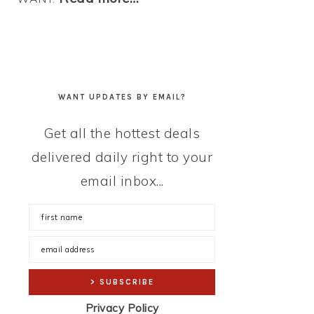
WANT UPDATES BY EMAIL?
Get all the hottest deals
delivered daily right to your
email inbox...
Privacy Policy