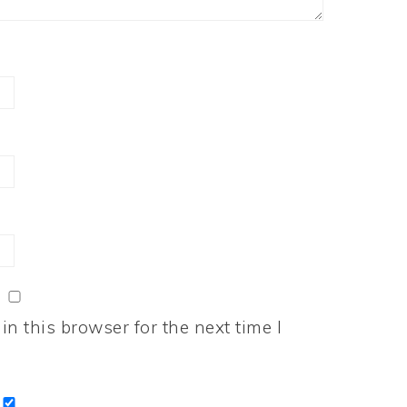
n this browser for the next time I