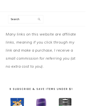
Search
PRIMARY
Many links on this website are affiliate
SIDEBAR
links, meaning if you click through my
link and make a purchase, I receive a
small commission for referring you (at
no extra cost to you).
9 SUBSCRIBE & SAVE ITEMS UNDER $1