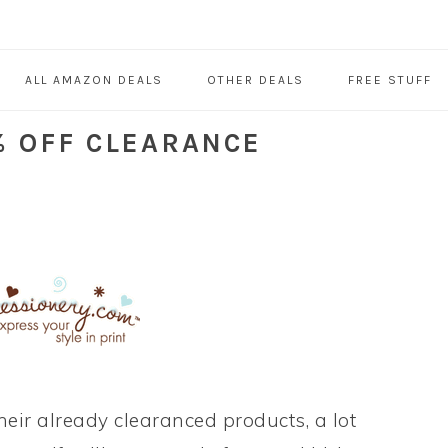
ALL AMAZON DEALS
OTHER DEALS
FREE STUFF
% OFF CLEARANCE
their already clearanced products, a lot