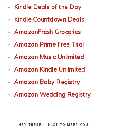
Kindle Deals of the Day
Kindle Countdown Deals
AmazonFresh Groceries
Amazon Prime Free Trial
Amazon Music Unlimited
Amazon Kindle Unlimited
Amazon Baby Registry
Amazon Wedding Registry
HEY THERE — NICE TO MEET YOU!