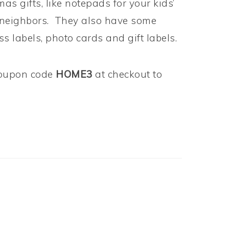
s gifts, like notepads for your kids’
r neighbors. They also have some
s labels, photo cards and gift labels.
oupon code
HOME3
at checkout to