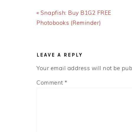
Previous
« Snapfish: Buy B1G2 FREE
Post:
Photobooks (Reminder)
READER
INTERACTIONS
LEAVE A REPLY
Your email address will not be pub
Comment
*