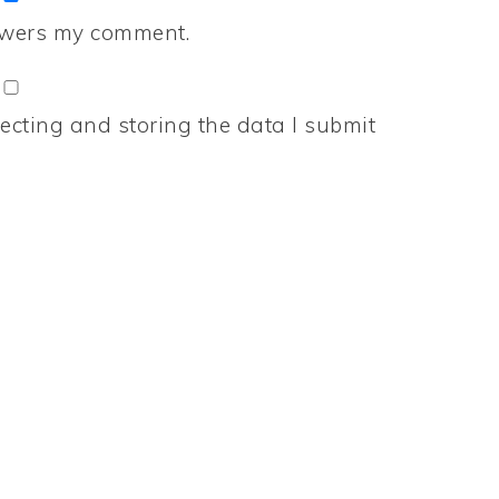
nswers my comment.
ecting and storing the data I submit