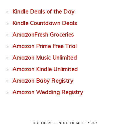
Kindle Deals of the Day
Kindle Countdown Deals
AmazonFresh Groceries
Amazon Prime Free Trial
Amazon Music Unlimited
Amazon Kindle Unlimited
Amazon Baby Registry
Amazon Wedding Registry
HEY THERE — NICE TO MEET YOU!