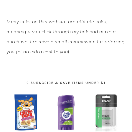
PRIMARY
Many links on this website are affiliate links,
SIDEBAR
meaning if you click through my link and make a
purchase, I receive a small commission for referring
you (at no extra cost to you).
9 SUBSCRIBE & SAVE ITEMS UNDER $1