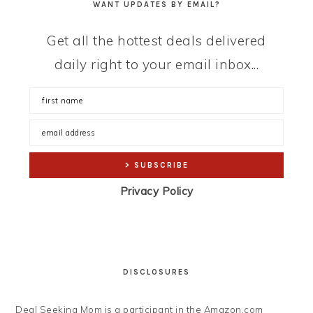
WANT UPDATES BY EMAIL?
Get all the hottest deals delivered
daily right to your email inbox...
Privacy Policy
DISCLOSURES
Deal Seeking Mom is a participant in the Amazon.com