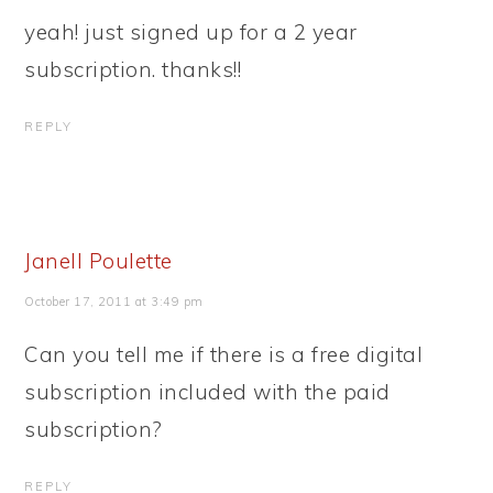
yeah! just signed up for a 2 year
subscription. thanks!!
REPLY
Janell Poulette
October 17, 2011 at 3:49 pm
Can you tell me if there is a free digital
subscription included with the paid
subscription?
REPLY