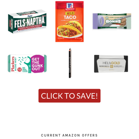
CURRENT AMAZON OFFERS