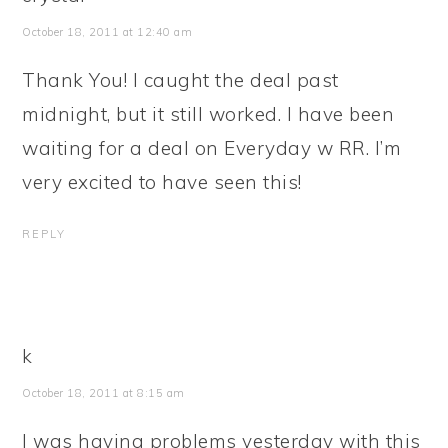
October 18, 2011 at 12:40 am
Thank You! I caught the deal past
midnight, but it still worked. I have been
waiting for a deal on Everyday w RR. I’m
very excited to have seen this!
REPLY
k
October 18, 2011 at 8:15 am
I was having problems yesterday with this