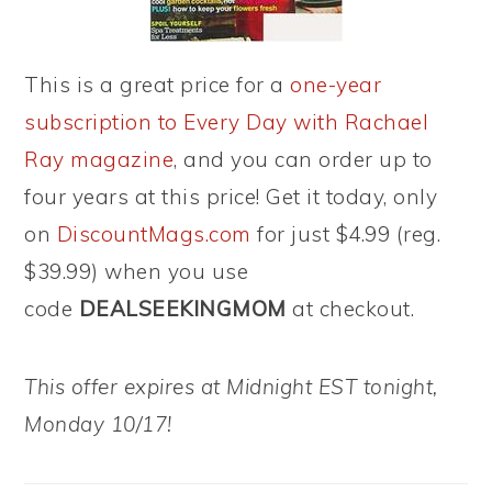
This is a great price for a
one-year
subscription to Every Day with Rachael
Ray magazine
, and you can order up to
four years at this price! Get it today, only
on
DiscountMags.com
for just $4.99 (reg.
$39.99) when you use
code
DEALSEEKINGMOM
at checkout.
This offer expires at Midnight EST tonight,
Monday 10/17!