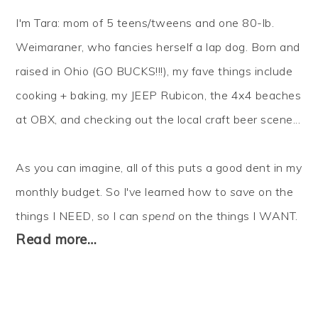
I'm Tara: mom of 5 teens/tweens and one 80-lb.
Weimaraner, who fancies herself a lap dog. Born and
raised in Ohio (GO BUCKS!!!), my fave things include
cooking + baking, my JEEP Rubicon, the 4x4 beaches
at OBX, and checking out the local craft beer scene...
As you can imagine, all of this puts a good dent in my
monthly budget. So I've learned how to
save
on the
things I NEED, so I can
spend
on the things I WANT.
Read more…