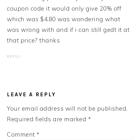
coupon code it would only give 20% off
which was $4.80 was wondering what
was wrong with and if i can still gedt it at
that price? thanks
REPLY
LEAVE A REPLY
Your email address will not be published.
Required fields are marked
*
Comment
*