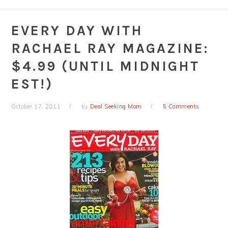
EVERY DAY WITH
RACHAEL RAY MAGAZINE:
$4.99 (UNTIL MIDNIGHT
EST!)
October 17, 2011
by
Deal Seeking Mom
5 Comments