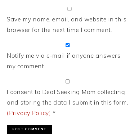
Save my name, email, and website in this
browser for the next time I comment.
Notify me via e-mail if anyone answers
my comment.
I consent to Deal Seeking Mom collecting
and storing the data I submit in this form.
(Privacy Policy)
*