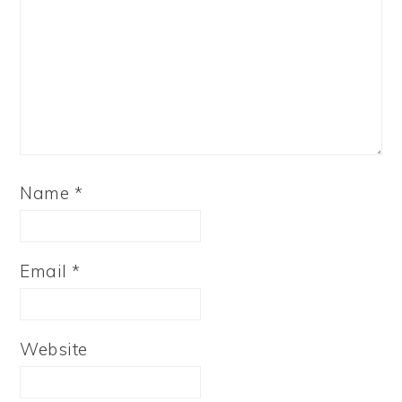
Name
*
Email
*
Website