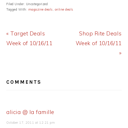
Filed Under: Uncategorized
Tagged With:
magazine deals
,
online deals
Previous
Next
« Target Deals
Shop Rite Deals
Post:
Post:
Week of 10/16/11
Week of 10/16/11
»
READER
COMMENTS
INTERACTIONS
alicia @ la famille
October 17, 2011 at 12:21 pm