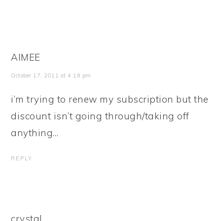
AIMEE
October 17, 2011 at 4:19 pm
i’m trying to renew my subscription but the
discount isn’t going through/taking off
anything…
REPLY
crystal