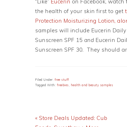
“Like”
Eucerin
on Facebook, watch t
the health of your skin first to get
Protection Moisturizing Lotion, al
samples will include Eucerin Daily
Sunscreen SPF 15
and
Eucerin Dail
Sunscreen SPF 30. They should arr
Filed Under:
free stuff
Tagged With:
freebies
,
health and beauty samples
Previous
« Store Deals Updated: Cub