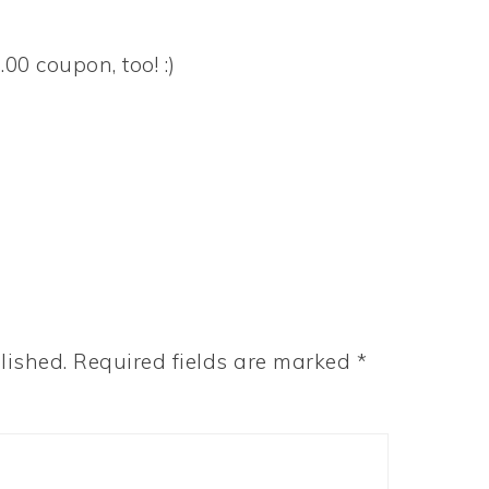
00 coupon, too! :)
lished.
Required fields are marked
*