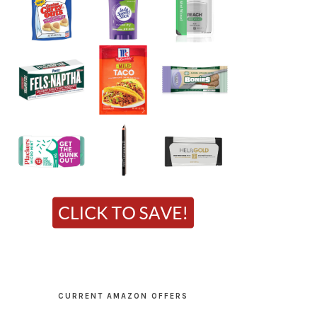
CURRENT AMAZON OFFERS