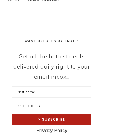
WANT UPDATES BY EMAIL?
Get all the hottest deals
delivered daily right to your
email inbox...
Privacy Policy