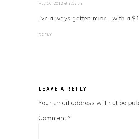
May 10, 2012 at 9:12 am
I’ve always gotten mine… with a $1.
REPLY
LEAVE A REPLY
Your email address will not be pub
Comment
*