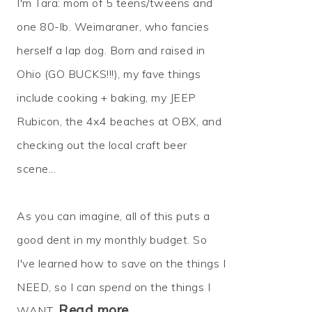
I'm Tara: mom of 5 teens/tweens and
one 80-lb. Weimaraner, who fancies
herself a lap dog. Born and raised in
Ohio (GO BUCKS!!!), my fave things
include cooking + baking, my JEEP
Rubicon, the 4x4 beaches at OBX, and
checking out the local craft beer
scene...
As you can imagine, all of this puts a
good dent in my monthly budget. So
I've learned how to
save
on the things I
NEED, so I can
spend
on the things I
Read more…
WANT.