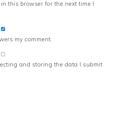
n this browser for the next time I
nswers my comment.
ecting and storing the data I submit