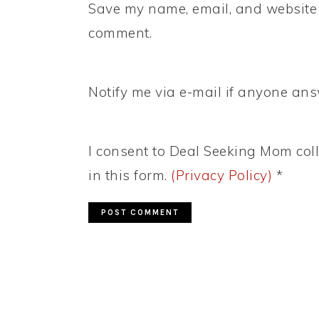
Save my name, email, and website i
comment.
Notify me via e-mail if anyone a
I consent to Deal Seeking Mom coll
in this form.
(Privacy Policy)
*