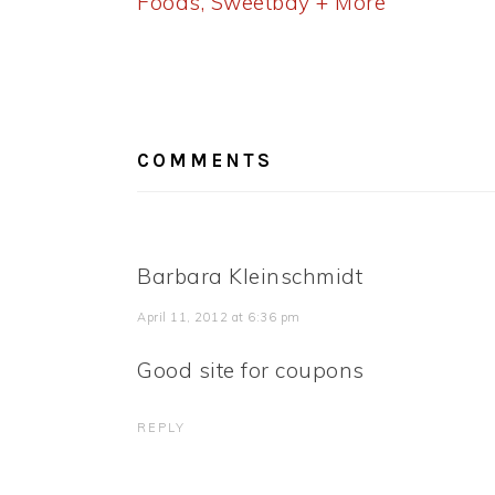
Post:
Foods, Sweetbay + More
READER
INTERACTIONS
COMMENTS
Barbara Kleinschmidt
April 11, 2012 at 6:36 pm
Good site for coupons
REPLY