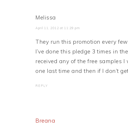
Melissa
April 11, 2012 at 11:29 pm
They run this promotion every few m
I’ve done this pledge 3 times in the
received any of the free samples I 
one last time and then if I don’t get
REPLY
Breana