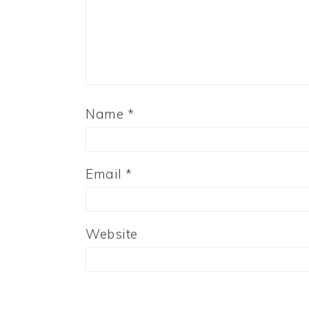
Name
*
Email
*
Website