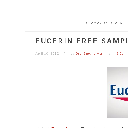
TOP AMAZON DEALS
EUCERIN FREE SAMP
April 10, 2012
by
Deal Seeking Mom
3 Com