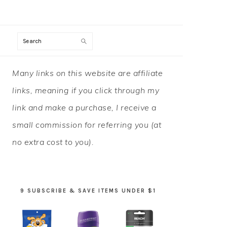
Search
PRIMARY
Many links on this website are affiliate
SIDEBAR
links, meaning if you click through my
link and make a purchase, I receive a
small commission for referring you (at
no extra cost to you).
9 SUBSCRIBE & SAVE ITEMS UNDER $1