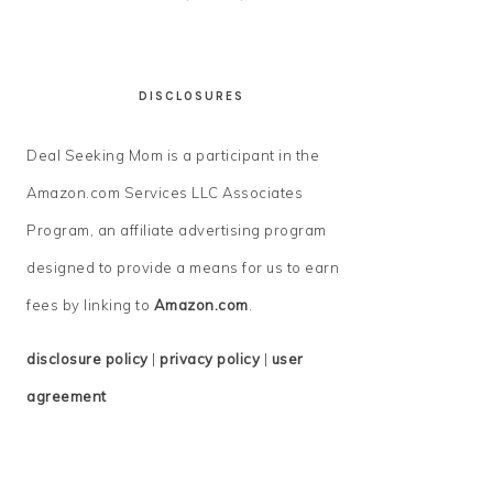
DISCLOSURES
Deal Seeking Mom is a participant in the
Amazon.com Services LLC Associates
Program, an affiliate advertising program
designed to provide a means for us to earn
fees by linking to
Amazon.com
.
disclosure policy
|
privacy policy
|
user
agreement