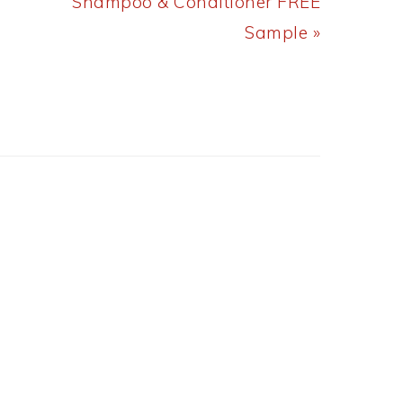
Post:
Shampoo & Conditioner FREE
Sample »