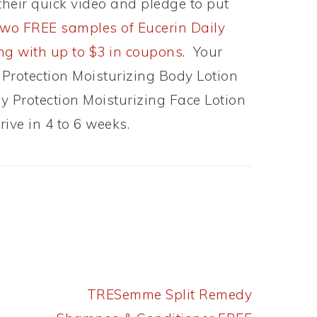
heir quick video and pledge to put
two FREE samples of Eucerin Daily
ong with up to $3 in coupons
. Your
 Protection Moisturizing Body Lotion
y Protection Moisturizing Face Lotion
ive in 4 to 6 weeks.
Next
TRESemme Split Remedy