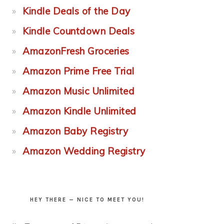
Kindle Deals of the Day
Kindle Countdown Deals
AmazonFresh Groceries
Amazon Prime Free Trial
Amazon Music Unlimited
Amazon Kindle Unlimited
Amazon Baby Registry
Amazon Wedding Registry
HEY THERE — NICE TO MEET YOU!