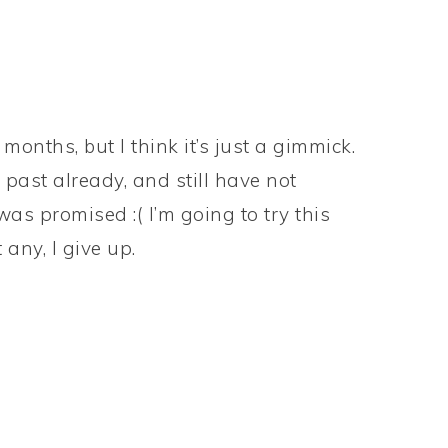
onths, but I think it’s just a gimmick.
 past already, and still have not
was promised :( I’m going to try this
 any, I give up.