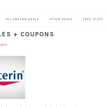
ALL AMAZON DEALS
OTHER DEALS
FREE STUFF
LES + COUPONS
ments