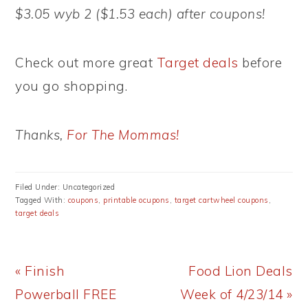
$3.05 wyb 2 ($1.53 each) after coupons!
Check out more great
Target deals
before
you go shopping.
Thanks,
For The Mommas!
Filed Under: Uncategorized
Tagged With:
coupons
,
printable ocupons
,
target cartwheel coupons
,
target deals
Previous
Next
« Finish
Food Lion Deals
Post:
Post:
Powerball FREE
Week of 4/23/14 »