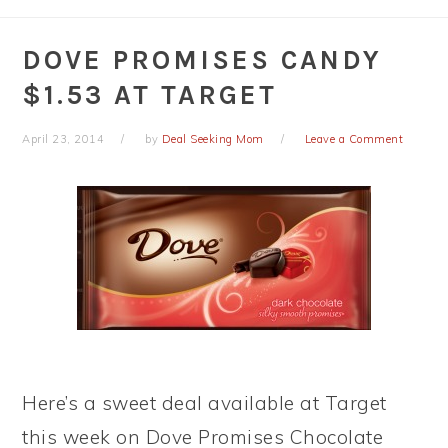
DOVE PROMISES CANDY
$1.53 AT TARGET
April 23, 2014
by
Deal Seeking Mom
Leave a Comment
Here’s a sweet deal available at Target
this week on Dove Promises Chocolate