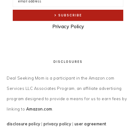
Privacy Policy
DISCLOSURES
Deal Seeking Mom is a participant in the Amazon.com
Services LLC Associates Program, an affiliate advertising
program designed to provide a means for us to earn fees by
linking to
Amazon.com
.
disclosure policy
|
privacy policy
|
user agreement