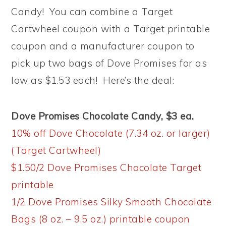
Candy! You can combine a Target
Cartwheel coupon with a Target printable
coupon and a manufacturer coupon to
pick up two bags of Dove Promises for as
low as $1.53 each! Here’s the deal:
Dove Promises Chocolate Candy, $3 ea.
10% off Dove Chocolate (7.34 oz. or larger)
(Target Cartwheel)
$1.50/2 Dove Promises Chocolate Target
printable
1/2 Dove Promises Silky Smooth Chocolate
Bags (8 oz. – 9.5 oz.) printable coupon