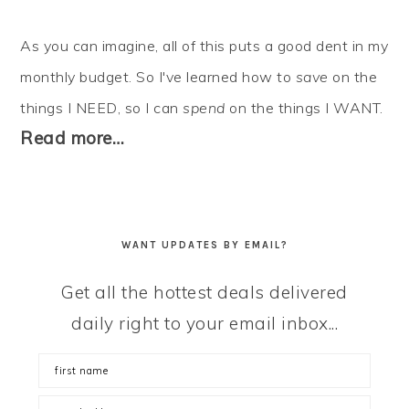
As you can imagine, all of this puts a good dent in my
monthly budget. So I've learned how to
save
on the
things I NEED, so I can
spend
on the things I WANT.
Read more…
WANT UPDATES BY EMAIL?
Get all the hottest deals delivered
daily right to your email inbox...