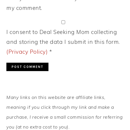
my comment.
I consent to Deal Seeking Mom collecting
and storing the data I submit in this form.
(Privacy Policy)
*
PRIMARY
Many links on this website are affiliate links,
SIDEBAR
meaning if you click through my link and make a
purchase, I receive a small commission for referring
you (at no extra cost to you).