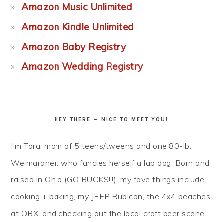
Amazon Music Unlimited
Amazon Kindle Unlimited
Amazon Baby Registry
Amazon Wedding Registry
HEY THERE — NICE TO MEET YOU!
I'm Tara: mom of 5 teens/tweens and one 80-lb.
Weimaraner, who fancies herself a lap dog. Born and
raised in Ohio (GO BUCKS!!!), my fave things include
cooking + baking, my JEEP Rubicon, the 4x4 beaches
at OBX, and checking out the local craft beer scene...