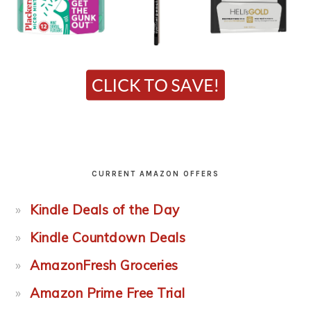
CURRENT AMAZON OFFERS
Kindle Deals of the Day
Kindle Countdown Deals
AmazonFresh Groceries
Amazon Prime Free Trial