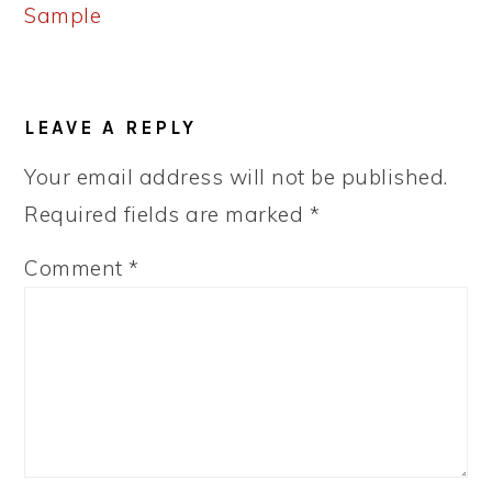
Sample
READER
LEAVE A REPLY
INTERACTIONS
Your email address will not be published.
Required fields are marked
*
Comment
*