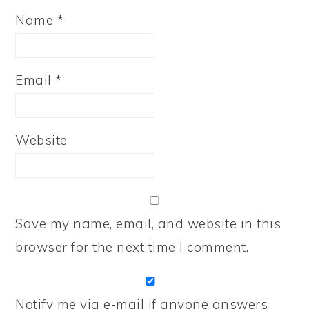
Name
*
Email
*
Website
Save my name, email, and website in this
browser for the next time I comment.
Notify me via e-mail if anyone answers