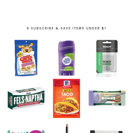
9 SUBSCRIBE & SAVE ITEMS UNDER $1