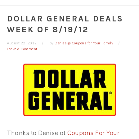
DOLLAR GENERAL DEALS
WEEK OF 8/19/12
August 22, 2012
by
Denise @ Coupons for Your Family
Leave a Comment
Thanks to Denise at
Coupons For Your