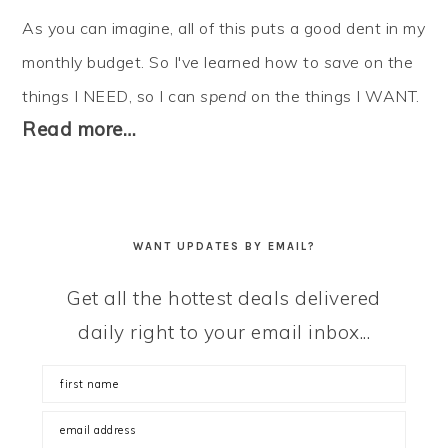
As you can imagine, all of this puts a good dent in my
monthly budget. So I've learned how to
save
on the
things I NEED, so I can
spend
on the things I WANT.
Read more…
WANT UPDATES BY EMAIL?
Get all the hottest deals delivered
daily right to your email inbox...