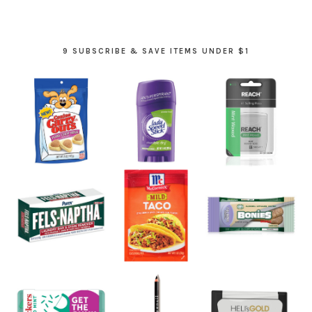
9 SUBSCRIBE & SAVE ITEMS UNDER $1