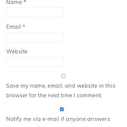
Name
*
Email
*
Website
Save my name, email, and website in this
browser for the next time I comment.
Notify me via e-mail if anyone answers