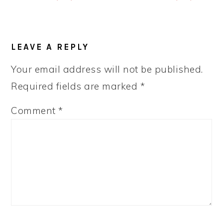
READER
LEAVE A REPLY
INTERACTIONS
Your email address will not be published.
Required fields are marked
*
Comment
*