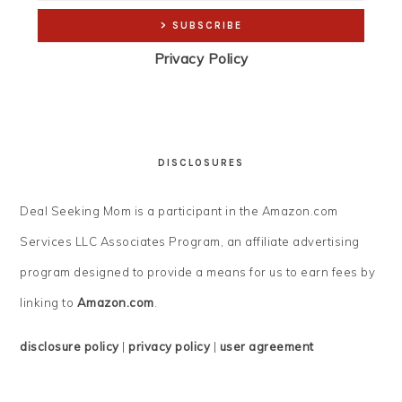
Privacy Policy
DISCLOSURES
Deal Seeking Mom is a participant in the Amazon.com
Services LLC Associates Program, an affiliate advertising
program designed to provide a means for us to earn fees by
linking to
Amazon.com
.
disclosure policy
|
privacy policy
|
user agreement