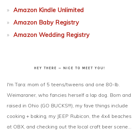
Amazon Kindle Unlimited
Amazon Baby Registry
Amazon Wedding Registry
HEY THERE — NICE TO MEET YOU!
I'm Tara: mom of 5 teens/tweens and one 80-lb.
Weimaraner, who fancies herself a lap dog. Born and
raised in Ohio (GO BUCKS!!!), my fave things include
cooking + baking, my JEEP Rubicon, the 4x4 beaches
at OBX, and checking out the local craft beer scene...