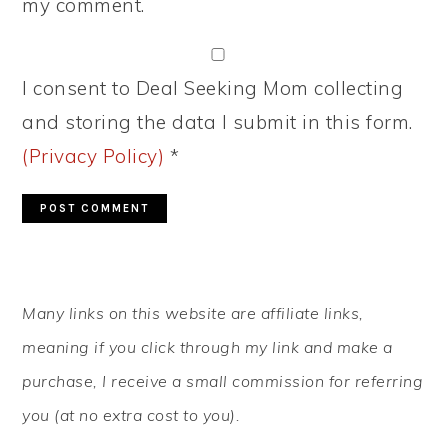
my comment.
I consent to Deal Seeking Mom collecting
and storing the data I submit in this form.
(Privacy Policy)
*
PRIMARY
Many links on this website are affiliate links,
SIDEBAR
meaning if you click through my link and make a
purchase, I receive a small commission for referring
you (at no extra cost to you).