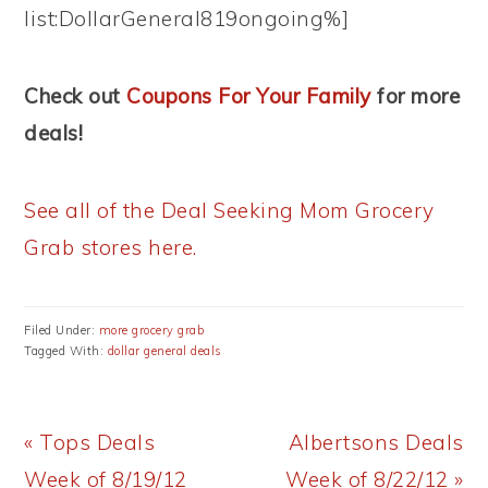
list:DollarGeneral819ongoing%]
Check out
Coupons For Your Family
for more
deals!
See all of the Deal Seeking Mom Grocery
Grab stores here.
Filed Under:
more grocery grab
Tagged With:
dollar general deals
Previous
Next
« Tops Deals
Albertsons Deals
Post:
Post:
Week of 8/19/12
Week of 8/22/12 »