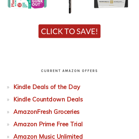
CURRENT AMAZON OFFERS
Kindle Deals of the Day
Kindle Countdown Deals
AmazonFresh Groceries
Amazon Prime Free Trial
Amazon Music Unlimited