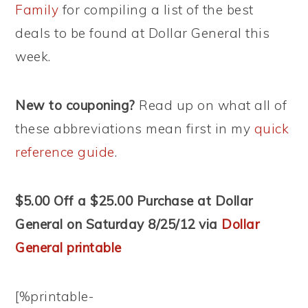
Family
for compiling a list of the best
deals to be found at Dollar General this
week.
New to couponing?
Read up on what all of
these abbreviations mean first in my
quick
reference guide
.
$5.00 Off a $25.00 Purchase at Dollar
General on Saturday 8/25/12 via
Dollar
General printable
[%printable-