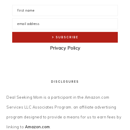
Privacy Policy
DISCLOSURES
Deal Seeking Mom is a participant in the Amazon.com
Services LLC Associates Program, an affiliate advertising
program designed to provide a means for us to earn fees by
linking to
Amazon.com
.