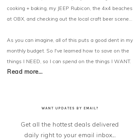
cooking + baking, my JEEP Rubicon, the 4x4 beaches
at OBX, and checking out the local craft beer scene...
As you can imagine, all of this puts a good dent in my
monthly budget. So I've learned how to
save
on the
things I NEED, so I can
spend
on the things I WANT.
Read more…
WANT UPDATES BY EMAIL?
Get all the hottest deals delivered
daily right to your email inbox...