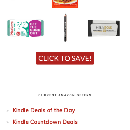
CURRENT AMAZON OFFERS
Kindle Deals of the Day
Kindle Countdown Deals