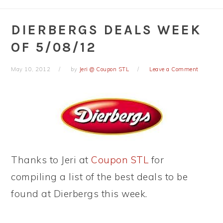
DIERBERGS DEALS WEEK
OF 5/08/12
May 10, 2012
by
Jeri @ Coupon STL
Leave a Comment
Thanks to Jeri at
Coupon STL
for
compiling a list of the best deals to be
found at Dierbergs this week.