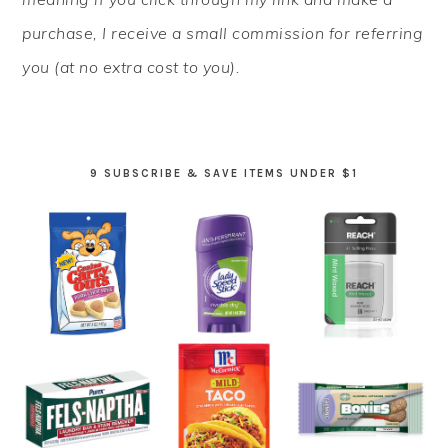
purchase, I receive a small commission for referring
you (at no extra cost to you).
9 SUBSCRIBE & SAVE ITEMS UNDER $1