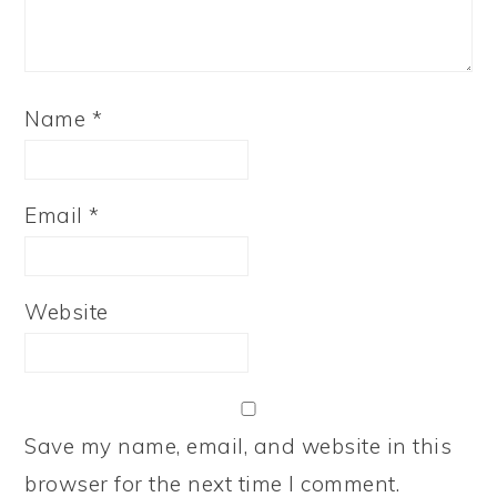
Name
*
Email
*
Website
Save my name, email, and website in this
browser for the next time I comment.