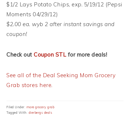
$1/2 Lays Potato Chips, exp. 5/19/12 (Pepsi
Moments 04/29/12)
$2.00 ea. wyb 2 after instant savings and
coupon!
Check out
Coupon STL
for more deals!
See all of the Deal Seeking Mom Grocery
Grab stores here.
Filed Under:
more grocery grab
Tagged With:
dierbergs deals