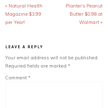
Previous
Next
« Natural Health
Planter’s Peanut
Post:
Post:
Magazine $3.99
Butter $0.98 at
per Year!
Walmart »
READER
LEAVE A REPLY
INTERACTIONS
Your email address will not be published.
Required fields are marked
*
Comment
*