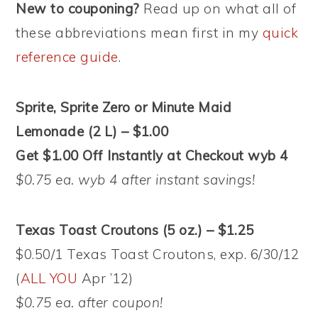
New to couponing?
Read up on what all of
these abbreviations mean first in my
quick
reference guide
.
Sprite, Sprite Zero or Minute Maid
Lemonade (2 L) – $1.00
Get $1.00 Off Instantly at Checkout wyb 4
$0.75 ea. wyb 4 after instant savings!
Texas Toast Croutons (5 oz.) – $1.25
$0.50/1 Texas Toast Croutons, exp. 6/30/12
(
ALL YOU
Apr ’12)
$0.75 ea. after coupon!