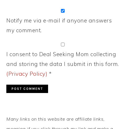
Notify me via e-mail if anyone answers
my comment.
I consent to Deal Seeking Mom collecting
and storing the data I submit in this form.
(Privacy Policy)
*
PRIMARY
Many links on this website are affiliate links,
SIDEBAR
meaning if you click through my link and make a