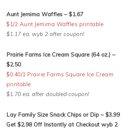
Aunt Jemima Waffles – $1.67
$1/2 Aunt Jemima Waffles printable
$1.17 ea. wyb 2 after coupon!
Prairie Farms Ice Cream Square (64 oz.) –
$2.50
$0.40/1 Prairie Farms Square Ice Cream
printable
$1.70 ea. after doubled coupon!
Lay Family Size Snack Chips or Dip – $3.99
Get $2.98 Off Instantly at Checkout wyb 2