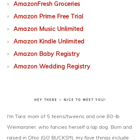
AmazonFresh Groceries
Amazon Prime Free Trial
Amazon Music Unlimited
Amazon Kindle Unlimited
Amazon Baby Registry
Amazon Wedding Registry
HEY THERE — NICE TO MEET YOU!
I'm Tara: mom of 5 teens/tweens and one 80-lb.
Weimaraner, who fancies herself a lap dog. Born and
raised in Ohio (GO BUCKS!!!), my fave things include