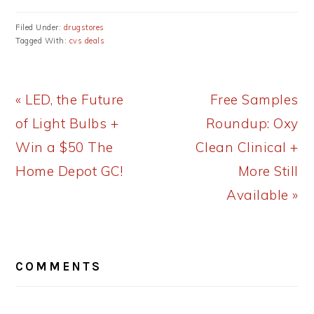
Filed Under:
drugstores
Tagged With:
cvs deals
Previous
Next
« LED, the Future
Free Samples
Post:
Post:
of Light Bulbs +
Roundup: Oxy
Win a $50 The
Clean Clinical +
Home Depot GC!
More Still
Available »
READER
COMMENTS
INTERACTIONS