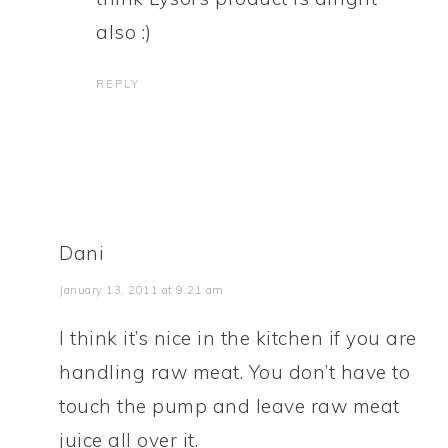
also :)
REPLY
Dani
January 13, 2011 at 9:21 am
I think it’s nice in the kitchen if you are
handling raw meat. You don’t have to
touch the pump and leave raw meat
juice all over it.