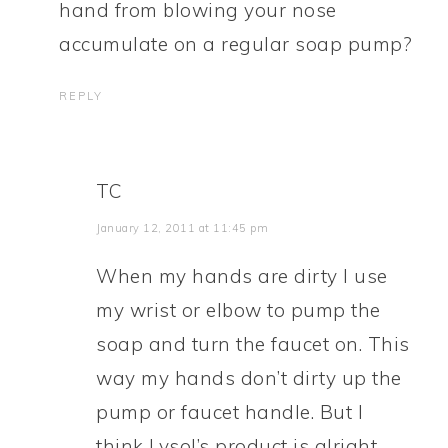
hand from blowing your nose
accumulate on a regular soap pump?
REPLY
TC
January 12, 2011 at 11:45 pm
When my hands are dirty I use
my wrist or elbow to pump the
soap and turn the faucet on. This
way my hands don’t dirty up the
pump or faucet handle. But I
think Lysol’s product is alright