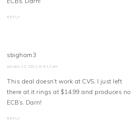
ECBs. Darn!
REPLY
sbigham3
January 12, 2011 at 6:12 pm
This deal doesn’t work at CVS. I just left
there at it rings at $14.99 and produces no
ECB’s. Darn!
REPLY