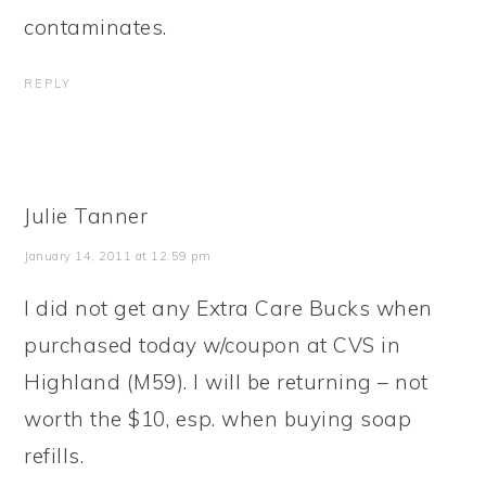
contaminates.
REPLY
Julie Tanner
January 14, 2011 at 12:59 pm
I did not get any Extra Care Bucks when
purchased today w/coupon at CVS in
Highland (M59). I will be returning – not
worth the $10, esp. when buying soap
refills.