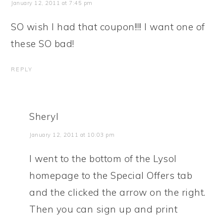
January 12, 2011 at 7:45 pm
SO wish I had that coupon!!!! I want one of
these SO bad!
REPLY
Sheryl
January 12, 2011 at 10:03 pm
I went to the bottom of the Lysol
homepage to the Special Offers tab
and the clicked the arrow on the right.
Then you can sign up and print