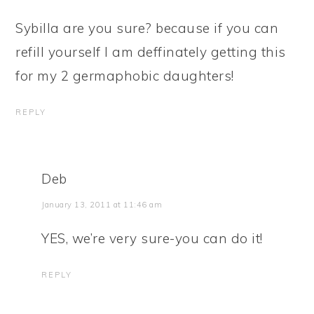
Sybilla are you sure? because if you can
refill yourself I am deffinately getting this
for my 2 germaphobic daughters!
REPLY
Deb
January 13, 2011 at 11:46 am
YES, we’re very sure-you can do it!
REPLY