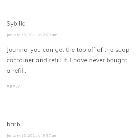
Sybilla
January 13, 2011 at 2:00 am
Joanna, you can get the top off of the soap
container and refill it. I have never bought
a refill.
REPLY
barb
January 13, 2011 at 9:57 am