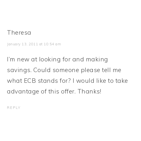
Theresa
January 13, 2011 at 10:54 am
I’m new at looking for and making
savings. Could someone please tell me
what ECB stands for? I would like to take
advantage of this offer. Thanks!
REPLY