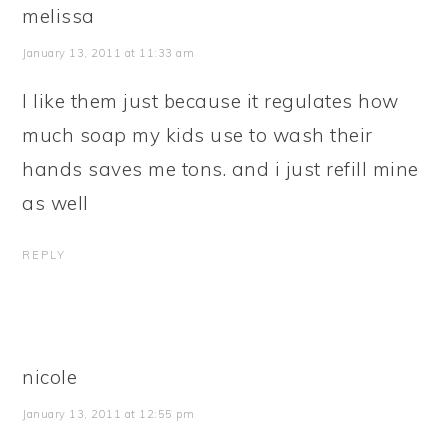
melissa
January 13, 2011 at 11:33 am
I like them just because it regulates how
much soap my kids use to wash their
hands saves me tons. and i just refill mine
as well
REPLY
nicole
January 13, 2011 at 12:55 pm