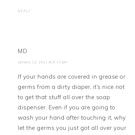
REPLY
MD
January 12, 2011 at 9:13 pm
If your hands are covered in grease or
germs from a dirty diaper, it’s nice not
to get that stuff all over the soap
dispenser. Even if you are going to
wash your hand after touching it, why
let the germs you just got all over your