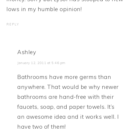
lows in my humble opinion!
REPLY
Ashley
January 12, 2011 at 5:46 pm
Bathrooms have more germs than
anywhere. That would be why newer
bathrooms are hand-free with their
faucets, soap, and paper towels. It’s
an awesome idea and it works well. I
have two of them!