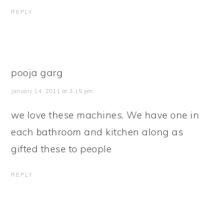
REPLY
pooja garg
January 14, 2011 at 3:15 pm
we love these machines. We have one in
each bathroom and kitchen along as
gifted these to people
REPLY