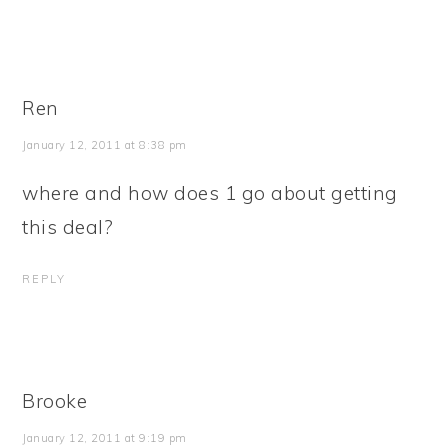
Ren
January 12, 2011 at 8:38 pm
where and how does 1 go about getting
this deal?
REPLY
Brooke
January 12, 2011 at 9:19 pm