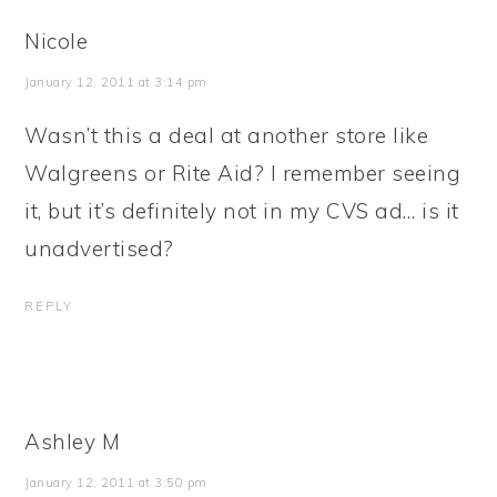
Nicole
January 12, 2011 at 3:14 pm
Wasn’t this a deal at another store like
Walgreens or Rite Aid? I remember seeing
it, but it’s definitely not in my CVS ad… is it
unadvertised?
REPLY
Ashley M
January 12, 2011 at 3:50 pm