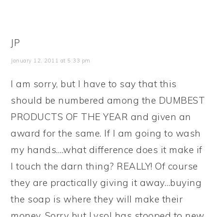
JP
January 12, 2011 at 5:33 pm
I am sorry, but I have to say that this
should be numbered among the DUMBEST
PRODUCTS OF THE YEAR and given an
award for the same. If I am going to wash
my hands….what difference does it make if
I touch the darn thing? REALLY! Of course
they are practically giving it away…buying
the soap is where they will make their
money. Sorry but Lysol has stooped to new