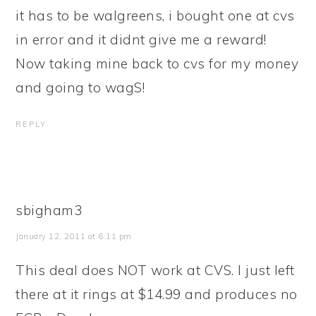
it has to be walgreens, i bought one at cvs
in error and it didnt give me a reward!
Now taking mine back to cvs for my money
and going to wagS!
REPLY
sbigham3
January 12, 2011 at 6:11 pm
This deal does NOT work at CVS. I just left
there at it rings at $14.99 and produces no