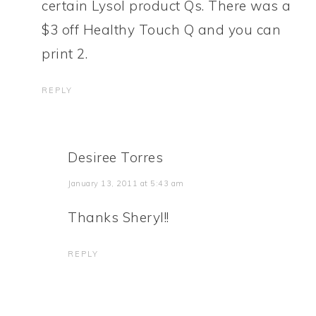
certain Lysol product Qs. There was a
$3 off Healthy Touch Q and you can
print 2.
REPLY
Desiree Torres
January 13, 2011 at 5:43 am
Thanks Sheryl!!
REPLY