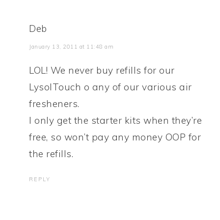
Deb
January 13, 2011 at 11:48 am
LOL! We never buy refills for our
LysolTouch o any of our various air
fresheners.
I only get the starter kits when they’re
free, so won’t pay any money OOP for
the refills.
REPLY