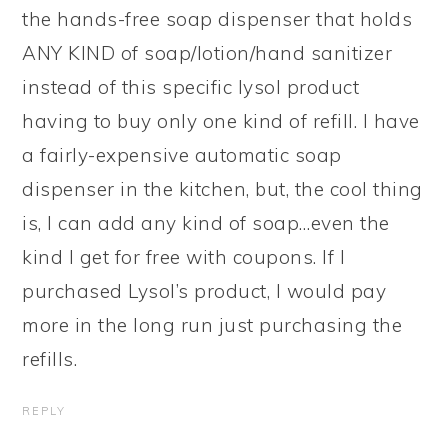
the hands-free soap dispenser that holds
ANY KIND of soap/lotion/hand sanitizer
instead of this specific lysol product
having to buy only one kind of refill. I have
a fairly-expensive automatic soap
dispenser in the kitchen, but, the cool thing
is, I can add any kind of soap…even the
kind I get for free with coupons. If I
purchased Lysol’s product, I would pay
more in the long run just purchasing the
refills.
REPLY