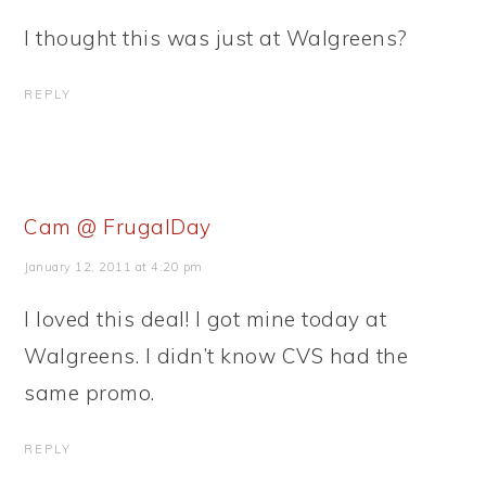
I thought this was just at Walgreens?
REPLY
Cam @ FrugalDay
January 12, 2011 at 4:20 pm
I loved this deal! I got mine today at
Walgreens. I didn’t know CVS had the
same promo.
REPLY