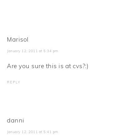
Marisol
January 12, 2011 at 5:34 pm
Are you sure this is at cvs?:)
REPLY
danni
January 12, 2011 at 5:41 pm