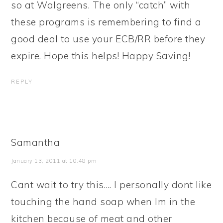
so at Walgreens. The only “catch” with
these programs is remembering to find a
good deal to use your ECB/RR before they
expire. Hope this helps! Happy Saving!
REPLY
Samantha
January 13, 2011 at 10:48 pm
Cant wait to try this…. I personally dont like
touching the hand soap when Im in the
kitchen because of meat and other