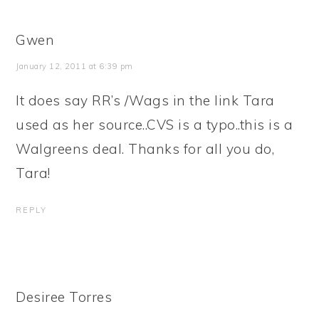
Gwen
January 12, 2011 at 6:39 pm
It does say RR’s /Wags in the link Tara
used as her source..CVS is a typo..this is a
Walgreens deal. Thanks for all you do,
Tara!
REPLY
Desiree Torres