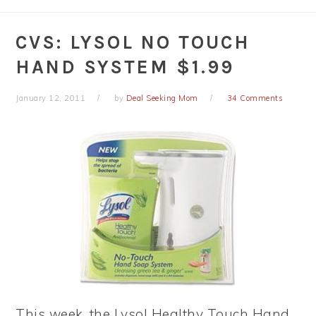
CVS: LYSOL NO TOUCH
HAND SYSTEM $1.99
January 12, 2011
by
Deal Seeking Mom
34 Comments
This week, the Lysol Healthy Touch Hand