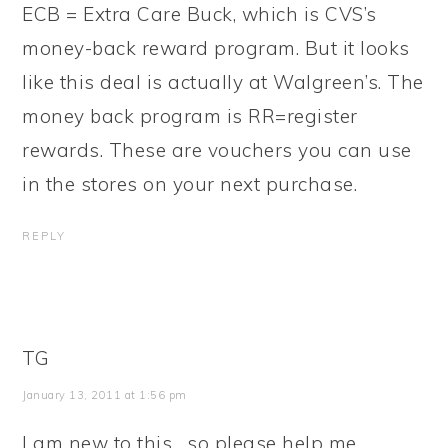
ECB = Extra Care Buck, which is CVS’s
money-back reward program. But it looks
like this deal is actually at Walgreen’s. The
money back program is RR=register
rewards. These are vouchers you can use
in the stores on your next purchase.
REPLY
TG
January 13, 2011 at 1:56 pm
I am new to this….so please help me