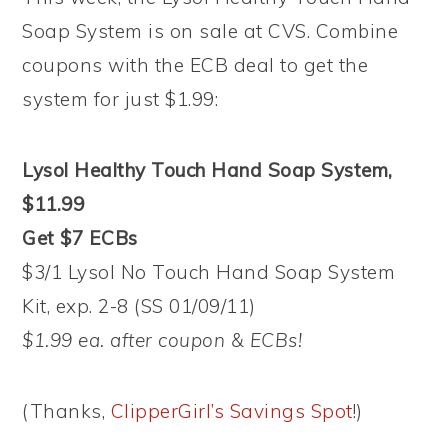
Soap System is on sale at CVS. Combine
coupons with the ECB deal to get the
system for just $1.99:
Lysol Healthy Touch Hand Soap System,
$11.99
Get $7 ECBs
$3/1 Lysol No Touch Hand Soap System
Kit, exp. 2-8 (SS 01/09/11)
$1.99 ea. after coupon & ECBs!
(Thanks,
ClipperGirl’s Savings Spot
!)