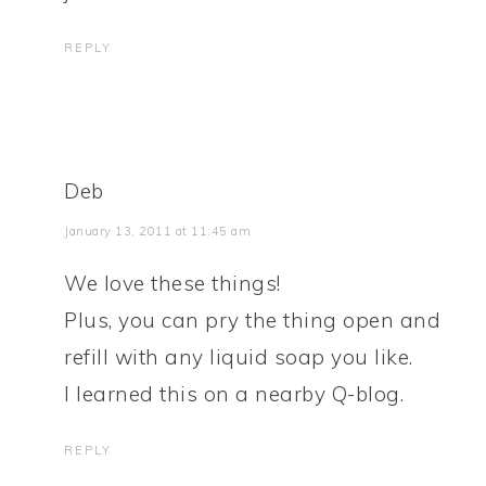
REPLY
Deb
January 13, 2011 at 11:45 am
We love these things!
Plus, you can pry the thing open and
refill with any liquid soap you like.
I learned this on a nearby Q-blog.
REPLY