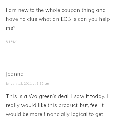
I am new to the whole coupon thing and
have no clue what an ECB is can you help
me?
REPLY
Joanna
January 12, 2011 at 9:52 pm
This is a Walgreen’s deal. I saw it today. I
really would like this product, but, feel it
would be more financially logical to get