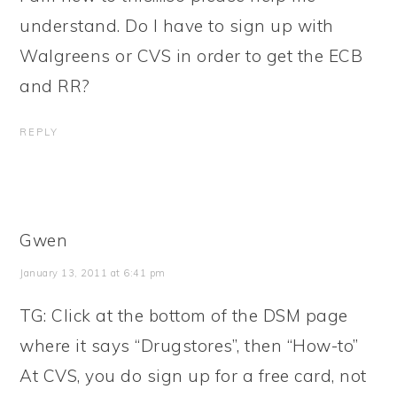
understand. Do I have to sign up with
Walgreens or CVS in order to get the ECB
and RR?
REPLY
Gwen
January 13, 2011 at 6:41 pm
TG: Click at the bottom of the DSM page
where it says “Drugstores”, then “How-to”
At CVS, you do sign up for a free card, not