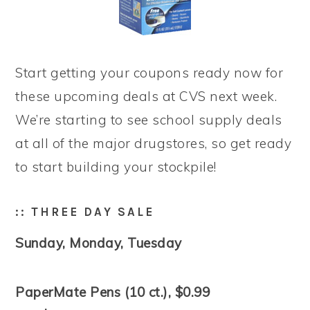
Start getting your coupons ready now for
these upcoming deals at CVS next week.
We’re starting to see school supply deals
at all of the major drugstores, so get ready
to start building your stockpile!
:: THREE DAY SALE
Sunday, Monday, Tuesday
PaperMate Pens (10 ct.), $0.99