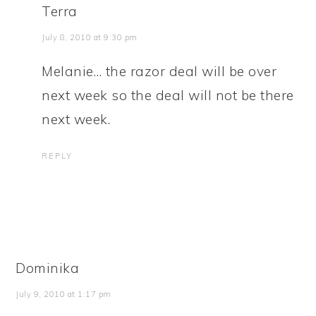
Terra
July 8, 2010 at 9:30 pm
Melanie… the razor deal will be over
next week so the deal will not be there
next week.
REPLY
Dominika
July 9, 2010 at 1:17 pm