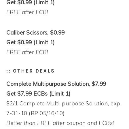
Get $0.99 (Limit 1)
FREE after ECB!
Caliber Scissors, $0.99
Get $0.99 (Limit 1)
FREE after ECB!
:: OTHER DEALS
Complete Multipurpose Solution, $7.99
Get $7.99 ECBs (Limit 1)
$2/1 Complete Multi-purpose Solution, exp.
7-31-10 (RP 05/16/10)
Better than FREE after coupon and ECBs!