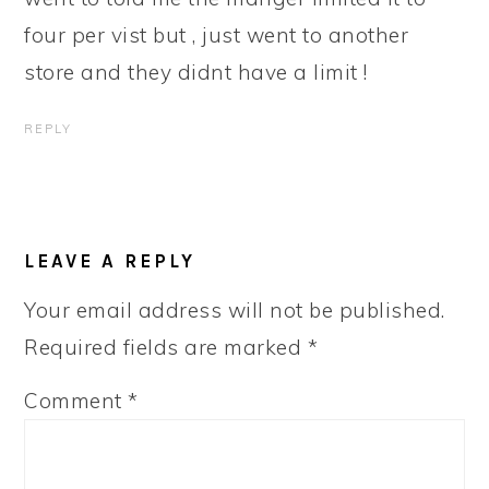
four per vist but , just went to another
store and they didnt have a limit !
REPLY
LEAVE A REPLY
Your email address will not be published.
Required fields are marked
*
Comment
*