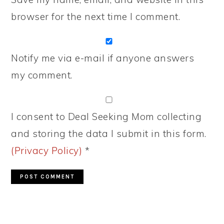
browser for the next time I comment.
Notify me via e-mail if anyone answers
my comment.
I consent to Deal Seeking Mom collecting
and storing the data I submit in this form.
(Privacy Policy)
*
PRIMARY