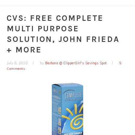
CVS: FREE COMPLETE
MULTI PURPOSE
SOLUTION, JOHN FRIEDA
+ MORE
July 8, 2010
by
Barbara @ ClipperGirl's Savings Spot
5
Comments