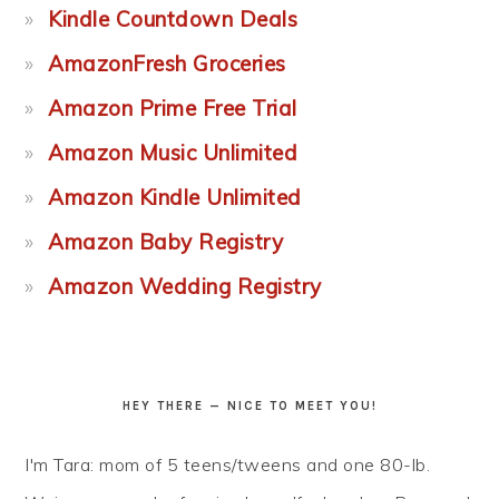
Kindle Countdown Deals
AmazonFresh Groceries
Amazon Prime Free Trial
Amazon Music Unlimited
Amazon Kindle Unlimited
Amazon Baby Registry
Amazon Wedding Registry
HEY THERE — NICE TO MEET YOU!
I'm Tara: mom of 5 teens/tweens and one 80-lb.