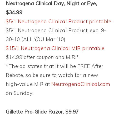
Neutrogena Clinical Day, Night or Eye,
$34.99
$5/1 Neutrogena Clinical Product printable
$5/1 Neutrogena Clinical Product, exp. 9-
30-10 (ALL YOU Mar ’10)
$15/1 Neutrogena Clinical MIR printable
$14.99 after coupon and MIR!
*
*The ad states that it will be FREE After
Rebate, so be sure to watch for a new
high-value MIR at
NeutrogenaClinical.com
on Sunday!
Gillette Pro-Glide Razor, $9.97