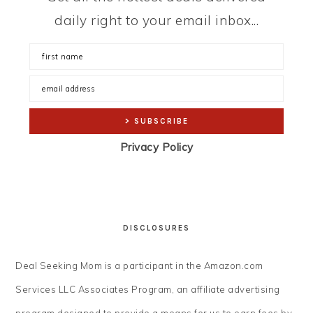
daily right to your email inbox...
Privacy Policy
DISCLOSURES
Deal Seeking Mom is a participant in the Amazon.com
Services LLC Associates Program, an affiliate advertising