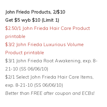
John Frieda Products, 2/$10
Get $5 wyb $10 (Limit 1)
$2.50/1 John Frieda Hair Care Product
printable
$3/2 John Frieda Luxurious Volume
Product printable
$3/1 John Frieda Root Awakening, exp. 8-
21-10 (SS 06/06/10)
$2/1 Select John Frieda Hair Care Items,
exp. 8-21-10 (SS 06/06/10)
Better than FREE after coupon and ECBs!