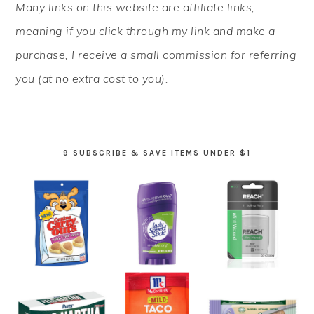
Many links on this website are affiliate links,
SIDEBAR
meaning if you click through my link and make a
purchase, I receive a small commission for referring
you (at no extra cost to you).
9 SUBSCRIBE & SAVE ITEMS UNDER $1