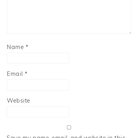
Name
*
Email
*
Website
Save my name, email, and website in this