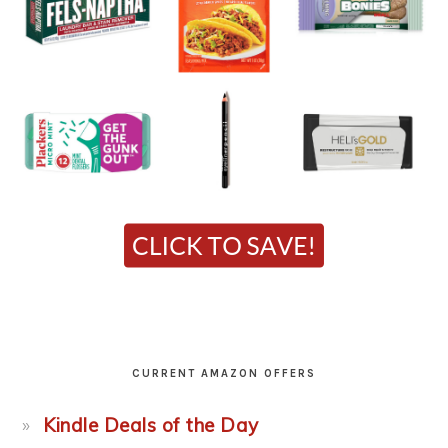
CURRENT AMAZON OFFERS
Kindle Deals of the Day