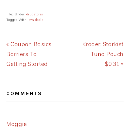
Filed Under:
drugstores
Tagged With:
cvs deals
Previous
Next
« Coupon Basics:
Kroger: Starkist
Post:
Post:
Barriers To
Tuna Pouch
Getting Started
$0.31 »
READER
COMMENTS
INTERACTIONS
Maggie