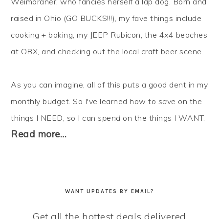
Weimaraner, who fancies herself a lap dog. Born and
raised in Ohio (GO BUCKS!!!), my fave things include
cooking + baking, my JEEP Rubicon, the 4x4 beaches
at OBX, and checking out the local craft beer scene...
As you can imagine, all of this puts a good dent in my
monthly budget. So I've learned how to
save
on the
things I NEED, so I can
spend
on the things I WANT.
Read more…
WANT UPDATES BY EMAIL?
Get all the hottest deals delivered