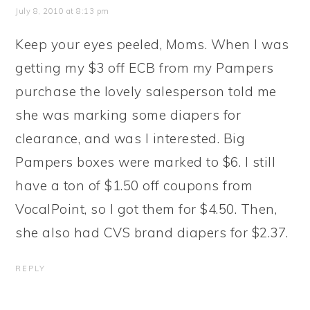
July 8, 2010 at 8:13 pm
Keep your eyes peeled, Moms. When I was
getting my $3 off ECB from my Pampers
purchase the lovely salesperson told me
she was marking some diapers for
clearance, and was I interested. Big
Pampers boxes were marked to $6. I still
have a ton of $1.50 off coupons from
VocalPoint, so I got them for $4.50. Then,
she also had CVS brand diapers for $2.37.
REPLY