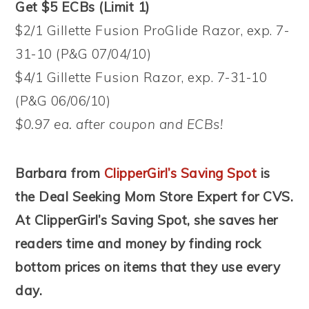
Get $5 ECBs (Limit 1)
$2/1 Gillette Fusion ProGlide Razor, exp. 7-
31-10 (P&G 07/04/10)
$4/1 Gillette Fusion Razor, exp. 7-31-10
(P&G 06/06/10)
$0.97 ea. after coupon and ECBs!
Barbara from
ClipperGirl’s Saving Spot
is
the Deal Seeking Mom Store Expert for CVS.
At ClipperGirl’s Saving Spot, she saves her
readers time and money by finding rock
bottom prices on items that they use every
day.