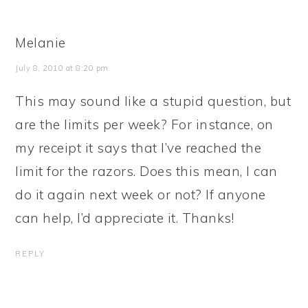
Melanie
July 8, 2010 at 8:20 pm
This may sound like a stupid question, but
are the limits per week? For instance, on
my receipt it says that I’ve reached the
limit for the razors. Does this mean, I can
do it again next week or not? If anyone
can help, I’d appreciate it. Thanks!
REPLY