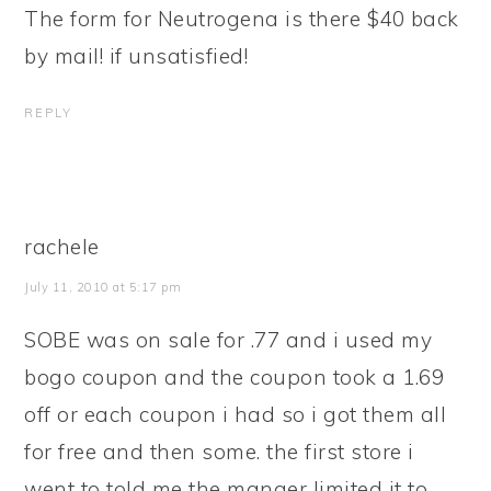
The form for Neutrogena is there $40 back
by mail! if unsatisfied!
REPLY
rachele
July 11, 2010 at 5:17 pm
SOBE was on sale for .77 and i used my
bogo coupon and the coupon took a 1.69
off or each coupon i had so i got them all
for free and then some. the first store i
went to told me the manger limited it to