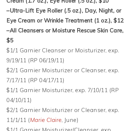
Cream (1.7 oz.), Eye Roller (.5 oz.), $10
–Ultra-Lift Eye Roller (.5 oz.), Day, Night, or
Eye Cream or Wrinkle Treatment (1 oz.), $12
–All Cleansers or Moisture Rescue Skin Care,
$5
$1/1 Garnier Cleanser or Moisturizer, exp.
9/19/11 (RP 06/19/11)
$2/1 Garnier Moisturizer or Cleanser, exp.
7/17/11 (RP 04/17/11)
$1/1 Garnier Moisturizer, exp. 7/10/11 (RP
04/10/11)
$2/1 Garnier Moisturizer or Cleanser, exp.
11/1/11 (
Marie Claire
, June)
$1/1 Garnier Moisturizer/Cleanser, exp.