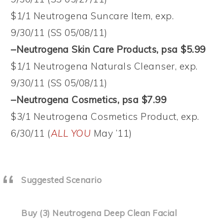
$1/1 Neutrogena Suncare Item, exp.
9/30/11 (SS 05/08/11)
–Neutrogena Skin Care Products, psa $5.99
$1/1 Neutrogena Naturals Cleanser, exp.
9/30/11 (SS 05/08/11)
–Neutrogena Cosmetics, psa $7.99
$3/1 Neutrogena Cosmetics Product, exp.
6/30/11 (
ALL YOU
May ’11)
Suggested Scenario
Buy (3) Neutrogena Deep Clean Facial