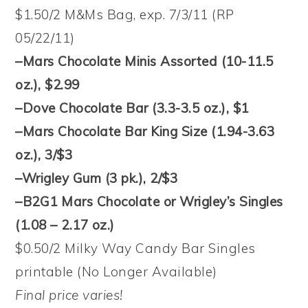
$1.50/2 M&Ms Bag, exp. 7/3/11 (RP
05/22/11)
–Mars Chocolate Minis Assorted (10-11.5
oz.), $2.99
–Dove Chocolate Bar (3.3-3.5 oz.), $1
–Mars Chocolate Bar King Size (1.94-3.63
oz.), 3/$3
–Wrigley Gum (3 pk.), 2/$3
–B2G1 Mars Chocolate or Wrigley’s Singles
(1.08 – 2.17 oz.)
$0.50/2 Milky Way Candy Bar Singles
printable (No Longer Available)
Final price varies!