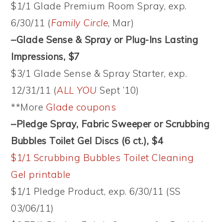
$1/1 Glade Premium Room Spray, exp.
6/30/11 (
Family Circle
, Mar)
–Glade Sense & Spray or Plug-Ins Lasting
Impressions, $7
$3/1 Glade Sense & Spray Starter, exp.
12/31/11 (
ALL YOU
Sept ’10)
**More
Glade coupons
–Pledge Spray, Fabric Sweeper or Scrubbing
Bubbles Toilet Gel Discs (6 ct.), $4
$1/1 Scrubbing Bubbles Toilet Cleaning
Gel printable
$1/1 Pledge Product, exp. 6/30/11 (SS
03/06/11)