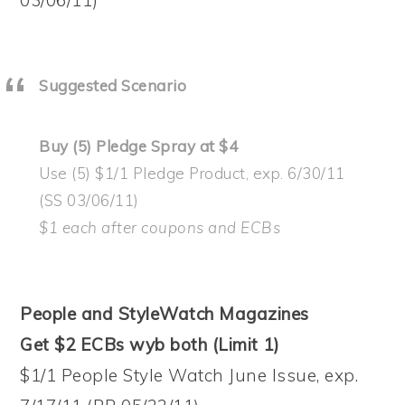
Suggested Scenario
Buy (5) Pledge Spray at $4
Use (5) $1/1 Pledge Product, exp. 6/30/11
(SS 03/06/11)
$1 each after coupons and ECBs
People and StyleWatch Magazines
Get $2 ECBs wyb both (Limit 1)
$1/1 People Style Watch June Issue, exp.