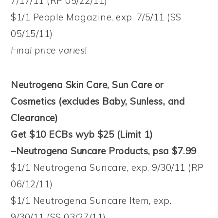
7/17/11 (RP 05/22/11)
$1/1 People Magazine, exp. 7/5/11 (SS
05/15/11)
Final price varies!
Neutrogena Skin Care, Sun Care or
Cosmetics (excludes Baby, Sunless, and
Clearance)
Get $10 ECBs wyb $25 (Limit 1)
–Neutrogena Suncare Products, psa $7.99
$1/1 Neutrogena Suncare, exp. 9/30/11 (RP
06/12/11)
$1/1 Neutrogena Suncare Item, exp.
9/30/11 (SS 03/27/11)