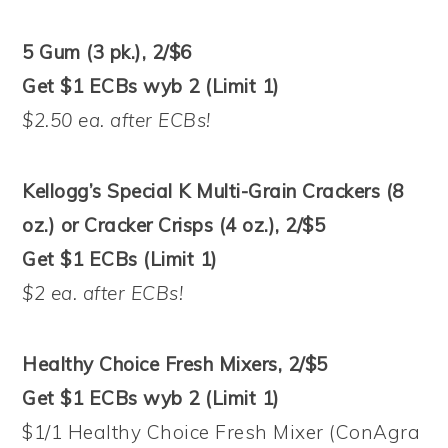
5 Gum (3 pk.), 2/$6
Get $1 ECBs wyb 2 (Limit 1)
$2.50 ea. after ECBs!
Kellogg’s Special K Multi-Grain Crackers (8
oz.) or Cracker Crisps (4 oz.), 2/$5
Get $1 ECBs (Limit 1)
$2 ea. after ECBs!
Healthy Choice Fresh Mixers, 2/$5
Get $1 ECBs wyb 2 (Limit 1)
$1/1 Healthy Choice Fresh Mixer (ConAgra