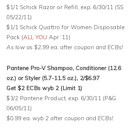
$1/1 Schick Razor or Refill, exp. 6/30/11 (SS
05/22/11)
$1/1 Schick Quattro for Women Disposable
Pack (
ALL YOU
Apr ’11)
As low as $2.99 ea. after coupon and ECBs!
Pantene Pro-V Shampoo, Conditioner (12.6
oz.) or Styler (5.7-11.5 oz.), 2/$6.97
Get $2 ECBs wyb 2 (Limit 1)
$3/2 Pantene Product, exp. 6/30/11 (P&G
06/05/11)
$0.99 ea. wyb 2 after coupon and ECBs!