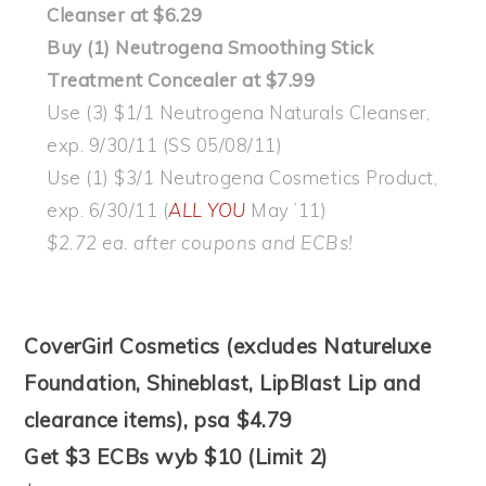
Cleanser at $6.29
Buy (1) Neutrogena Smoothing Stick
Treatment Concealer at $7.99
Use (3) $1/1 Neutrogena Naturals Cleanser,
exp. 9/30/11 (SS 05/08/11)
Use (1) $3/1 Neutrogena Cosmetics Product,
exp. 6/30/11 (
ALL YOU
May ’11)
$2.72 ea. after coupons and ECBs!
CoverGirl Cosmetics (excludes Natureluxe
Foundation, Shineblast, LipBlast Lip and
clearance items), psa $4.79
Get $3 ECBs wyb $10 (Limit 2)