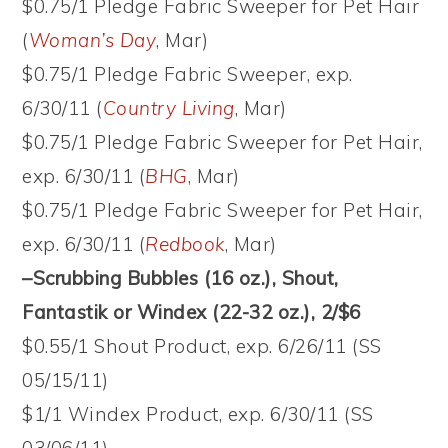
$0.75/1 Pledge Fabric Sweeper for Pet Hair
(
Woman’s Day
, Mar)
$0.75/1 Pledge Fabric Sweeper, exp.
6/30/11 (
Country Living
, Mar)
$0.75/1 Pledge Fabric Sweeper for Pet Hair,
exp. 6/30/11 (
BHG
, Mar)
$0.75/1 Pledge Fabric Sweeper for Pet Hair,
exp. 6/30/11 (
Redbook
, Mar)
–Scrubbing Bubbles (16 oz.), Shout,
Fantastik or Windex (22-32 oz.), 2/$6
$0.55/1 Shout Product, exp. 6/26/11 (SS
05/15/11)
$1/1 Windex Product, exp. 6/30/11 (SS
03/06/11)