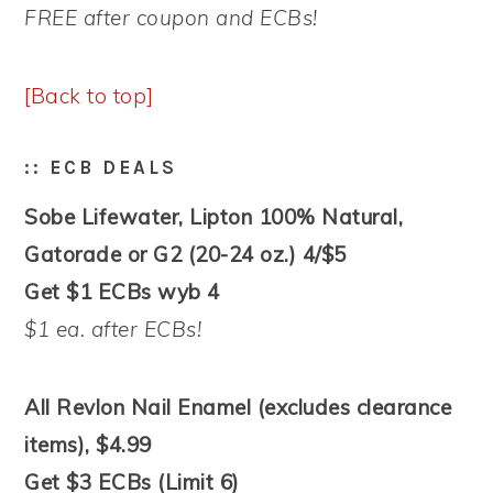
FREE after coupon and ECBs!
[Back to top]
:: ECB DEALS
Sobe Lifewater, Lipton 100% Natural,
Gatorade or G2 (20-24 oz.) 4/$5
Get $1 ECBs wyb 4
$1 ea. after ECBs!
All Revlon Nail Enamel (excludes clearance
items), $4.99
Get $3 ECBs (Limit 6)