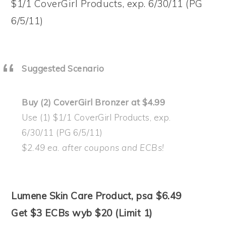
$1/1 CoverGirl Products, exp. 6/30/11 (PG
6/5/11)
Suggested Scenario
Buy (2) CoverGirl Bronzer at $4.99
Use (1) $1/1 CoverGirl Products, exp.
6/30/11 (PG 6/5/11)
$2.49 ea. after coupons and ECBs!
Lumene Skin Care Product, psa $6.49
Get $3 ECBs wyb $20 (Limit 1)