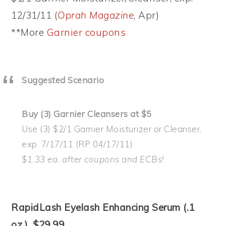
12/31/11 (
Oprah Magazine
, Apr)
**More
Garnier coupons
Suggested Scenario
Buy (3) Garnier Cleansers at $5
Use (3) $2/1 Garnier Moisturizer or Cleanser,
exp. 7/17/11 (RP 04/17/11)
$1.33 ea. after coupons and ECBs!
RapidLash Eyelash Enhancing Serum (.1
oz.), $29.99