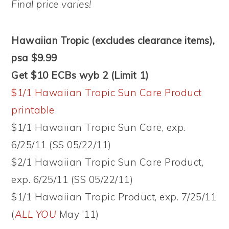
Final price varies!
Hawaiian Tropic (excludes clearance items),
psa $9.99
Get $10 ECBs wyb 2 (Limit 1)
$1/1 Hawaiian Tropic Sun Care Product
printable
$1/1 Hawaiian Tropic Sun Care, exp.
6/25/11 (SS 05/22/11)
$2/1 Hawaiian Tropic Sun Care Product,
exp. 6/25/11 (SS 05/22/11)
$1/1 Hawaiian Tropic Product, exp. 7/25/11
(
ALL YOU
May ’11)