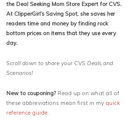
the Deal Seeking Mom Store Expert for CVS.
At ClipperGirl’s Saving Spot, she saves her
readers time and money by finding rock
bottom prices on items that they use every
day.
Scroll down to share your CVS Deals and
Scenarios!
New to couponing?
Read up on what all of
these abbreviations mean first in my
quick
reference guide
.