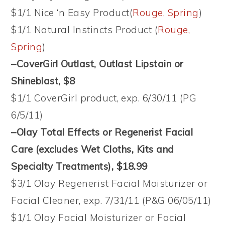
$1/1 Nice ‘n Easy Product(
Rouge, Spring
)
$1/1 Natural Instincts Product (
Rouge,
Spring
)
–CoverGirl Outlast, Outlast Lipstain or
Shineblast, $8
$1/1 CoverGirl product, exp. 6/30/11 (PG
6/5/11)
–Olay Total Effects or Regenerist Facial
Care (excludes Wet Cloths, Kits and
Specialty Treatments), $18.99
$3/1 Olay Regenerist Facial Moisturizer or
Facial Cleaner, exp. 7/31/11 (P&G 06/05/11)
$1/1 Olay Facial Moisturizer or Facial