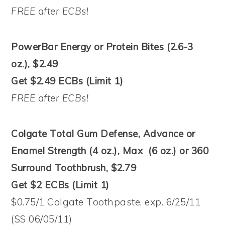
FREE after ECBs!
PowerBar Energy or Protein Bites (2.6-3
oz.), $2.49
Get $2.49 ECBs (Limit 1)
FREE after ECBs!
Colgate Total Gum Defense, Advance or
Enamel Strength (4 oz.), Max (6 oz.) or 360
Surround Toothbrush, $2.79
Get $2 ECBs (Limit 1)
$0.75/1 Colgate Toothpaste, exp. 6/25/11
(SS 06/05/11)