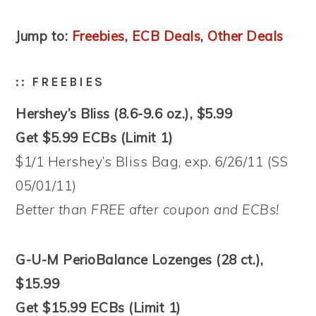
Jump to:
Freebies
,
ECB Deals
,
Other Deals
:: FREEBIES
Hershey’s Bliss (8.6-9.6 oz.), $5.99
Get $5.99 ECBs (Limit 1)
$1/1 Hershey’s Bliss Bag, exp. 6/26/11 (SS
05/01/11)
Better than FREE after coupon and ECBs!
G-U-M PerioBalance Lozenges (28 ct.),
$15.99
Get $15.99 ECBs (Limit 1)