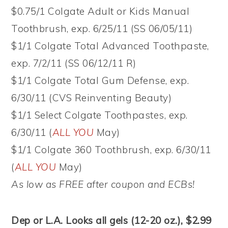
$0.75/1 Colgate Adult or Kids Manual
Toothbrush, exp. 6/25/11 (SS 06/05/11)
$1/1 Colgate Total Advanced Toothpaste,
exp. 7/2/11 (SS 06/12/11 R)
$1/1 Colgate Total Gum Defense, exp.
6/30/11 (CVS Reinventing Beauty)
$1/1 Select Colgate Toothpastes, exp.
6/30/11 (
ALL YOU
May)
$1/1 Colgate 360 Toothbrush, exp. 6/30/11
(
ALL YOU
May)
As low as FREE after coupon and ECBs!
Dep or L.A. Looks all gels (12-20 oz.), $2.99