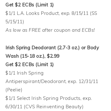
Get $2 ECBs (Limit 1)
$1/1 L.A. Looks Product, exp. 8/15/11 (SS
5/15/11)
As low as FREE after coupon and ECBs!
Irish Spring Deodorant (2.7-3 oz.) or Body
Wash (15-18 oz.), $2.99
Get $2 ECBs (Limit 1)
$1/1 Irish Spring
Antiperspirant/Deodorant, exp. 12/31/11
(Peelie)
$1/1 Select Irish Spring Products, exp.
6/30/11 (CVS Reinventing Beauty)