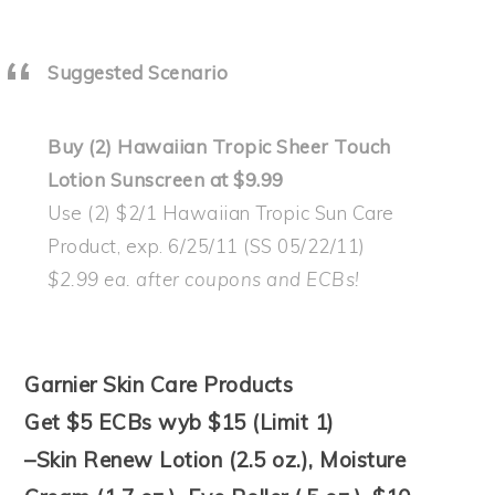
Suggested Scenario
Buy (2) Hawaiian Tropic Sheer Touch
Lotion Sunscreen at $9.99
Use (2) $2/1 Hawaiian Tropic Sun Care
Product, exp. 6/25/11 (SS 05/22/11)
$2.99 ea. after coupons and ECBs!
Garnier Skin Care Products
Get $5 ECBs wyb $15 (Limit 1)
–Skin Renew Lotion (2.5 oz.), Moisture