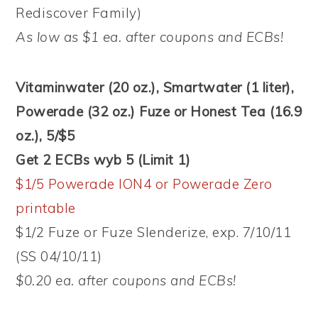
Rediscover Family)
As low as $1 ea. after coupons and ECBs!
Vitaminwater (20 oz.), Smartwater (1 liter),
Powerade (32 oz.) Fuze or Honest Tea (16.9
oz.), 5/$5
Get 2 ECBs wyb 5 (Limit 1)
$1/5 Powerade ION4 or Powerade Zero
printable
$1/2 Fuze or Fuze Slenderize, exp. 7/10/11
(SS 04/10/11)
$0.20 ea. after coupons and ECBs!