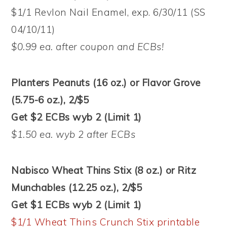
$1/1 Revlon Nail Enamel, exp. 6/30/11 (SS
04/10/11)
$0.99 ea. after coupon and ECBs!
Planters Peanuts (16 oz.) or Flavor Grove
(5.75-6 oz.), 2/$5
Get $2 ECBs wyb 2 (Limit 1)
$1.50 ea. wyb 2 after ECBs
Nabisco Wheat Thins Stix (8 oz.) or Ritz
Munchables (12.25 oz.), 2/$5
Get $1 ECBs wyb 2 (Limit 1)
$1/1 Wheat Thins Crunch Stix printable