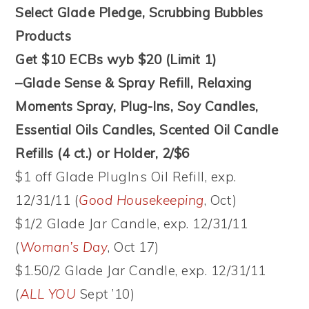
Select Glade Pledge, Scrubbing Bubbles
Products
Get $10 ECBs wyb $20 (Limit 1)
–Glade Sense & Spray Refill, Relaxing
Moments Spray, Plug-Ins, Soy Candles,
Essential Oils Candles, Scented Oil Candle
Refills (4 ct.) or Holder, 2/$6
$1 off Glade PlugIns Oil Refill, exp.
12/31/11 (
Good Housekeeping
, Oct)
$1/2 Glade Jar Candle, exp. 12/31/11
(
Woman’s Day
, Oct 17)
$1.50/2 Glade Jar Candle, exp. 12/31/11
(
ALL YOU
Sept ’10)