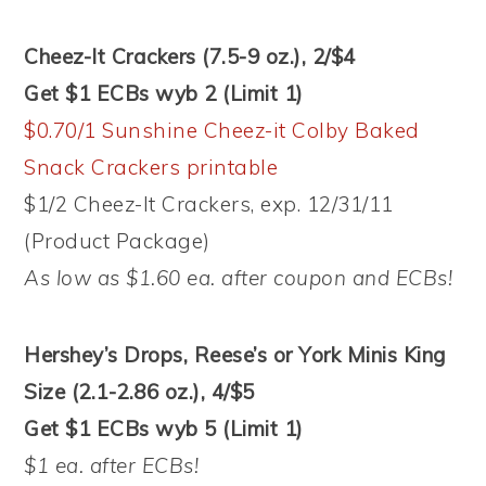
Cheez-It Crackers (7.5-9 oz.), 2/$4
Get $1 ECBs wyb 2 (Limit 1)
$0.70/1 Sunshine Cheez-it Colby Baked
Snack Crackers printable
$1/2 Cheez-It Crackers, exp. 12/31/11
(Product Package)
As low as $1.60 ea. after coupon and ECBs!
Hershey’s Drops, Reese’s or York Minis King
Size (2.1-2.86 oz.), 4/$5
Get $1 ECBs wyb 5 (Limit 1)
$1 ea. after ECBs!