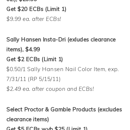
Get $20 ECBs (Limit 1)
$9.99 ea. after ECBs!
Sally Hansen Insta-Dri (exludes clearance
items), $4.99
Get $2 ECBs (Limit 1)
$0.50/1 Sally Hansen Nail Color Item, exp.
7/31/11 (RP 5/15/11)
$2.49 ea. after coupon and ECBs!
Select Proctor & Gamble Products (excludes
clearance items)
Get $5 ECBs wyb $25 (Limit 1)