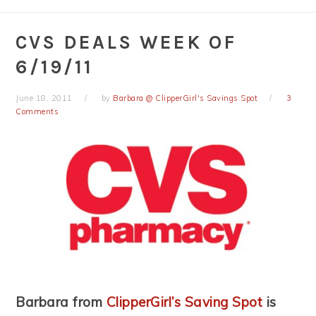
CVS DEALS WEEK OF
6/19/11
June 18, 2011
by
Barbara @ ClipperGirl's Savings Spot
3
Comments
Barbara from
ClipperGirl’s Saving Spot
is