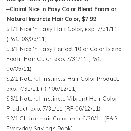
–Clairol Nice ‘n Easy Color Blend Foam or
Natural Instincts Hair Color, $7.99
$1/1 Nice ‘n Easy Hair Color, exp. 7/31/11
(P&G 06/05/11)
$3/1 Nice ‘n Easy Perfect 10 or Color Blend
Foam Hair Color, exp. 7/31/11 (P&G
06/05/11)
$2/1 Natural Instincts Hair Color Product,
exp. 7/31/11 (RP 06/12/11)
$3/1 Natural Instincts Vibrant Hair Color
Product, exp. 7/31/11 (RP 06/12/11)
$2/1 Clairol Hair Color, exp. 6/30/11 (P&G
Everyday Savings Book)