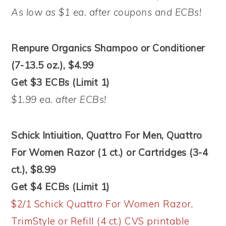
As low as $1 ea. after coupons and ECBs!
Renpure Organics Shampoo or Conditioner
(7-13.5 oz.), $4.99
Get $3 ECBs (Limit 1)
$1.99 ea. after ECBs!
Schick Intiuition, Quattro For Men, Quattro
For Women Razor (1 ct.) or Cartridges (3-4
ct.), $8.99
Get $4 ECBs (Limit 1)
$2/1 Schick Quattro For Women Razor,
TrimStyle or Refill (4 ct.) CVS printable