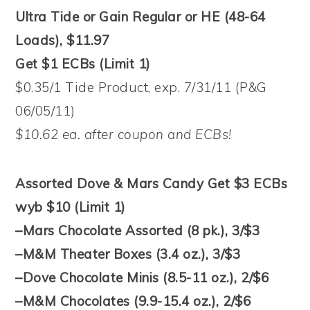
Ultra Tide or Gain Regular or HE (48-64
Loads), $11.97
Get $1 ECBs (Limit 1)
$0.35/1 Tide Product, exp. 7/31/11 (P&G
06/05/11)
$10.62 ea. after coupon and ECBs!
Assorted Dove & Mars Candy Get $3 ECBs
wyb $10 (Limit 1)
–Mars Chocolate Assorted (8 pk.), 3/$3
–M&M Theater Boxes (3.4 oz.), 3/$3
–Dove Chocolate Minis (8.5-11 oz.), 2/$6
–M&M Chocolates (9.9-15.4 oz.), 2/$6