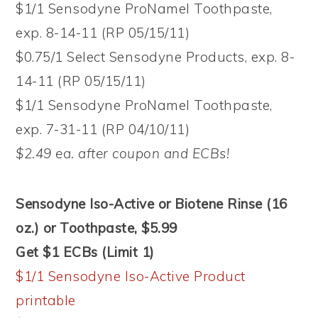
$1/1 Sensodyne ProNamel Toothpaste,
exp. 8-14-11 (RP 05/15/11)
$0.75/1 Select Sensodyne Products, exp. 8-
14-11 (RP 05/15/11)
$1/1 Sensodyne ProNamel Toothpaste,
exp. 7-31-11 (RP 04/10/11)
$2.49 ea. after coupon and ECBs!
Sensodyne Iso-Active or Biotene Rinse (16
oz.) or Toothpaste, $5.99
Get $1 ECBs (Limit 1)
$1/1 Sensodyne Iso-Active Product
printable