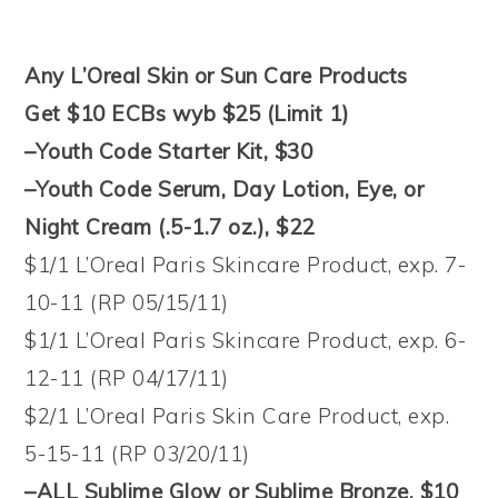
Any L’Oreal Skin or Sun Care Products
Get $10 ECBs wyb $25 (Limit 1)
–Youth Code Starter Kit, $30
–Youth Code Serum, Day Lotion, Eye, or
Night Cream (.5-1.7 oz.), $22
$1/1 L’Oreal Paris Skincare Product, exp. 7-
10-11 (RP 05/15/11)
$1/1 L’Oreal Paris Skincare Product, exp. 6-
12-11 (RP 04/17/11)
$2/1 L’Oreal Paris Skin Care Product, exp.
5-15-11 (RP 03/20/11)
–ALL Sublime Glow or Sublime Bronze, $10