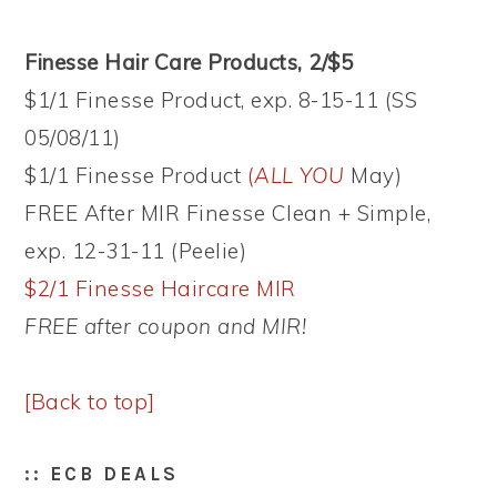
Finesse Hair Care Products, 2/$5
$1/1 Finesse Product, exp. 8-15-11 (SS
05/08/11)
$1/1 Finesse Product
(
ALL YOU
May)
FREE After MIR Finesse Clean + Simple,
exp. 12-31-11 (Peelie)
$2/1 Finesse Haircare MIR
FREE after coupon and MIR!
[Back to top]
:: ECB DEALS