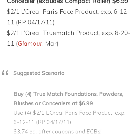
Concealer (excludes Compact Roller) $6.99
$2/1 L’Oreal Paris Face Product, exp. 6-12-
11 (RP 04/17/11)
$2/1 L’Oreal Truematch Product, exp. 8-20-
11 (
Glamour
, Mar)
Suggested Scenario
Buy (4) True Match Foundations, Powders,
Blushes or Concealers at $6.99
Use (4) $2/1 L’Oreal Paris Face Product, exp.
6-12-11 (RP 04/17/11)
$3.74 ea. after coupons and ECBs!