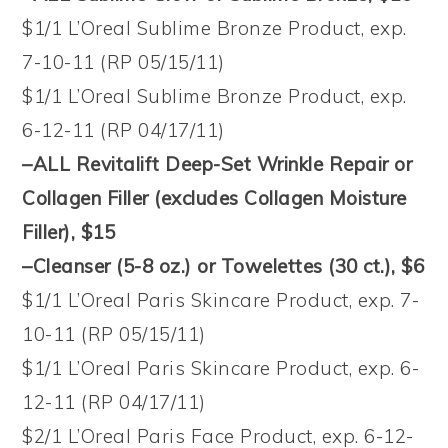
$1/1 L’Oreal Sublime Bronze Product, exp.
7-10-11 (RP 05/15/11)
$1/1 L’Oreal Sublime Bronze Product, exp.
6-12-11 (RP 04/17/11)
–ALL Revitalift Deep-Set Wrinkle Repair or
Collagen Filler (excludes Collagen Moisture
Filler), $15
–Cleanser (5-8 oz.) or Towelettes (30 ct.), $6
$1/1 L’Oreal Paris Skincare Product, exp. 7-
10-11 (RP 05/15/11)
$1/1 L’Oreal Paris Skincare Product, exp. 6-
12-11 (RP 04/17/11)
$2/1 L’Oreal Paris Face Product, exp. 6-12-