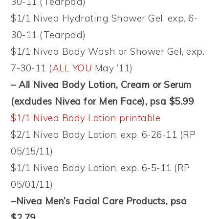
30-11 (Tearpad)
$1/1 Nivea Hydrating Shower Gel, exp. 6-
30-11 (Tearpad)
$1/1 Nivea Body Wash or Shower Gel, exp.
7-30-11 (
ALL YOU
May ’11)
– All Nivea Body Lotion, Cream or Serum
(excludes Nivea for Men Face), psa $5.99
$1/1 Nivea Body Lotion printable
$2/1 Nivea Body Lotion, exp. 6-26-11 (RP
05/15/11)
$1/1 Nivea Body Lotion, exp. 6-5-11 (RP
05/01/11)
–Nivea Men’s Facial Care Products, psa
$2.79