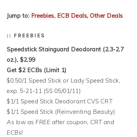
Jump to:
Freebies
,
ECB Deals
,
Other Deals
:: FREEBIES
Speedstick Stainguard Deodorant (2.3-2.7
oz.), $2.99
Get $2 ECBs (Limit 1)
$0.50/1 Speed Stick or Lady Speed Stick,
exp. 5-21-11 (SS 05/01/11)
$1/1 Speed Stick Deodorant CVS CRT
$1/1 Speed Stick (Reinventing Beauty)
As low as FREE after coupon, CRT and
ECBs!