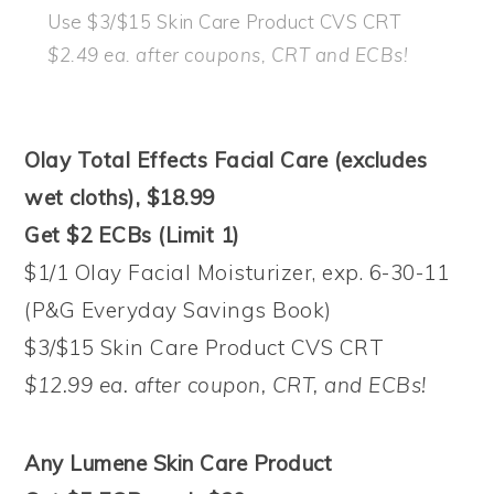
Use $3/$15 Skin Care Product CVS CRT
$2.49 ea. after coupons, CRT and ECBs!
Olay Total Effects Facial Care (excludes
wet cloths), $18.99
Get $2 ECBs (Limit 1)
$1/1 Olay Facial Moisturizer, exp. 6-30-11
(P&G Everyday Savings Book)
$3/$15 Skin Care Product CVS CRT
$12.99 ea. after coupon, CRT, and ECBs!
Any Lumene Skin Care Product