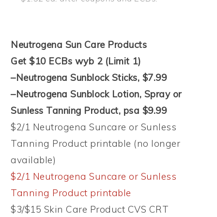
Neutrogena Sun Care Products
Get $10 ECBs wyb 2 (Limit 1)
–Neutrogena Sunblock Sticks, $7.99
–Neutrogena Sunblock Lotion, Spray or
Sunless Tanning Product, psa $9.99
$2/1 Neutrogena Suncare or Sunless
Tanning Product printable (no longer
available)
$2/1 Neutrogena Suncare or Sunless
Tanning Product printable
$3/$15 Skin Care Product CVS CRT