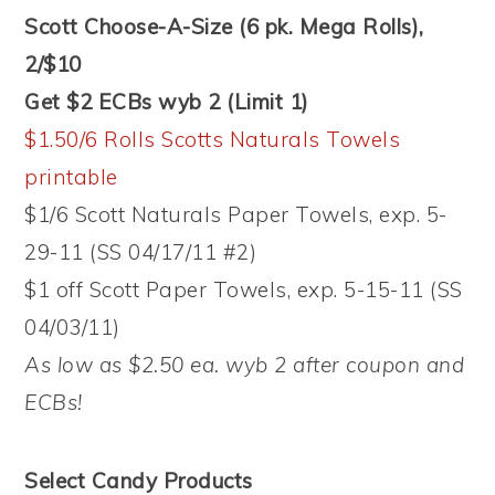
Scott Choose-A-Size (6 pk. Mega Rolls),
2/$10
Get $2 ECBs wyb 2 (Limit 1)
$1.50/6 Rolls Scotts Naturals Towels
printable
$1/6 Scott Naturals Paper Towels, exp. 5-
29-11 (SS 04/17/11 #2)
$1 off Scott Paper Towels, exp. 5-15-11 (SS
04/03/11)
As low as $2.50 ea. wyb 2 after coupon and
ECBs!
Select Candy Products