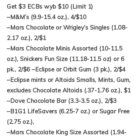
Get $3 ECBs wyb $10 (Limit 1)
–M&M’s (9.9-15.4 oz.), 4/$10
–Mars Chocolate or Wrigley’s Singles (1.08-
2.17 oz.), 2/$1
–Mars Chocolate Minis Assorted (10-11.5
oz.), Snickers Fun Size (11.18-11.5 oz) or 6
pk., 2/$6 –Eclipse or Orbit Gum (3 pk.), 2/$4
–Eclipse mints or Altoids Smalls, Mints, Gum,
excludes Chocolate Altoids (.37-1.76 oz.), $1
–Dove Chocolate Bar (3.3-3.5 oz.), 2/$3
–B1G1 LifeSavers (6.25-7 oz.) or Sugar Free
(2.75 oz.),
–Mars Chocolate King Size Assorted (1.94-