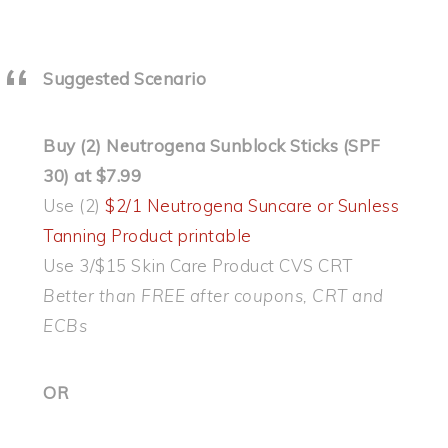
Suggested Scenario
Buy (2) Neutrogena Sunblock Sticks (SPF
30) at $7.99
Use (2)
$2/1 Neutrogena Suncare or Sunless
Tanning Product printable
Use 3/$15 Skin Care Product CVS CRT
Better than FREE after coupons, CRT and
ECBs
OR