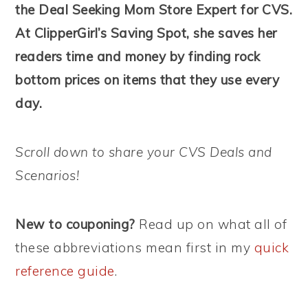
the Deal Seeking Mom Store Expert for CVS.
At ClipperGirl’s Saving Spot, she saves her
readers time and money by finding rock
bottom prices on items that they use every
day.
Scroll down to share your CVS Deals and
Scenarios!
New to couponing?
Read up on what all of
these abbreviations mean first in my
quick
reference guide
.