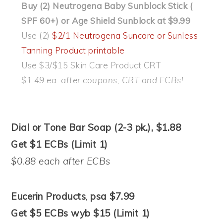
Buy (2) Neutrogena Baby Sunblock Stick (
SPF 60+) or Age Shield Sunblock at $9.99
Use (2)
$2/1 Neutrogena Suncare or Sunless
Tanning Product printable
Use $3/$15 Skin Care Product CRT
$1.49 ea. after coupons, CRT and ECBs!
Dial or Tone Bar Soap (2-3 pk.), $1.88
Get $1 ECBs (Limit 1)
$0.88 each after ECBs
Eucerin Products
,
psa $7.99
Get $5 ECBs wyb $15 (Limit 1)