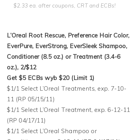
$2.33 ea. after coupons, CRT and ECBs!
L’Oreal Root Rescue, Preference Hair Color,
EverPure, EverStrong, EverSleek Shampoo,
Conditioner (8.5 oz.) or Treatment (3.4-6
oz.), 2/$12
Get $5 ECBs wyb $20 (Limit 1)
$1/1 Select L’Oreal Treatments, exp. 7-10-
11 (RP 05/15/11)
$1/1 Select L’Oreal Treatment, exp. 6-12-11
(RP 04/17/11)
$1/1 Select L’Oreal Shampoo or