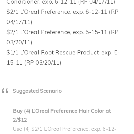
Conditioner, exp. 6-12-11 (RP 04/17/11)
$2/1 L’Oreal Preference, exp. 6-12-11 (RP
04/17/11)
$2/1 L’Oreal Preference, exp. 5-15-11 (RP
03/20/11)
$1/1 L’Oreal Root Rescue Product, exp. 5-
15-11 (RP 03/20/11)
Suggested Scenario
Buy (4) L’Oreal Preference Hair Color at
2/$12
Use (4) $2/1 L’Oreal Preference, exp. 6-12-