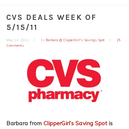
CVS DEALS WEEK OF
5/15/11
May 14, 2011
by
Barbara @ ClipperGirl's Savings Spot
25
Comments
Barbara from
ClipperGirl’s Saving Spot
is