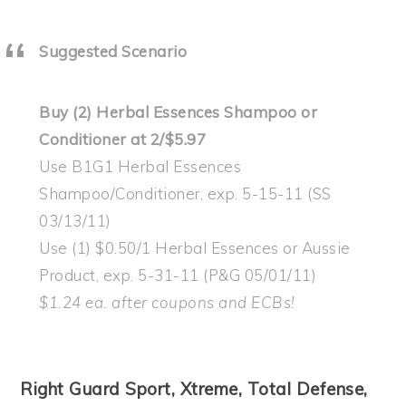
Suggested Scenario
Buy (2) Herbal Essences Shampoo or
Conditioner at 2/$5.97
Use B1G1 Herbal Essences
Shampoo/Conditioner, exp. 5-15-11 (SS
03/13/11)
Use (1) $0.50/1 Herbal Essences or Aussie
Product, exp. 5-31-11 (P&G 05/01/11)
$1.24 ea. after coupons and ECBs!
Right Guard Sport, Xtreme, Total Defense,