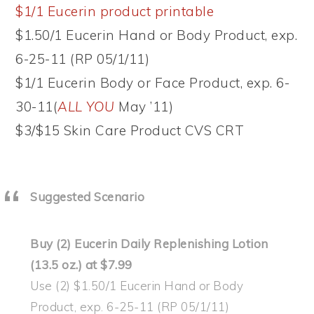
$1/1 Eucerin product printable
$1.50/1 Eucerin Hand or Body Product, exp.
6-25-11 (RP 05/1/11)
$1/1 Eucerin Body or Face Product, exp. 6-
30-11(
ALL YOU
May ’11)
$3/$15 Skin Care Product CVS CRT
Suggested Scenario
Buy (2) Eucerin Daily Replenishing Lotion
(13.5 oz.) at $7.99
Use (2) $1.50/1 Eucerin Hand or Body
Product, exp. 6-25-11 (RP 05/1/11)