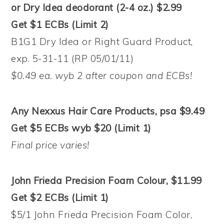
or Dry Idea deodorant (2-4 oz.) $2.99
Get $1 ECBs (Limit 2)
B1G1 Dry Idea or Right Guard Product,
exp. 5-31-11 (RP 05/01/11)
$0.49 ea. wyb 2 after coupon and ECBs!
Any Nexxus Hair Care Products, psa $9.49
Get $5 ECBs wyb $20 (Limit 1)
Final price varies!
John Frieda Precision Foam Colour, $11.99
Get $2 ECBs (Limit 1)
$5/1 John Frieda Precision Foam Color,