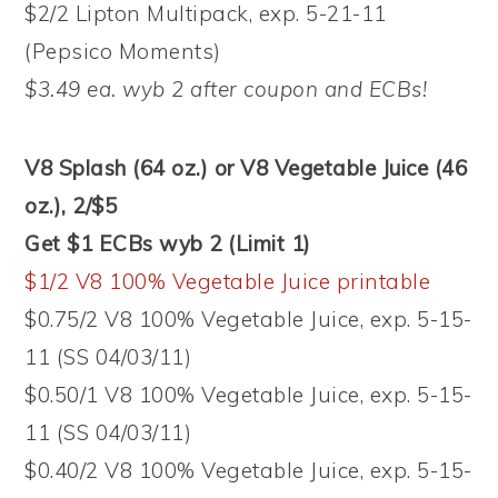
$2/2 Lipton Multipack, exp. 5-21-11
(Pepsico Moments)
$3.49 ea. wyb 2 after coupon and ECBs!
V8 Splash (64 oz.) or V8 Vegetable Juice (46
oz.), 2/$5
Get $1 ECBs wyb 2 (Limit 1)
$1/2 V8 100% Vegetable Juice printable
$0.75/2 V8 100% Vegetable Juice, exp. 5-15-
11 (SS 04/03/11)
$0.50/1 V8 100% Vegetable Juice, exp. 5-15-
11 (SS 04/03/11)
$0.40/2 V8 100% Vegetable Juice, exp. 5-15-