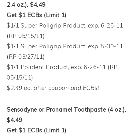
2.4 oz.), $4.49
Get $1 ECBs (Limit 1)
$1/1 Super Poligrip Product, exp. 6-26-11
(RP 05/15/11)
$1/1 Super Poligrip Product, exp. 5-30-11
(RP 03/27/11)
$1/1 Polident Product, exp. 6-26-11 (RP
05/15/11)
$2.49 ea. after coupon and ECBs!
Sensodyne or Pronamel Toothpaste (4 oz.),
$4.49
Get $1 ECBs (Limit 1)