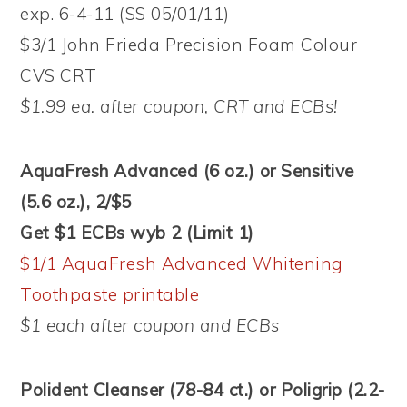
exp. 6-4-11 (SS 05/01/11)
$3/1 John Frieda Precision Foam Colour
CVS CRT
$1.99 ea. after coupon, CRT and ECBs!
AquaFresh Advanced (6 oz.) or Sensitive
(5.6 oz.), 2/$5
Get $1 ECBs wyb 2 (Limit 1)
$1/1 AquaFresh Advanced Whitening
Toothpaste printable
$1 each after coupon and ECBs
Polident Cleanser (78-84 ct.) or Poligrip (2.2-