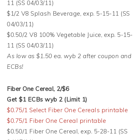
11 (SS 04/03/11)
$1/2 V8 Splash Beverage, exp. 5-15-11 (SS
04/03/11)
$0.50/2 V8 100% Vegetable Juice, exp. 5-15-
11 (SS 04/03/11)
As low as $1.50 ea. wyb 2 after coupon and
ECBs!
Fiber One Cereal, 2/$6
Get $1 ECBs wyb 2 (Limit 1)
$0.75/1 Select Fiber One Cereals printable
$0.75/1 Fiber One Cereal printable
$0.50/1 Fiber One Cereal, exp. 5-28-11 (SS