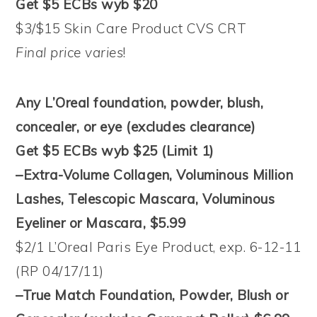
Get $5 ECBs wyb $20
$3/$15 Skin Care Product CVS CRT
Final price varies
!
Any L’Oreal foundation, powder, blush,
concealer, or eye (excludes clearance)
Get $5 ECBs wyb $25 (Limit 1)
–Extra-Volume Collagen, Voluminous Million
Lashes, Telescopic Mascara, Voluminous
Eyeliner or Mascara, $5.99
$2/1 L’Oreal Paris Eye Product, exp. 6-12-11
(RP 04/17/11)
–True Match Foundation, Powder, Blush or