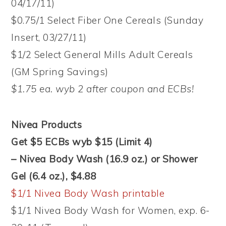
04/17/11)
$0.75/1 Select Fiber One Cereals (Sunday
Insert, 03/27/11)
$1/2 Select General Mills Adult Cereals
(GM Spring Savings)
$1.75 ea. wyb 2 after coupon and ECBs!
Nivea Products
Get $5 ECBs wyb $15 (Limit 4)
– Nivea Body Wash (16.9 oz.) or Shower
Gel (6.4 oz.), $4.88
$1/1 Nivea Body Wash printable
$1/1 Nivea Body Wash for Women, exp. 6-