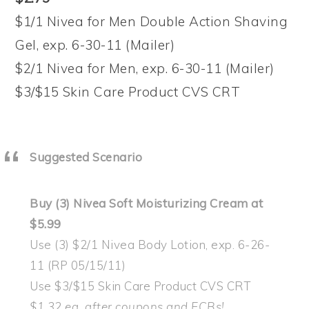
$1/1 Nivea for Men Double Action Shaving
Gel, exp. 6-30-11 (Mailer)
$2/1 Nivea for Men, exp. 6-30-11 (Mailer)
$3/$15 Skin Care Product CVS CRT
Suggested Scenario
Buy (3) Nivea Soft Moisturizing Cream at
$5.99
Use (3) $2/1 Nivea Body Lotion, exp. 6-26-
11 (RP 05/15/11)
Use $3/$15 Skin Care Product CVS CRT
$1.32 ea. after coupons and ECBs!