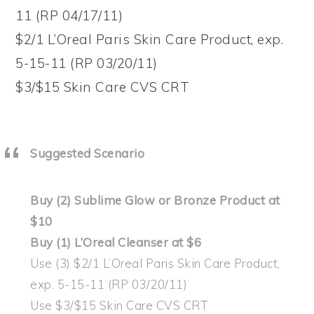
11 (RP 04/17/11)
$2/1 L’Oreal Paris Skin Care Product, exp.
5-15-11 (RP 03/20/11)
$3/$15 Skin Care CVS CRT
Suggested Scenario
Buy (2) Sublime Glow or Bronze Product at
$10
Buy (1) L’Oreal Cleanser at $6
Use (3) $2/1 L’Oreal Paris Skin Care Product,
exp. 5-15-11 (RP 03/20/11)
Use $3/$15 Skin Care CVS CRT