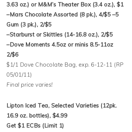
3.63 oz.) or M&M’s Theater Box (3.4 oz.), $1
–Mars Chocolate Assorted (8 pk.), 4/$5 –5
Gum (3 pk.), 2/$5
–Starburst or Skittles (14-16.8 oz.), 2/$5
–Dove Moments 4.5oz or minis 8.5-11oz
2/$6
$1/1 Dove Chocolate Bag, exp. 6-12-11 (RP
05/01/11)
Final price varies!
Lipton Iced Tea, Selected Varieties (12pk.
16.9 oz. bottles), $4.99
Get $1 ECBs (Limit 1)