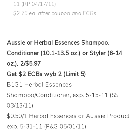
11 (RP 04/17/11)
$2.75 ea. after coupon and ECBs!
Aussie or Herbal Essences Shampoo,
Conditioner (10.1-13.5 oz.) or Styler (6-14
oz.), 2/$5.97
Get $2 ECBs wyb 2 (Limit 5)
B1G1 Herbal Essences
Shampoo/Conditioner, exp. 5-15-11 (SS
03/13/11)
$0.50/1 Herbal Essences or Aussie Product,
exp. 5-31-11 (P&G 05/01/11)