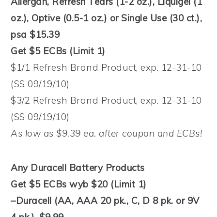
Allergan, Refresh Tears (1-2 oz.), Liquigel (1
oz.), Optive (0.5-1 oz.) or Single Use (30 ct.),
psa $15.39
Get $5 ECBs (Limit 1)
$1/1 Refresh Brand Product, exp. 12-31-10
(SS 09/19/10)
$3/2 Refresh Brand Product, exp. 12-31-10
(SS 09/19/10)
As low as $9.39 ea. after coupon and ECBs!
Any Duracell Battery Products
Get $5 ECBs wyb $20 (Limit 1)
–Duracell (AA, AAA 20 pk., C, D 8 pk. or 9V
4 pk.), $9.99