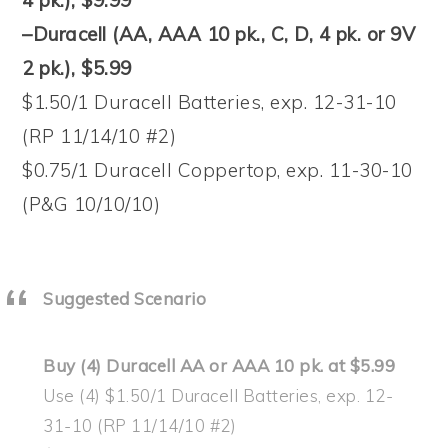
–Duracell (AA, AAA 10 pk., C, D, 4 pk. or 9V
2 pk.), $5.99
$1.50/1 Duracell Batteries, exp. 12-31-10
(RP 11/14/10 #2)
$0.75/1 Duracell Coppertop, exp. 11-30-10
(P&G 10/10/10)
Suggested Scenario
Buy (4) Duracell AA or AAA 10 pk. at $5.99
Use (4) $1.50/1 Duracell Batteries, exp. 12-
31-10 (RP 11/14/10 #2)