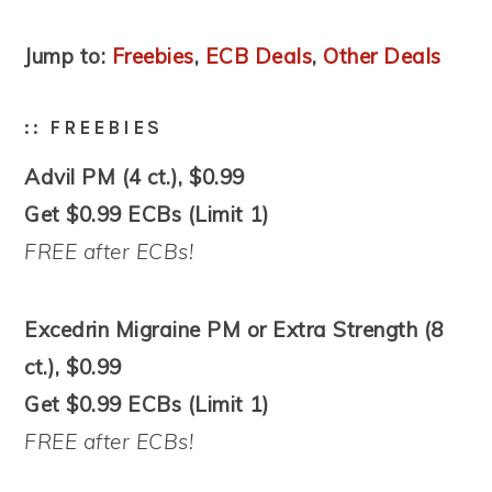
Jump to:
Freebies
,
ECB Deals
,
Other Deals
:: FREEBIES
Advil PM (4 ct.), $0.99
Get $0.99 ECBs (Limit 1)
FREE after ECBs!
Excedrin Migraine PM or Extra Strength (8
ct.), $0.99
Get $0.99 ECBs (Limit 1)
FREE after ECBs!