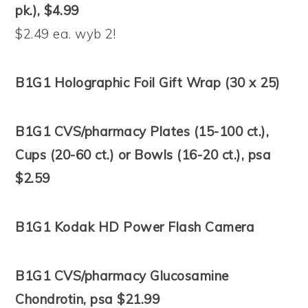
pk.), $4.99
$2.49 ea. wyb 2!
B1G1 Holographic Foil Gift Wrap (30 x 25)
B1G1 CVS/pharmacy Plates (15-100 ct.),
Cups (20-60 ct.) or Bowls (16-20 ct.), psa
$2.59
B1G1 Kodak HD Power Flash Camera
B1G1 CVS/pharmacy Glucosamine
Chondrotin, psa $21.99