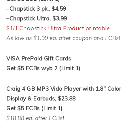
–Chapstick 3 pk., $4.59
–Chapstick Ultra, $3.99
$1/1 Chapstick Ultra Product printable
As low as $1.99 ea. after coupon and ECBs!
VISA PrePaid Gift Cards
Get $5 ECBs wyb 2 (Limit 1)
Craig 4 GB MP3 Vido Player with 1.8″ Color
Display & Earbuds, $23.88
Get $5 ECBs (Limit 1)
$18.88 ea. after ECBs!