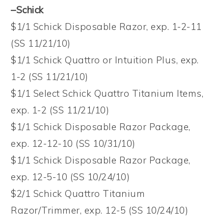
–Schick
$1/1 Schick Disposable Razor, exp. 1-2-11
(SS 11/21/10)
$1/1 Schick Quattro or Intuition Plus, exp.
1-2 (SS 11/21/10)
$1/1 Select Schick Quattro Titanium Items,
exp. 1-2 (SS 11/21/10)
$1/1 Schick Disposable Razor Package,
exp. 12-12-10 (SS 10/31/10)
$1/1 Schick Disposable Razor Package,
exp. 12-5-10 (SS 10/24/10)
$2/1 Schick Quattro Titanium
Razor/Trimmer, exp. 12-5 (SS 10/24/10)