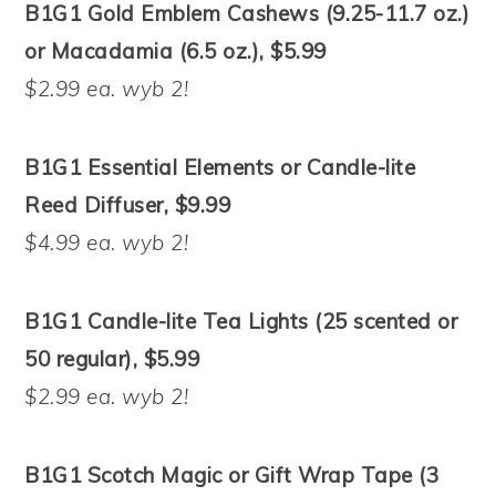
B1G1 Gold Emblem Cashews (9.25-11.7 oz.)
or Macadamia (6.5 oz.), $5.99
$2.99 ea. wyb 2!
B1G1 Essential Elements or Candle-lite
Reed Diffuser, $9.99
$4.99 ea. wyb 2!
B1G1 Candle-lite Tea Lights (25 scented or
50 regular), $5.99
$2.99 ea. wyb 2!
B1G1 Scotch Magic or Gift Wrap Tape (3