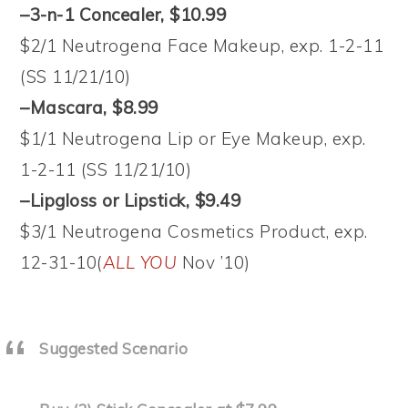
–3-n-1 Concealer, $10.99
$2/1 Neutrogena Face Makeup, exp. 1-2-11
(SS 11/21/10)
–Mascara, $8.99
$1/1 Neutrogena Lip or Eye Makeup, exp.
1-2-11 (SS 11/21/10)
–Lipgloss or Lipstick, $9.49
$3/1 Neutrogena Cosmetics Product, exp.
12-31-10(
ALL YOU
Nov ’10)
Suggested Scenario