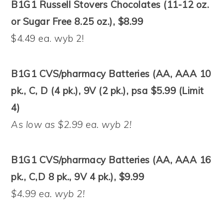
B1G1 Russell Stovers Chocolates (11-12 oz.
or Sugar Free 8.25 oz.), $8.99
$4.49 ea. wyb 2!
B1G1 CVS/pharmacy Batteries (AA, AAA 10
pk., C, D (4 pk.), 9V (2 pk.), psa $5.99 (Limit
4)
As low as $2.99 ea. wyb 2!
B1G1 CVS/pharmacy Batteries (AA, AAA 16
pk., C,D 8 pk., 9V 4 pk.), $9.99
$4.99 ea. wyb 2!