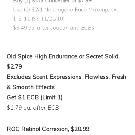
Buy (2) Stick Concealer at $7.99
Use (2) $2/1 Neutrogena Face Makeup, exp.
1-2-11 (SS 11/21/10)
$3.49 ea. after coupon and ECBs!
Old Spice High Endurance or Secret Solid,
$2.79
Excludes Scent Expressions, Flawless, Fresh
& Smooth Effects
Get $1 ECB (Limit 1)
$1.79 ea. after ECB!
ROC Retinol Correxion, $20.99