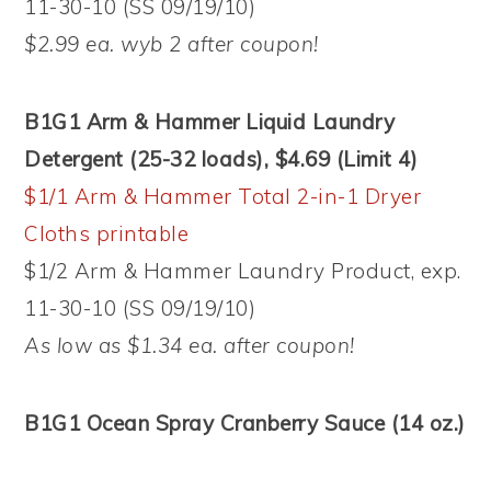
11-30-10 (SS 09/19/10)
$2.99 ea. wyb 2 after coupon!
B1G1 Arm & Hammer Liquid Laundry
Detergent (25-32 loads), $4.69 (Limit 4)
$1/1 Arm & Hammer Total 2-in-1 Dryer
Cloths printable
$1/2 Arm & Hammer Laundry Product, exp.
11-30-10 (SS 09/19/10)
As low as $1.34 ea. after coupon!
B1G1 Ocean Spray Cranberry Sauce (14 oz.)