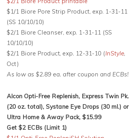
$2/1 Biore Product printable
$1/1 Biore Pore Strip Product, exp. 1-31-11
(SS 10/10/10)
$2/1 Biore Cleanser, exp. 1-31-11 (SS
10/10/10)
$2/1 Biore Product, exp. 12-31-10 (
InStyle
,
Oct)
As low as $2.89 ea. after coupon and ECBs!
Alcon Opti-Free Replenish, Express Twin Pk.
(20 oz. total), Systane Eye Drops (30 ml.) or
Ultra Home & Away Pack, $15.99
Get $2 ECBs (Limit 1)
$1/1 Opti-Free RepleniSH Solution