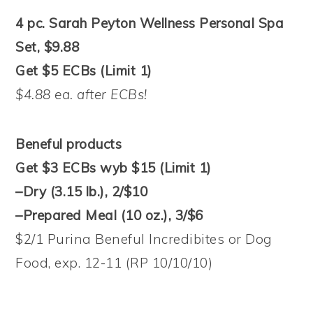
4 pc. Sarah Peyton Wellness Personal Spa
Set, $9.88
Get $5 ECBs (Limit 1)
$4.88 ea. after ECBs!
Beneful products
Get $3 ECBs wyb $15 (Limit 1)
–Dry (3.15 lb.), 2/$10
–Prepared Meal (10 oz.), 3/$6
$2/1 Purina Beneful Incredibites or Dog
Food, exp. 12-11 (RP 10/10/10)