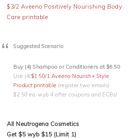
$3/2 Aveeno Positively Nourishing Body
Care printable
Suggested Scenario
Buy (4) Shampoo or Conditioners at $6.50
Use (4)
$1.50/1 Aveeno Nourish+ Style
Product printable
(register two emails)
$2.50 ea. wyb 4 after coupons and ECBs!
All Neutrogena Cosmetics
Get $5 wyb $15 (Limit 1)