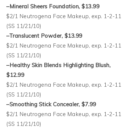
–Mineral Sheers Foundation, $13.99
$2/1 Neutrogena Face Makeup, exp. 1-2-11
(SS 11/21/10)
–Translucent Powder, $13.99
$2/1 Neutrogena Face Makeup, exp. 1-2-11
(SS 11/21/10)
–Healthy Skin Blends Highlighting Blush,
$12.99
$2/1 Neutrogena Face Makeup, exp. 1-2-11
(SS 11/21/10)
–Smoothing Stick Concealer, $7.99
$2/1 Neutrogena Face Makeup, exp. 1-2-11
(SS 11/21/10)