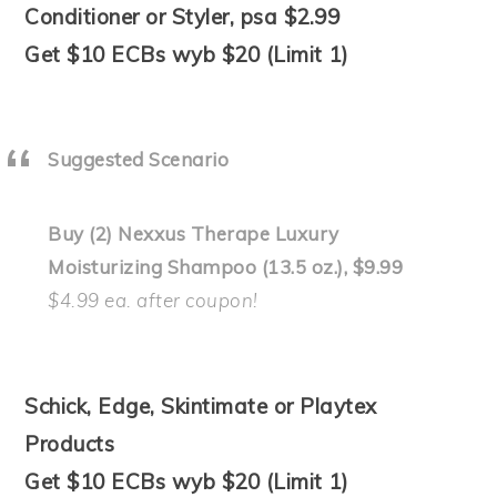
Conditioner or Styler, psa $2.99
Get $10 ECBs wyb $20 (Limit 1)
Suggested Scenario
Buy (2) Nexxus Therape Luxury
Moisturizing Shampoo (13.5 oz.), $9.99
$4.99 ea. after coupon!
Schick, Edge, Skintimate or Playtex
Products
Get $10 ECBs wyb $20 (Limit 1)