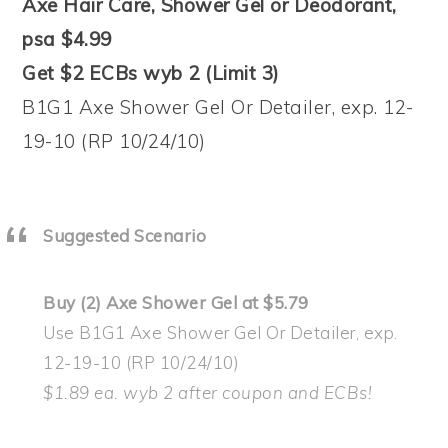
Axe Hair Care, Shower Gel or Deodorant,
psa $4.99
Get $2 ECBs wyb 2 (Limit 3)
B1G1 Axe Shower Gel Or Detailer, exp. 12-
19-10 (RP 10/24/10)
Suggested Scenario
Buy (2) Axe Shower Gel at $5.79
Use B1G1 Axe Shower Gel Or Detailer, exp.
12-19-10 (RP 10/24/10)
$1.89 ea. wyb 2 after coupon and ECBs!