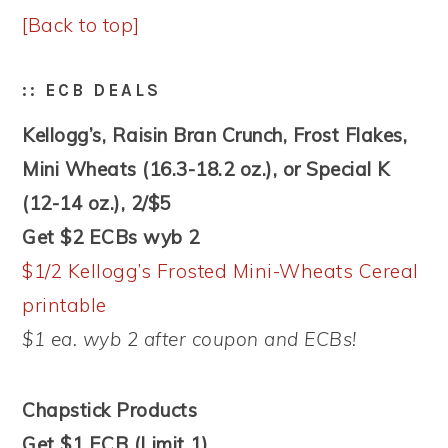
[Back to top]
:: ECB DEALS
Kellogg’s, Raisin Bran Crunch, Frost Flakes,
Mini Wheats (16.3-18.2 oz.), or Special K
(12-14 oz.), 2/$5
Get $2 ECBs wyb 2
$1/2 Kellogg’s Frosted Mini-Wheats Cereal
printable
$1 ea. wyb 2 after coupon and ECBs!
Chapstick Products
Get $1 ECB (Limit 1)