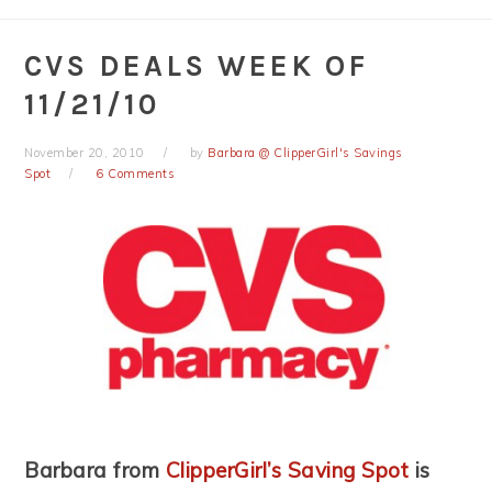
CVS DEALS WEEK OF
11/21/10
November 20, 2010
by
Barbara @ ClipperGirl's Savings
Spot
6 Comments
Barbara from
ClipperGirl’s Saving Spot
is