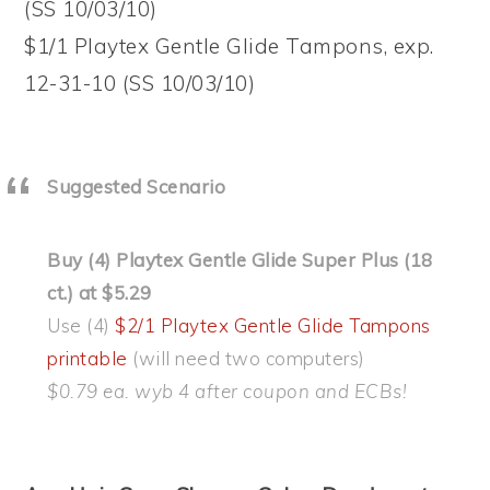
(SS 10/03/10)
$1/1 Playtex Gentle Glide Tampons, exp.
12-31-10 (SS 10/03/10)
Suggested Scenario
Buy (4) Playtex Gentle Glide Super Plus (18
ct.) at $5.29
Use (4)
$2/1 Playtex Gentle Glide Tampons
printable
(will need two computers)
$0.79 ea. wyb 4 after coupon and ECBs!