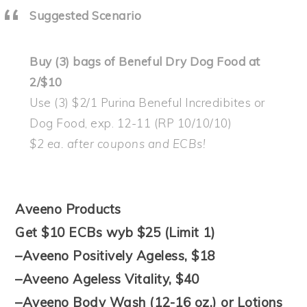
Suggested Scenario
Buy (3) bags of Beneful Dry Dog Food at
2/$10
Use (3) $2/1 Purina Beneful Incredibites or
Dog Food, exp. 12-11 (RP 10/10/10)
$2 ea. after coupons and ECBs!
Aveeno Products
Get $10 ECBs wyb $25 (Limit 1)
–Aveeno Positively Ageless, $18
–Aveeno Ageless Vitality, $40
–Aveeno Body Wash (12-16 oz.) or Lotions