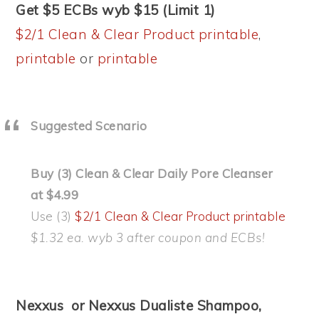
Get $5 ECBs wyb $15 (Limit 1)
$2/1 Clean & Clear Product printable
,
printable
or
printable
Suggested Scenario
Buy (3) Clean & Clear Daily Pore Cleanser
at $4.99
Use (3)
$2/1 Clean & Clear Product printable
$1.32 ea. wyb 3 after coupon and ECBs!
Nexxus or Nexxus Dualiste Shampoo,