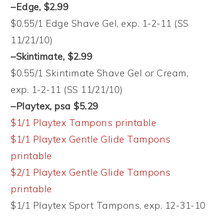
–Edge, $2.99
$0.55/1 Edge Shave Gel, exp. 1-2-11 (SS
11/21/10)
–Skintimate, $2.99
$0.55/1 Skintimate Shave Gel or Cream,
exp. 1-2-11 (SS 11/21/10)
–Playtex, psa $5.29
$1/1 Playtex Tampons printable
$1/1 Playtex Gentle Glide Tampons
printable
$2/1 Playtex Gentle Glide Tampons
printable
$1/1 Playtex Sport Tampons, exp. 12-31-10