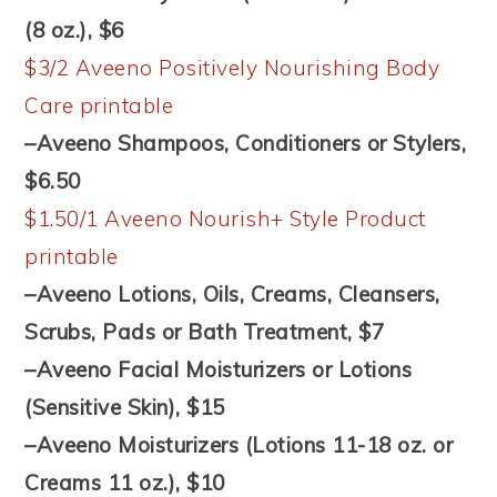
(8 oz.), $6
$3/2 Aveeno Positively Nourishing Body
Care printable
–Aveeno Shampoos, Conditioners or Stylers,
$6.50
$1.50/1 Aveeno Nourish+ Style Product
printable
–Aveeno Lotions, Oils, Creams, Cleansers,
Scrubs, Pads or Bath Treatment, $7
–Aveeno Facial Moisturizers or Lotions
(Sensitive Skin), $15
–Aveeno Moisturizers (Lotions 11-18 oz. or
Creams 11 oz.), $10