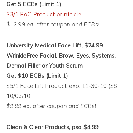
Get 5 ECBs (Limit 1)
$3/1 RoC Product printable
$12.99 ea. after coupon and ECBs!
University Medical Face Lift, $24.99
WrinkleFree Facial, Brow, Eyes, Systems,
Dermal Filler or Youth Serum
Get $10 ECBs (Limit 1)
$5/1 Face Lift Product, exp. 11-30-10 (SS
10/03/10)
$9.99 ea. after coupon and ECBs!
Clean & Clear Products, psa $4.99