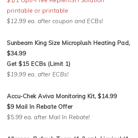
printable or
printable
$12.99 ea. after coupon and ECBs!
Sunbeam King Size Microplush Heating Pad,
$34.99
Get $15 ECBs (Limit 1)
$19.99 ea. after ECBs!
Accu-Chek Aviva Monitoring Kit, $14.99
$9 Mail In Rebate Offer
$5.99 ea. after Mail In Rebate!