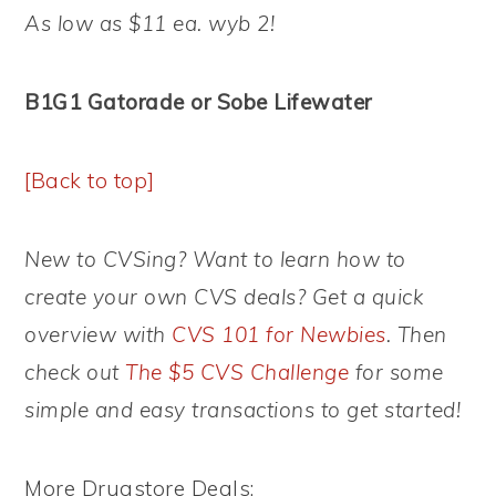
As low as $11 ea. wyb 2!
B1G1 Gatorade or Sobe Lifewater
[Back to top]
New to CVSing? Want to learn how to
create your own CVS deals? Get a quick
overview with
CVS 101 for Newbies
. Then
check out
The $5 CVS Challenge
for some
simple and easy transactions to get started!
More Drugstore Deals: