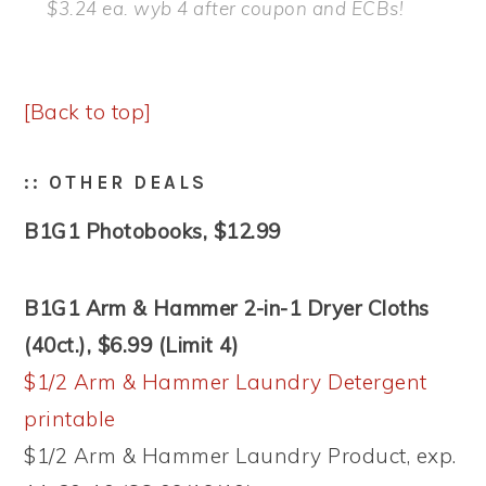
$3.24 ea. wyb 4 after coupon and ECBs!
[Back to top]
:: OTHER DEALS
B1G1 Photobooks, $12.99
B1G1 Arm & Hammer 2-in-1 Dryer Cloths
(40ct.), $6.99 (Limit 4)
$1/2 Arm & Hammer Laundry Detergent
printable
$1/2 Arm & Hammer Laundry Product, exp.