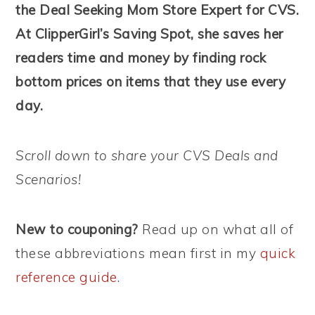
the Deal Seeking Mom Store Expert for CVS.
At ClipperGirl’s Saving Spot, she saves her
readers time and money by finding rock
bottom prices on items that they use every
day.
Scroll down to share your CVS Deals and
Scenarios!
New to couponing?
Read up on what all of
these abbreviations mean first in my
quick
reference guide
.