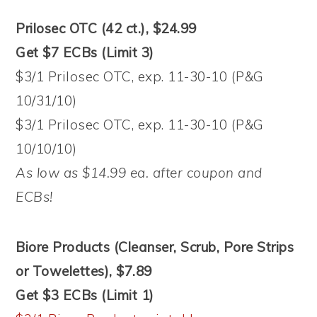
Prilosec OTC (42 ct.), $24.99
Get $7 ECBs (Limit 3)
$3/1 Prilosec OTC, exp. 11-30-10 (P&G
10/31/10)
$3/1 Prilosec OTC, exp. 11-30-10 (P&G
10/10/10)
As low as $14.99 ea. after coupon and
ECBs!
Biore Products (Cleanser, Scrub, Pore Strips
or Towelettes), $7.89
Get $3 ECBs (Limit 1)