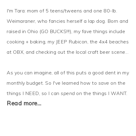
I'm Tara: mom of 5 teens/tweens and one 80-lb.
Weimaraner, who fancies herself a lap dog. Born and
raised in Ohio (GO BUCKS!!!), my fave things include
cooking + baking, my JEEP Rubicon, the 4x4 beaches
at OBX, and checking out the local craft beer scene...
As you can imagine, all of this puts a good dent in my
monthly budget. So I've learned how to
save
on the
things I NEED, so I can
spend
on the things I WANT.
Read more…