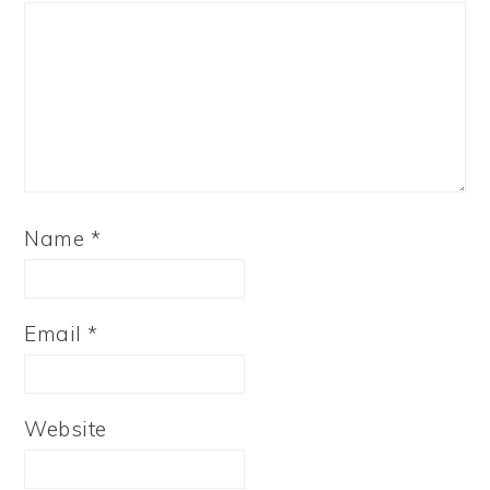
Name
*
Email
*
Website