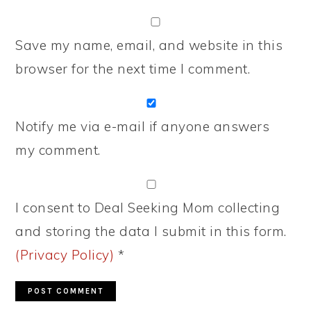
Save my name, email, and website in this
browser for the next time I comment.
Notify me via e-mail if anyone answers
my comment.
I consent to Deal Seeking Mom collecting
and storing the data I submit in this form.
(Privacy Policy)
*