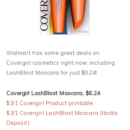
Walmart has some great deals on
Covergirl cosmetics right now, including
LashBlast Mascara for just $0.24!
Covergirl LashBlast Mascara, $6.24
$3/1 Covergirl Product printable
$3/1 Covergirl LashBlast Mascara (Ibotta
Deposit)