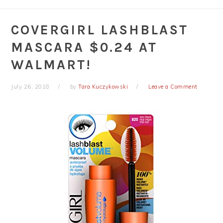
COVERGIRL LASHBLAST
MASCARA $0.24 AT
WALMART!
July 26, 2018
by
Tara Kuczykowski
Leave a Comment