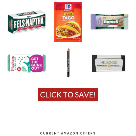
CURRENT AMAZON OFFERS