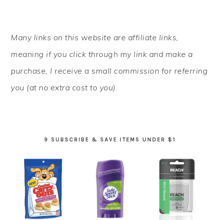
PRIMARY
Many links on this website are affiliate links,
SIDEBAR
meaning if you click through my link and make a
purchase, I receive a small commission for referring
you (at no extra cost to you).
9 SUBSCRIBE & SAVE ITEMS UNDER $1