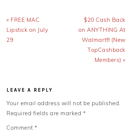
Previous
Next
« FREE MAC
$20 Cash Back
Post:
Post:
Lipstick on July
on ANYTHING At
29
Walmart!!! (New
TopCashback
Members) »
READER
LEAVE A REPLY
INTERACTIONS
Your email address will not be published.
Required fields are marked
*
Comment
*