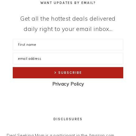
WANT UPDATES BY EMAIL?
Get all the hottest deals delivered
daily right to your email inbox...
Privacy Policy
DISCLOSURES
Deal Seeking Mom is a participant in the Amazon.com