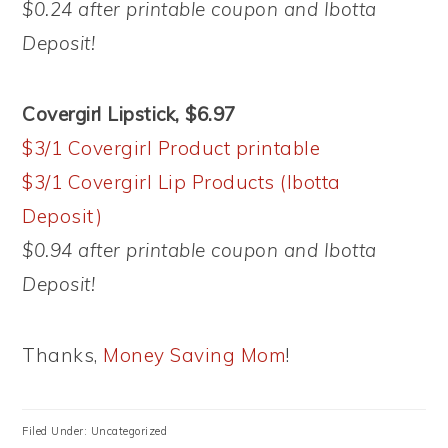
$0.24 after printable coupon and Ibotta
Deposit!
Covergirl Lipstick, $6.97
$3/1 Covergirl Product printable
$3/1 Covergirl Lip Products (Ibotta
Deposit)
$0.94 after printable coupon and Ibotta
Deposit!
Thanks,
Money Saving Mom
!
Filed Under: Uncategorized