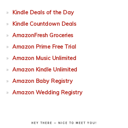
Kindle Deals of the Day
Kindle Countdown Deals
AmazonFresh Groceries
Amazon Prime Free Trial
Amazon Music Unlimited
Amazon Kindle Unlimited
Amazon Baby Registry
Amazon Wedding Registry
HEY THERE — NICE TO MEET YOU!