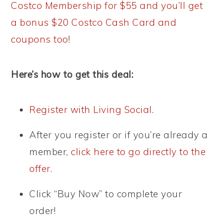
Costco Membership for $55 and you’ll get
a bonus $20 Costco Cash Card and
coupons too
!
Here’s how to get this deal:
Register with Living Social
.
After you register or if you’re already a
member,
click here to go directly to the
offer
.
Click “Buy Now” to complete your
order!