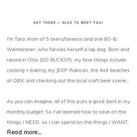
HEY THERE — NICE TO MEET YOU!
I'm Tara: mom of 5 teens/tweens and one 80-lb.
Weimaraner, who fancies herself a lap dog. Born and
raised in Ohio (GO BUCKS!!!), my fave things include
cooking + baking, my JEEP Rubicon, the 4x4 beaches
at OBX, and checking out the local craft beer scene...
As you can imagine, all of this puts a good dent in my
monthly budget. So I've learned how to
save
on the
things I NEED, so I can
spend
on the things I WANT.
Read more…