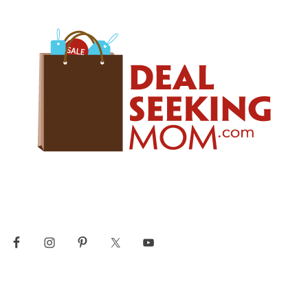
Skip
Skip
Skip
to
to
to
primary
main
primary
navigation
content
sidebar