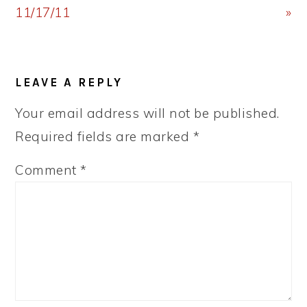
11/17/11
»
READER
LEAVE A REPLY
INTERACTIONS
Your email address will not be published.
Required fields are marked
*
Comment
*