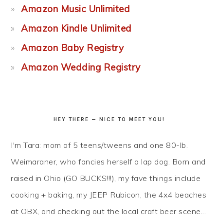
Amazon Music Unlimited
Amazon Kindle Unlimited
Amazon Baby Registry
Amazon Wedding Registry
HEY THERE — NICE TO MEET YOU!
I'm Tara: mom of 5 teens/tweens and one 80-lb.
Weimaraner, who fancies herself a lap dog. Born and
raised in Ohio (GO BUCKS!!!), my fave things include
cooking + baking, my JEEP Rubicon, the 4x4 beaches
at OBX, and checking out the local craft beer scene...