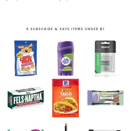
9 SUBSCRIBE & SAVE ITEMS UNDER $1