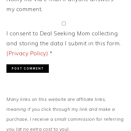
my comment.
I consent to Deal Seeking Mom collecting
and storing the data I submit in this form.
(Privacy Policy)
*
PRIMARY
Many links on this website are affiliate links,
SIDEBAR
meaning if you click through my link and make a
purchase, I receive a small commission for referring
you (at no extra cost to you).