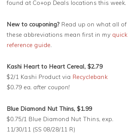
found at Co+op Deals locations this week.
New to couponing?
Read up on what all of
these abbreviations mean first in my
quick
reference guide
.
Kashi Heart to Heart Cereal, $2.79
$2/1 Kashi Product via
Recyclebank
$0.79 ea. after coupon!
Blue Diamond Nut Thins, $1.99
$0.75/1 Blue Diamond Nut Thins, exp.
11/30/11 (SS 08/28/11 R)