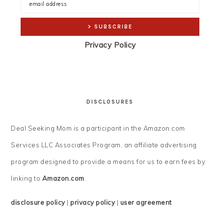
Privacy Policy
DISCLOSURES
Deal Seeking Mom is a participant in the Amazon.com
Services LLC Associates Program, an affiliate advertising
program designed to provide a means for us to earn fees by
linking to
Amazon.com
.
disclosure policy
|
privacy policy
|
user agreement