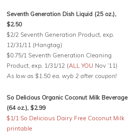
Seventh Generation Dish Liquid (25 oz.),
$2.50
$2/2 Seventh Generation Product, exp.
12/31/11 (Hangtag)
$0.75/1 Seventh Generation Cleaning
Product, exp. 1/31/12 (
ALL YOU
Nov ’11)
As low as $1.50 ea. wyb 2 after coupon!
So Delicious Organic Coconut Milk Beverage
(64 oz.), $2.99
$1/1 So Delicious Dairy Free Coconut Milk
printable