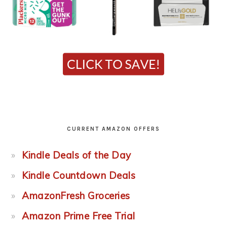
CURRENT AMAZON OFFERS
Kindle Deals of the Day
Kindle Countdown Deals
AmazonFresh Groceries
Amazon Prime Free Trial