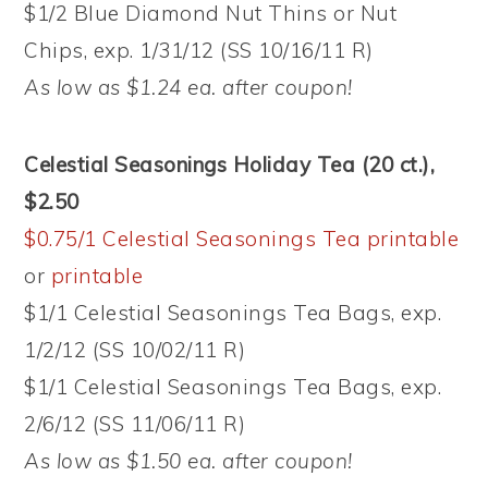
$1/2 Blue Diamond Nut Thins or Nut
Chips, exp. 1/31/12 (SS 10/16/11 R)
As low as $1.24 ea. after coupon!
Celestial Seasonings Holiday Tea (20 ct.),
$2.50
$0.75/1 Celestial Seasonings Tea printable
or
printable
$1/1 Celestial Seasonings Tea Bags, exp.
1/2/12 (SS 10/02/11 R)
$1/1 Celestial Seasonings Tea Bags, exp.
2/6/12 (SS 11/06/11 R)
As low as $1.50 ea. after coupon!