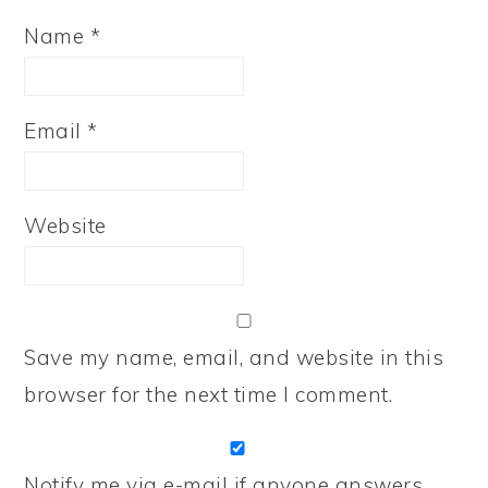
Name
*
Email
*
Website
Save my name, email, and website in this
browser for the next time I comment.
Notify me via e-mail if anyone answers