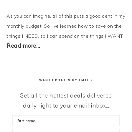
As you can imagine, all of this puts a good dent in my
monthly budget. So I've learned how to
save
on the
things I NEED, so I can
spend
on the things I WANT.
Read more…
WANT UPDATES BY EMAIL?
Get all the hottest deals delivered
daily right to your email inbox...