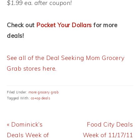
$1.99 ea. after coupon!
Check out
Pocket Your Dollars
for more
deals!
See all of the Deal Seeking Mom Grocery
Grab stores here.
Filed Under:
more grocery grab
Tagged With:
co+op deals
Previous
Next
« Dominick’s
Food City Deals
Post:
Post:
Deals Week of
Week of 11/17/11