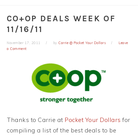
CO+OP DEALS WEEK OF
11/16/11
November 17, 2011
by
Carrie @ Pocket Your Dollars
Leave
a Comment
Thanks to Carrie at
Pocket Your Dollars
for
compiling a list of the best deals to be