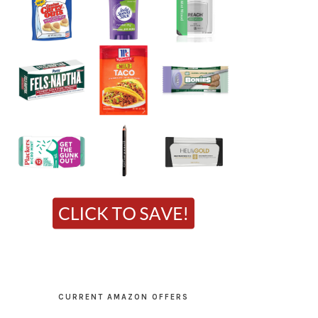
CURRENT AMAZON OFFERS