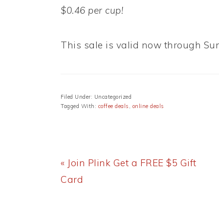
$0.46 per cup!
This sale is valid now through Sun
Filed Under: Uncategorized
Tagged With:
coffee deals
,
online deals
Previous
« Join Plink Get a FREE $5 Gift
Post:
Card
READER