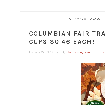
TOP AMAZON DEALS
COLUMBIAN FAIR TRA
CUPS $0.46 EACH!
February 22, 2013
by
Deal Seeking Mom
Lea