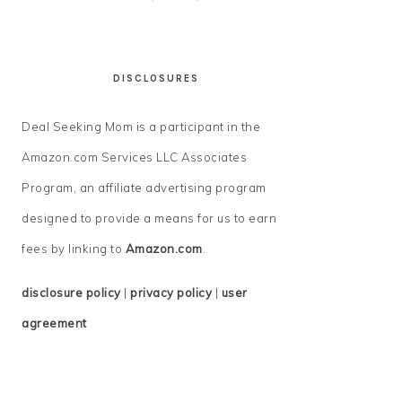
DISCLOSURES
Deal Seeking Mom is a participant in the
Amazon.com Services LLC Associates
Program, an affiliate advertising program
designed to provide a means for us to earn
fees by linking to
Amazon.com
.
disclosure policy
|
privacy policy
|
user
agreement