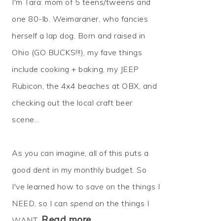
I'm Tara: mom of 5 teens/tweens and
one 80-lb. Weimaraner, who fancies
herself a lap dog. Born and raised in
Ohio (GO BUCKS!!!), my fave things
include cooking + baking, my JEEP
Rubicon, the 4x4 beaches at OBX, and
checking out the local craft beer
scene...
As you can imagine, all of this puts a
good dent in my monthly budget. So
I've learned how to
save
on the things I
NEED, so I can
spend
on the things I
Read more…
WANT.