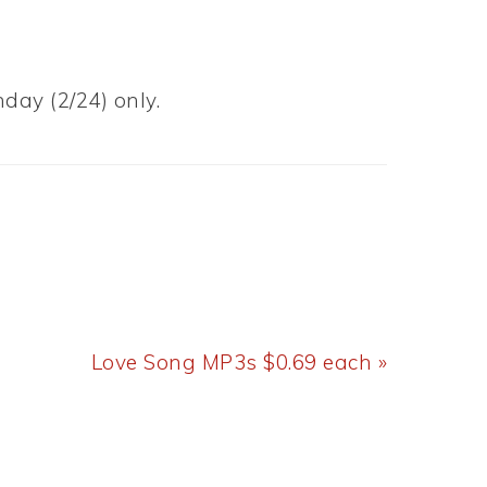
day (2/24) only.
Next
Love Song MP3s $0.69 each »
Post: