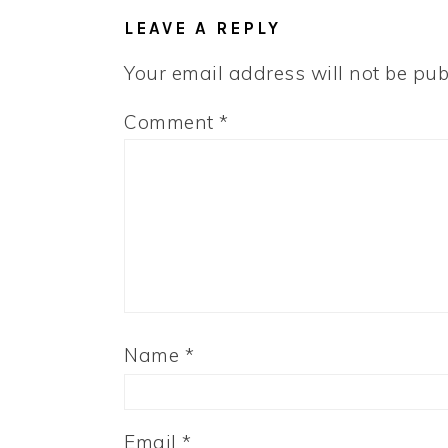
INTERACTIONS
LEAVE A REPLY
Your email address will not be pub
Comment
*
Name
*
Email
*