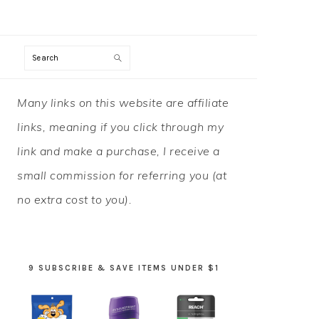
Search
PRIMARY
Many links on this website are affiliate
SIDEBAR
links, meaning if you click through my
link and make a purchase, I receive a
small commission for referring you (at
no extra cost to you).
9 SUBSCRIBE & SAVE ITEMS UNDER $1