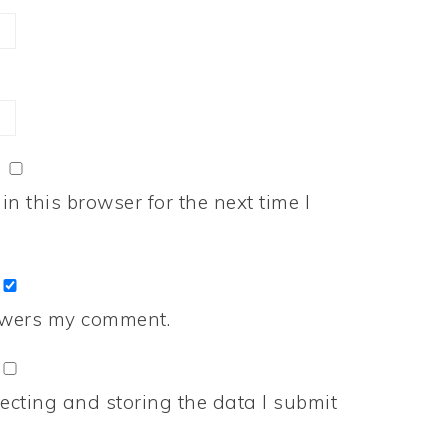
n this browser for the next time I
nswers my comment.
ecting and storing the data I submit