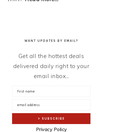
WANT UPDATES BY EMAIL?
Get all the hottest deals
delivered daily right to your
email inbox...
Privacy Policy