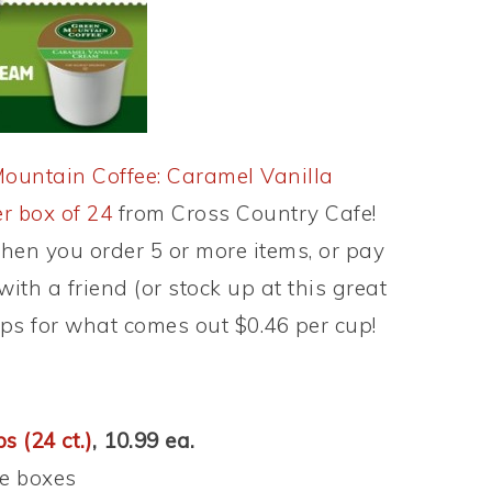
ountain Coffee: Caramel Vanilla
r box of 24
from Cross Country Cafe!
hen you order 5 or more items, or pay
with a friend (or stock up at this great
ups for what comes out $0.46 per cup!
s (24 ct.)
, 10.99 ea.
e boxes