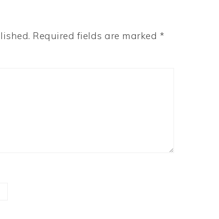
lished.
Required fields are marked
*