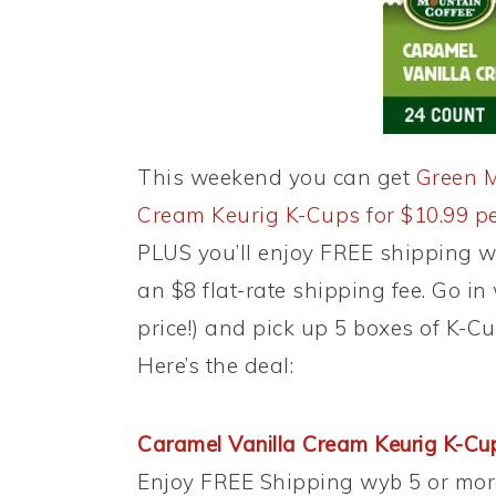
This weekend you can get
Green M
Cream Keurig K-Cups for $10.99 pe
PLUS you’ll enjoy FREE shipping w
an $8 flat-rate shipping fee. Go in 
price!) and pick up 5 boxes of K-C
Here’s the deal:
Caramel Vanilla Cream Keurig K-Cup
Enjoy FREE Shipping wyb 5 or mor