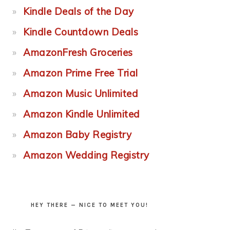
Kindle Deals of the Day
Kindle Countdown Deals
AmazonFresh Groceries
Amazon Prime Free Trial
Amazon Music Unlimited
Amazon Kindle Unlimited
Amazon Baby Registry
Amazon Wedding Registry
HEY THERE — NICE TO MEET YOU!