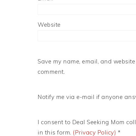
Website
Save my name, email, and website i
comment.
Notify me via e-mail if anyone a
I consent to Deal Seeking Mom coll
in this form.
(Privacy Policy)
*