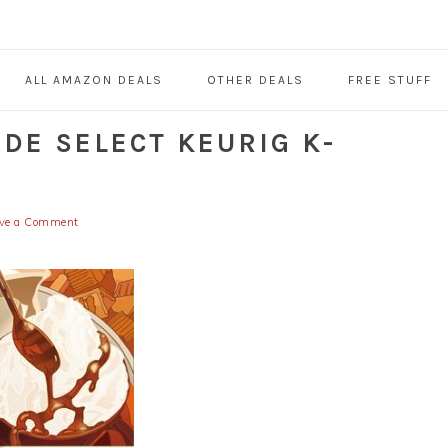
ALL AMAZON DEALS
OTHER DEALS
FREE STUFF
DE SELECT KEURIG K-
ve a Comment