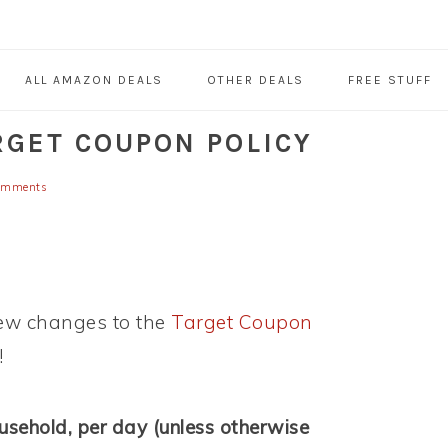
ALL AMAZON DEALS
OTHER DEALS
FREE STUFF
RGET COUPON POLICY
omments
 few changes to the
Target Coupon
!
ousehold, per day (unless otherwise