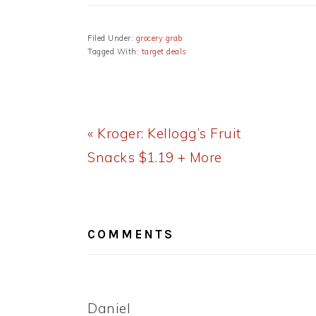
Filed Under:
grocery grab
Tagged With:
target deals
Previous
« Kroger: Kellogg’s Fruit
Post:
Snacks $1.19 + More
READER
INTERACTIONS
COMMENTS
Daniel