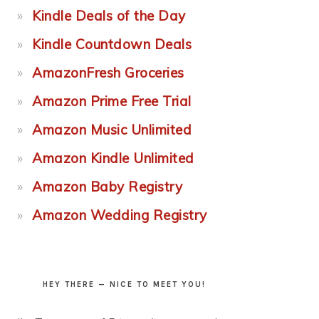
Kindle Deals of the Day
Kindle Countdown Deals
AmazonFresh Groceries
Amazon Prime Free Trial
Amazon Music Unlimited
Amazon Kindle Unlimited
Amazon Baby Registry
Amazon Wedding Registry
HEY THERE — NICE TO MEET YOU!