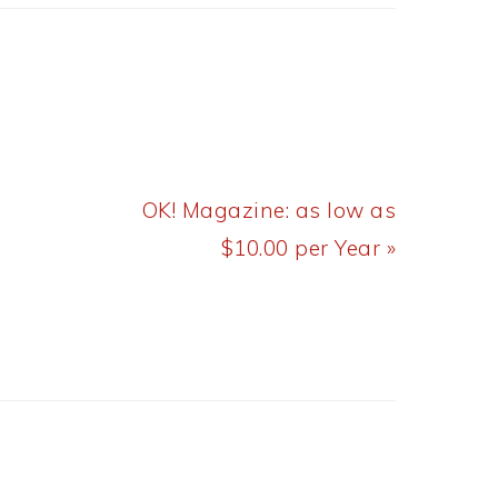
Next
OK! Magazine: as low as
Post:
$10.00 per Year »