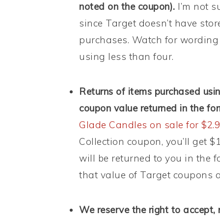
noted on the coupon).
I’m not s
since Target doesn’t have stor
purchases. Watch for wording 
using less than four.
Returns of items purchased us
coupon value returned in the fo
Glade Candles on sale for $2.
Collection coupon, you’ll get $
will be returned to you in the 
that value of Target coupons a
We reserve the right to accept, 