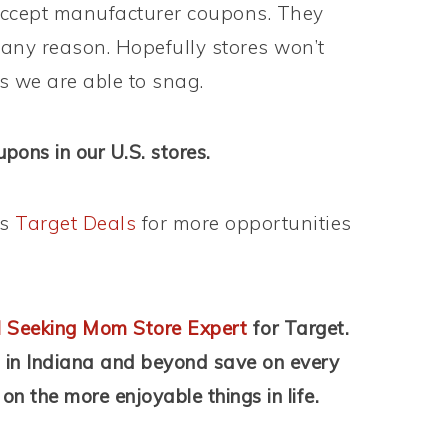
t accept manufacturer coupons. They
 any reason. Hopefully stores won’t
ls we are able to snag.
ons in our U.S. stores.
’s
Target Deals
for more opportunities
 Seeking Mom Store Expert
for Target.
s in Indiana and beyond save on every
on the more enjoyable things in life.