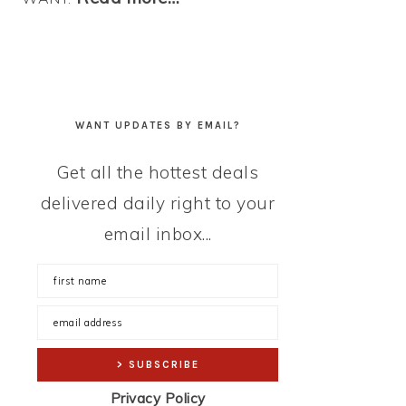
WANT UPDATES BY EMAIL?
Get all the hottest deals
delivered daily right to your
email inbox...
Privacy Policy