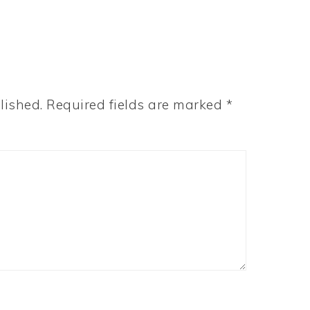
lished.
Required fields are marked
*