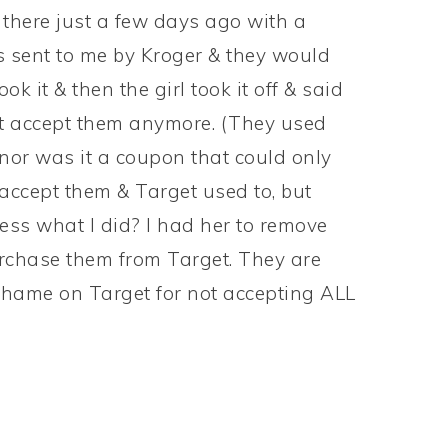
s there just a few days ago with a
ent to me by Kroger & they would
ook it & then the girl took it off & said
’t accept them anymore. (They used
nor was it a coupon that could only
 accept them & Target used to, but
ess what I did? I had her to remove
urchase them from Target. They are
 Shame on Target for not accepting ALL