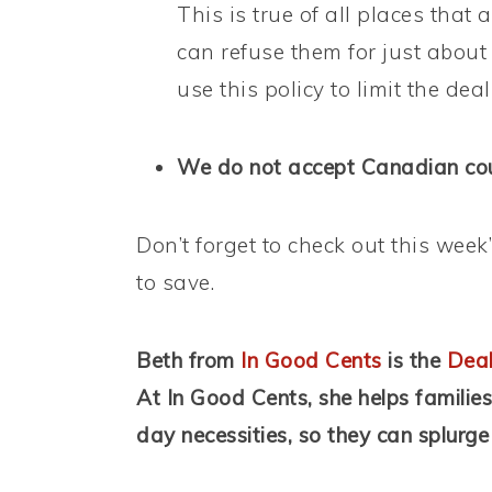
This is true of all places tha
can refuse them for just about
use this policy to limit the dea
We do not accept Canadian coup
Don’t forget to check out this week
to save.
Beth from
In Good Cents
is the
Deal
At In Good Cents, she helps familie
day necessities, so they can splurge 