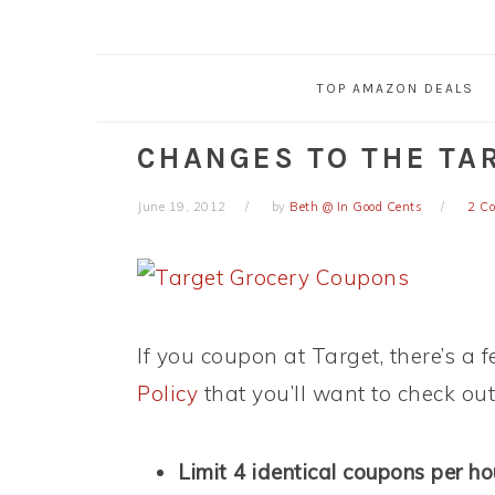
TOP AMAZON DEALS
CHANGES TO THE TA
June 19, 2012
by
Beth @ In Good Cents
2 C
If you coupon at Target, there’s a
Policy
that you’ll want to check out
Limit 4 identical coupons per h