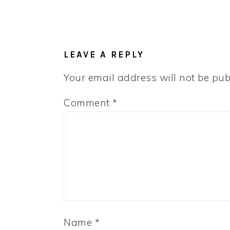
LEAVE A REPLY
Your email address will not be pub
Comment
*
Name
*