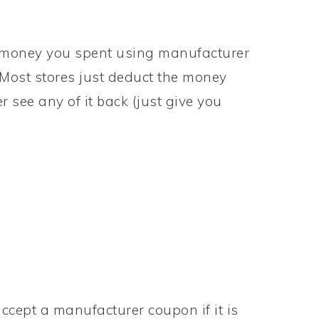
he money you spent using manufacturer
. Most stores just deduct the money
see any of it back (just give you
accept a manufacturer coupon if it is