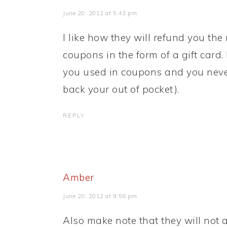
June 20, 2012 at 5:43 pm
I like how they will refund you t
coupons in the form of a gift card
you used in coupons and you never 
back your out of pocket).
REPLY
Amber
June 20, 2012 at 9:56 pm
Also make note that they will not 