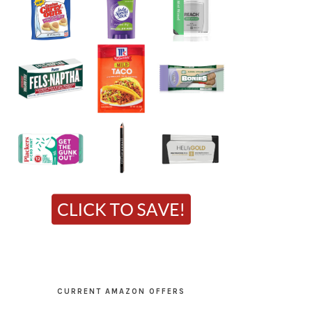
CURRENT AMAZON OFFERS