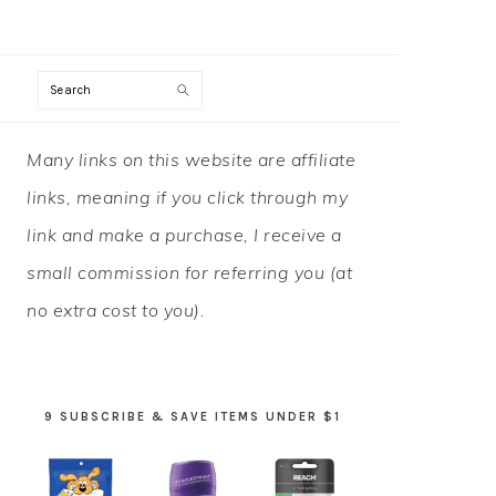
Search
PRIMARY
Many links on this website are affiliate
SIDEBAR
links, meaning if you click through my
link and make a purchase, I receive a
small commission for referring you (at
no extra cost to you).
9 SUBSCRIBE & SAVE ITEMS UNDER $1