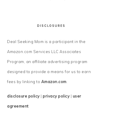
DISCLOSURES
Deal Seeking Mom is a participant in the
Amazon.com Services LLC Associates
Program, an affiliate advertising program
designed to provide a means for us to earn
fees by linking to
Amazon.com
.
disclosure policy
|
privacy policy
|
user
agreement