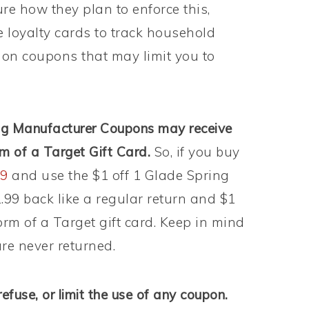
ure how they plan to enforce this,
e loyalty cards to track household
on coupons that may limit you to
ing Manufacturer Coupons may receive
rm of a Target Gift Card.
So, if you buy
99
and use the $1 off 1 Glade Spring
1.99 back like a regular return and $1
form of a Target gift card. Keep in mind
re never returned.
refuse, or limit the use of any coupon.