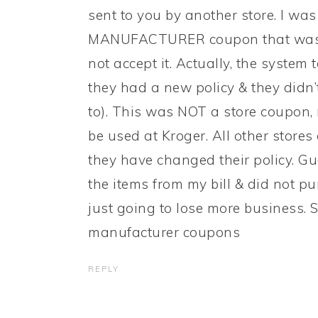
sent to you by another store. I wa
MANUFACTURER coupon that was s
not accept it. Actually, the system t
they had a new policy & they didn
to). This was NOT a store coupon, 
be used at Kroger. All other stores
they have changed their policy. Gu
the items from my bill & did not p
just going to lose more business.
manufacturer coupons
REPLY