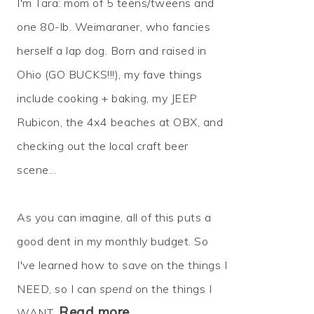
I'm Tara: mom of 5 teens/tweens and
one 80-lb. Weimaraner, who fancies
herself a lap dog. Born and raised in
Ohio (GO BUCKS!!!), my fave things
include cooking + baking, my JEEP
Rubicon, the 4x4 beaches at OBX, and
checking out the local craft beer
scene...
As you can imagine, all of this puts a
good dent in my monthly budget. So
I've learned how to
save
on the things I
NEED, so I can
spend
on the things I
Read more…
WANT.