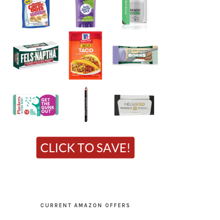
CURRENT AMAZON OFFERS