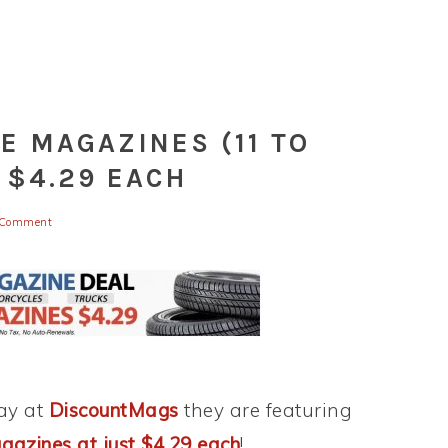
E MAGAZINES (11 TO
 $4.29 EACH
 Comment
day at
DiscountMags
they are featuring
azines at just $4.29 each
!