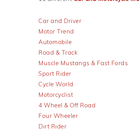
Car and Driver
Motor Trend
Automobile
Road & Track
Muscle Mustangs & Fast Fords
Sport Rider
Cycle World
Motorcyclist
4 Wheel & Off Road
Four Wheeler
Dirt Rider