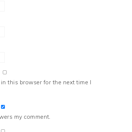
n this browser for the next time I
nswers my comment.