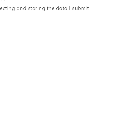
ecting and storing the data I submit