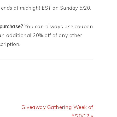
 ends at midnight EST on Sunday 5/20.
 purchase?
You can always use coupon
an additional 20% off of any other
ription.
Next
Giveaway Gathering Week of
Post:
5/20/12 »