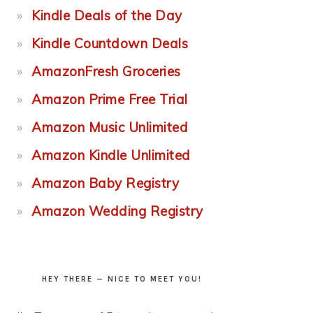
Kindle Deals of the Day
Kindle Countdown Deals
AmazonFresh Groceries
Amazon Prime Free Trial
Amazon Music Unlimited
Amazon Kindle Unlimited
Amazon Baby Registry
Amazon Wedding Registry
HEY THERE — NICE TO MEET YOU!