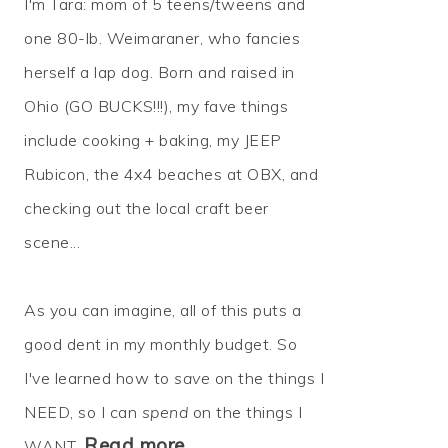
I'm Tara: mom of 5 teens/tweens and
one 80-lb. Weimaraner, who fancies
herself a lap dog. Born and raised in
Ohio (GO BUCKS!!!), my fave things
include cooking + baking, my JEEP
Rubicon, the 4x4 beaches at OBX, and
checking out the local craft beer
scene...
As you can imagine, all of this puts a
good dent in my monthly budget. So
I've learned how to
save
on the things I
NEED, so I can
spend
on the things I
Read more…
WANT.