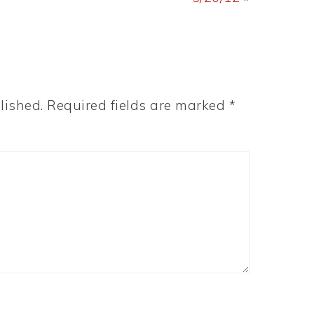
lished.
Required fields are marked
*