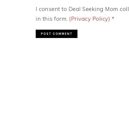
I consent to Deal Seeking Mom coll
in this form.
(Privacy Policy)
*