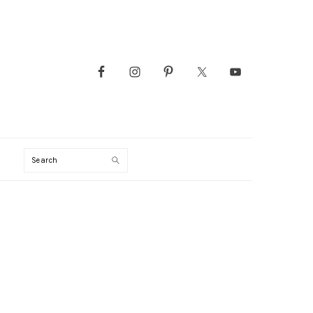
Search