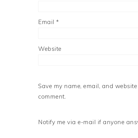
Email
*
Website
Save my name, email, and website i
comment.
Notify me via e-mail if anyone a