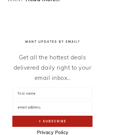
WANT UPDATES BY EMAIL?
Get all the hottest deals
delivered daily right to your
email inbox...
Privacy Policy