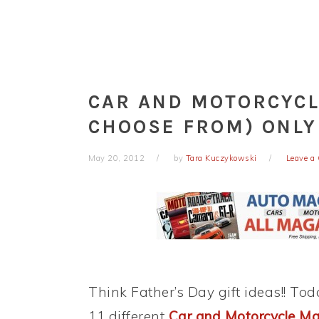
CAR AND MOTORCYCL
CHOOSE FROM) ONLY
May 20, 2012
by
Tara Kuczykowski
Leave a
Think Father’s Day gift ideas!! To
11 different
Car and Motorcycle Mag