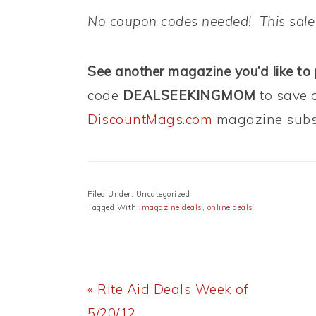
No coupon codes needed! This sale
See another magazine you’d like to
code
DEALSEEKINGMOM
to save 
DiscountMags.com
magazine subsc
Filed Under: Uncategorized
Tagged With:
magazine deals
,
online deals
Previous
« Rite Aid Deals Week of
Post:
5/20/12