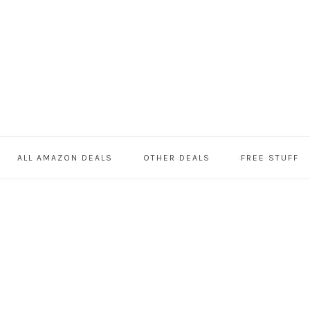
ALL AMAZON DEALS
OTHER DEALS
FREE STUFF