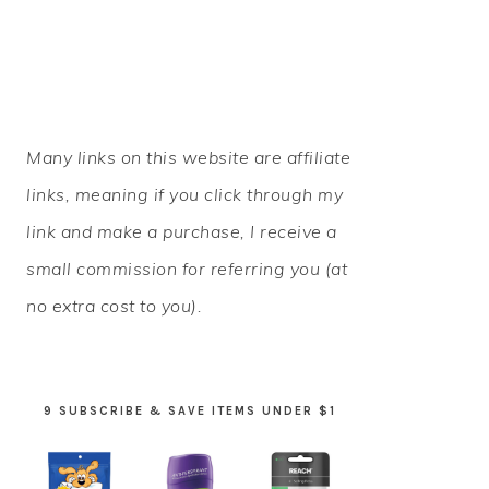
PRIMARY
Many links on this website are affiliate
SIDEBAR
links, meaning if you click through my
link and make a purchase, I receive a
small commission for referring you (at
no extra cost to you).
9 SUBSCRIBE & SAVE ITEMS UNDER $1