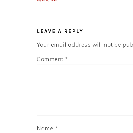
READER
INTERACTIONS
LEAVE A REPLY
Your email address will not be pub
Comment
*
Name
*