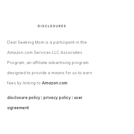
DISCLOSURES
Deal Seeking Mom is a participant in the
Amazon.com Services LLC Associates
Program, an affiliate advertising program
designed to provide a means for us to earn
fees by linking to
Amazon.com
.
disclosure policy
|
privacy policy
|
user
agreement