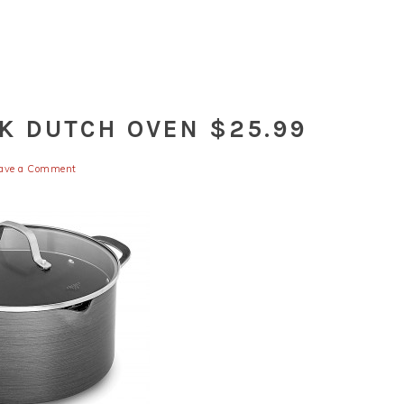
K DUTCH OVEN $25.99
ave a Comment