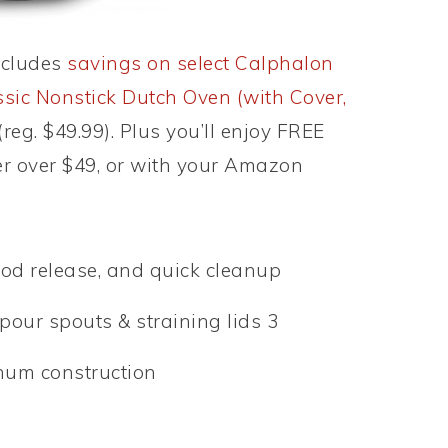
ncludes
savings on select Calphalon
sic Nonstick Dutch Oven (with Cover,
(reg. $49.99). Plus you’ll enjoy FREE
r over $49, or with your Amazon
ood release, and quick cleanup
our spouts & straining lids 3
num construction