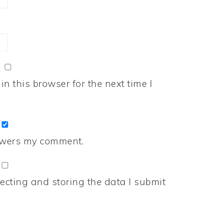
n this browser for the next time I
nswers my comment.
ecting and storing the data I submit