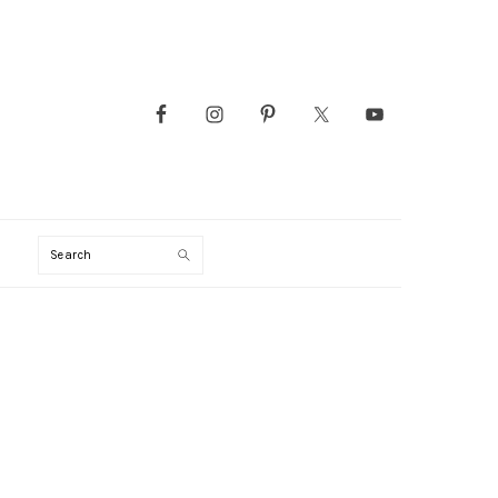
Search