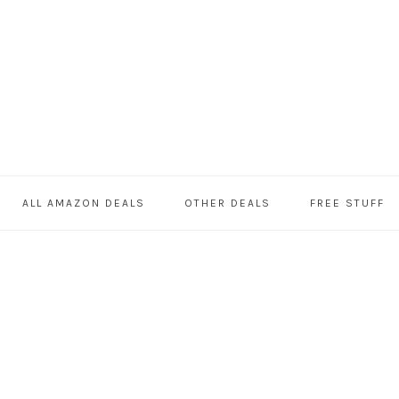
ALL AMAZON DEALS
OTHER DEALS
FREE STUFF