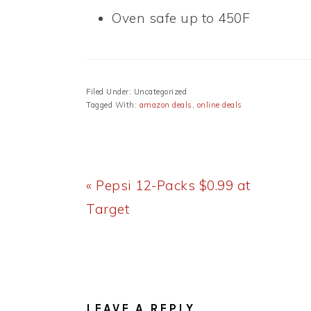
Oven safe up to 450F
Filed Under: Uncategorized
Tagged With:
amazon deals
,
online deals
Previous
« Pepsi 12-Packs $0.99 at
Post:
Target
READER
INTERACTIONS
LEAVE A REPLY