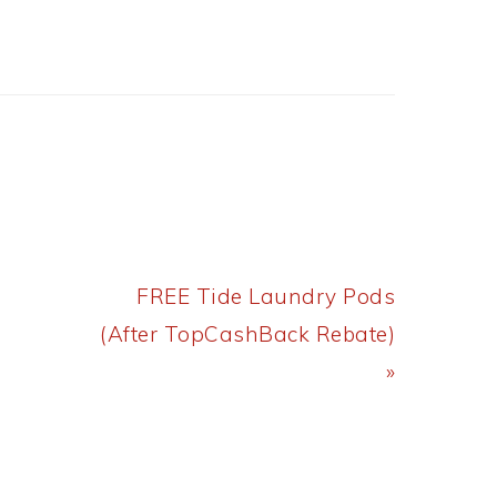
Next
FREE Tide Laundry Pods
Post:
(After TopCashBack Rebate)
»