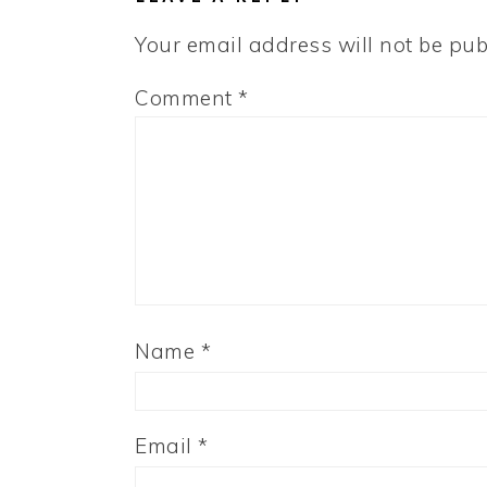
Your email address will not be pub
Comment
*
Name
*
Email
*