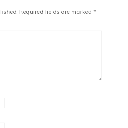
lished.
Required fields are marked
*