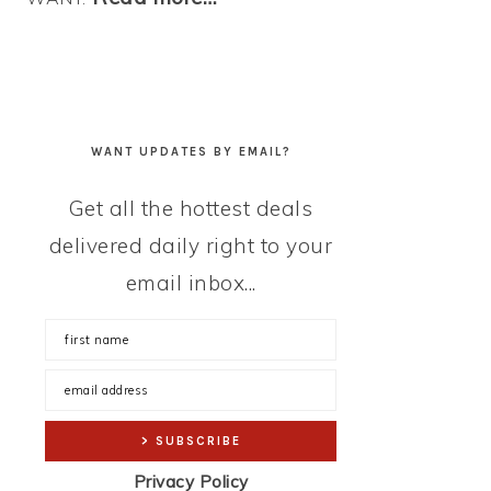
WANT UPDATES BY EMAIL?
Get all the hottest deals
delivered daily right to your
email inbox...
Privacy Policy