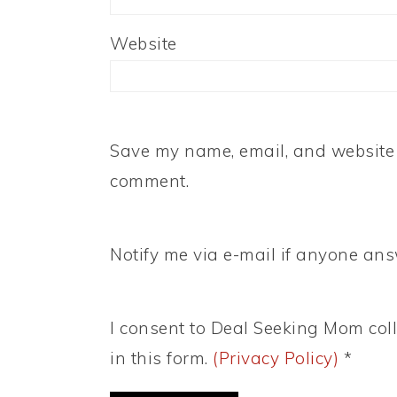
Website
Save my name, email, and website i
comment.
Notify me via e-mail if anyone a
I consent to Deal Seeking Mom coll
in this form.
(Privacy Policy)
*