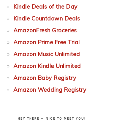
Kindle Deals of the Day
Kindle Countdown Deals
AmazonFresh Groceries
Amazon Prime Free Trial
Amazon Music Unlimited
Amazon Kindle Unlimited
Amazon Baby Registry
Amazon Wedding Registry
HEY THERE — NICE TO MEET YOU!