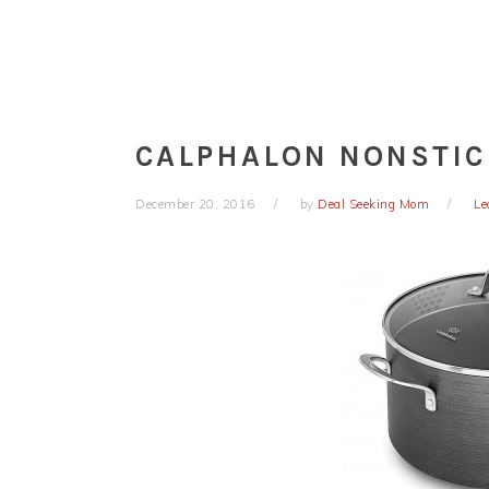
CALPHALON NONSTIC
December 20, 2016
by
Deal Seeking Mom
Le