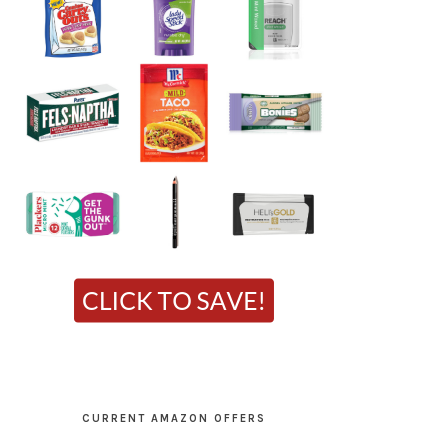
CURRENT AMAZON OFFERS