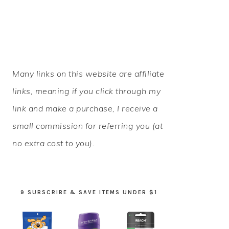
PRIMARY
Many links on this website are affiliate
SIDEBAR
links, meaning if you click through my
link and make a purchase, I receive a
small commission for referring you (at
no extra cost to you).
9 SUBSCRIBE & SAVE ITEMS UNDER $1