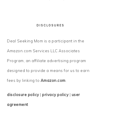
DISCLOSURES
Deal Seeking Mom is a participant in the
Amazon.com Services LLC Associates
Program, an affiliate advertising program
designed to provide a means for us to earn
fees by linking to
Amazon.com
.
disclosure policy
|
privacy policy
|
user
agreement