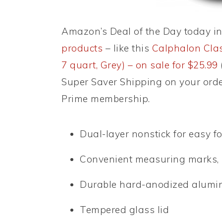
Amazon’s Deal of the Day today i
products
– like this
Calphalon Clas
7 quart, Grey) – on sale for $25.99
Super Saver Shipping on your orde
Prime membership.
Dual-layer nonstick for easy f
Convenient measuring marks, p
Durable hard-anodized alumi
Tempered glass lid