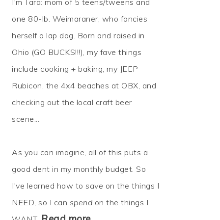
I'm Tara: mom of 5 teens/tweens and
one 80-lb. Weimaraner, who fancies
herself a lap dog. Born and raised in
Ohio (GO BUCKS!!!), my fave things
include cooking + baking, my JEEP
Rubicon, the 4x4 beaches at OBX, and
checking out the local craft beer
scene...
As you can imagine, all of this puts a
good dent in my monthly budget. So
I've learned how to
save
on the things I
NEED, so I can
spend
on the things I
Read more…
WANT.