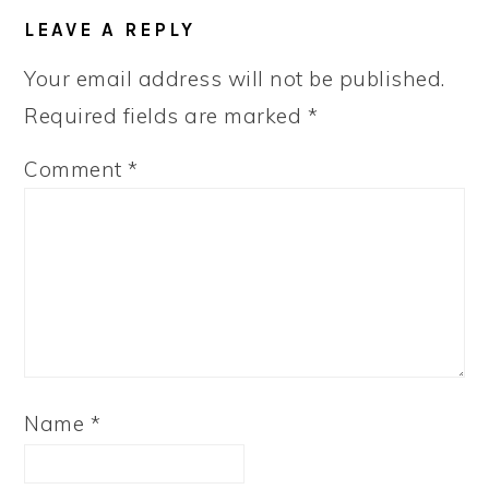
LEAVE A REPLY
Your email address will not be published.
Required fields are marked
*
Comment
*
Name
*