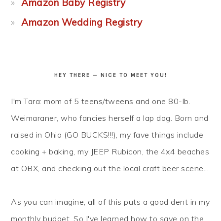
Amazon Baby Registry
Amazon Wedding Registry
HEY THERE — NICE TO MEET YOU!
I'm Tara: mom of 5 teens/tweens and one 80-lb.
Weimaraner, who fancies herself a lap dog. Born and
raised in Ohio (GO BUCKS!!!), my fave things include
cooking + baking, my JEEP Rubicon, the 4x4 beaches
at OBX, and checking out the local craft beer scene...
As you can imagine, all of this puts a good dent in my
monthly budget. So I've learned how to
save
on the