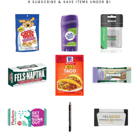
9 SUBSCRIBE & SAVE ITEMS UNDER $1