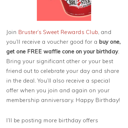
Join
Bruster’s Sweet Rewards Club
, and
you’ll receive a voucher good for a
buy one,
get one FREE waffle cone on your birthday
.
Bring your significant other or your best
friend out to celebrate your day and share
in the deal. You’ll also receive a special
offer when you join and again on your
membership anniversary. Happy Birthday!
I’ll be posting more birthday offers