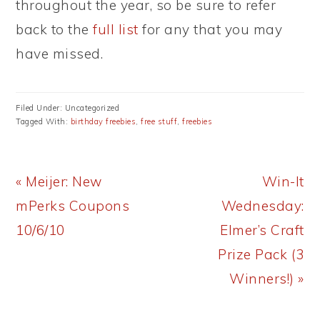
throughout the year, so be sure to refer
back to the
full list
for any that you may
have missed.
Filed Under: Uncategorized
Tagged With:
birthday freebies
,
free stuff
,
freebies
Previous
Next
« Meijer: New
Win-It
Post:
Post:
mPerks Coupons
Wednesday:
10/6/10
Elmer’s Craft
Prize Pack (3
Winners!) »