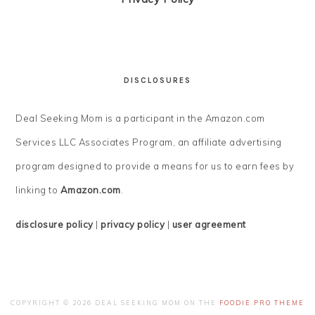
DISCLOSURES
Deal Seeking Mom is a participant in the Amazon.com
Services LLC Associates Program, an affiliate advertising
program designed to provide a means for us to earn fees by
linking to
Amazon.com
.
disclosure policy
|
privacy policy
|
user agreement
COPYRIGHT © 2026 DEAL SEEKING MOM ON THE
FOODIE PRO THEME