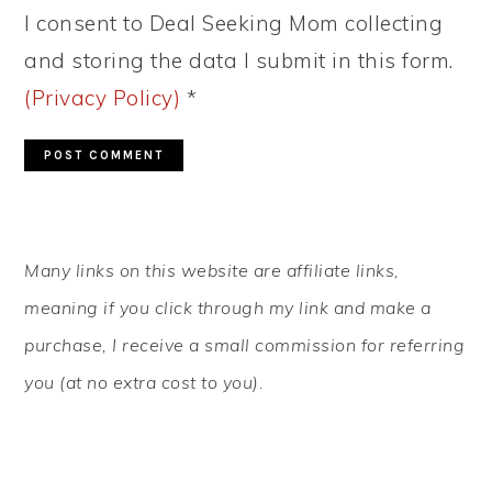
I consent to Deal Seeking Mom collecting
and storing the data I submit in this form.
(Privacy Policy)
*
PRIMARY
Many links on this website are affiliate links,
SIDEBAR
meaning if you click through my link and make a
purchase, I receive a small commission for referring
you (at no extra cost to you).