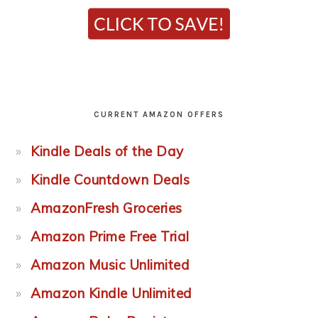
CURRENT AMAZON OFFERS
Kindle Deals of the Day
Kindle Countdown Deals
AmazonFresh Groceries
Amazon Prime Free Trial
Amazon Music Unlimited
Amazon Kindle Unlimited