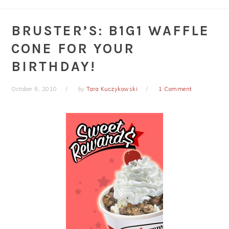
BRUSTER’S: B1G1 WAFFLE
CONE FOR YOUR
BIRTHDAY!
October 6, 2010
by
Tara Kuczykowski
1 Comment