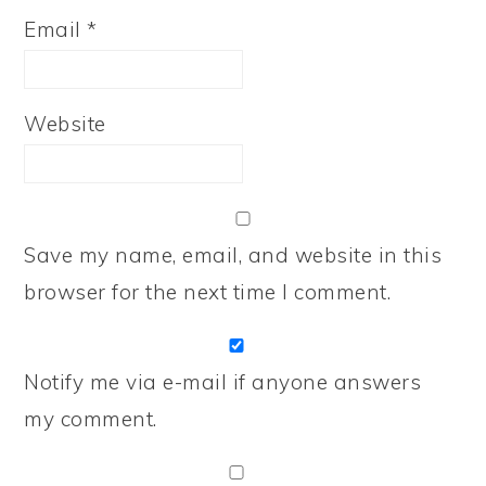
Email
*
Website
Save my name, email, and website in this
browser for the next time I comment.
Notify me via e-mail if anyone answers
my comment.