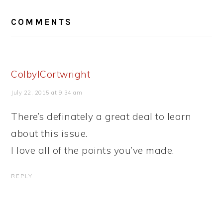
READER
COMMENTS
INTERACTIONS
ColbyICortwright
July 22, 2015 at 9:34 am
There’s definately a great deal to learn
about this issue.
I love all of the points you’ve made.
REPLY