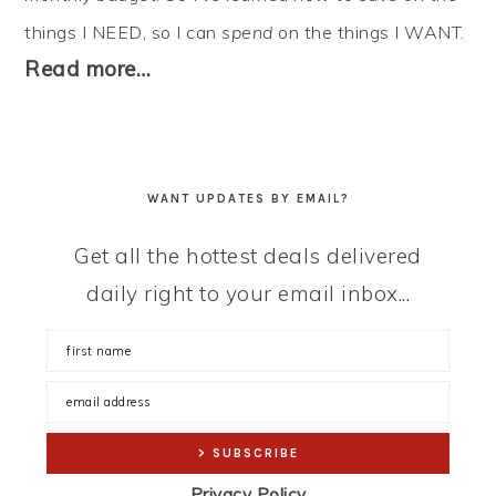
things I NEED, so I can
spend
on the things I WANT.
Read more…
WANT UPDATES BY EMAIL?
Get all the hottest deals delivered
daily right to your email inbox...
Privacy Policy