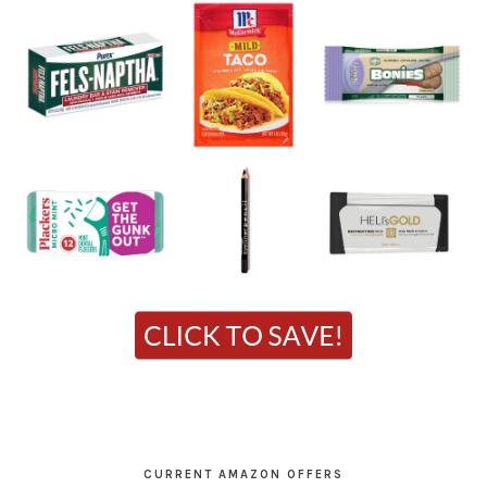
CURRENT AMAZON OFFERS