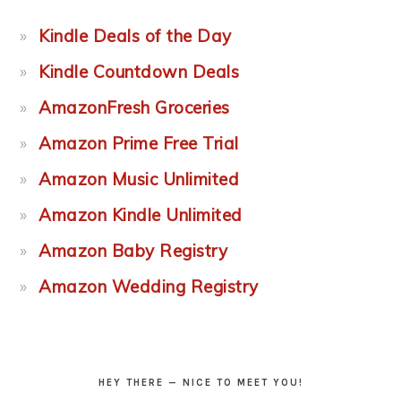
Kindle Deals of the Day
Kindle Countdown Deals
AmazonFresh Groceries
Amazon Prime Free Trial
Amazon Music Unlimited
Amazon Kindle Unlimited
Amazon Baby Registry
Amazon Wedding Registry
HEY THERE — NICE TO MEET YOU!