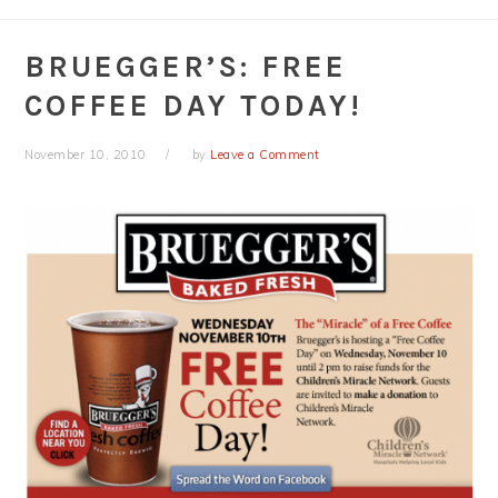
BRUEGGER’S: FREE
COFFEE DAY TODAY!
November 10, 2010
by
Leave a Comment