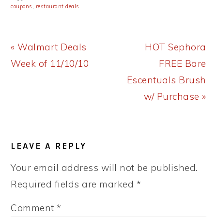
coupons
,
restaurant deals
Previous
Next
« Walmart Deals
HOT Sephora
Post:
Post:
Week of 11/10/10
FREE Bare
Escentuals Brush
w/ Purchase »
READER
LEAVE A REPLY
INTERACTIONS
Your email address will not be published.
Required fields are marked
*
Comment
*