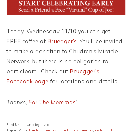
Today, Wednesday 11/10 you can get
FREE coffee at
Bruegger’s
! You’ll be invited
to make a donation to Children’s Miracle
Network, but there is no obligation to
participate. Check out
Bruegger’s
Facebook page
for locations and details.
Thanks,
For The Mommas
!
Filed Under: Uncategorized
Tagged With:
free food
,
free restaurant offers
,
freebies
,
restaurant