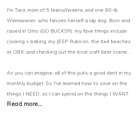
I'm Tara: mom of 5 teens/tweens and one 80-lb.
Weimaraner, who fancies herself a lap dog. Born and
raised in Ohio (GO BUCKS!!!), my fave things include
cooking + baking, my JEEP Rubicon, the 4x4 beaches
at OBX, and checking out the local craft beer scene...
As you can imagine, all of this puts a good dent in my
monthly budget. So I've learned how to
save
on the
things I NEED, so I can
spend
on the things I WANT.
Read more…