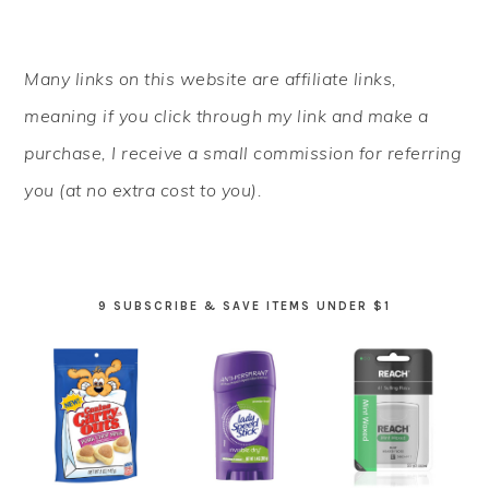
PRIMARY
Many links on this website are affiliate links,
SIDEBAR
meaning if you click through my link and make a
purchase, I receive a small commission for referring
you (at no extra cost to you).
9 SUBSCRIBE & SAVE ITEMS UNDER $1