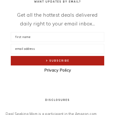
WANT UPDATES BY EMAIL?
Get all the hottest deals delivered
daily right to your email inbox...
Privacy Policy
DISCLOSURES
Deal Seeking Mom is a participant in the Amazon.com