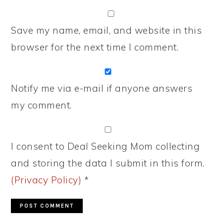
Save my name, email, and website in this
browser for the next time I comment.
Notify me via e-mail if anyone answers
my comment.
I consent to Deal Seeking Mom collecting
and storing the data I submit in this form.
(Privacy Policy)
*