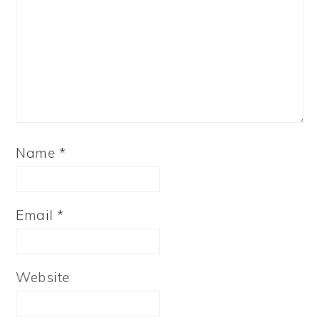
Name
*
Email
*
Website