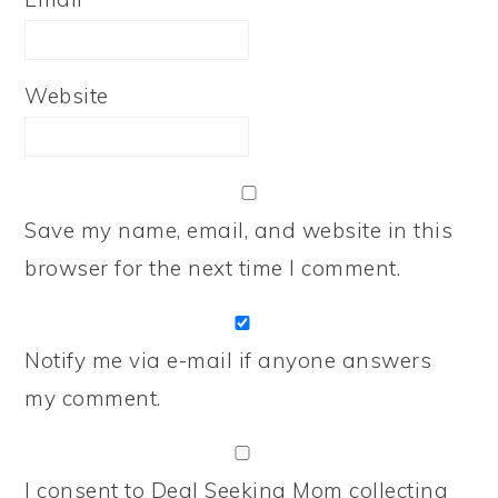
Website
Save my name, email, and website in this
browser for the next time I comment.
Notify me via e-mail if anyone answers
my comment.
I consent to Deal Seeking Mom collecting