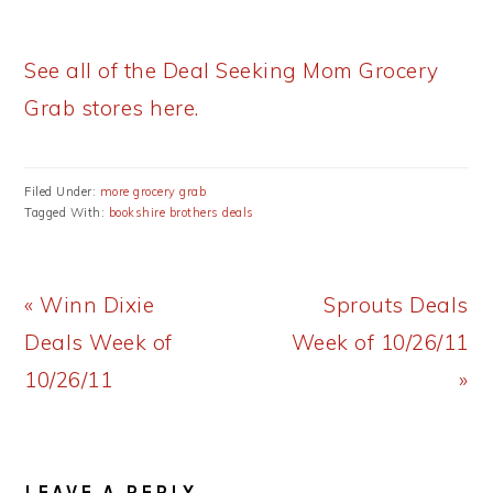
See all of the Deal Seeking Mom Grocery
Grab stores here.
Filed Under:
more grocery grab
Tagged With:
bookshire brothers deals
Previous
Next
« Winn Dixie
Sprouts Deals
Post:
Post:
Deals Week of
Week of 10/26/11
10/26/11
»
READER
LEAVE A REPLY