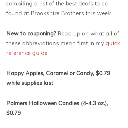
compiling a list of the best deals to be
found at Brookshire Brothers this week.
New to couponing?
Read up on what all of
these abbreviations mean first in my
quick
reference guide
.
Happy Apples, Caramel or Candy, $0.79
while supplies last
Palmers Halloween Candies (4-4.3 oz.),
$0.79