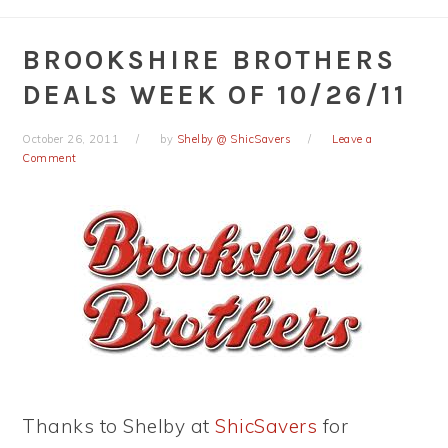
BROOKSHIRE BROTHERS
DEALS WEEK OF 10/26/11
October 26, 2011
by
Shelby @ ShicSavers
Leave a
Comment
Thanks to Shelby at
ShicSavers
for