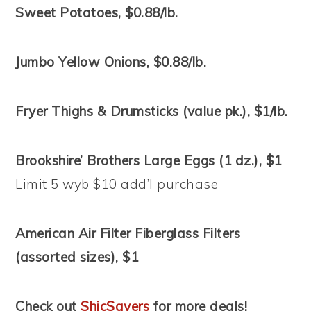
Sweet Potatoes, $0.88/lb.
Jumbo Yellow Onions, $0.88/lb.
Fryer Thighs & Drumsticks (value pk.), $1/lb.
Brookshire’ Brothers Large Eggs (1 dz.), $1
Limit 5 wyb $10 add’l purchase
American Air Filter Fiberglass Filters
(assorted sizes), $1
Check out
ShicSavers
for more deals!