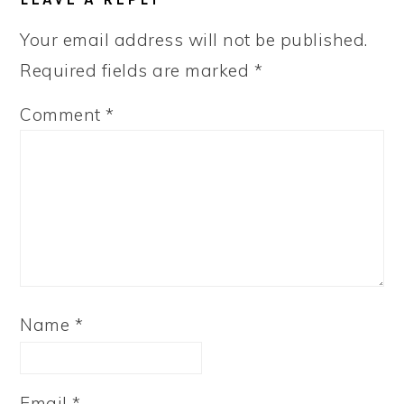
INTERACTIONS
Your email address will not be published.
Required fields are marked
*
Comment
*
Name
*
Email
*