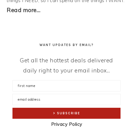
things I NEED, so I can
spend
on the things I WANT.
Read more…
WANT UPDATES BY EMAIL?
Get all the hottest deals delivered
daily right to your email inbox...
Privacy Policy