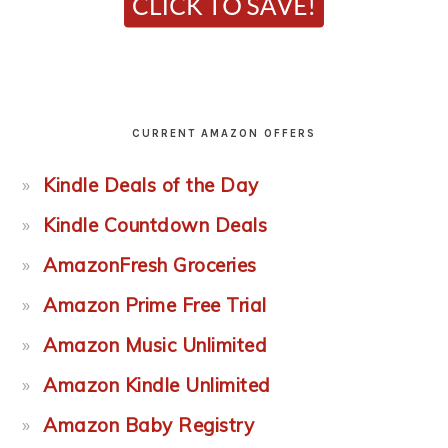
CURRENT AMAZON OFFERS
Kindle Deals of the Day
Kindle Countdown Deals
AmazonFresh Groceries
Amazon Prime Free Trial
Amazon Music Unlimited
Amazon Kindle Unlimited
Amazon Baby Registry