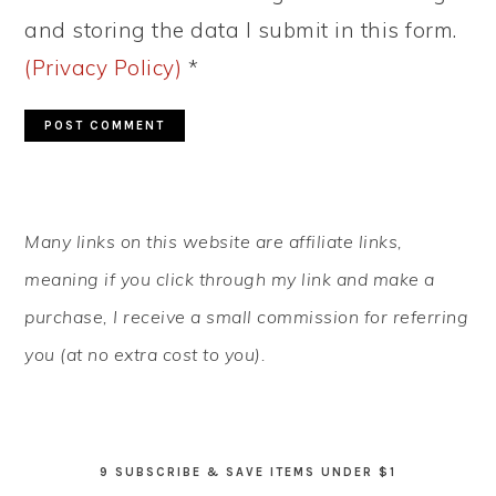
and storing the data I submit in this form.
(Privacy Policy)
*
PRIMARY
Many links on this website are affiliate links,
SIDEBAR
meaning if you click through my link and make a
purchase, I receive a small commission for referring
you (at no extra cost to you).
9 SUBSCRIBE & SAVE ITEMS UNDER $1