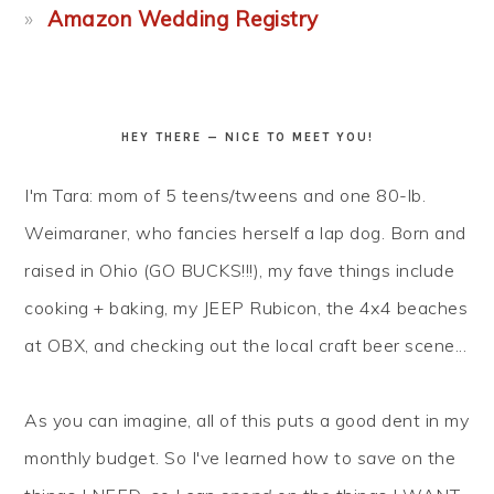
Amazon Wedding Registry
HEY THERE — NICE TO MEET YOU!
I'm Tara: mom of 5 teens/tweens and one 80-lb.
Weimaraner, who fancies herself a lap dog. Born and
raised in Ohio (GO BUCKS!!!), my fave things include
cooking + baking, my JEEP Rubicon, the 4x4 beaches
at OBX, and checking out the local craft beer scene...
As you can imagine, all of this puts a good dent in my
monthly budget. So I've learned how to
save
on the