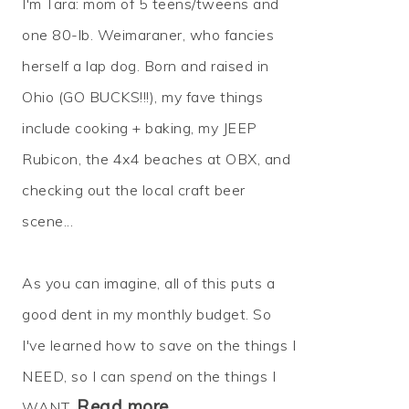
I'm Tara: mom of 5 teens/tweens and
one 80-lb. Weimaraner, who fancies
herself a lap dog. Born and raised in
Ohio (GO BUCKS!!!), my fave things
include cooking + baking, my JEEP
Rubicon, the 4x4 beaches at OBX, and
checking out the local craft beer
scene...
As you can imagine, all of this puts a
good dent in my monthly budget. So
I've learned how to
save
on the things I
NEED, so I can
spend
on the things I
Read more…
WANT.