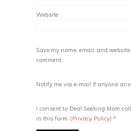
Website
Save my name, email, and website i
comment.
Notify me via e-mail if anyone a
I consent to Deal Seeking Mom coll
in this form.
(Privacy Policy)
*