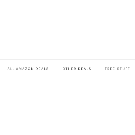
ALL AMAZON DEALS
OTHER DEALS
FREE STUFF