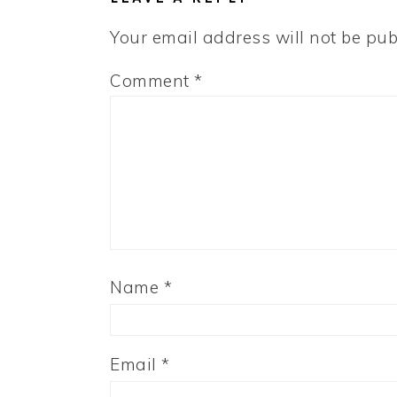
Your email address will not be pub
Comment
*
Name
*
Email
*