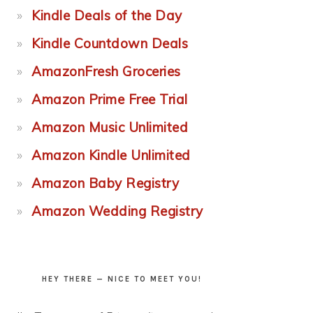
Kindle Deals of the Day
Kindle Countdown Deals
AmazonFresh Groceries
Amazon Prime Free Trial
Amazon Music Unlimited
Amazon Kindle Unlimited
Amazon Baby Registry
Amazon Wedding Registry
HEY THERE — NICE TO MEET YOU!