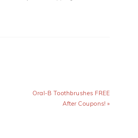
Next
Oral-B Toothbrushes FREE
Post:
After Coupons! »