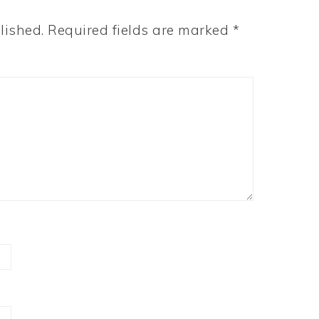
lished.
Required fields are marked
*