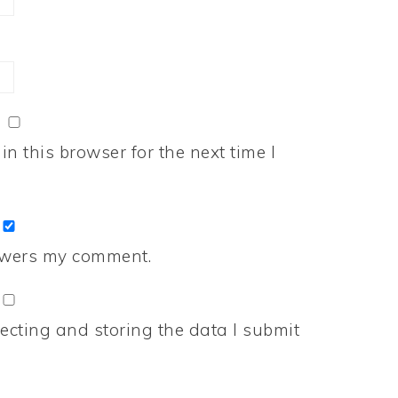
n this browser for the next time I
nswers my comment.
ecting and storing the data I submit