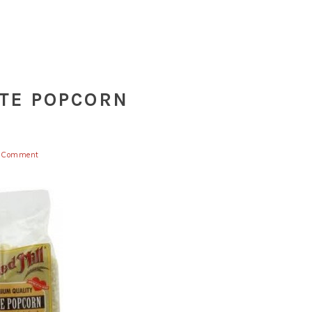
ITE POPCORN
a Comment