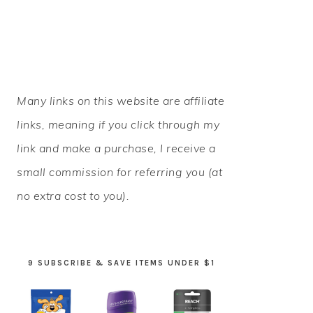
PRIMARY
Many links on this website are affiliate
SIDEBAR
links, meaning if you click through my
link and make a purchase, I receive a
small commission for referring you (at
no extra cost to you).
9 SUBSCRIBE & SAVE ITEMS UNDER $1