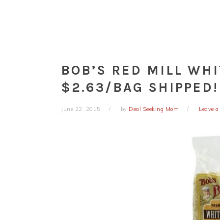
BOB’S RED MILL WH
$2.63/BAG SHIPPED!
June 22, 2015
by
Deal Seeking Mom
Leave 