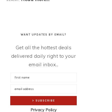
WANT UPDATES BY EMAIL?
Get all the hottest deals
delivered daily right to your
email inbox...
Privacy Policy