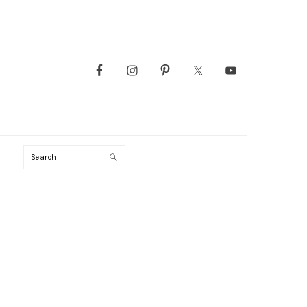
Search