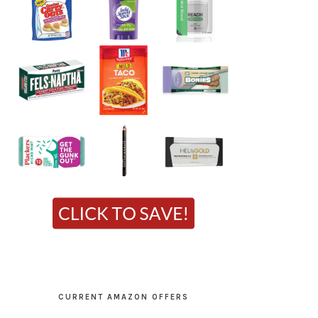
CURRENT AMAZON OFFERS