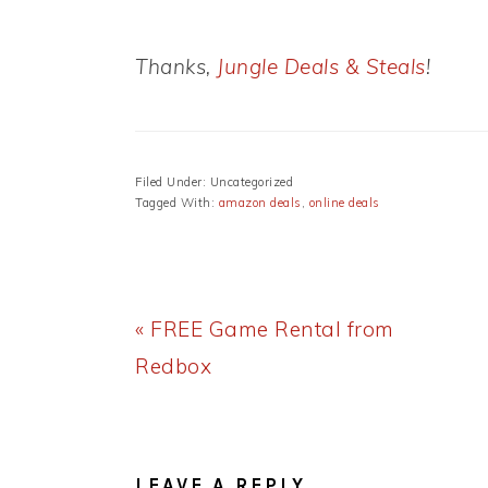
Thanks,
Jungle Deals & Steals
!
Filed Under: Uncategorized
Tagged With:
amazon deals
,
online deals
Previous
« FREE Game Rental from
Post:
Redbox
READER
INTERACTIONS
LEAVE A REPLY