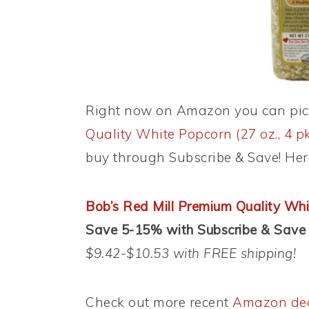
Right now on Amazon you can pi
Quality White Popcorn (27 oz., 4 pk
buy through Subscribe & Save! Here
Bob’s Red Mill Premium Quality Whit
Save 5-15% with Subscribe & Save
$9.42-$10.53 with FREE shipping!
Check out more recent
Amazon de