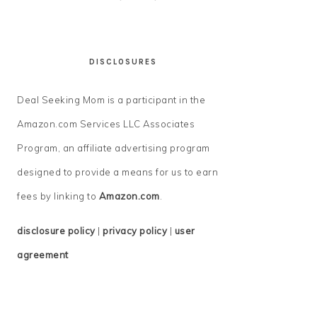
DISCLOSURES
Deal Seeking Mom is a participant in the
Amazon.com Services LLC Associates
Program, an affiliate advertising program
designed to provide a means for us to earn
fees by linking to
Amazon.com
.
disclosure policy
|
privacy policy
|
user
agreement