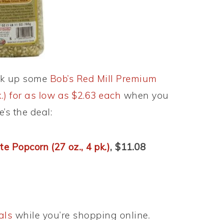
ck up some
Bob’s Red Mill Premium
.) for as low as $2.63 each
when you
’s the deal:
e Popcorn (27 oz., 4 pk.)
, $11.08
als
while you’re shopping online.